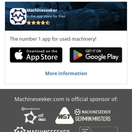
Machineseeker
In the app store for free
The number 1 app for used machinery!
More information
Machineseeker.com is official sponsor of: