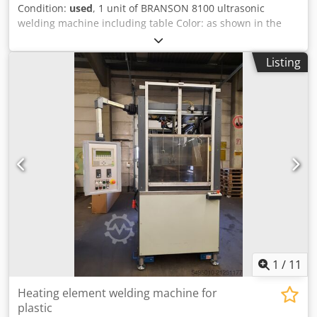
Condition:
used
, 1 unit of BRANSON 8100 ultrasonic
welding machine including table Color: as shown in the
pictures, according to the images and inspection
Condition: used Dodpfjzqcm Eex Aa Dowa
Listing
1
/
11
Heating element welding machine for
plastic