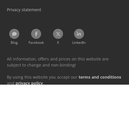
Privacy statement
Blog
Facebook
X
LinkedIn
All information, offers and prices on this website are
subject to change and non-binding!
By using this website you accept our
terms and conditions
and
privacy policy
.
Designated trademarks belong to their respective holders.
Machineseeker Group GmbH does not assume liability for
the content of linked external websites.
© 1999 - 2026 Machineseeker Group GmbH
This website is protected by reCAPTCHA and the
Privacy Policy
and
Terms of Service
from Google apply.