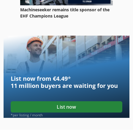
Machineseeker remains title sponsor of the
EHF Champions League
List now from €4.49
*
11 million
buyers are waiting for you
List now
*per listing / month