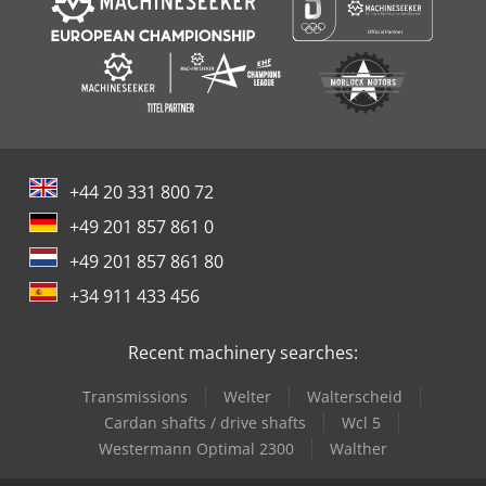
+44 20 331 800 72
+49 201 857 861 0
+49 201 857 861 80
+34 911 433 456
Recent machinery searches:
Transmissions
Welter
Walterscheid
Cardan shafts / drive shafts
Wcl 5
Westermann Optimal 2300
Walther