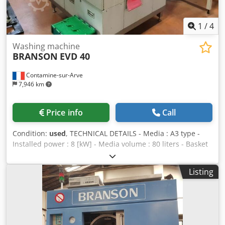
1
/
4
Washing machine
BRANSON
EVD 40
Contamine-sur-Arve
7,946 km
Price info
Call
Condition:
used
, TECHNICAL DETAILS - Media : A3 type -
Installed power : 8 [kW] - Media volume : 80 liters - Basket
dimensions : 300 x 200 x 150 [mm] - Cooling : water - Tank
1 : washing with serial filtration Dwjdpeug U R Hofx Aa Dja
Listing
- Tank 2 : rinsing with serial filtration - 1 washing tank : 300
x 200 x 150 [mm] - Continuous distillation : 25 [l/hour] -
Size (W x L x H) : 1200 x 1800 x 1500 [mm] EQUIPMENT -
Loading system : manual - Ultrasounds : yes - Vapour
degreasing : yes - Vacuum drying : yes - Cooling unit