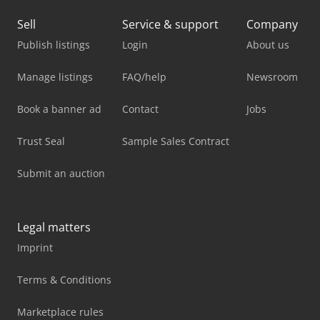
Sell
Service & support
Company
Publish listings
Login
About us
Manage listings
FAQ/help
Newsroom
Book a banner ad
Contact
Jobs
Trust Seal
Sample Sales Contract
Submit an auction
Legal matters
Imprint
Terms & Conditions
Marketplace rules