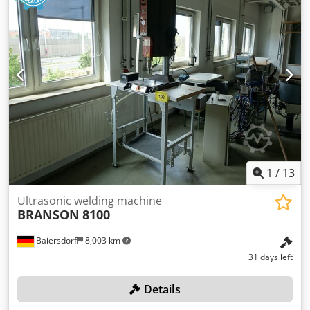
1
/
13
Ultrasonic welding machine
BRANSON
8100
Baiersdorf
8,003 km
31 days left
Details