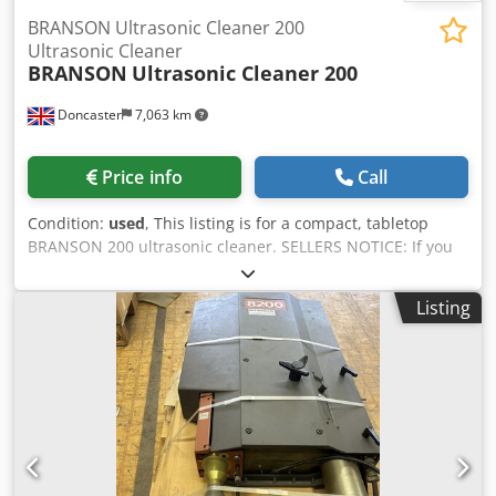
BRANSON Ultrasonic Cleaner 200
Ultrasonic Cleaner
BRANSON
Ultrasonic Cleaner 200
Doncaster
7,063 km
Price info
Call
Condition:
used
, This listing is for a compact, tabletop
BRANSON 200 ultrasonic cleaner. SELLERS NOTICE: If you
have a competing quote for the item, we will always try to
beat it. Items are ‘sold as seen’. ID: FFTF011 Listing name:
Listing
BRANSON Ultrasonic Cleaner 200 Ultrasonic Cleaner
Dedexzicnopfx Aa Djwa