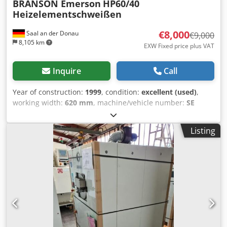
BRANSON Emerson
HP60/40
Heizelementschweißen
€8,000
Saal an der Donau
€9,000
8,105 km
EXW Fixed price plus VAT
Inquire
Call
Year of construction:
1999
, condition:
excellent (used)
,
working width:
620 mm
, machine/vehicle number:
SE
01510 A10
, Heating Element Welding Machine HP60/40 by
BRANSON The drive is hydraulic, supported by positioning
Listing
and control systems. The machine is equipped with its
own vacuum pump. Dedpfx Aasykvdlj Djwa Only a few
operating hours (approx. 6,800 hours). Usable heating
element area: width 600 mm x depth 400 mm Max.
workpiece dimensions: - Max. width: 620 mm - Max. depth:
420 mm - Max. upper height: 350 mm - Max. lower height:
350 mm (Combinations of part heights possible,
depending on contour) - Max. processing temperature for
contact method: 400°C The modular frame design allows