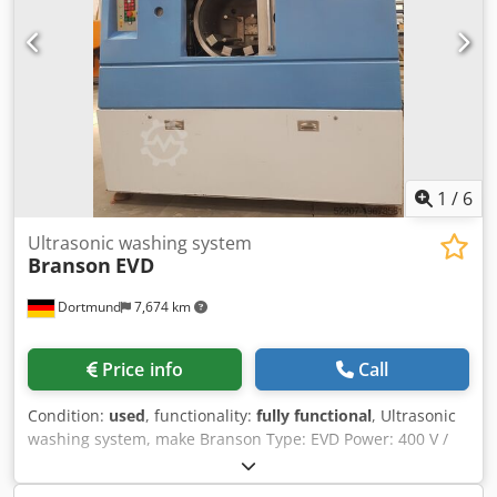
HITEMA ECA.008
1
/
6
Ultrasonic washing system
Branson
EVD
Dortmund
7,674 km
Price info
Call
Condition:
used
, functionality:
fully functional
, Ultrasonic
washing system, make Branson Type: EVD Power: 400 V /
30 A Functionality: The vacuum chamber is loaded with
workpiece carriers measuring 50 × 30 × 20 cm. The