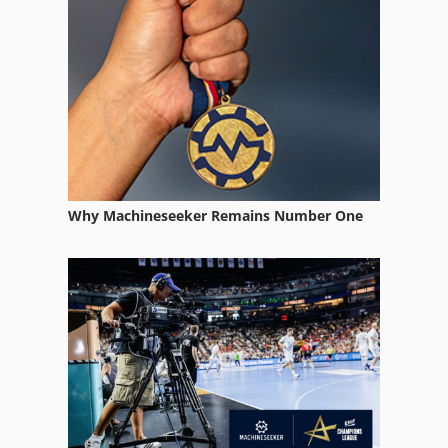
Why Machineseeker Remains Number One