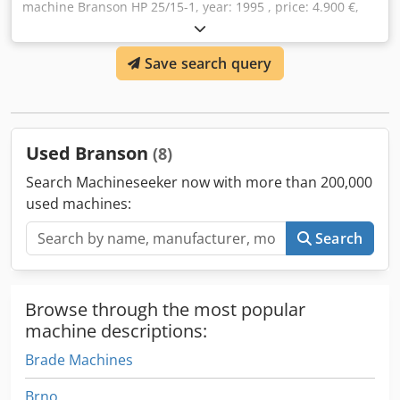
machine Branson HP 25/15-1, year: 1995 , price: 4.900 €,
contact: Mr. Rainer Eckerle Dwsdpfxodzngfo Aa Dja
Save search query
Used Branson
(8)
Search Machineseeker now with more than 200,000
used machines:
Search
Browse through the most popular
machine descriptions:
Brade Machines
Brno