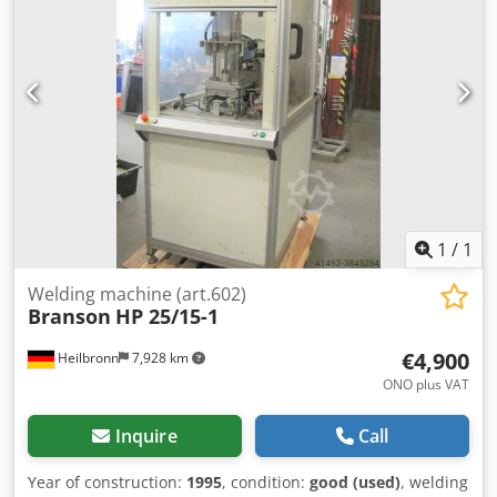
1
/
1
Welding machine (art.602)
Branson
HP 25/15-1
€4,900
Heilbronn
7,928 km
ONO plus VAT
Inquire
Call
Year of construction:
1995
, condition:
good (used)
, welding