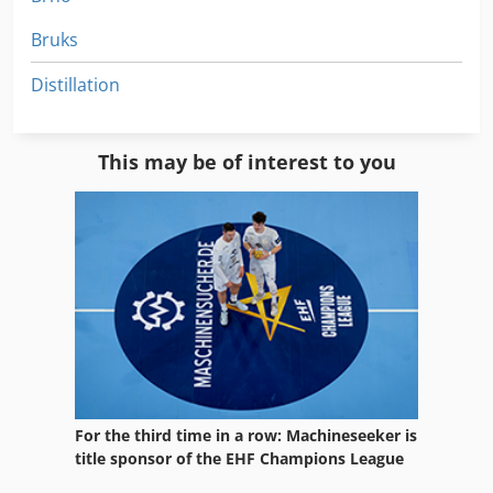
Bruks
Distillation
This may be of interest to you
For the third time in a row: Machineseeker is
title sponsor of the EHF Champions League