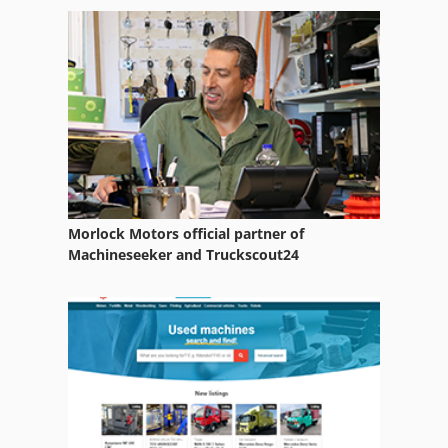
Morlock Motors official partner of
Machineseeker and Truckscout24