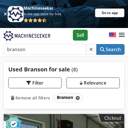
Machineseeker
Go to app
In the app store for free
Sell
Search
Used Branson for sale
(8)
Filter
Relevance
Branson
Remove all filters
Clickout