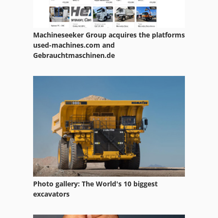
Machineseeker Group acquires the platforms
used-machines.com and
Gebrauchtmaschinen.de
Photo gallery: The World's 10 biggest
excavators