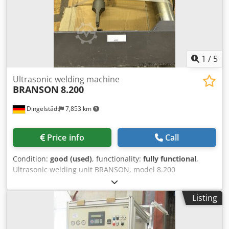
1
/
5
Ultrasonic welding machine
BRANSON
8.200
Dingelstädt
7,853 km
Price info
Call
Condition:
good (used)
, functionality:
fully functional
,
Ultrasonic welding unit BRANSON, model 8.200
Dwedpfeylpqbox Aa Dsa
Listing