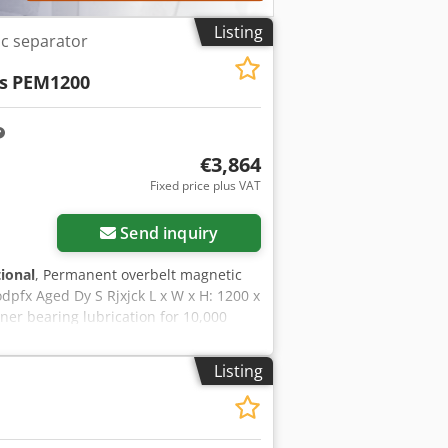
Listing
c separator
s
PEM1200
€3,864
Fixed price plus VAT
Send inquiry
tional
, Permanent overbelt magnetic
pfx Aged Dy S Rjxjck L x W x H: 1200 x
r bearing lubrication for 10,000
Listing