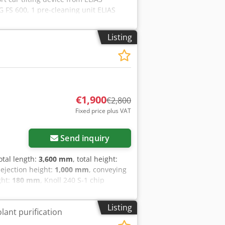
FS 600, 1 pre-cleaning unit ELIAS
8-4, 1 storage tank ELIAS
G TTS 600, load capacity: 150 kg,
Listing
 Uo Agxeck
€1,900
€2,800
Fixed price plus VAT
Send inquiry
total length:
3,600 mm
, total height:
 ejection height:
1,000 mm
, conveying
ght:
180 mm
, Knoll 240 S-1 chip
yor belt length up to discharge: 1900
 further questions, we are at your
Listing
lant purification