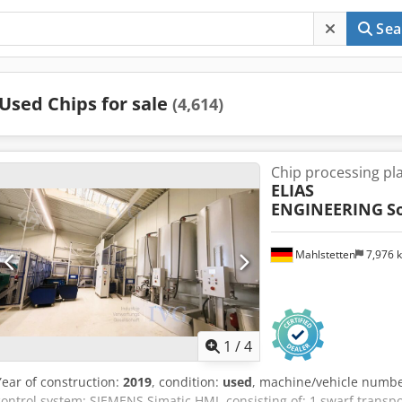
Sea
Used Chips for sale
(4,614)
Chip processing pl
ELIAS
ENGINEERING
S
Mahlstetten
7,976 
1
/
4
Year of construction:
2019
, condition:
used
, machine/vehicle numb
control system: SIEMENS Simatic HMI, consisting of: 1 swarf transpor