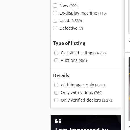
New
(902)
Ex-display machine
(116)
Used
(3,589)
Defective
(7)
Type of listing
Classified listings
(4,253)
Auctions
(361)
Details
With images only
(4,601)
Only with videos
(760)
Only verified dealers
(2,272)