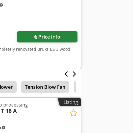
Price info
mpletely renovated Bruks BS 3 wood
lower
Tension Blow Fan
Chip conveyor
Listing
ip processing
T 18 A
m