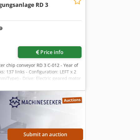
igungsanlage
RD 3
Price info
lter chip conveyor RD 3 C-012 - Year of
: 137 links - Configuration: LEFT x 2
(mm/Type) - Drive: Electric geared motor
ency stop switch mounted on the
nd overflow protection L x W x H: 2.6 x
Submit an auction