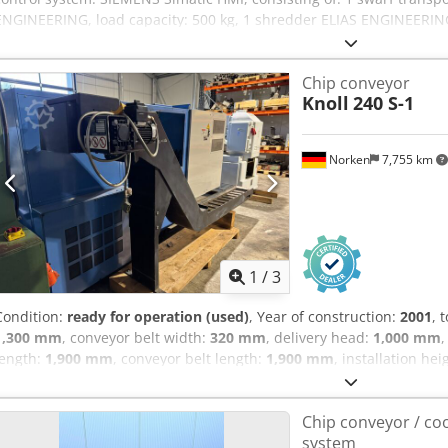
ENGINEERING, load capacity: 500 kg, 1 shredder ELIAS ENGINEERING 
ENGINEERING KSS-RA, 1 post-cleaning unit ELIAS ENGINEERING 2346
ENGINEERING 23468-6, 1 swarf distribution device ELIAS ENGINEERIN
Chip conveyor
with rail system, control system, and steel enclosure. Dsdpfxjzqy R
Knoll
240 S-1
Norken
7,755 km
1
/
3
Condition:
ready for operation (used)
, Year of construction:
2001
, 
1,300 mm
, conveyor belt width:
320 mm
, delivery head:
1,000 mm
,
length:
1,900 mm
, conveyor belt length:
1,900 mm
, installation hei
conveyor for sale Good condition. Installation width: 320 mm Conve
mm Conveyor height: 180 mm Dcedpfsyxxf Nex Agxsk If you have any
Chip conveyor / coo
disposal.
system