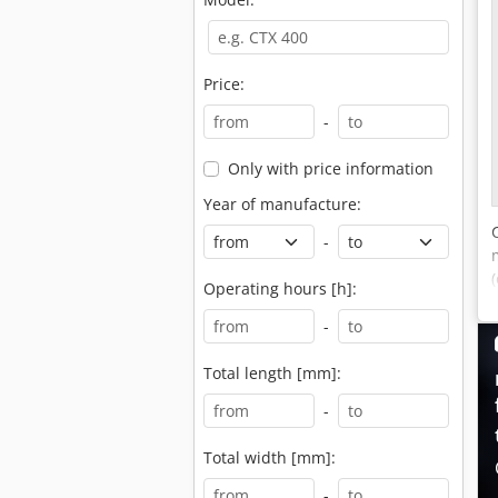
Price:
-
Only with price information
Year of manufacture:
-
Operating hours [h]:
-
Total length [mm]:
-
Total width [mm]:
-