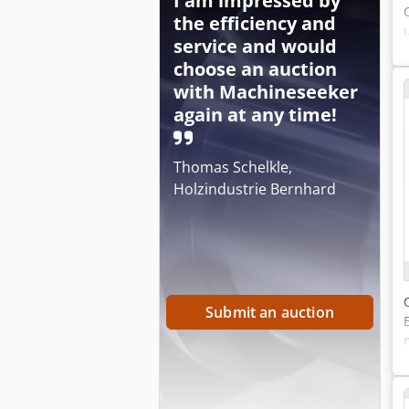
I am impressed by
the efficiency and
service and would
choose an auction
with Machineseeker
again at any time!
Thomas Schelkle,
Holzindustrie Bernhard
Submit an auction