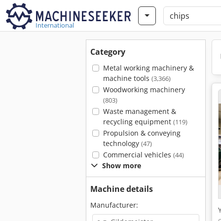
International
Category
Metal working machinery &
machine tools
(3,366)
Woodworking machinery
(803)
Waste management &
recycling equipment
(119)
Propulsion & conveying
technology
(47)
Commercial vehicles
(44)
Show more
Machine details
Manufacturer: