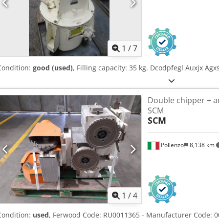
1
/
7
Condition:
good (used)
, Filling capacity: 35 kg. Dcodpfegl Auxjx Agx
Double chipper + a
SCM
SCM
Pollenzo
8,138 km
1
/
4
Condition:
used
, Ferwood Code: RU0011365 - Manufacturer Code: 0