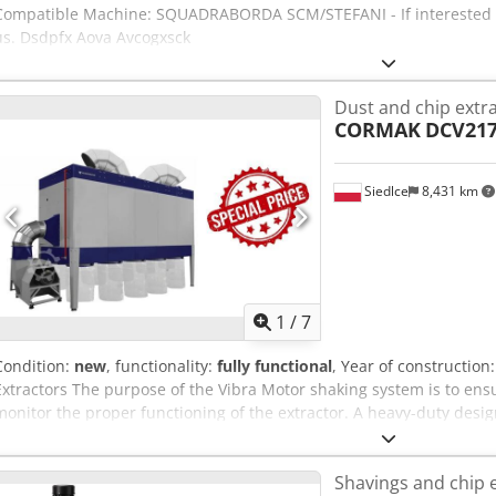
Compatible Machine: SQUADRABORDA SCM/STEFANI - If interested we
us. Dsdpfx Aova Avcogxsck
Dust and chip extr
CORMAK
DCV21
Siedlce
8,431 km
1
/
7
Condition:
new
, functionality:
fully functional
, Year of construction
Extractors The purpose of the Vibra Motor shaking system is to ens
monitor the proper functioning of the extractor. A heavy-duty desi
guarantees maximum vacuum efficiency. The extractor is intended 
Thanks to the airtight construction, it is suitable for operation both
Shavings and chip 
Adapted for operation in a positive-pressure system (fans work on 