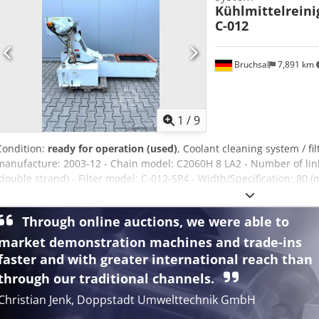
Kühlmittelrein
C-012
Bruchsal
7,891 km
1
/
9
Condition:
ready for operation (used)
, Coolant cleaning system / fi
manufacture: 2003-12 - Chain model: C2060H 8 LA2 - Number of links
(double strand) - Filter model: C-012-SP4 - Width/Specification: 80 
(at the top of the discharge) Dodpfx Agsztdyfoxeck - Safety: Emerg
housing - Accessories: Integrated coolant tank with level indicator a
Through online auctions, we were able to
1.0 x 1.6 meters / Weight: 550 kg
market demonstration machines and trade-ins
faster and with greater international reach than
through our traditional channels.
Christian Jenk, Doppstadt Umwelttechnik GmbH