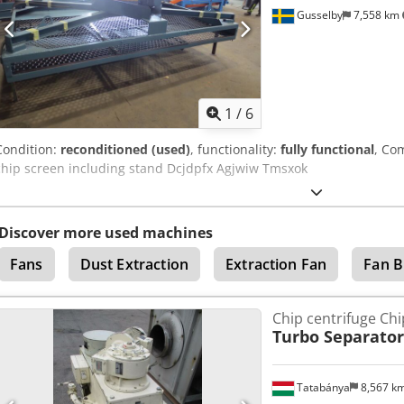
Gusselby
7,558 km
1
/
6
Condition:
reconditioned (used)
, functionality:
fully functional
, Co
chip screen including stand Dcjdpfx Agjwiw Tmsxok
Discover more used machines
Fans
Dust Extraction
Extraction Fan
Fan B
Chip centrifuge Ch
Turbo Separator
Tatabánya
8,567 k