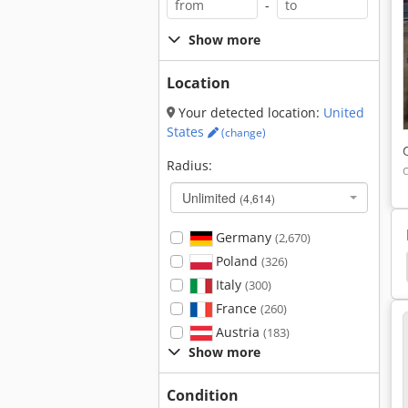
-
Show more
Location
Your detected location:
United
States
(change)
Radius:
Unlimited
(4,614)
Germany
(2,670)
Poland
(326)
veyor
Knoll
Wolff Duro Stripper
Mayfran
Italy
(300)
France
(260)
Austria
(183)
Show more
Condition