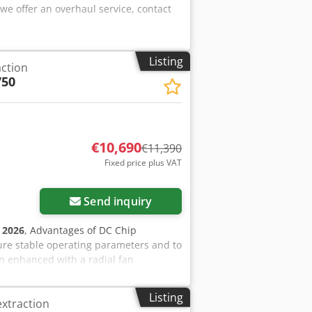
 offer an overhaul service, contact
Listing
action
750
€10,690
€11,390
Fixed price plus VAT
Send inquiry
:
2026
, Advantages of DC Chip
ure stable operating parameters and to
gn enhanced with a radial fan
for dry sawdust and wood chips.
 outdoors and inside the facility.
Listing
extraction
the contaminated side of the dust