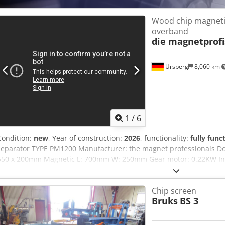
Wood chip magneti
overband
die magnetprofi
Ursberg
8,060 km
1
/
6
Condition:
new
, Year of construction:
2026
, functionality:
fully func
separator TYPE PM1200 Manufacturer: the magnet professionals Dod
550 x 200mm Magnetic L: 700mm W: 250mm Gear motor: 0.22KW Inne
operating hours. Protection class: IP-55
Chip screen
Bruks
BS 3