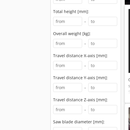
Total height [mm]:
-
Overall weight [kg]:
-
Travel distance X-axis [mm]:
-
Travel distance Y-axis [mm]:
-
Travel distance Z-axis [mm]:
-
Saw blade diameter [mm]: