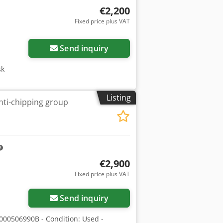
€2,200
Fixed price plus VAT
Send inquiry
sk
Listing
nti-chipping group
€2,900
Fixed price plus VAT
Send inquiry
000506990B - Condition: Used -