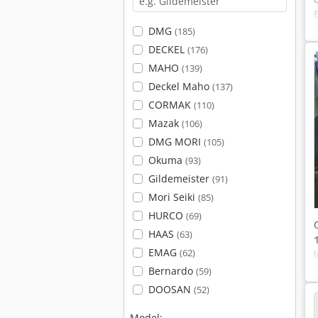
DMG
(185)
DECKEL
(176)
MAHO
(139)
Deckel Maho
(137)
CORMAK
(110)
Mazak
(106)
DMG MORI
(105)
Okuma
(93)
Gildemeister
(91)
Mori Seiki
(85)
HURCO
(69)
HAAS
(63)
EMAG
(62)
Bernardo
(59)
DOOSAN
(52)
Model: