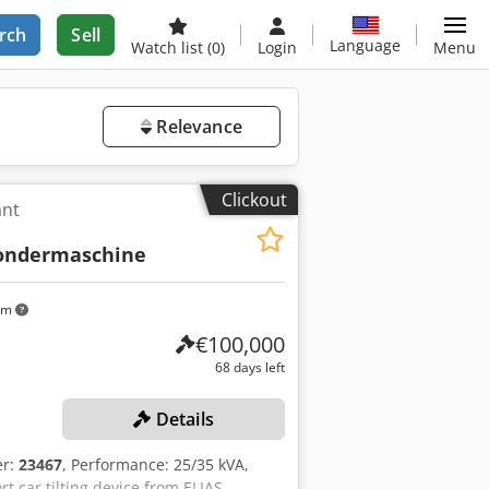
rch
Sell
Language
Watch list
(0)
Login
Menu
Relevance
Clickout
ant
ondermaschine
km
€100,000
68 days left
Details
er:
23467
, Performance: 25/35 kVA,
t car tilting device from ELIAS