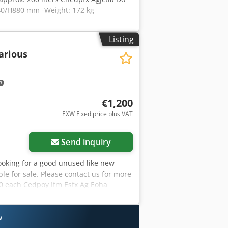
640/H880 mm -Weight: 172 kg
Listing
arious
€1,200
EXW Fixed price plus VAT
Send inquiry
looking for a good unused like new
ble for sale. Please contact us for more
200 each Cedpoy Ifm Esfx Ag Eoha
w