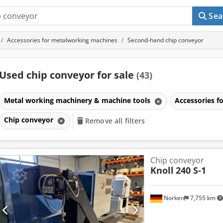
Sea
Accessories for metalworking machines
Second-hand chip conveyor
Used chip conveyor for sale
(43)
Metal working machinery & machine tools
Accessories 
Chip conveyor
Remove all filters
Chip conveyor
Knoll
240 S-1
Norken
7,755 km