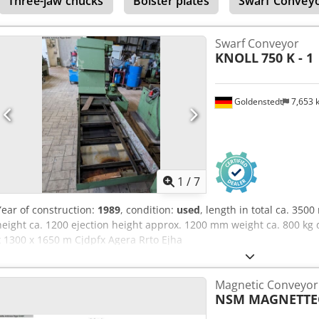
Three-jaw chucks
Bolster plates
Swarf Convey
Swarf Conveyor
KNOLL
750 K - 1
Goldenstedt
7,653
1
/
7
Year of construction:
1989
, condition:
used
, length in total ca. 35
height ca. 1200 ejection height approx. 1200 mm weight ca. 800 kg 
x 1300 x 1650 m Cjdpfx Agera Rrto Ejha
Magnetic Conveyor 
NSM MAGNETTE