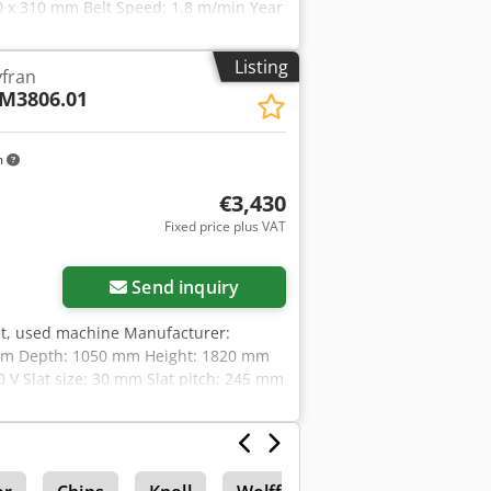
0 x 310 mm Belt Speed: 1.8 m/min Year
r Opening: 3120 x 410 mm Slat Pitch:
Listing
yfran
M3806.01
m
€3,430
Fixed price plus VAT
Send inquiry
elt, used machine Manufacturer:
 mm Depth: 1050 mm Height: 1820 mm
0 V Slat size: 30 mm Slat pitch: 245 mm