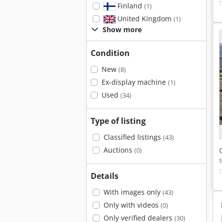
Finland
(1)
United Kingdom
(1)
Show more
Condition
New
(8)
Ex-display machine
(1)
Used
(34)
Type of listing
Classified listings
(43)
Auctions
(0)
Details
With images only
(43)
Only with videos
(0)
Only verified dealers
(30)