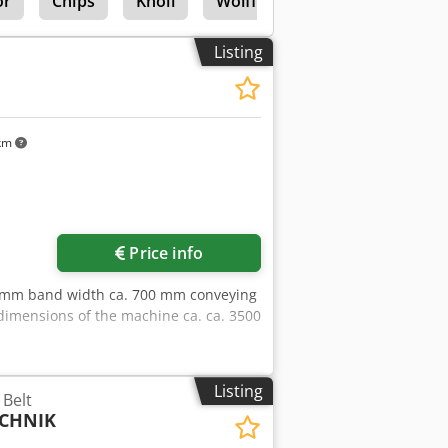
or
Chips
Knoll
Wolff Duro Stripper
Listing
 km
Price info
00 mm band width ca. 700 mm conveying
dimensions of the machine ca. ca. 3500
Listing
Belt
CHNIK