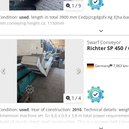
1
/
9
Condition:
used
, length in total 3900 mm Cedpjzcgdgofx Ag Ejha b
mm conveying height ca. 1130mm
Swarf Conveyor
Richter
SP 450 / 
Germany
7,963 km
1
/
4
Condition:
used
, Year of construction:
2010
, Technical details: wei
dimension machine xH: G= 6,6 x 0,9 x 3,8 m total power requireme
Made of sturdy sheet steel construction. This is a scraper belt con
in length: 750mm Ejection: height H = 3200mm Infeed (underfeed t