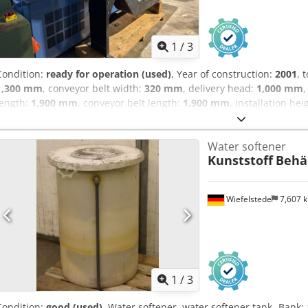
1
/
3
Condition:
ready for operation (used)
, Year of construction:
2001
, 
1,300 mm
, conveyor belt width:
320 mm
, delivery head:
1,000 mm
,
length:
1,900 mm
, conveyor belt length:
1,900 mm
, installation hei
conveyor for sale Good condition. Installation width: 320 mm Cjdpfj
up to discharge: 1900 mm Conveyor height: 180 mm If you have any 
Water softener
disposal.
Kunststoff
Behä
Wiefelstede
7,607 
1
/
3
Condition:
good (used)
, Water softener, water softener tank -Bank: