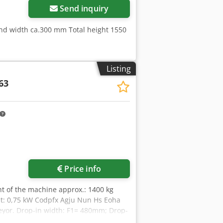
Send inquiry
and width ca.300 mm Total height 1550
Listing
63
Price info
ght of the machine approx.: 1400 kg
nt: 0,75 kW Codpfx Agju Nun Hs Eoha
veyor. Drop-in width: F1= 480mm; Drop-
o the machine): height = 300mm +