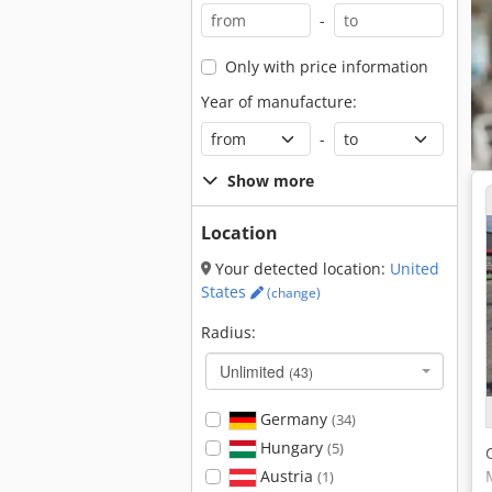
-
Only with price information
Year of manufacture:
-
Show more
Location
Your detected location:
United
States
(change)
Radius:
Unlimited
(43)
Germany
(34)
Hungary
(5)
Austria
(1)