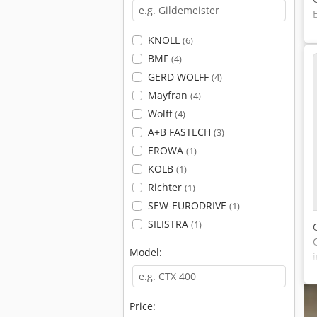
KNOLL
(6)
BMF
(4)
GERD WOLFF
(4)
Mayfran
(4)
Wolff
(4)
A+B FASTECH
(3)
EROWA
(1)
KOLB
(1)
Richter
(1)
SEW-EURODRIVE
(1)
SILISTRA
(1)
Model:
Price: