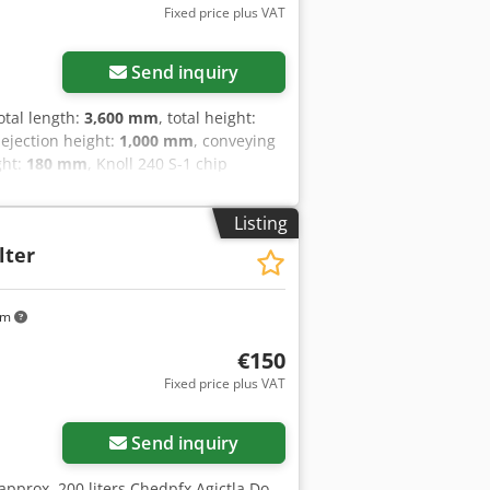
Fixed price plus VAT
Send inquiry
total length:
3,600 mm
, total height:
 ejection height:
1,000 mm
, conveying
ght:
180 mm
, Knoll 240 S-1 chip
yxxf Nsx Ag Ejha Conveyor belt length
further questions, we are at your
Listing
lter
km
€150
Fixed price plus VAT
Send inquiry
 approx. 200 liters Chedpfx Agjctla Do