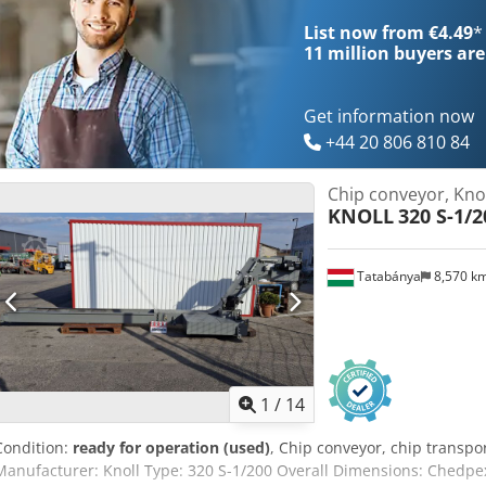
List now from €4.49
*
11 million
buyers are
Get information now
+44 20 806 810 84
Chip conveyor, Knol
KNOLL
320 S-1/2
Tatabánya
8,570 k
1
/
14
Condition:
ready for operation (used)
, Chip conveyor, chip transpo
Manufacturer: Knoll Type: 320 S-1/200 Overall Dimensions: Chedp