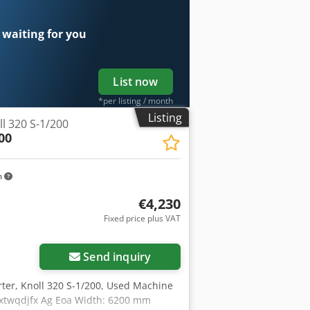
 waiting for you
List now
*per listing / month
Listing
l 320 S-1/200
00
m
€4,230
Fixed price plus VAT
Send inquiry
rter, Knoll 320 S-1/200, Used Machine
extwqdjfx Ag Eoa Width: 6200 mm