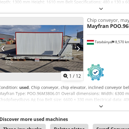
Depth: 1300 mm Height: 1610 mm Belt Specifications: 480 x 130 x 6
of Manufacture: 2015 Discharge Opening Size: 550 x 530 mm Hoppe
315 mm
Chip conveyor, ma
Mayfran
POO.96
Tatabánya
8,570 k
1
/
12
Condition:
used
, Chip conveyor, chip elevator, inclined conveyor b
Mayfran Type: POO.96M3806.01 Overall dimensions: Width: 6300
Chsdpfxeydbzvs Ag Eoa Belt size: 6600 × 330 mm Electrical data: 40
Discover more used machines