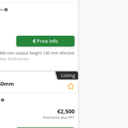
 km
Request more images
Price info
960 mm output height 130 mm efective
otor Drehstrom
Listing
50mm
m
€2,500
Fixed price plus VAT