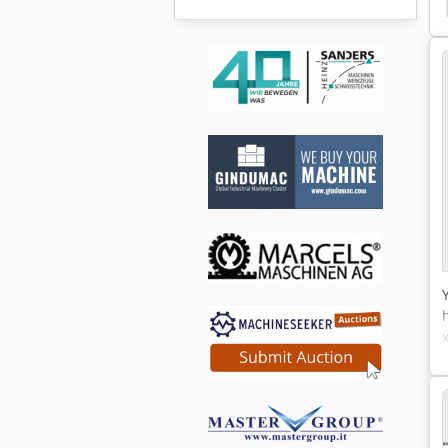
Mayfran
Coolant
Dgs
Tilting Device