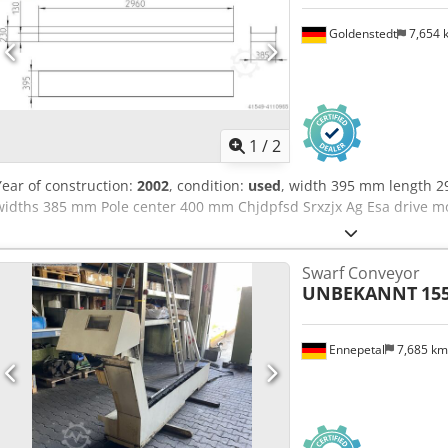
Goldenstedt
7,654
1
/
2
Year of construction:
2002
, condition:
used
, width 395 mm length 2
widths 385 mm Pole center 400 mm Chjdpfsd Srxzjx Ag Esa drive m
Swarf Conveyor
UNBEKANNT
15
Ennepetal
7,685 k