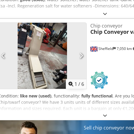
Esa -Incl. Regeneration salt for water softeners -Dimensions: 640/
Chip conveyor
Chip Conveyor
v
Sheffield
7,050 km
1
/
6
Condition:
like new (used)
, functionality:
fully functional
, Are you 
Chip/swarf conveyor? We have 3 units units of different sizes availa
information and sizes required. Each unit is a bargain at only €1,
Sell chip conveyor no