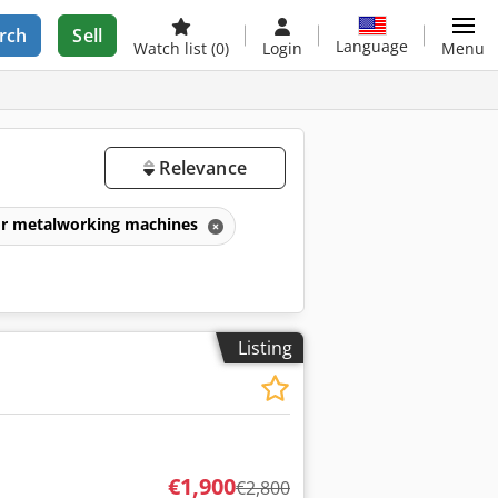
rch
Sell
Language
Watch list
(0)
Login
Menu
Relevance
for metalworking machines
Listing
€1,900
€2,800