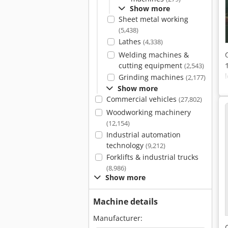
Show more
Sheet metal working
(5,438)
Lathes
(4,338)
Welding machines &
cutting equipment
(2,543)
Grinding machines
(2,177)
Show more
Commercial vehicles
(27,802)
Woodworking machinery
(12,154)
Industrial automation
technology
(9,212)
Forklifts & industrial trucks
(8,986)
Show more
Machine details
Manufacturer: