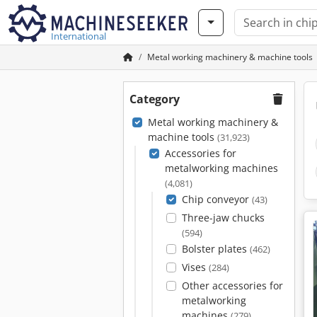
International
Metal working machinery & machine tools
Category
Metal working machinery &
machine tools
(31,923)
Accessories for
metalworking machines
(4,081)
Chip conveyor
(43)
Three-jaw chucks
(594)
Bolster plates
(462)
Vises
(284)
Other accessories for
metalworking
machines
(279)