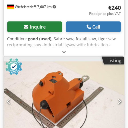
€240
Wiefelstede
7,607 km
Fixed price plus VAT
Inquire
Call
Condition:
good (used)
, Sabre saw, foxtail saw, tiger saw,
reciprocating saw -Industrial jigsaw with: lubrication -
Voltage: 220 V -Power: 750 W Dwjdpfx Amsfc D N Hs Roa -
Sawing capacity: wood/aluminum/steel 120/30/12 mm -
Listing
Price: per piece -Quantity: 1 piece -Dimensions:
360/120/H300 mm -Weight: 6.8 kg/piece