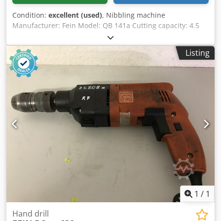
Condition:
excellent (used)
, Nibbling machine
Manufacturer: Fein Model: QB 141a Cutting capacity: 4.5
mm 380 Volt 1100 Watt Transport dimensions: Dwedpfxey
Au E Hs Am Rsa Width: 530 mm Depth: 350 mm Height
Listing
with pallet: 1070 mm Weight: 83 kg with pallet
1
/
1
Hand drill