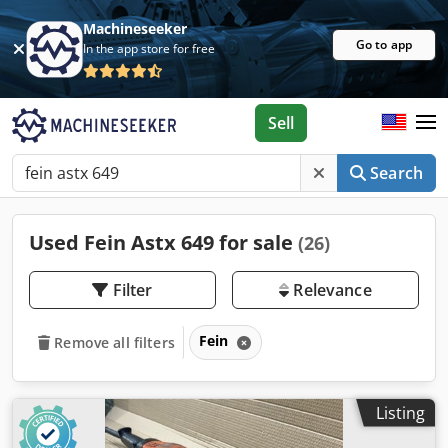
Machineseeker
Go to app
In the app store for free
Sell
Search
Used Fein Astx 649 for sale
(26)
Filter
Relevance
Fein
Remove all filters
Listing