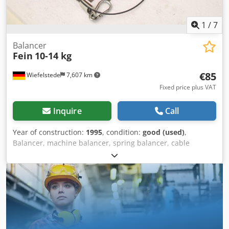
1
/
7
Balancer
Fein
10-14 kg
€85
Wiefelstede
7,607 km
Fixed price plus VAT
Inquire
Call
Year of construction:
1995
, condition:
good (used)
,
Balancer, machine balancer, spring balancer, cable
extension, weight compensator, winder Dwodpfxszhugle
Am Rea -Manufacturer: Fein, Balancer Spring Balancer -
Load capacity: 10-14 kg -Order No.: 90801029002 -Quantity:
1x spring balance available -Dimensions: 310/190/135 mm
-Weight: 4 kg