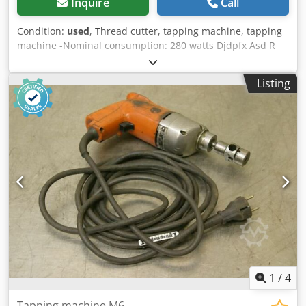
Inquire
Call
Condition:
used
, Thread cutter, tapping machine, tapping
machine -Nominal consumption: 280 watts Djdpfx Asd R
Nfqem Rswa -Max. Cutting capacity: M8 -Connection: 220
volts -Dimensions: 290/200/H60 mm -Weight: 2.1 kg
Listing
1
/
4
Tapping machine M6