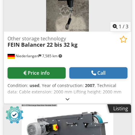
1
/
3
Other storage technology
FEIN
Balancer 22 bis 32 kg
Niederlangen
7,585 km
Price info
Call
Condition:
used
, Year of construction:
2007
, Technical
data: Cable extension: 2000 mm Lifting height: 2000 mm
Load capacity: 22 - 32 kg Weight: 13.5 kg Description: -
Secure suspension of device and supply cable - In a
Listing
“weightless” state - Constant tensile force - Tear-resistant
steel cable Doder Dg Hzjpfx Am Rewa