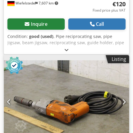
€120
Wiefelstede
7,607 km
Fixed price plus VAT
Inquire
Call
Condition:
good (used)
, Pipe reciprocating saw, pipe
jigsaw, beam jigsaw, reciprocating saw, guide holder, pipe
clamp -Manufacturer: Fein, holder for pipe reciprocating
saw type AST 663 or similar -Clamping: with lashing strap -
Listing
Number: 2x holders available -Price: per piece
Dsdpexalygefx Am Rswa -Box dimensions: 390/310/H425
mm -Weight: 25 kg/piece