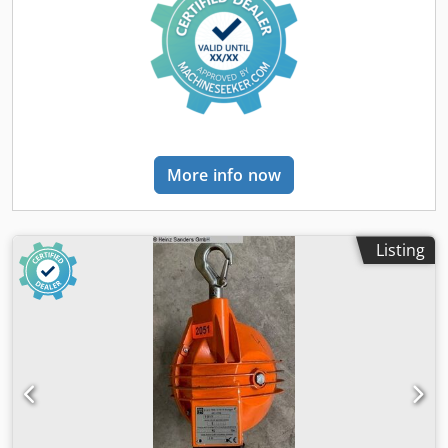
More info now
Listing