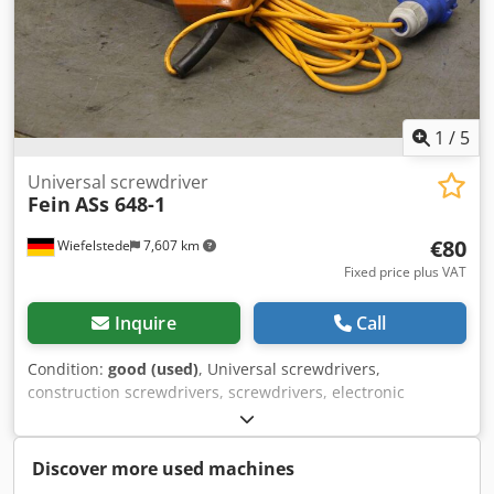
1
/
5
Universal screwdriver
Fein
ASs 648-1
€80
Wiefelstede
7,607 km
Fixed price plus VAT
Inquire
Call
Condition:
good (used)
, Universal screwdrivers,
construction screwdrivers, screwdrivers, electronic
screwdrivers, power screwdrivers, electric screwdrivers -
Nominal consumption: 400 watts -Max. Screw capacity: 10
mm -Connection: 220 volts Dodpsfc Hfxefx Am Rjwa -Price:
Discover more used machines
per piece -Number: 11 pieces -Dimensions: 420/140/H80