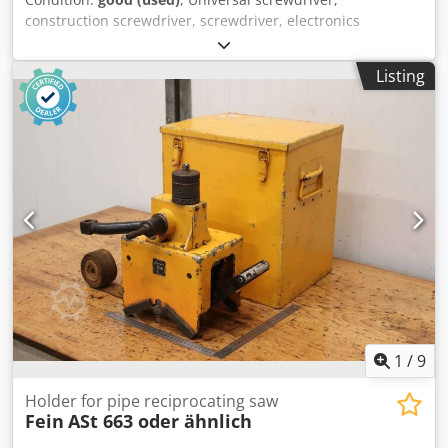
construction screwdriver, screwdriver, electronics
screwdriver, hand drill -Nominal input: 740 watts -Max.
drill bit: Ø 13 mm -Connection: 220 volts Quantity: 1
Listing
available -Dimensions: 450/210/H80 mm Dwedofc Hfyjpfx
Am Rsa -Weight: 4.3 kg/piece
1
/
9
Holder for pipe reciprocating saw
Fein
ASt 663 oder ähnlich