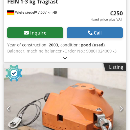
FEIN
1-3 kg Traglast
€250
Wiefelstede
7,607 km
Fixed price plus VAT
Inquire
Call
Year of construction:
2003
, condition:
good (used)
,
Balancer, machine balancer -Order No.: 90801024009 -3
pieces: with helmet rails, rollers and connecting cable -
Load capacity per piece: 1-3 kg -Rope length: 2 m Dwodpfx
Listing
Aeb A Rzcsm Rea -Price/Sale: complete -Weight: 12 kg