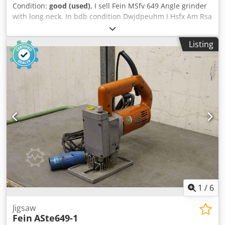
Condition:
good (used)
, I sell Fein MSfv 649 Angle grinder
with long neck. In bdb condition Dwjdpeuhm I Hsfx Am Rsa
Listing
1
/
6
Jigsaw
Fein
ASte649-1