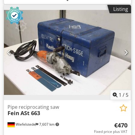
cutting capacity: M6 -Connection: 230 volts -Weight: 2.5 kg
Listing
Djdpfx Asb A N Ihem Rswa
1
/
5
Pipe reciprocating saw
Fein
ASt 663
€470
Wiefelstede
7,607 km
Fixed price plus VAT