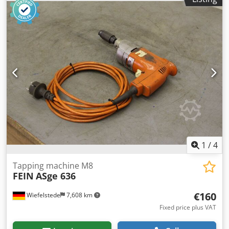
Djdpfx Amob A N Ins Rswa -Weight: 9 kg
1
/
4
Tapping machine M8
FEIN
ASge 636
€160
Wiefelstede
7,608 km
Fixed price plus VAT