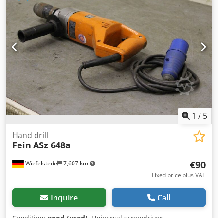
1
/
5
Hand drill
Fein
ASz 648a
€90
Wiefelstede
7,607 km
Fixed price plus VAT
Inquire
Call
Condition:
good (used)
, Universal screwdriver,