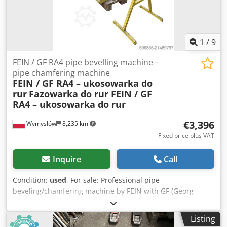
1
/
9
FEIN / GF RA4 pipe bevelling machine –
pipe chamfering machine
FEIN / GF RA4 – ukosowarka do
rur
Fazowarka do rur FEIN / GF
RA4 – ukosowarka do rur
€3,396
Wymysłów
8,235 km
Fixed price plus VAT
Inquire
Call
Condition:
used
, For sale: Professional pipe
beveling/chamfering machine by FEIN with GF (Georg
Fischer) RA4 head, mounted on a solid workshop stand for
pipe processing. This device is used for beveling pipe ends
Listing
prior to welding—preparing a V-type weld edge. Industrial