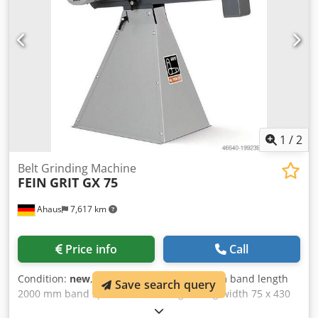
1
/
2
Belt Grinding Machine
FEIN
GRIT GX 75
Ahaus
7,617 km
Price info
Call
Condition:
new
, width of the strips 75.0 mm band length
Save search query
2000 mm band speed 30.0 m/sec grinding width 75 x 430
mm engine output 3.0 kW weight 75.0 kg including