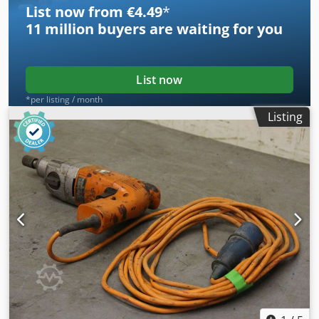
List now from €4.49
*
11 million
buyers are waiting for you
List now
*per listing / month
Listing