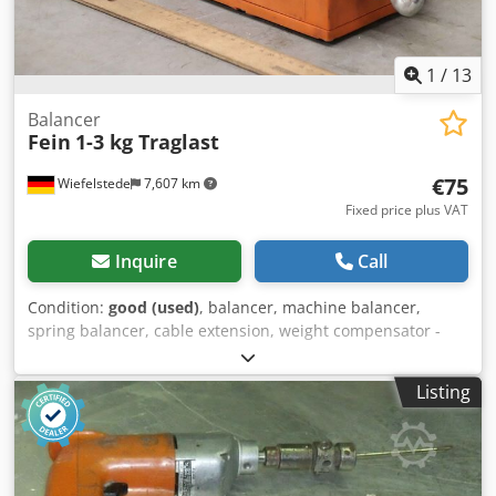
1
/
13
Balancer
Fein
1-3 kg Traglast
€75
Wiefelstede
7,607 km
Fixed price plus VAT
Inquire
Call
Condition:
good (used)
, balancer, machine balancer,
spring balancer, cable extension, weight compensator -
Manufacturer: Fein, Balancer spring balancer -Load
capacity: 1-3 kg -Number: 2x spring balancer available
Listing
Djdpfx Aeinwumsm Rewa -Price: per piece -Dimensions:
260/200/135 mm -Dependent weight: 3 kg/piece