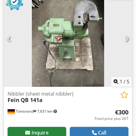
equipment used in pipeline workshops, industrial
installations, and when constructing process plant
systems. The machine is of very robust construction, made
in Germany. Comfortable operation thanks to a stable
stand. Technical data • Drive manufacturer: FEIN – Made in
Germany Dsdpfx Ameyt Ifgo Rewa • Model: 680 CB1641 •
Power: 1600 W • Voltage: 200–240 V • Frequency: 50–60 Hz •
Current: 8.8 A • Speed: 150–270 rpm Head • Manufacturer:
Georg Fischer (GF) • Type: RA4 Applications • Pipe beveling
• Pipe preparation for welding • Pipeline work • Welding
workshops • Industrial installations Visual and technical
condition as shown in the photos. Solid industrial-grade
machine.
1
/
5
Nibbler (sheet metal nibbler)
Fein
QB 141a
€300
Tönisvorst
7,631 km
Fixed price plus VAT
Inquire
Call