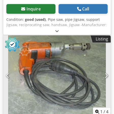
Inquire
Call
Condition:
good (used)
, Pipe saw, pipe jigsaw, support
jigsaw, reciprocating saw, handsaw, jigsaw -Manufacturer:
Fein, pipe reciprocating saw type AST 663 with accessories
-Power: 750 W Dwsdpfx Aoydikxem Rea -Stroke rate: 300
Listing
/min -Accessories: Transport case, saw blades (see photos)
-Box dimensions: 680/400/H350 mm -Total weight: 27 kg
1
/
4