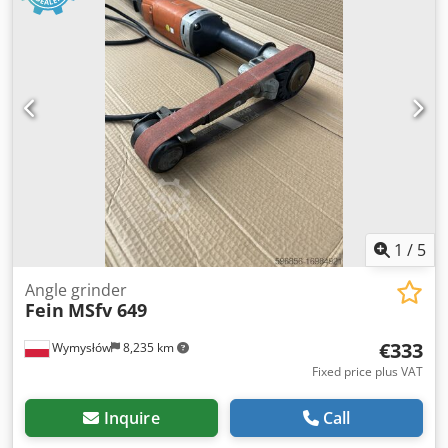
1
/
5
Angle grinder
Fein
MSfv 649
€333
Wymysłów
8,235 km
Fixed price plus VAT
Inquire
Call