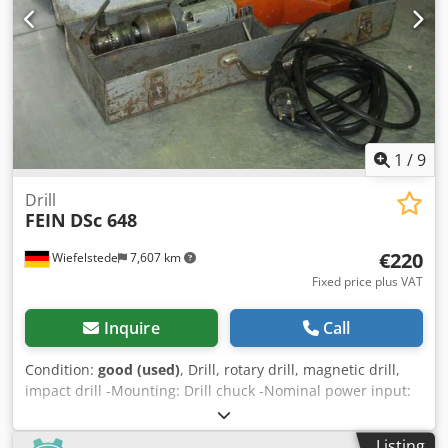
1
/
9
Drill
FEIN
DSc 648
€220
Wiefelstede
7,607 km
Fixed price plus VAT
Inquire
Call
Condition:
good (used)
, Drill, rotary drill, magnetic drill,
impact drill -Mounting: Drill chuck -Nominal power input:
500 W -Connection: 230 volts -Max. drill bit diameter: 16
mm -Transport case -Dimensions: 500/200/H110 mm
Listing