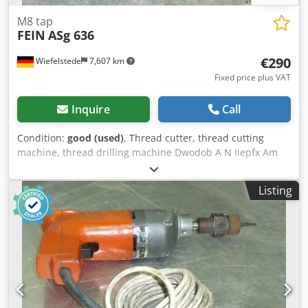
M8 tap
FEIN
ASg 636
€290
Wiefelstede
7,607 km
Fixed price plus VAT
Inquire
Call
Condition:
good (used)
, Thread cutter, thread cutting
machine, thread drilling machine Dwodob A N Iiepfx Am
Rea -Integrated reversing gearbox: with rapid return -
Nominal input: 280 watts -Max. cutting capacity: M8 -
Listing
Connection: 230 volts -Weight: 2.5 kg