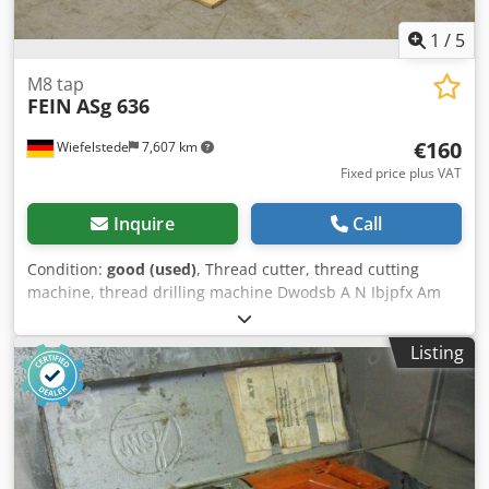
1
/
5
M8 tap
FEIN
ASg 636
€160
Wiefelstede
7,607 km
Fixed price plus VAT
Inquire
Call
Condition:
good (used)
, Thread cutter, thread cutting
machine, thread drilling machine Dwodsb A N Ibjpfx Am
Roa -Manufacturer: Fein, Threading machine type ASg 636
-Nominal input: 280 watts -Max. cutting capacity: M8 -
Listing
Speed: 450 rpm -Connection: 220 volts -Quantity: 2x tap
drill available Price: per piece -Dimensions: 330/150/H80
mm -Weight: 2.3 kg