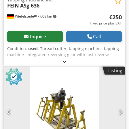
FEIN
ASg 636
€250
Wiefelstede
7,608 km
Fixed price plus VAT
Inquire
Call
Condition:
used
, Thread cutter, tapping machine, tapping
machine -Integrated reversing gear with fast reverse -
Nominal consumption: 230 watts -Max. Cutting capacity:
M6 Dwedpfxjcm I T Uo Am Rja -Connection: 230 volts -
Listing
Weight: 2.3 kg