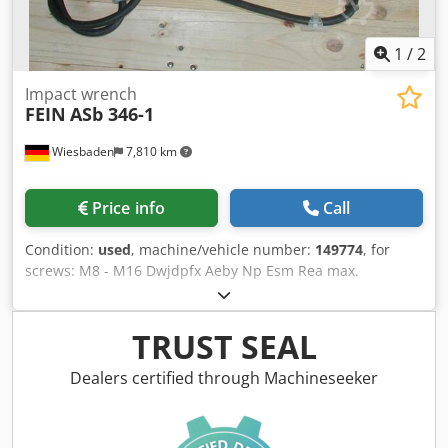
1
/
2
Impact wrench
FEIN
ASb 346-1
Wiesbaden
7,810 km
Price info
Call
Condition:
used
, machine/vehicle number:
149774
, for
screws: M8 - M16 Dwjdpfx Aeby Np Esm Rea max.
tightening torque: 140 Nm tool holder, square drive: 1/2"
electrical connection: 220 V, 280 W weight: 3.3 kg
TRUST SEAL
Dealers certified through Machineseeker