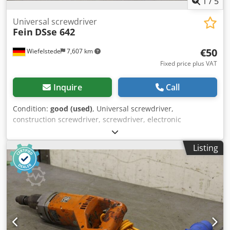
1
/
5
Universal screwdriver
Fein
DSse 642
€50
Wiefelstede
7,607 km
Fixed price plus VAT
Inquire
Call
Condition:
good (used)
, Universal screwdriver,
construction screwdriver, screwdriver, electronic
screwdriver, power screwdriver, electric screwdriver -
Nominal power consumption: 600 watts -max. screw
Listing
capacity: M8 -Speed: 600/1800 rpm Dodpefc Hfvsfx Am
Rjwa -Connection: 220 volts -Number: 34 universal
screwdrivers available -Price: per piece -Dimensions:
320/200/H80 mm -Weight: 3.3 kg/piece