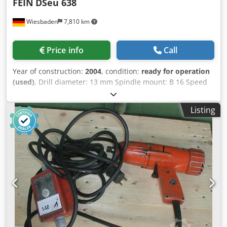
FEIN
DSeu 638
Wiesbaden
7,810 km
Price info
Call
Year of construction:
2004
, condition:
ready for operation
(used)
, Drill diameter: 13 mm Spindle mount: B 16 Speed
with switchover for left and right rotation: 0 - 840 rpm
Power consumption: 450 W For alternating current: 230 V
Listing
Dwodped D Th Hefx Am Rea