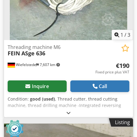
1
/
3
Threading machine M6
FEIN
ASge 636
€190
Wiefelstede
7,607 km
Fixed price plus VAT
Inquire
Call
Condition:
good (used)
, Thread cutter, thread cutting
machine, thread drilling machine -Integrated reversing
gearbox: with rapid return -Nominal input: 230 watts
Dedpfob A N Ikjx Am Rowa -Max. cutting capacity: M6 -
Listing
Connection: 230 volts -Weight: 2.5 kg