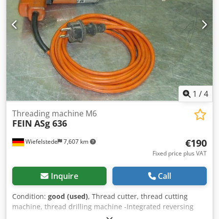
1
/
4
Threading machine M6
FEIN
ASg 636
€190
Wiefelstede
7,607 km
Fixed price plus VAT
Inquire
Call
Condition:
good (used)
, Thread cutter, thread cutting
machine, thread drilling machine -Integrated reversing
gearbox: with rapid return -Nominal input: 230 watts -Max.