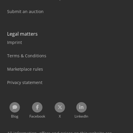
Submit an auction
Legal matters
Imprint
Terms & Conditions
Marketplace rules
Privacy statement
Blog
Facebook
X
LinkedIn