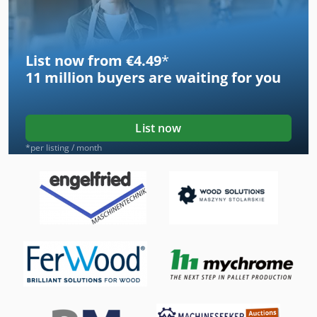
List now from €4.49
*
11 million
buyers are waiting for you
List now
*per listing / month