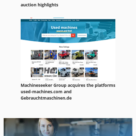
auction highlights
Machineseeker Group acquires the platforms
used-machines.com and
Gebrauchtmaschinen.de