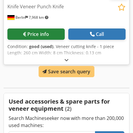
Knife Veneer Punch Knife
Berlin
7,968 km
Price info
Call
Condition:
good (used)
, Veneer cutting knife - 1 piece
Length: 260 cm Width: 8 cm Thickness: 0.13 cm
Dcodpfxjgm E Rho Aggok - 1 piece Length: 260 cm Width: 9
cm Thickness: 0.13 cm
Save search query
Used accessories & spare parts for
veneer equipment
(2)
Search Machineseeker now with more than 200,000
used machines: