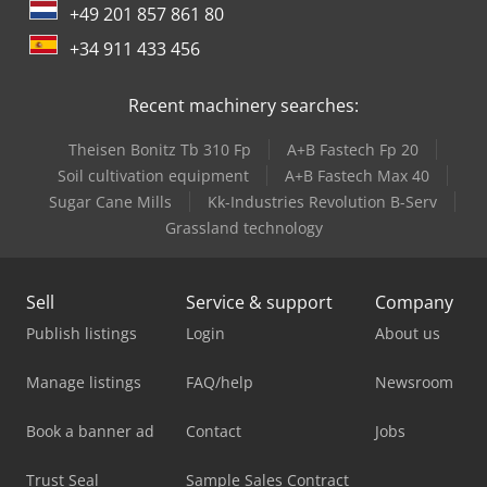
+49 201 857 861 80
+34 911 433 456
Recent machinery searches:
Theisen Bonitz Tb 310 Fp
A+B Fastech Fp 20
Soil cultivation equipment
A+B Fastech Max 40
Sugar Cane Mills
Kk-Industries Revolution B-Serv
Grassland technology
Sell
Service & support
Company
Publish listings
Login
About us
Manage listings
FAQ/help
Newsroom
Book a banner ad
Contact
Jobs
Trust Seal
Sample Sales Contract