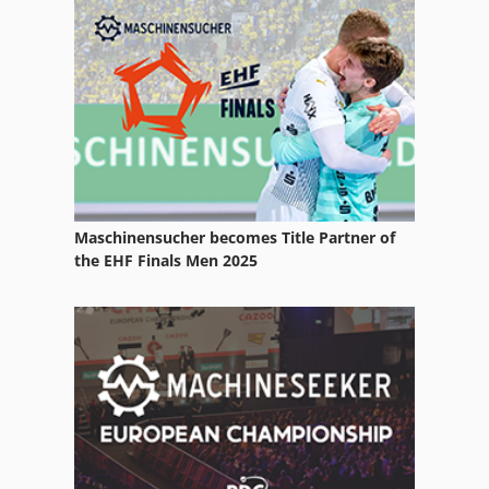
Folding Machine Accessories
Forestry Equipment
Manual
Manuals
Other Equipment
Maschinensucher becomes Title Partner of
Part Device
the EHF Finals Men 2025
Parts
Services
Spare Parts
Spare Parts And Accessories
Spare Parts List