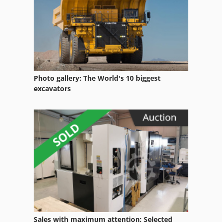
Photo gallery: The World's 10 biggest
excavators
Sales with maximum attention: Selected