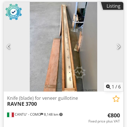
Listing
1
/
6
Knife (blade) for veneer guillotine
RAVNE
3700
€800
CANTU' - COMO
8,148 km
Fixed price plus VAT