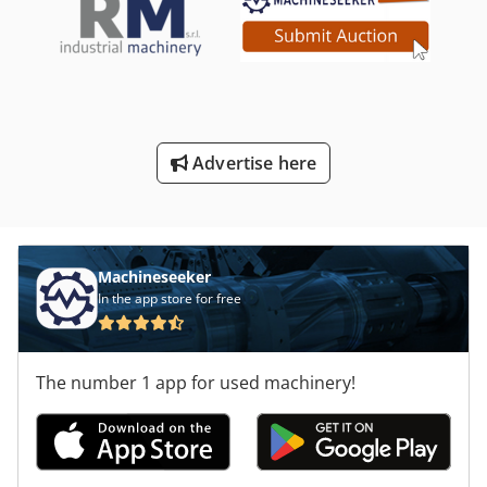
Advertise here
Machineseeker
In the app store for free
The number 1 app for used machinery!