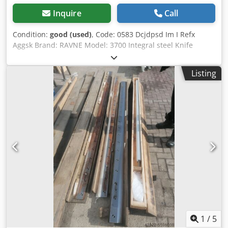
Inquire
Call
Condition:
good (used)
, Code: 0583 Dcjdpsd Im I Refx
Aggsk Brand: RAVNE Model: 3700 Integral steel Knife
(blade) for veneer guillotine mm 3600 Length mm 3700
Height mm 110 Thickness mm 12
Listing
1
/
5