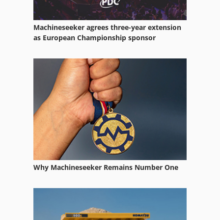
Steering Parts
Machineseeker agrees three-year extension
Storage Equipment
as European Championship sponsor
Various Accessories
Veneer Equipment
Warehouse Equipment
Wood Lathe With Tools And Accessories
Why Machineseeker Remains Number One