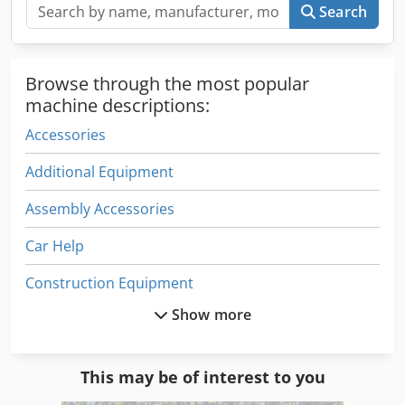
Search
Browse through the most popular
machine descriptions:
Accessories
Additional Equipment
Assembly Accessories
Car Help
Construction Equipment
Show more
Crane Accessories
Equipment
This may be of interest to you
Equipment Support