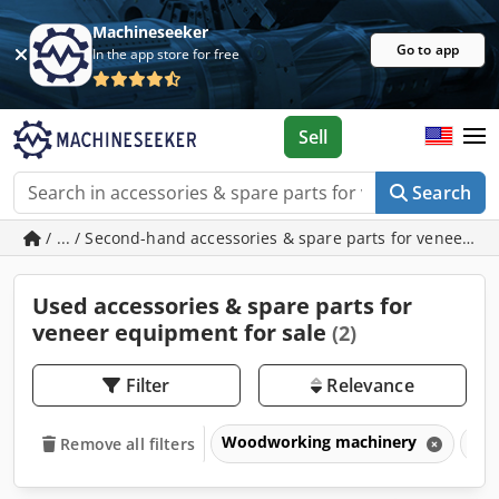
Machineseeker
Go to app
In the app store for free
Sell
Search
/ ... / Second-hand accessories & spare parts for veneer e
Used accessories & spare parts for
veneer equipment for sale
(2)
Filter
Relevance
Woodworking machinery
Ven
Remove all filters