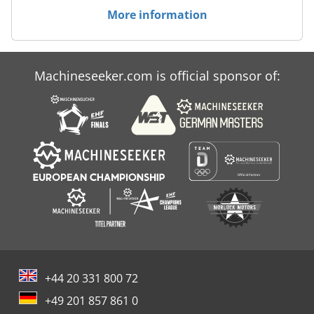
More information
Machineseeker.com is official sponsor of:
+44 20 331 800 72
+49 201 857 861 0