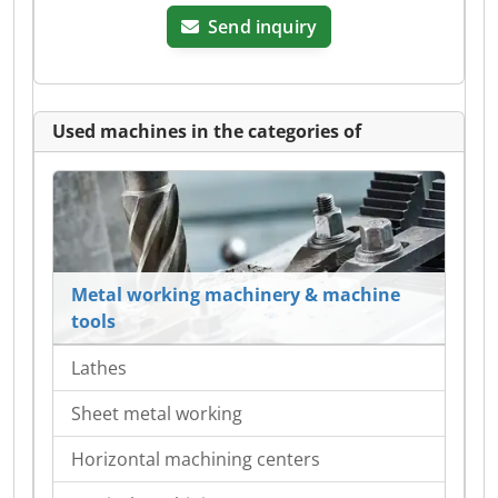
Send inquiry
Used machines in the categories of
Metal working machinery & machine
tools
Lathes
Sheet metal working
Horizontal machining centers