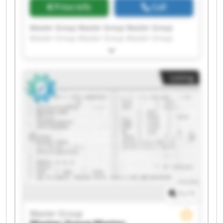
Price info
Call
Master Group Master Group Master Group
Master Group Master Group Master Group
Master Group Master Group Master Group
Master Group Master Group Master Group
Master Group Master Group Master Group
Listing
Master Group Master Group Master Group
Master Group Master Group
1
/
1
Master Group