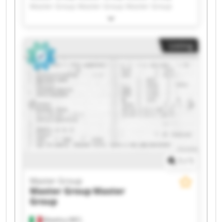
Master Group Master Group Master Group
Master Group Master Group Master Group
Master Group Master Group Master Group
Master Group Master Group Master Group
Listing
Master Group Master Group Master Group
Master Group Master Group
1
/
1
Master Group
Master Group
Master
Group
Matelica (MC)