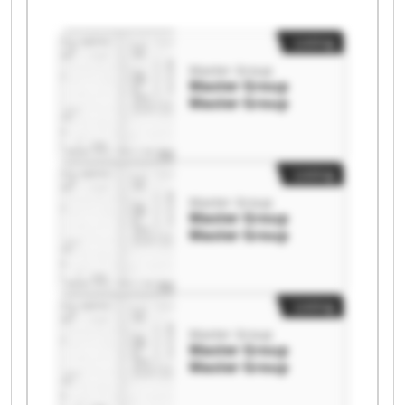
Listing
Master Group
Master Group
Master Group
Listing
Master Group
Master Group
Master Group
Listing
Master Group
Master Group
Master Group