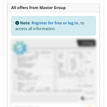
All offers from Master Group
Note:
Register for free or log in,
to
access all information.
Listing
1
/
1