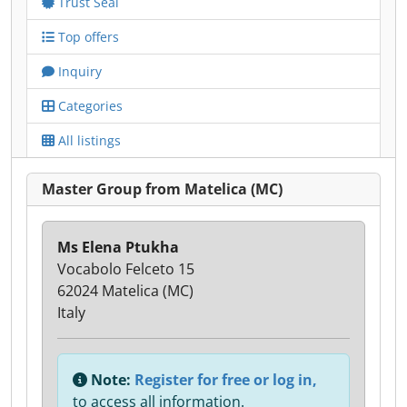
Trust Seal
Top offers
Inquiry
Categories
All listings
Master Group from Matelica (MC)
Ms Elena Ptukha
Vocabolo Felceto 15
62024 Matelica (MC)
Italy
Note:
Register for free or log in,
to access all information.