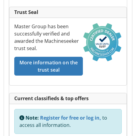
Trust Seal
Master Group has been
successfully verified and
awarded the Machineseeker
trust seal.
More information on the
trust seal
Current classifieds & top offers
Note:
Register for free or log in,
to
access all information.