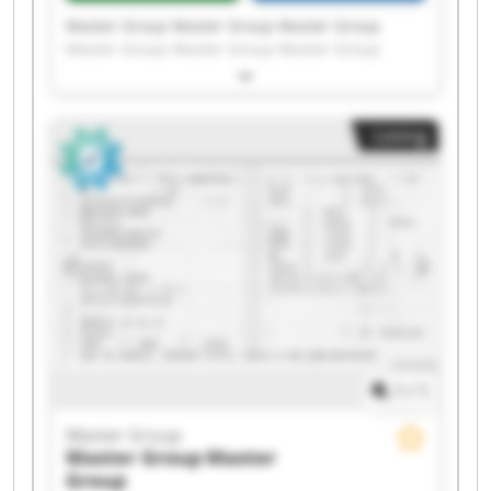
Master Group Master Group Master Group
Master Group Master Group Master Group
Master Group Master Group Master Group
Master Group Master Group Master Group
Master Group Master Group Master Group
Listing
Master Group Master Group Master Group
Master Group Master Group
1
/
1
Master Group
Master Group
Master
Group