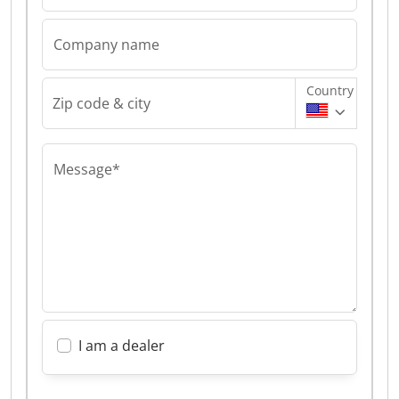
Company name
Country
Zip code & city
Message*
I am a dealer