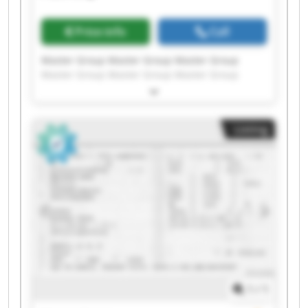
Price info
Call
Master Group Master Group Master Group
Master Group Master Group Master Group
Master Group Master Group Master Group
Master Group Master Group Master Group
Master Group Master Group Master Group
Listing
Master Group Master Group Master Group
Master Group Master Group
1
/
1