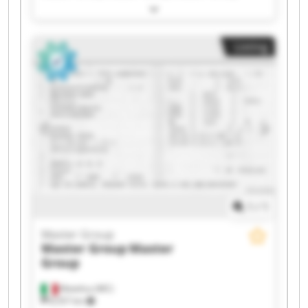
Master Group Master Group Master Group
Master Group Master Group Master Group
Master Group Master Group Master Group
Listing
Master Group Master Group Master Group
Master Group Master Group
1
/
1
Master Group
Master Group
Master
Group
Matelica (MC)
8,557 km