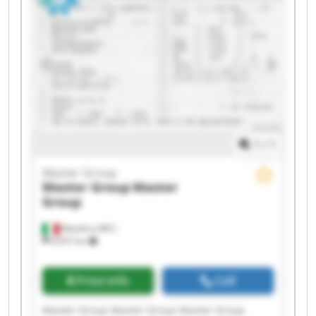
1
/
1
Master Group
Master Group
Master
Group
Matelica (MC)
8,557 km
Price info
Call
Master Group Master Group Master Group