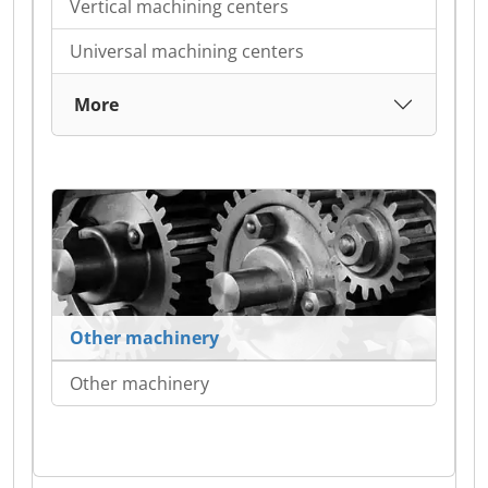
Vertical machining centers
Universal machining centers
More
Other machinery
Other machinery