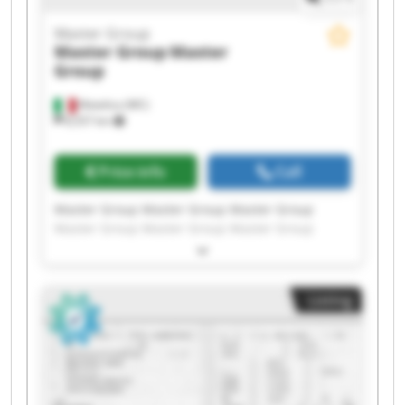
Master Group
Master Group
Master
Group
Matelica (MC)
8,557 km
Price info
Call
Master Group Master Group Master Group
Master Group Master Group Master Group
Master Group Master Group Master Group
Master Group Master Group Master Group
Master Group Master Group Master Group
Listing
Master Group Master Group Master Group
Master Group Master Group