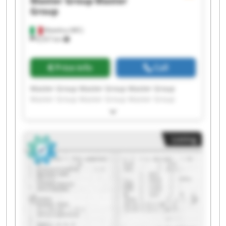
Master Group
Master
Group
Matelica (MC)
8,557 km
Price info
Call
Master Group Master Group Master Group
Master Group Master Group Master Group
Master Group Master Group Master Group
Master Group Master Group Master Group
Master Group Master Group Master Group
Listing
Master Group Master Group Master Group
Master Group Master Group