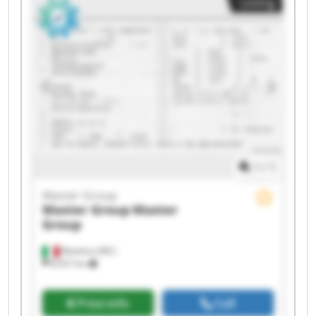
Listing
Master Group Master Group Master Group
Master Group Master Group
1
/
1
Master Group
Master Group
Master
Group
Matelica (MC)
8,557 km
Price info
Call