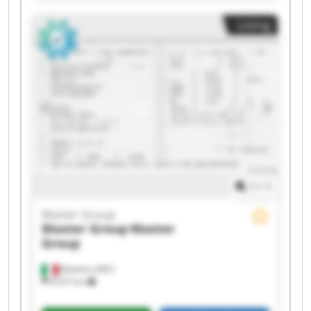
Master Group Master Group Master Group
Listing
Master Group Master Group Master Group
Master Group Master Group
1
/
1
Master Group
Master Group
Master
Group
Matelica (MC)
8,557 km