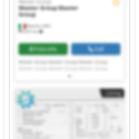
Master Group
Master Group
Master
Group
Matelica (MC)
8,557 km
Price info
Call
Master Group Master Group Master Group
Master Group Master Group Master Group
Master Group Master Group Master Group
Master Group Master Group Master Group
Master Group Master Group Master Group
Listing
Master Group Master Group Master Group
Master Group Master Group