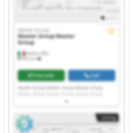
1
/
1
Master Group
Master Group
Master
Group
Matelica (MC)
8,557 km
Price info
Call
Master Group Master Group Master Group
Master Group Master Group Master Group
Master Group Master Group Master Group
Master Group Master Group Master Group
Master Group Master Group Master Group
Listing
Master Group Master Group Master Group
Master Group Master Group