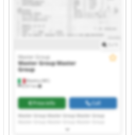
1
/
1
Master Group
Master Group
Master
Group
Matelica (MC)
8,557 km
Price info
Call
Master Group Master Group Master Group
Master Group Master Group Master Group
Master Group Master Group Master Group
Master Group Master Group Master Group