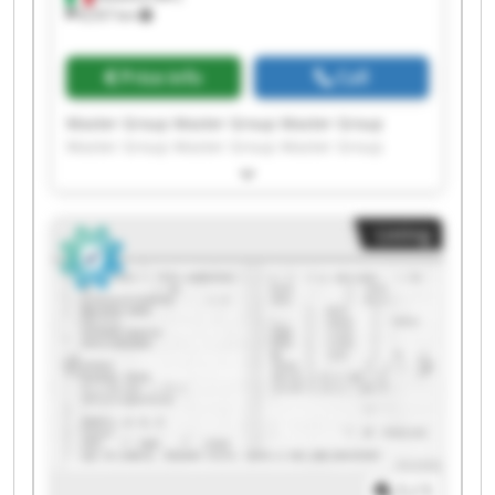
8,557 km
Price info
Call
Master Group Master Group Master Group
Master Group Master Group Master Group
Master Group Master Group Master Group
Master Group Master Group Master Group
Master Group Master Group Master Group
Listing
Master Group Master Group Master Group
Master Group Master Group
1
/
1