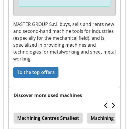
MASTER GROUP S.r.l. buys, sells and rents new
and second-hand machine tools for industries
(especially for the mechanical field), and is
specialized in providing machines and
technologies for metalworking and sheet metal
working.
To the top offers
Discover more used machines
dm
Machining Centres Smallest
Machining Centr