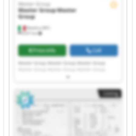
Master Group
Master Group
Master
Group
Matelica (MC)
8,557 km
Price info
Call
Master Group Master Group Master Group
Master Group Master Group Master Group
Master Group Master Group Master Group
Master Group Master Group Master Group
Master Group Master Group Master Group
Listing
Master Group Master Group Master Group
Master Group Master Group