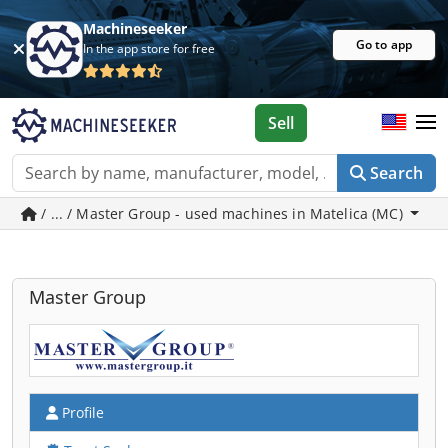
Machineseeker
Go to app
In the app store for free
Sell
Search
/ ... / Master Group - used machines in Matelica (MC)
Master Group
Profile