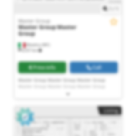
1
/
1
Master Group
Master Group
Master
Group
Matelica (MC)
8,557 km
Price info
Call
Master Group Master Group Master Group
Master Group Master Group Master Group
Master Group Master Group Master Group
Master Group Master Group Master Group
Master Group Master Group Master Group
Listing
Master Group Master Group Master Group
Master Group Master Group