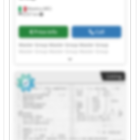
Matelica (MC)
8,557 km
Price info
Call
Master Group Master Group Master Group
Master Group Master Group Master Group
Master Group Master Group Master Group
Master Group Master Group Master Group
Master Group Master Group Master Group
Listing
Master Group Master Group Master Group
Master Group Master Group