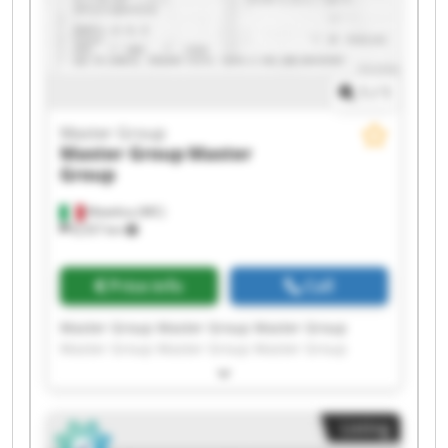
1
/
1
Master Group
Master Group
Master
Group
Matelica (MC)
8,557 km
Price info
Call
Master Group Master Group Master Group
Master Group Master Group Master Group
Master Group Master Group Master Group
Master Group Master Group Master Group
Master Group Master Group Master Group
Listing
Master Group Master Group Master Group