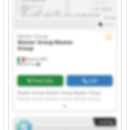
1
/
1
Master Group
Master Group
Master
Group
Matelica (MC)
8,557 km
Price info
Call
Master Group Master Group Master Group
Master Group Master Group Master Group
Master Group Master Group Master Group
Master Group Master Group Master Group
Master Group Master Group Master Group
Listing
Master Group Master Group Master Group
Master Group Master Group