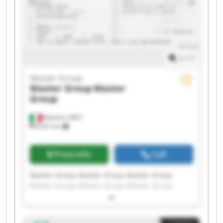
1
/
1
Master Group
Master Group
Master
Group
Matelica (MC)
8,557 km
Price info
Call
Master Group Master Group Master Group
Master Group Master Group Master Group
Master Group Master Group Master Group
Master Group Master Group Master Group
Master Group Master Group Master Group