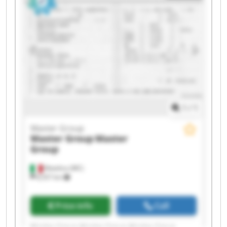
Master Group Master Group
1
/
1
Master Group
Master Group
Master
Group
Matelica (MC)
8,557 km
Price info
Call
Master Group Master Group Master Group