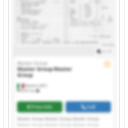
1
/
1
Master Group
Master Group
Master
Group
Matelica (MC)
8,557 km
Price info
Call
Master Group Master Group Master Group
Master Group Master Group Master Group