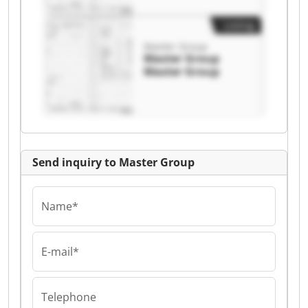
Listing
Master Group
Master Group
Master Group
Send inquiry to Master Group
Name*
E-mail*
Telephone