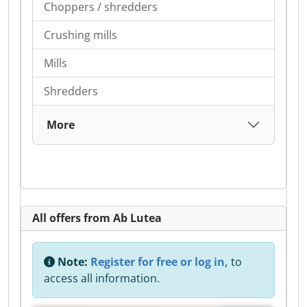
Choppers / shredders
Crushing mills
Mills
Shredders
More
All offers from Ab Lutea
Note:
Register for free or log in,
to
access all information.