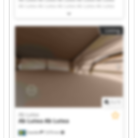
Ab Lutea Ab Lutea Ab Lutea Ab Lutea Ab Lutea
Ab Lutea Ab Lutea Ab Lutea Ab Lutea Ab Lutea
Ab Lutea Ab Lutea Ab Lutea Ab Lutea Ab Lutea
Listing
1
/
1
Ab Lutea
Ab Lutea
Ab Lutea
Sweden
7,676 km