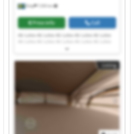
Åsby
7,595 km
Price info
Call
Ab Lutea Ab Lutea Ab Lutea Ab Lutea Ab Lutea
Ab Lutea Ab Lutea Ab Lutea Ab Lutea Ab Lutea
Ab Lutea Ab Lutea Ab Lutea Ab Lutea Ab Lutea
Ab Lutea Ab Lutea Ab Lutea Ab Lutea Ab Lutea
Listing