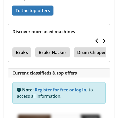
To the top offers
Discover more used machines
tor
Bruks
Bruks Hacker
Drum Chipper
Current classifieds & top offers
Note:
Register for free or log in,
to
access all information.
Listing