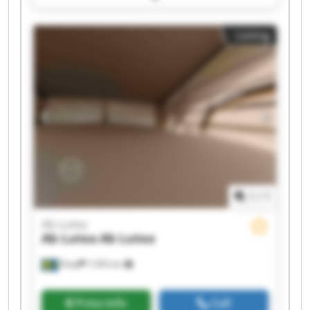
Ab Lutea Ab Lutea Ab Lutea Ab Lutea Ab Lutea
Listing
1
/
1
Ab Lutea
Ab Lutea
Ab Lutea
Åsby
7,595 km
Price info
Call