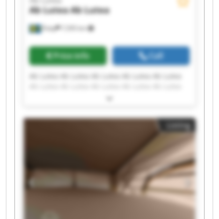
Ab Lutea
Ab Lutea
Åsby
7,595 km
Price info
Call
Ab Lutea Ab Lutea Ab Lutea Ab Lutea Ab Lutea
Ab Lutea Ab Lutea Ab Lutea Ab Lutea Ab Lutea
Ab Lutea Ab Lutea Ab Lutea Ab Lutea Ab Lutea
Ab Lutea Ab Lutea Ab Lutea Ab Lutea Ab Lutea
Listing