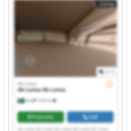
Listing
1
/
1
Ab Lutea
Ab Lutea
Ab Lutea
Åsby
7,595 km
Price info
Call
Ab Lutea Ab Lutea Ab Lutea Ab Lutea Ab Lutea