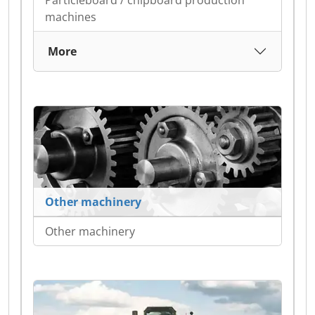
Particleboard / chipboard production
machines
More
Other machinery
Other machinery