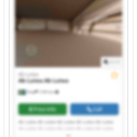
1
/
1
Ab Lutea
Ab Lutea
Ab Lutea
Åsby
7,595 km
Price info
Call
Ab Lutea Ab Lutea Ab Lutea Ab Lutea Ab Lutea
Ab Lutea Ab Lutea Ab Lutea Ab Lutea Ab Lutea
Ab Lutea Ab Lutea Ab Lutea Ab Lutea Ab Lutea