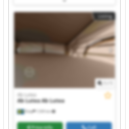
Ab Lutea Ab Lutea Ab Lutea Ab Lutea Ab Lutea
Listing
1
/
1
Ab Lutea
Ab Lutea
Ab Lutea
Åsby
7,595 km
Price info
Call