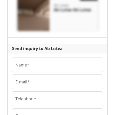
Ab Lutea
Ab Lutea Ab Lutea
Send inquiry to Ab Lutea
Name*
E-mail*
Telephone