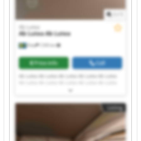
1
/
1
Ab Lutea
Ab Lutea
Ab Lutea
Åsby
7,595 km
Price info
Call
Ab Lutea Ab Lutea Ab Lutea Ab Lutea Ab Lutea
Ab Lutea Ab Lutea Ab Lutea Ab Lutea Ab Lutea
Ab Lutea Ab Lutea Ab Lutea Ab Lutea Ab Lutea
Ab Lutea Ab Lutea Ab Lutea Ab Lutea Ab Lutea
Listing