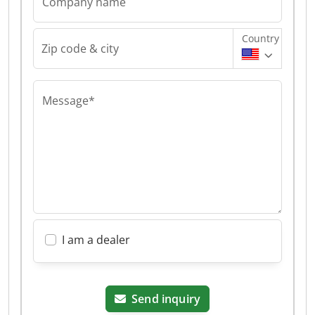
Company name
Country
Zip code & city
Message*
I am a dealer
Send inquiry