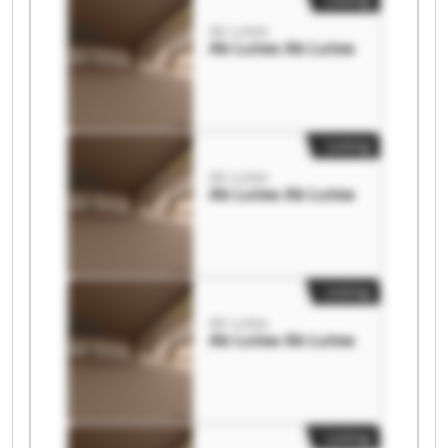
Ab Lutea
Ab Lutea Ab Lutea
Listing
Ab Lutea
Ab Lutea Ab Lutea
Listing
Ab Lutea
Ab Lutea Ab Lutea
Listing