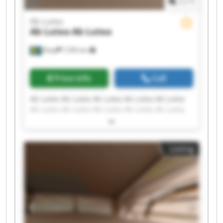
1
/
1
Ab Lutea
Ab Lutea
Ab Lutea
Åsby
7,595 km
Price info
Call
Ab Lutea Ab Lutea Ab Lutea Ab Lutea Ab Lutea
Ab Lutea Ab Lutea Ab Lutea Ab Lutea Ab Lutea
Ab Lutea Ab Lutea Ab Lutea Ab Lutea Ab Lutea
Ab Lutea Ab Lutea Ab Lutea Ab Lutea Ab Lutea
Listing