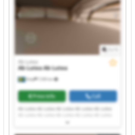
1
/
1
Ab Lutea
Ab Lutea
Ab Lutea
Åsby
7,595 km
Price info
Call
Ab Lutea Ab Lutea Ab Lutea Ab Lutea Ab Lutea
Ab Lutea Ab Lutea Ab Lutea Ab Lutea Ab Lutea
Ab Lutea Ab Lutea Ab Lutea Ab Lutea Ab Lutea
Ab Lutea Ab Lutea Ab Lutea Ab Lutea Ab Lutea