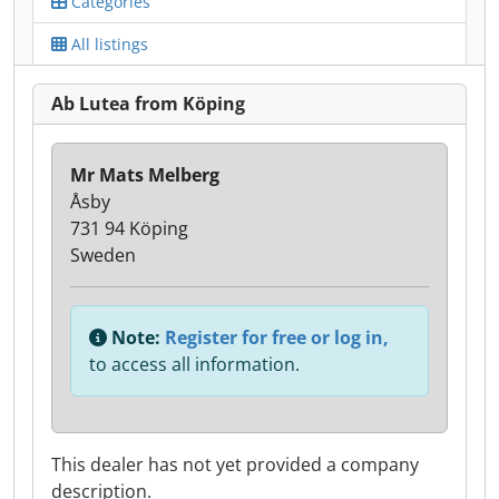
Categories
All listings
Ab Lutea from Köping
Mr Mats Melberg
Åsby
731 94 Köping
Sweden
Note:
Register for free or log in,
to access all information.
This dealer has not yet provided a company
description.