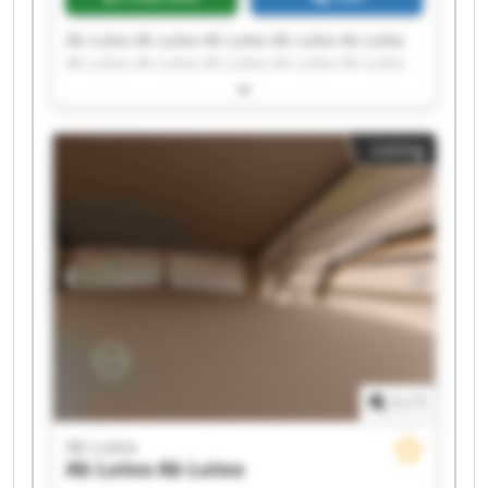
Ab Lutea Ab Lutea Ab Lutea Ab Lutea Ab Lutea
Ab Lutea Ab Lutea Ab Lutea Ab Lutea Ab Lutea
Ab Lutea Ab Lutea Ab Lutea Ab Lutea Ab Lutea
Ab Lutea Ab Lutea Ab Lutea Ab Lutea Ab Lutea
Listing
1
/
1
Ab Lutea
Ab Lutea
Ab Lutea