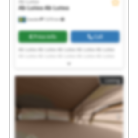
Ab Lutea
Ab Lutea
Ab Lutea
Sweden
7,676 km
Price info
Call
Ab Lutea Ab Lutea Ab Lutea Ab Lutea Ab Lutea
Ab Lutea Ab Lutea Ab Lutea Ab Lutea Ab Lutea
Ab Lutea Ab Lutea Ab Lutea Ab Lutea Ab Lutea
Ab Lutea Ab Lutea Ab Lutea Ab Lutea Ab Lutea
Listing