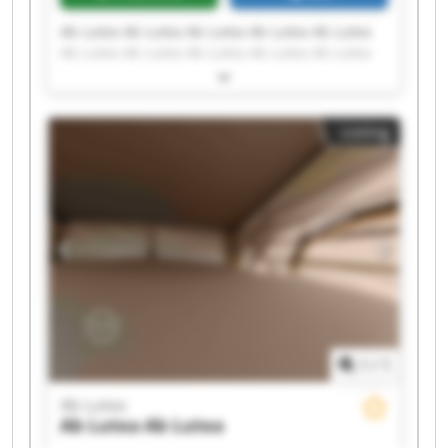
Ab Lutea Ab Lutea Ab Lutea Ab Lutea Ab Lutea
Ab Lutea Ab Lutea Ab Lutea Ab Lutea Ab Lutea
Ab Lutea Ab Lutea Ab Lutea Ab Lutea Ab Lutea
Ab Lutea Ab Lutea Ab Lutea Ab Lutea Ab Lutea
Listing
1
/
1
Ab Lutea
Ab Lutea
Ab Lutea