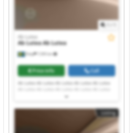
1
/
1
Ab Lutea
Ab Lutea
Ab Lutea
Åsby
7,595 km
Price info
Call
Ab Lutea Ab Lutea Ab Lutea Ab Lutea Ab Lutea
Ab Lutea Ab Lutea Ab Lutea Ab Lutea Ab Lutea
Ab Lutea Ab Lutea Ab Lutea Ab Lutea Ab Lutea
Ab Lutea Ab Lutea Ab Lutea Ab Lutea Ab Lutea
Listing