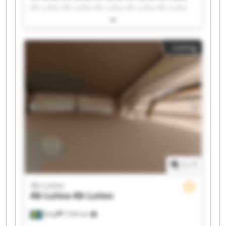
Ab Lutea Ab Lutea Ab Lutea Ab Lutea Ab Lutea
Ab Lutea Ab Lutea Ab Lutea Ab Lutea Ab Lutea
Ab Lutea Ab Lutea Ab Lutea Ab Lutea Ab Lutea
Listing
1
/
1
Ab Lutea
Ab Lutea
Ab Lutea
Åsby
7,595 km