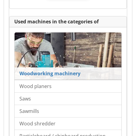
Used machines in the categories of
Woodworking machinery
Wood planers
Saws
Sawmills
Wood shredder