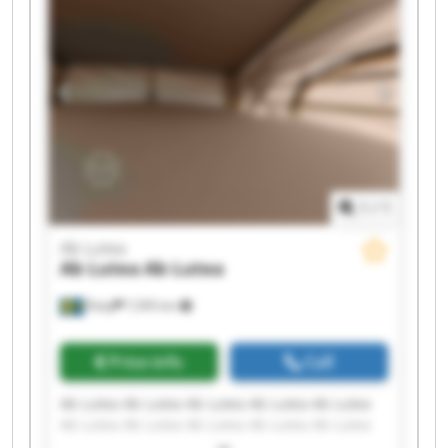
1
/
1
Ab Lutea
Ab Lutea
Ab Lutea
Åsby
7,595 km
Price info
Call
Ab Lutea Ab Lutea Ab Lutea Ab Lutea Ab Lutea
Ab Lutea Ab Lutea Ab Lutea Ab Lutea Ab Lutea
Ab Lutea Ab Lutea Ab Lutea Ab Lutea Ab Lutea