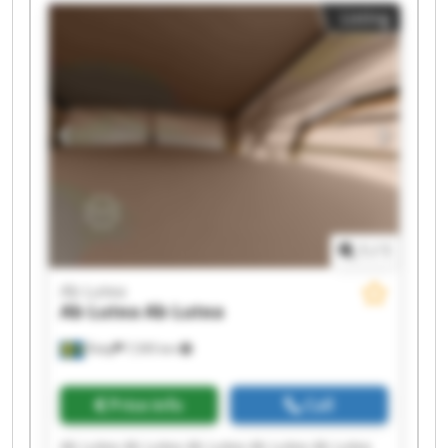
Listing
1
/
1
Ab Lutea
Ab Lutea
Ab Lutea
Åsby
7,595 km
Price info
Call
Ab Lutea Ab Lutea Ab Lutea Ab Lutea Ab Lutea