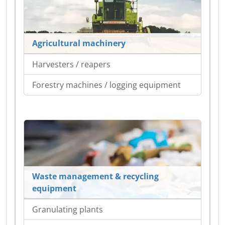
Agricultural machinery
Harvesters / reapers
Forestry machines / logging equipment
Waste management & recycling
equipment
Granulating plants