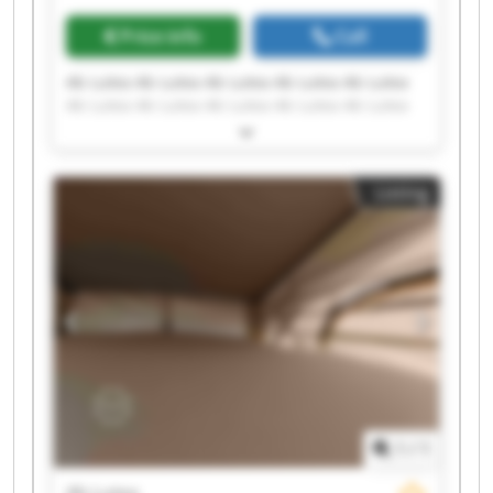
Price info
Call
Ab Lutea Ab Lutea Ab Lutea Ab Lutea Ab Lutea
Ab Lutea Ab Lutea Ab Lutea Ab Lutea Ab Lutea
Ab Lutea Ab Lutea Ab Lutea Ab Lutea Ab Lutea
Ab Lutea Ab Lutea Ab Lutea Ab Lutea Ab Lutea
Listing
1
/
1
Ab Lutea