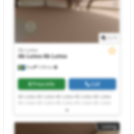
1
/
1
Ab Lutea
Ab Lutea
Ab Lutea
Åsby
7,595 km
Price info
Call
Ab Lutea Ab Lutea Ab Lutea Ab Lutea Ab Lutea
Ab Lutea Ab Lutea Ab Lutea Ab Lutea Ab Lutea
Ab Lutea Ab Lutea Ab Lutea Ab Lutea Ab Lutea
Ab Lutea Ab Lutea Ab Lutea Ab Lutea Ab Lutea
Listing