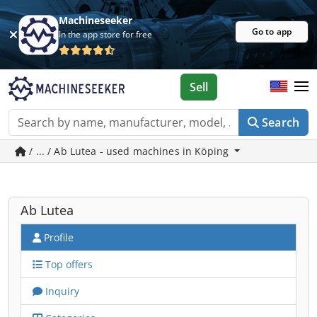
Machineseeker
Go to app
In the app store for free
Sell
Search
/ ... / Ab Lutea - used machines in Köping
Ab Lutea
Profile
Top offers
Inquiry