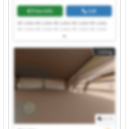
Price info
Call
Ab Lutea Ab Lutea Ab Lutea Ab Lutea Ab Lutea
Ab Lutea Ab Lutea Ab Lutea Ab Lutea Ab Lutea
Ab Lutea Ab Lutea Ab Lutea Ab Lutea Ab Lutea
Ab Lutea Ab Lutea Ab Lutea Ab Lutea Ab Lutea
Listing
1
/
1