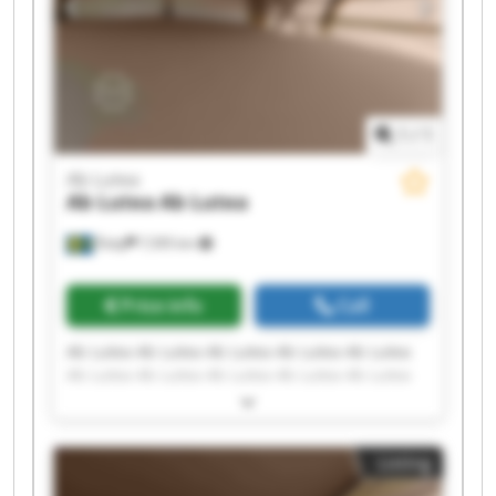
1
/
1
Ab Lutea
Ab Lutea
Ab Lutea
Åsby
7,595 km
Price info
Call
Ab Lutea Ab Lutea Ab Lutea Ab Lutea Ab Lutea
Ab Lutea Ab Lutea Ab Lutea Ab Lutea Ab Lutea
Ab Lutea Ab Lutea Ab Lutea Ab Lutea Ab Lutea
Ab Lutea Ab Lutea Ab Lutea Ab Lutea Ab Lutea
Listing