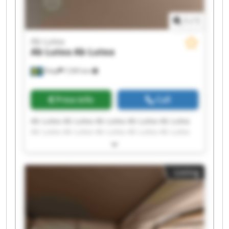
1
/
1
Ab Lutea
Ab Lutea
Ab Lutea
Åsby
7,595 km
Price info
Call
Ab Lutea Ab Lutea Ab Lutea Ab Lutea Ab Lutea
Ab Lutea Ab Lutea Ab Lutea Ab Lutea Ab Lutea
Ab Lutea Ab Lutea Ab Lutea Ab Lutea Ab Lutea
Ab Lutea Ab Lutea Ab Lutea Ab Lutea Ab Lutea
Listing