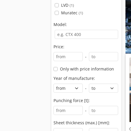
LVD
(1)
Muratec
(1)
Model:
Price:
-
Only with price information
Year of manufacture:
-
Punching force [t]:
-
Sheet thickness (max.) [mm]: