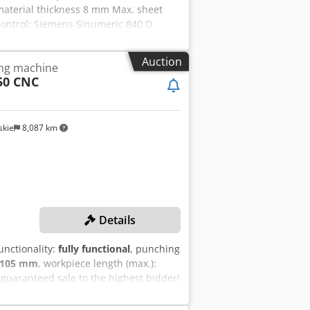
. material thickness 8 mm Max. sheet
Control: Siemens Sinumeric 840 D
system
Auction
ing machine
50 CNC
kie
8,087 km
Details
functionality:
fully functional
, punching
105 mm
, workpiece length (max.):
guaranteed sale to the highest bidder!
el, max.): 6 mm Max. sheet metal
 force: 200 kN Max. punching