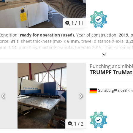
1
/
11
Condition:
ready for operation (used)
, Year of construction:
2019
, 
force:
31 t
, sheet thickness (max.):
6 mm
, travel distance X-axis:
2,
mm
, CNC punching machine manufactured in 2019. This Euromac M
total of 24,439,006 hits and a total working time of 11,309 hours. It
dedicated console and a brush table to prevent sheet scratching. If 
Punching and nibb
punching capabilities, consider the Euromac MBX 6 Plus 1250/30-2
TRUMPF
TruMati
us for further details. Cjdjy Sar Dopfx Ah Sorf - Total Hits: 24,439,
Actual Punching Time: 4,708 hours- Control System: CNC with dedi
interface- Multitool Setup: Station 2, Code 1 (6MT01)- Oil Temperat
Günzburg
8,038 k
Type: Brush table to prevent sheet scratching
1
/
2