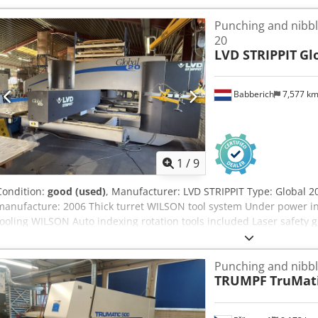
Punch diameter: 76.2 mm X-axis speed: 80 m/min Crsdpfezapqdsx A
Punching and nibbl
system: CC 220 MACHINE DETAILS Machine weight: approx. 8,000 k
20
LVD STRIPPIT
Gl
Babberich
7,577 k
1
/
9
Condition:
good (used)
, Manufacturer: LVD STRIPPIT Type: Global 2
manufacture: 2006 Thick turret WILSON tool system Under power in
tooling WILSON Auto indexing rotation tools included Laser safety g
Specifications Metric US standard Table load 150 Working area X a
mm Working area X axis with takeover 5000 mm Punching force 20 
Punching and nibb
positions 30 Auto index. positions 4 Positioning speed X and Y ax
TRUMPF
TruMati
900 rpm Dimensions (estimate) Length 6400 mm Width 5600 mm He
note: The information on this page is correct to the best of our kn
has been obtained from the manufacturer. The information is given 