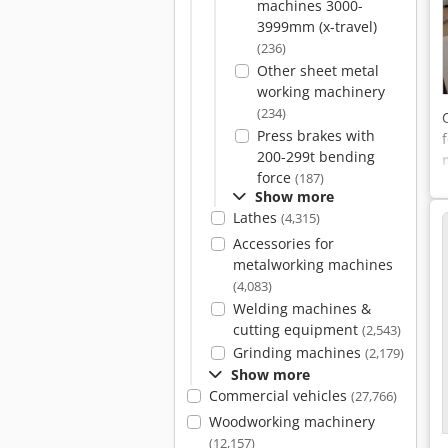
machines 3000-
3999mm (x-travel)
(236)
Other sheet metal
working machinery
(234)
Press brakes with
200-299t bending
force
(187)
Show more
Lathes
(4,315)
Accessories for
metalworking machines
(4,083)
Welding machines &
cutting equipment
(2,543)
Grinding machines
(2,179)
Show more
Commercial vehicles
(27,766)
Woodworking machinery
(12,157)