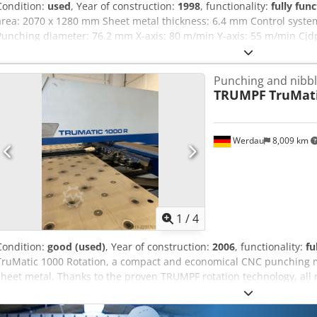
Condition:
used
, Year of construction:
1998
, functionality:
fully func
area: 2070 x 1280 mm Sheet metal thickness: 6.4 mm Control syste
Punching diameter: 76.2 mm X-axis: 80 m/min Y-axis: 55 m/min Cjdp
approx.: 8000 kg
Punching and nibb
TRUMPF
TruMati
Werdau
8,009 km
1
/
4
Condition:
good (used)
, Year of construction:
2006
, functionality:
fu
TruMatic 1000 Rotation, a compact and economical CNC punching ma
sheet metal. Thanks to the proven TRUMPF rotation technology, all r
continuously. This allows for the efficient and highly precise prod
holes, cutouts, and forming operations. The machine is ideally suite