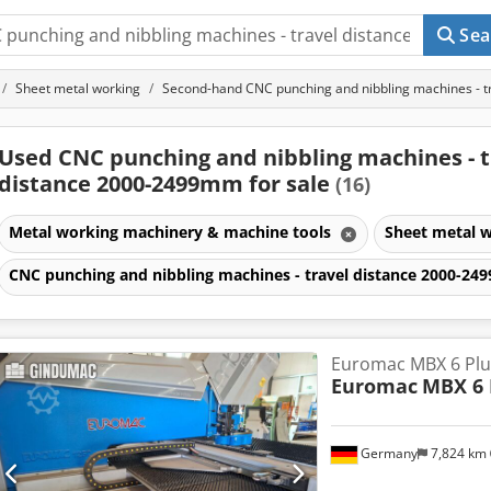
Sea
Sheet metal working
Second-hand CNC punching and nibbling machines - 
Used CNC punching and nibbling machines - t
distance 2000-2499mm for sale
(16)
Metal working machinery & machine tools
Sheet metal 
CNC punching and nibbling machines - travel distance 2000-2
Euromac MBX 6 Plu
Euromac
MBX 6 
Germany
7,824 km