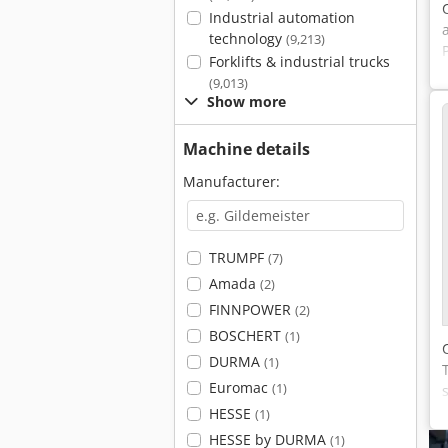
Industrial automation
technology
(9,213)
Forklifts & industrial trucks
(9,013)
Show more
Machine details
Manufacturer:
TRUMPF
(7)
Amada
(2)
FINNPOWER
(2)
BOSCHERT
(1)
DURMA
(1)
Euromac
(1)
HESSE
(1)
HESSE by DURMA
(1)