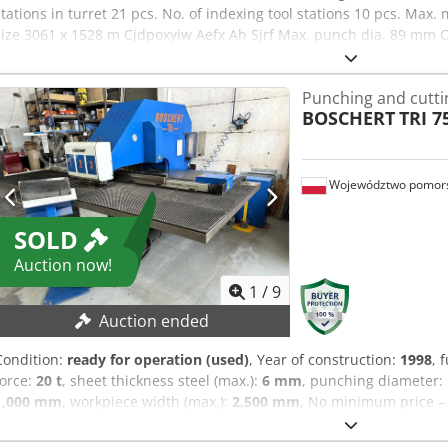
stations in turret 21 pcs. No. of indexing tool stations 10 pcs. Max
size 3061 x 1528 m Cjdpoxyiw Aefx Ah Sjrf Max. punch dia. 89 mm 
Equipped with: 4 threading stations Automatic loading/unloading 
Punching and cutt
BOSCHERT
TRI 7
Województwo pomors
SOLD
Auction now!
1
/
9
Auction ended
Condition:
ready for operation (used)
, Year of construction:
1998
, 
force:
20 t
, sheet thickness steel (max.):
6 mm
, punching diameter:
1,000 mm
, workpiece width (max.):
2,500 mm
, No minimum price – 
TECHNICAL DETAILS Punching force: 20 t Sheet metal thickness (ste
dimensions: 1,000 mm x 2,500 mm Codpezkvpasfx Ah Serf Punching