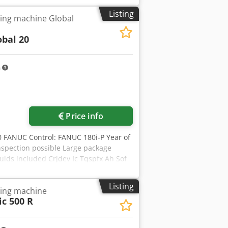
h Ssf Y-axis speed: 55 m/min Control
Listing
ing machine Global
g
obal 20
m
Price info
0 FANUC Control: FANUC 180i-P Year of
spection possible Large package
uids included Crjdev Ic Tqspfx Ah Sof
xis 2500 mm Working area Y axis 1250
T Max. sheet thickness 6 mm Turret
Listing
ling machine
is 4500 mm/min. Turret change speed
c 500 R
ight 2445 mm Weight 16500 kg Please
owledge and belief and, where possible,
in good faith but its accuracy cannot