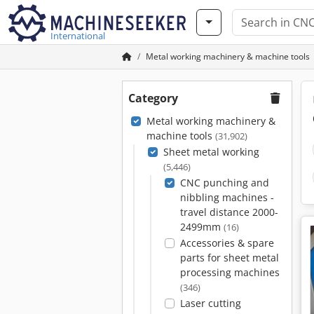
International
Metal working machinery & machine tools
Category
Metal working machinery &
machine tools
(31,902)
Sheet metal working
(5,446)
CNC punching and
nibbling machines -
travel distance 2000-
2499mm
(16)
Accessories & spare
parts for sheet metal
processing machines
(346)
Laser cutting