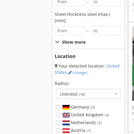
-
Sheet thickness steel (max.)
[mm]:
-
Show more
Location
Your detected location:
United
States
(change)
Radius:
Unlimited
(16)
Germany
(5)
United Kingdom
(4)
Netherlands
(2)
Austria
(1)