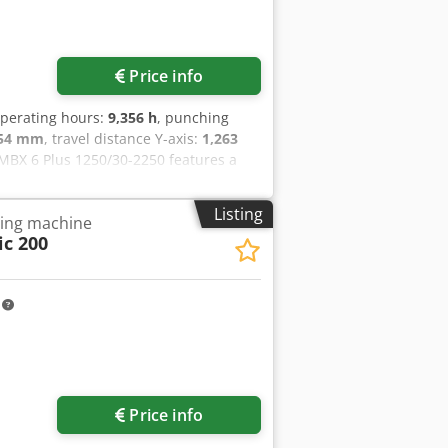
Price info
operating hours:
9,356 h
, punching
254 mm
, travel distance Y-axis:
1,263
BX 6 Plus 1250/30-2250 features a
 includes a CNC control system with a
you are looking to get high-quality
Listing
ling machine
250 machine we have for sale. Contact
c 200
006- Total Working Time: 11,309 hours-
cated console and Logitech keyboard
ure: 22 °C- Power Supply: 50 Hz- Bed
m
Request more images
Price info