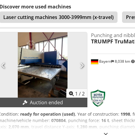
diameter: 105 mm Max. sheet metal thickness: 6 mm Max. stroke r
Discover more used machines
Mains voltage: 3 x 400 V / 50 Hz Connected load: 10 kVA Control volt
Laser cutting machines 3000-3999mm (x-travel)
Pre
x 20 A
Punching and nibb
TRUMPF
TruMati
Bayern
8,038 km
1
/
2
Auction ended
Condition:
ready for operation (used)
, Year of construction:
1998
, 
machine/vehicle number:
070804
, punching force:
16 t
, sheet thick
axis:
2,070 mm
, travel distance Y-axis:
1,280 mm
, punching diamet
Punching force: 165 kN Working area: 2,070 x 1,280 mm Sheet thic