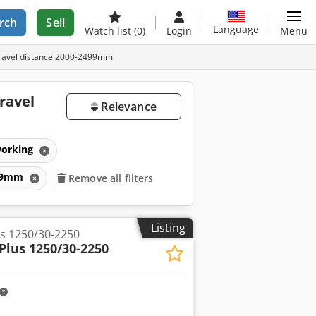
rch
Sell
Language
Watch list
(0)
Login
Menu
travel distance 2000-2499mm
ravel
Relevance
working
499mm
Remove all filters
Listing
s 1250/30-2250
Plus 1250/30-2250