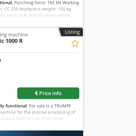
tional
, Punching force: 165 kN Working
m: CC 220 Workpiece weight: 150 kg
fx Aezilz Aoh Sorf Machine weight,
Listing
ling machine
c 1000 R
Price info
lly functional
, For sale is a TRUMPF
chine for the precise processing of
otating tools can be positioned
uction of complex contours, elongated
d for use in metal construction,