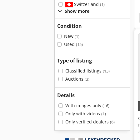
Switzerland
(1)
Show more
achine
Trumpf
Nibbler Trumpf
Multitool
Condition
New
(1)
Used
(15)
Type of listing
Classified listings
(13)
Auctions
(3)
Details
With images only
(16)
Only with videos
(1)
Only verified dealers
(6)