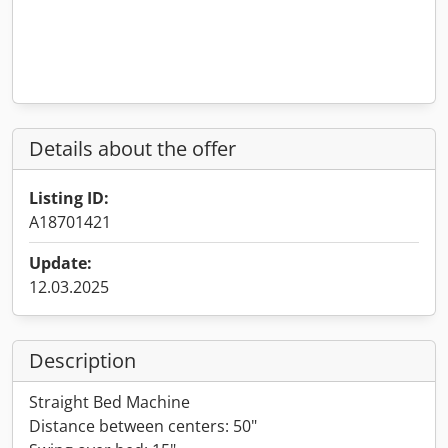
Details about the offer
Listing ID:
A18701421
Update:
12.03.2025
Description
Straight Bed Machine
Distance between centers: 50"