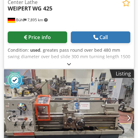
Center Lathe
WEIPERT
WG 425
Bühl
7,895 km
Price info
Call
Condition:
used
, greates pass round over bed 480 mm
swing diameter over bed slide 300 mm turning length 1500
mm centre height 240 mm Csdpfx Agjtqqx Aj Ssrf centre
distance 1500 mm spindle bore 42 mm spindle turning
Listing
speed range 14 - 1400 U/min total power requirement kW
weight of the machine ca. 2,4 t dimensions of machine L x
W x H 3,00 x 1,05 x 1,40 m Accessories: 3-jaw chuck 250
mmø, MULTIFIX-head, running center