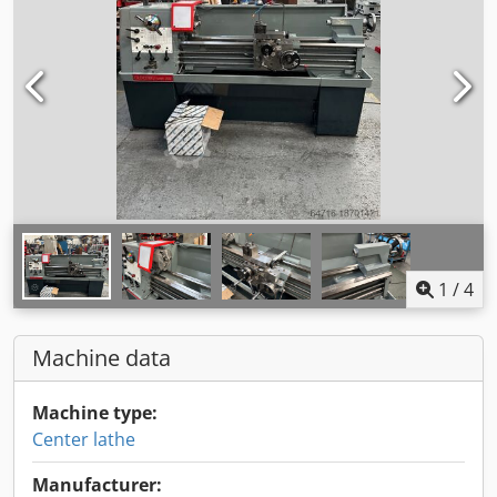
1
/
4
Machine data
Machine type:
Center lathe
Manufacturer: