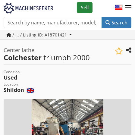
Sell
Search
/ ... / Listing ID: A18701421
Center lathe
Colchester
triumph 2000
Condition
Used
Location
Shildon