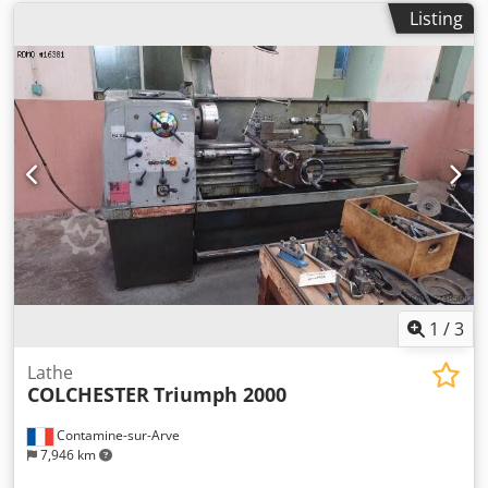
Listing
1
/
3
Lathe
COLCHESTER
Triumph 2000
Contamine-sur-Arve
7,946 km