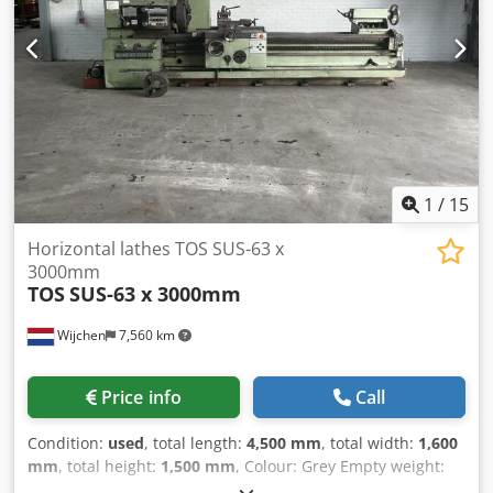
1
/
15
Horizontal lathes TOS SUS-63 x
3000mm
TOS
SUS-63 x 3000mm
Wijchen
7,560 km
Price info
Call
Condition:
used
, total length:
4,500 mm
, total width:
1,600
mm
, total height:
1,500 mm
, Colour: Grey Empty weight:
5.000 kg Price: On request - Documentation available: No -