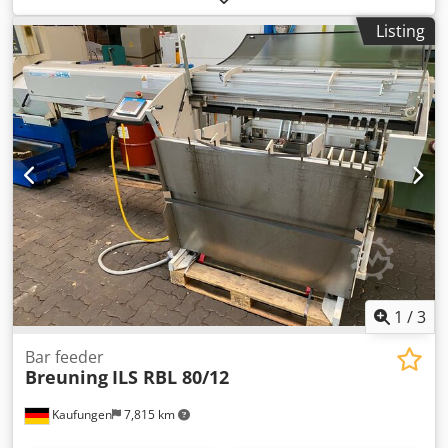
CE certificate present: No - Serial number: 0440922 - Drive
Listing
system: Conventional - Power [kW]: 18.5 - Centre height
[mm]: 315 - Swing over bed [mm]: 630 - Carriage turning
diameter [mm]: 400 - Distance between centres [mm]:
3000 - Bed width [mm]: 580 Crodpfsx Ryv Tjx Ag Sef -
Spindle bore [mm]: 82 - Min. spindle speed [rpm]: 9 - Max.
spindle speed [rpm]: 1120 - Options: Three-jaw chuck,
Four-jaw chuck - Transport dimensions: 4500mm x
1600mm x 1500mm (l x w x h) - Transport weight [kg]:
5000kg - Transport packages [pcs.]: 1 Financial information
VAT: The price shown is exclusive of VAT VAT/margin: VAT
deductible for entrepreneurs Delivery and trade-in always
possible for everything in the industrial sectors Lukas van
Rossum
1
/
3
Bar feeder
Breuning
ILS RBL 80/12
Kaufungen
7,815 km