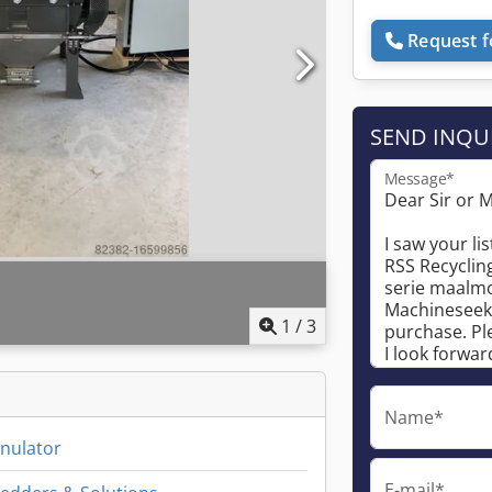
Request f
SEND INQU
Message*
1
/
3
Name*
anulator
E-mail*