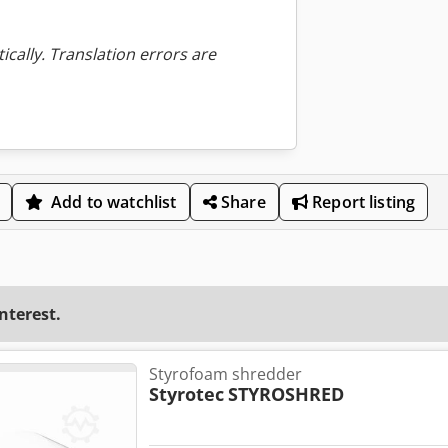
ically. Translation errors are
Add to watchlist
Share
Report listing
interest.
Styrofoam shredder
Styrotec
STYROSHRED