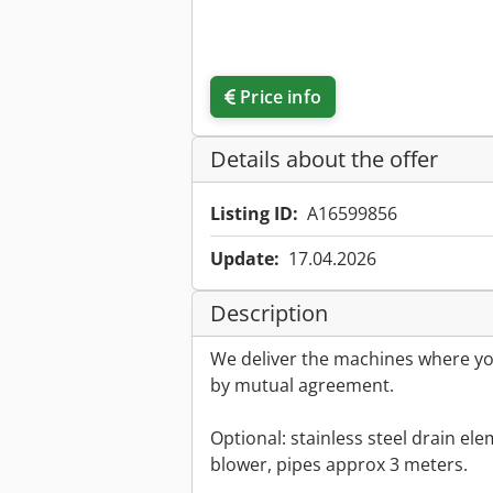
Price info
Details about the offer
Listing ID:
A16599856
Update:
17.04.2026
Description
We deliver the machines where you
by mutual agreement.
Optional: stainless steel drain elem
blower, pipes approx 3 meters.