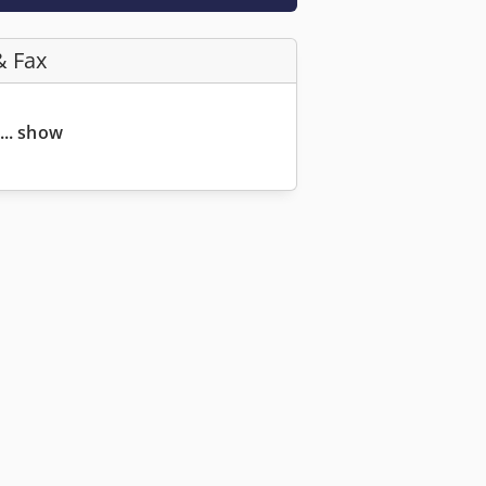
& Fax
... show