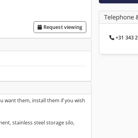
Telephone 
Request viewing
+31 343 2
 want them, install them if you wish
ent, stainless steel storage silo,