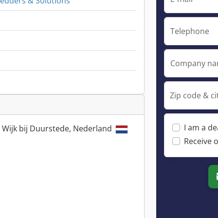
redders & Solutions
Telephone
Company n
Zip code & ci
I am a de
 Wijk bij Duurstede, Nederland
Receive o