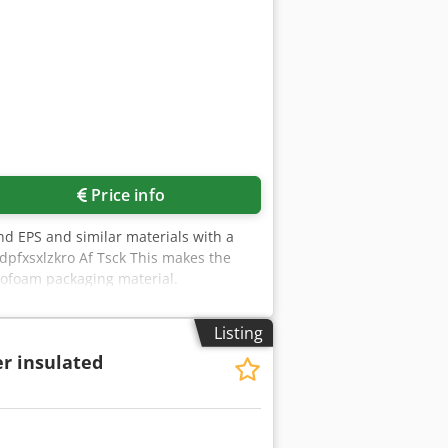
Price info
nd EPS and similar materials with a
pfxsxlzkro Af Tsck This makes the
yrofoam packaging material.
ve 40 mm: approx. 18 m³/h Sieve 50
our Styrofoam residues. Custom-made
Listing
 Germany, islands with surcharge. If
r insulated