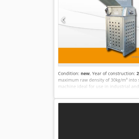
Condition:
new
, Year of construction:
2
maximum raw density of 30kg/m³ into 
machine ideal for use in industrial an
Throughput: Sieve 10 mm: approx. 3 m³
mm: approx. 23 m³/h Depending on the
products are available on request. VAT
you have any questions, please feel fre