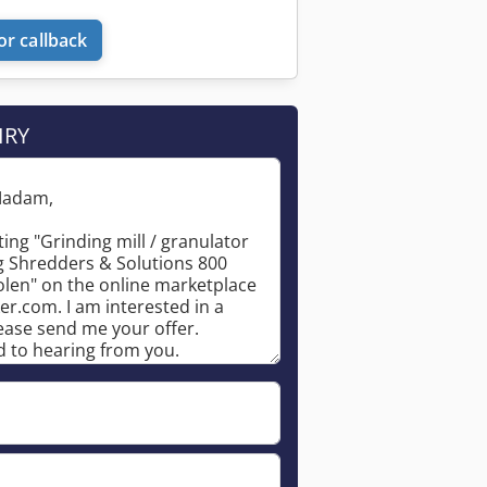
or callback
IRY