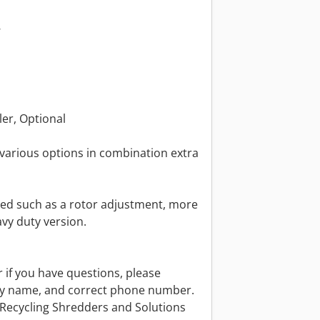
W
ler, Optional
various options in combination extra
ed such as a rotor adjustment, more
avy duty version.
r if you have questions, please
y name, and correct phone number.
 Recycling Shredders and Solutions