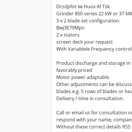
Dcsdpfot Iw Huox Af Tsk
Grinder 800 series 22 kW or 37 k
3 x 2 blade set configuration.
Bwj3E79Mpn
2 x stators
screen deck your request
With Variablele Frequency control
Product discharge and storage in 
favorably priced
Motor power adaptable.
Other adjustments can be discuss
blades e.g. 5 rows of blades or he
Delivery / time in consultation.
Call or email us for consultation o
respond with your name, compan
Without these correct details RSS