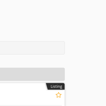
Listing