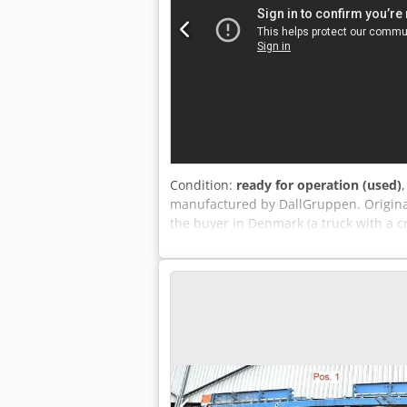
Condition:
ready for operation (used)
manufactured by DallGruppen. Original 
the buyer in Denmark (a truck with a c
approximately 100 kg/m2. Inspection w
available upon request.