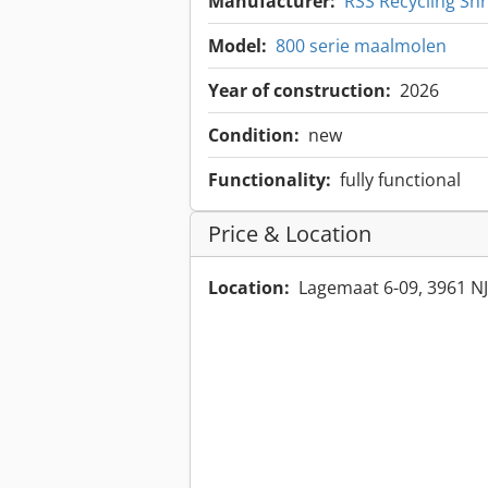
Manufacturer:
RSS Recycling Sh
Model:
800 serie maalmolen
Year of construction:
2026
Condition:
new
Functionality:
fully functional
Price & Location
Location:
Lagemaat 6-09, 3961 NJ