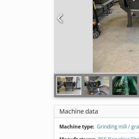
Machine data
Machine type:
Grinding mill / gr