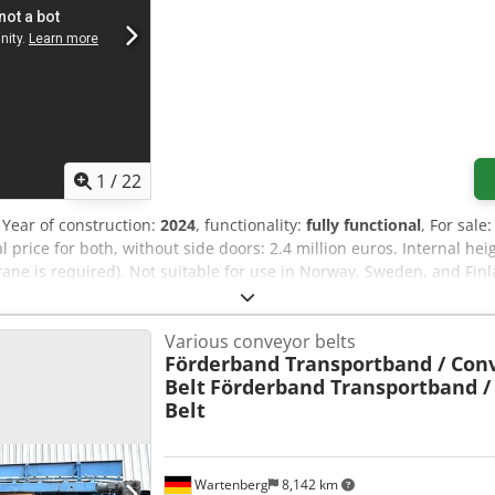
1
/
22
, Year of construction:
2024
, functionality:
fully functional
, For sale
price for both, without side doors: 2.4 million euros. Internal he
rane is required). Not suitable for use in Norway, Sweden, and Fin
elcome. See video here in the advertisement. Djdoy Nnuhopfx Af 
Various conveyor belts
Förderband Transportband / Con
Belt
Förderband Transportband /
Belt
Wartenberg
8,142 km