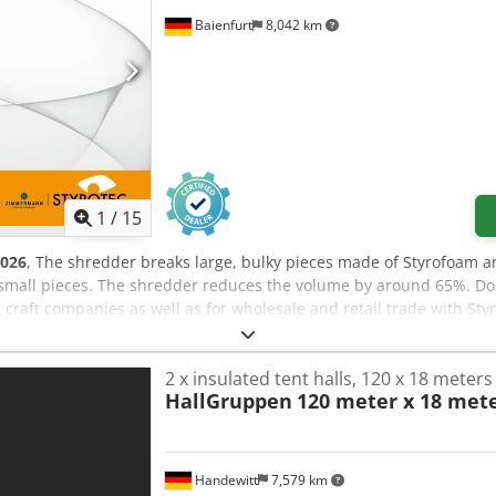
Baienfurt
8,042 km
1
/
15
026
, The shredder breaks large, bulky pieces made of Styrofoam a
small pieces. The shredder reduces the volume by around 65%. Dod
d craft companies as well as for wholesale and retail trade with St
/h Sieve 20 mm: approx. 8 m³/h Sieve 30 mm: approx. 13 m³/h Sie
 sieve set, the volume can be reduced by 3:1 just by shredding y
2 x insulated tent halls, 120 x 18 meters
 is shown separately on the invoice. Shipping included throughout
HallGruppen
120 meter x 18 mete
e to contact us.
Handewitt
7,579 km