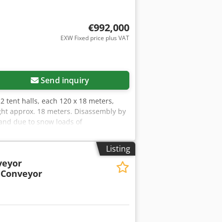
€992,000
EXW Fixed price plus VAT
Send inquiry
: 2 tent halls, each 120 x 18 meters,
ight approx. 18 meters. Disassembly by
land due to snow loads of
Tsck More information and video
Listing
veyor
 Conveyor