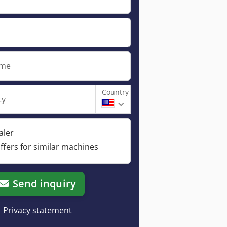
ame
Country
ty
aler
ffers for similar machines
Send inquiry
Privacy statement