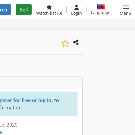
rch
Sell
Language
Watch list
(0)
Login
Menu
ister for free or log in,
to
nformation.
ce: 2020
ne