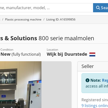
Sea
t
Plastic processing machine
Listing ID: A16599856
s & Solutions
800 serie maalmolen
Condition
Location
New
Wijk bij Duurstede
(fully functional)
Seller
Note:
Reg
access all i
Registered sin
9 listings onli