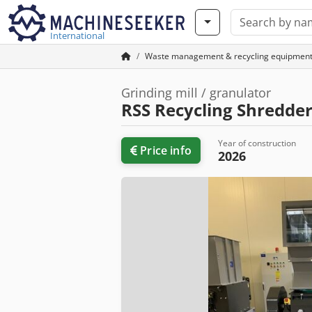
International
Waste management & recycling equipmen
Grinding mill / granulator
RSS Recycling Shredder
Year of construction
Price info
2026