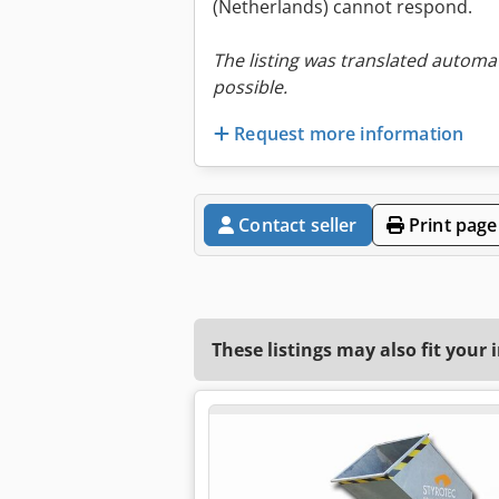
(Netherlands) cannot respond.
The listing was translated automat
possible.
Request more information
Contact seller
Print page
These listings may also fit your 