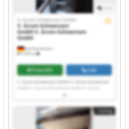
1
/
1
V. Grum-Schwensen GmbH
V. Grum-Schwensen
GmbH
V. Grum-Schwensen
GmbH
Bad Oeynhausen
7,709 km
Price info
Call
V. Grum-Schwensen GmbH V. Grum-Schwensen
GmbH V. Grum-Schwensen GmbH V. Grum-
Schwensen GmbH V. Grum-Schwensen GmbH V.
Grum-Schwensen GmbH V. Grum-Schwensen
GmbH V. Grum-Schwensen GmbH V. Grum-
Listing
Schwensen GmbH V. Grum-Schwensen GmbH V.
Grum-Schwensen GmbH V. Grum-Schwensen
GmbH V. Grum-Schwensen GmbH V. Grum-