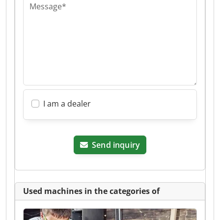
Message*
I am a dealer
Send inquiry
Used machines in the categories of