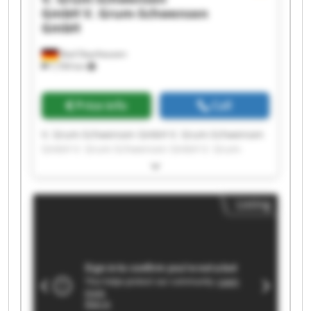
GmbH
V. Grum-Schwensen
GmbH
Bad Oeynhausen
7,709 km
Price info
Call
V. Grum-Schwensen GmbH V. Grum-Schwensen
GmbH V. Grum-Schwensen GmbH V. Grum-
Schwensen GmbH V. Grum-Schwensen GmbH V.
Grum-Schwensen GmbH V. Grum-Schwensen
GmbH V. Grum-Schwensen GmbH V. Grum-
Listing
Schwensen GmbH V. Grum-Schwensen GmbH V.
Grum-Schwensen GmbH V. Grum-Schwensen
GmbH V. Grum-Schwensen GmbH V. Grum-
Schwensen GmbH V. Grum-Schwensen GmbH V.
Grum-Schwensen GmbH V. Grum-Schwensen
GmbH V. Grum-Schwensen GmbH V. Grum-
Schwensen GmbH V. Grum-Schwensen GmbH