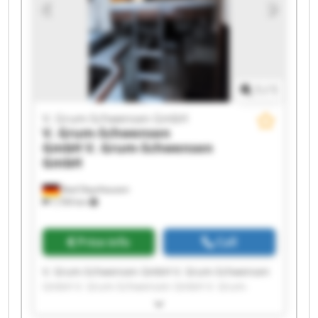
GmbH V. Grum-Schwensen GmbH V. Grum-
Schwensen GmbH V. Grum-Schwensen GmbH
1
/
1
V. Grum-Schwensen GmbH
V. Grum-Schwensen
GmbH
V. Grum-Schwensen
GmbH
Bad Oeynhausen
7,709 km
Price info
Call
V. Grum-Schwensen GmbH V. Grum-Schwensen
GmbH V. Grum-Schwensen GmbH V. Grum-
Schwensen GmbH V. Grum-Schwensen GmbH V.
Grum-Schwensen GmbH V. Grum-Schwensen