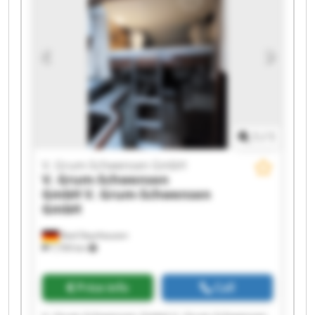
GmbH V. Grum-Schwensen GmbH V. Grum-
Schwensen GmbH V. Grum-Schwensen GmbH V.
Grum-Schwensen GmbH V. Grum-Schwensen
GmbH V. Grum-Schwensen GmbH V. Grum-
Schwensen GmbH V. Grum-Schwensen GmbH
1
/
1
V. Grum-Schwensen GmbH
V. Grum-Schwensen
GmbH
V. Grum-Schwensen
GmbH
Bad Oeynhausen
7,709 km
Price info
Call