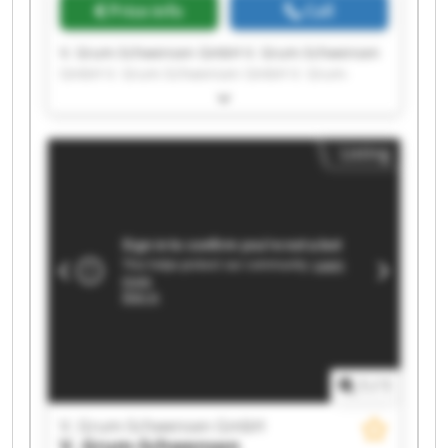
Price info
Call
V. Grum-Schwensen GmbH V. Grum-Schwensen
GmbH V. Grum-Schwensen GmbH V. Grum-
Schwensen GmbH V. Grum-Schwensen GmbH V.
Grum-Schwensen GmbH V. Grum-Schwensen
GmbH V. Grum-Schwensen GmbH V. Grum-
Listing
Schwensen GmbH V. Grum-Schwensen GmbH V.
Grum-Schwensen GmbH V. Grum-Schwensen
GmbH V. Grum-Schwensen GmbH V. Grum-
Schwensen GmbH V. Grum-Schwensen GmbH V.
Grum-Schwensen GmbH V. Grum-Schwensen
GmbH V. Grum-Schwensen GmbH V. Grum-
Schwensen GmbH V. Grum-Schwensen GmbH
1
/
1
V. Grum-Schwensen GmbH
V. Grum-Schwensen