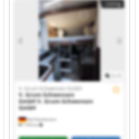
Listing
Schwensen GmbH V. Grum-Schwensen GmbH V.
Grum-Schwensen GmbH V. Grum-Schwensen
GmbH V. Grum-Schwensen GmbH V. Grum-
Schwensen GmbH V. Grum-Schwensen GmbH V.
Grum-Schwensen GmbH V. Grum-Schwensen
GmbH V. Grum-Schwensen GmbH V. Grum-
Schwensen GmbH V. Grum-Schwensen GmbH
1
/
1
V. Grum-Schwensen GmbH
V. Grum-Schwensen
GmbH
V. Grum-Schwensen
GmbH
Bad Oeynhausen
7,709 km