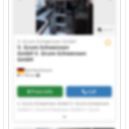
Schwensen GmbH V. Grum-Schwensen GmbH
1
/
1
V. Grum-Schwensen GmbH
V. Grum-Schwensen
GmbH
V. Grum-Schwensen
GmbH
Bad Oeynhausen
7,709 km
Price info
Call
V. Grum-Schwensen GmbH V. Grum-Schwensen
GmbH V. Grum-Schwensen GmbH V. Grum-
Schwensen GmbH V. Grum-Schwensen GmbH V.
Grum-Schwensen GmbH V. Grum-Schwensen
GmbH V. Grum-Schwensen GmbH V. Grum-