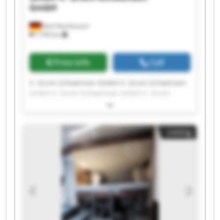
GmbH
Bad Oeynhausen
7,709 km
Price info
Call
V. Grum-Schwensen GmbH V. Grum-Schwensen
GmbH V. Grum-Schwensen GmbH V. Grum-
Schwensen GmbH V. Grum-Schwensen GmbH V.
Grum-Schwensen GmbH V. Grum-Schwensen
GmbH V. Grum-Schwensen GmbH V. Grum-
Listing
Schwensen GmbH V. Grum-Schwensen GmbH V.
Grum-Schwensen GmbH V. Grum-Schwensen
GmbH V. Grum-Schwensen GmbH V. Grum-
Schwensen GmbH V. Grum-Schwensen GmbH V.
Grum-Schwensen GmbH V. Grum-Schwensen
GmbH V. Grum-Schwensen GmbH V. Grum-
Schwensen GmbH V. Grum-Schwensen GmbH