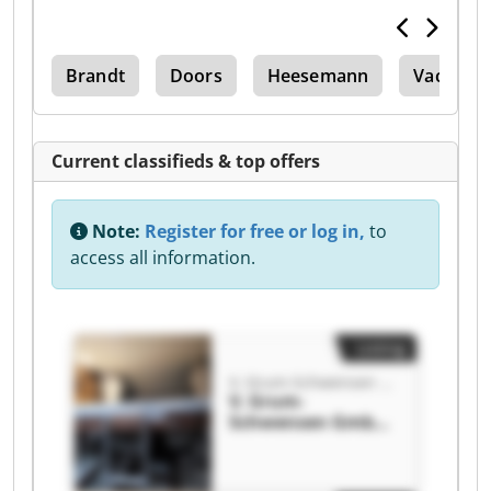
Kdf
Brandt
Doors
Heesemann
Vacuum P
Current classifieds & top offers
Note:
Register for free or log in,
to
access all information.
Listing
V. Grum-Schwensen GmbH
V. Grum-
Schwensen GmbH
V. Grum-
Schwensen GmbH