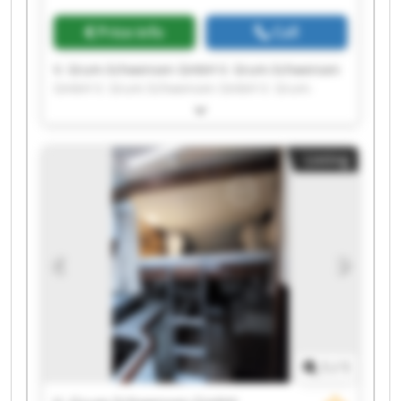
Price info
Call
V. Grum-Schwensen GmbH V. Grum-Schwensen
GmbH V. Grum-Schwensen GmbH V. Grum-
Schwensen GmbH V. Grum-Schwensen GmbH V.
Grum-Schwensen GmbH V. Grum-Schwensen
GmbH V. Grum-Schwensen GmbH V. Grum-
Listing
Schwensen GmbH V. Grum-Schwensen GmbH V.
Grum-Schwensen GmbH V. Grum-Schwensen
GmbH V. Grum-Schwensen GmbH V. Grum-
Schwensen GmbH V. Grum-Schwensen GmbH V.
Grum-Schwensen GmbH V. Grum-Schwensen
GmbH V. Grum-Schwensen GmbH V. Grum-
Schwensen GmbH V. Grum-Schwensen GmbH
1
/
1