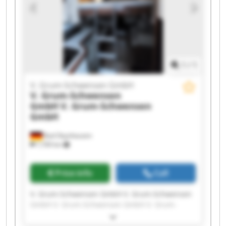
GmbH V. Grum-Schwensen GmbH V. Grum-
Schwensen GmbH V. Grum-Schwensen GmbH
1
/
1
V. Grum-Schwensen GmbH
V. Grum-Schwensen
GmbH
V. Grum-Schwensen
GmbH
Bad Oeynhausen
7,709 km
Price info
Call
V. Grum-Schwensen GmbH V. Grum-Schwensen
GmbH V. Grum-Schwensen GmbH V. Grum-
Schwensen GmbH V. Grum-Schwensen GmbH V.
Grum-Schwensen GmbH V. Grum-Schwensen