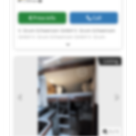
7,709 km
Price info
Call
V. Grum-Schwensen GmbH V. Grum-Schwensen
GmbH V. Grum-Schwensen GmbH V. Grum-
Schwensen GmbH V. Grum-Schwensen GmbH V.
Grum-Schwensen GmbH V. Grum-Schwensen
GmbH V. Grum-Schwensen GmbH V. Grum-
Listing
Schwensen GmbH V. Grum-Schwensen GmbH V.
Grum-Schwensen GmbH V. Grum-Schwensen
GmbH V. Grum-Schwensen GmbH V. Grum-
Schwensen GmbH V. Grum-Schwensen GmbH V.
Grum-Schwensen GmbH V. Grum-Schwensen
GmbH V. Grum-Schwensen GmbH V. Grum-
Schwensen GmbH V. Grum-Schwensen GmbH
1
/
1