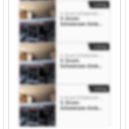
Listing
V. Grum-Schwensen GmbH
V. Grum-
Schwensen GmbH
V. Grum-
Schwensen GmbH
Listing
V. Grum-Schwensen GmbH
V. Grum-
Schwensen GmbH
V. Grum-
Schwensen GmbH
Listing
V. Grum-Schwensen GmbH
V. Grum-
Schwensen GmbH
V. Grum-
Schwensen GmbH