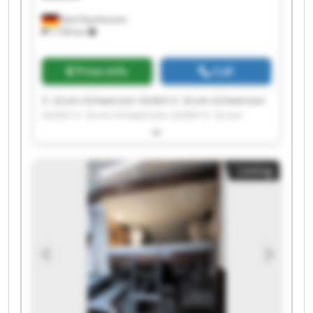
Bad Oeynhausen
7,709 km
Price info
Call
V. Grum-Schwensen GmbH V. Grum-Schwensen
GmbH V. Grum-Schwensen GmbH V. Grum-
Schwensen GmbH V. Grum-Schwensen GmbH V.
Grum-Schwensen GmbH V. Grum-Schwensen
GmbH V. Grum-Schwensen GmbH V. Grum-
Listing
Schwensen GmbH V. Grum-Schwensen GmbH V.
Grum-Schwensen GmbH V. Grum-Schwensen
GmbH V. Grum-Schwensen GmbH V. Grum-
Schwensen GmbH V. Grum-Schwensen GmbH V.
Grum-Schwensen GmbH V. Grum-Schwensen
GmbH V. Grum-Schwensen GmbH V. Grum-
Schwensen GmbH V. Grum-Schwensen GmbH