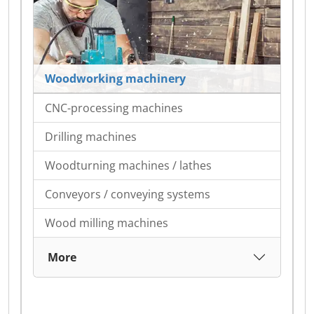
Woodworking machinery
CNC-processing machines
Drilling machines
Woodturning machines / lathes
Conveyors / conveying systems
Wood milling machines
More