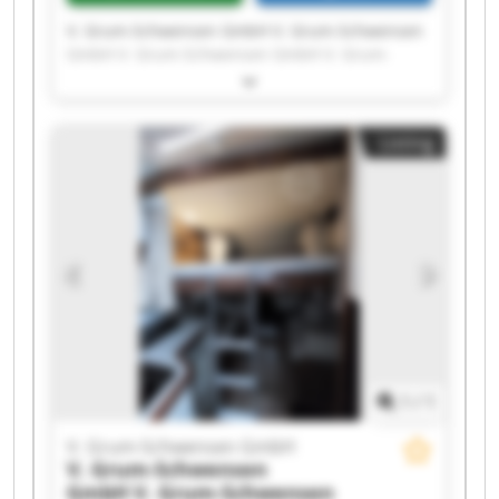
V. Grum-Schwensen GmbH V. Grum-Schwensen
GmbH V. Grum-Schwensen GmbH V. Grum-
Schwensen GmbH V. Grum-Schwensen GmbH V.
Grum-Schwensen GmbH V. Grum-Schwensen
GmbH V. Grum-Schwensen GmbH V. Grum-
Listing
Schwensen GmbH V. Grum-Schwensen GmbH V.
Grum-Schwensen GmbH V. Grum-Schwensen
GmbH V. Grum-Schwensen GmbH V. Grum-
Schwensen GmbH V. Grum-Schwensen GmbH V.
Grum-Schwensen GmbH V. Grum-Schwensen
GmbH V. Grum-Schwensen GmbH V. Grum-
Schwensen GmbH V. Grum-Schwensen GmbH
1
/
1
V. Grum-Schwensen GmbH
V. Grum-Schwensen
GmbH
V. Grum-Schwensen