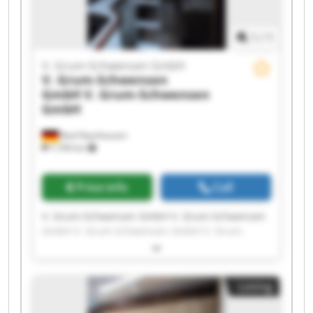
1
/
1
V. Grum-Schwensen GmbH
V. Grum-Schwensen
GmbH
V. Grum-Schwensen
GmbH
Bad Oeynhausen
7,709 km
Price info
Call
V. Grum-Schwensen GmbH V. Grum-Schwensen
GmbH V. Grum-Schwensen GmbH V. Grum-
Schwensen GmbH V. Grum-Schwensen GmbH V.
Grum-Schwensen GmbH V. Grum-Schwensen
GmbH V. Grum-Schwensen GmbH V. Grum-
Listing
Schwensen GmbH V. Grum-Schwensen GmbH V.
Grum-Schwensen GmbH V. Grum-Schwensen