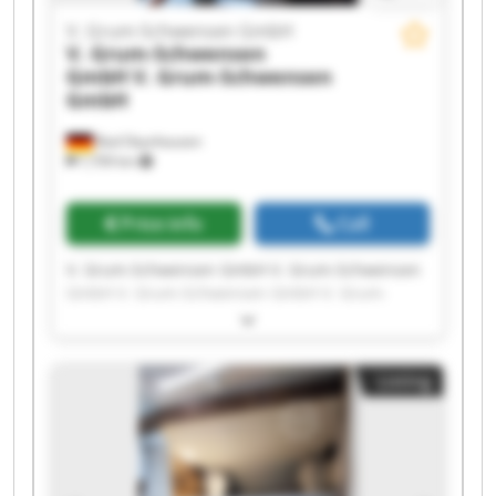
V. Grum-Schwensen GmbH
V. Grum-Schwensen
GmbH
V. Grum-Schwensen
GmbH
Bad Oeynhausen
7,709 km
Price info
Call
V. Grum-Schwensen GmbH V. Grum-Schwensen
GmbH V. Grum-Schwensen GmbH V. Grum-
Schwensen GmbH V. Grum-Schwensen GmbH V.
Grum-Schwensen GmbH V. Grum-Schwensen
GmbH V. Grum-Schwensen GmbH V. Grum-
Listing
Schwensen GmbH V. Grum-Schwensen GmbH V.
Grum-Schwensen GmbH V. Grum-Schwensen
GmbH V. Grum-Schwensen GmbH V. Grum-
Schwensen GmbH V. Grum-Schwensen GmbH V.
Grum-Schwensen GmbH V. Grum-Schwensen