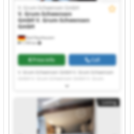
V. Grum-Schwensen GmbH
V. Grum-Schwensen
GmbH
V. Grum-Schwensen
GmbH
Bad Oeynhausen
7,709 km
Price info
Call
V. Grum-Schwensen GmbH V. Grum-Schwensen
GmbH V. Grum-Schwensen GmbH V. Grum-
Schwensen GmbH V. Grum-Schwensen GmbH V.
Grum-Schwensen GmbH V. Grum-Schwensen
GmbH V. Grum-Schwensen GmbH V. Grum-
Listing
Schwensen GmbH V. Grum-Schwensen GmbH V.
Grum-Schwensen GmbH V. Grum-Schwensen
GmbH V. Grum-Schwensen GmbH V. Grum-
Schwensen GmbH V. Grum-Schwensen GmbH V.
Grum-Schwensen GmbH V. Grum-Schwensen