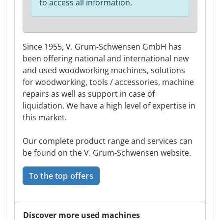
to access all information.
Since 1955, V. Grum-Schwensen GmbH has
been offering national and international new
and used woodworking machines, solutions
for woodworking, tools / accessories, machine
repairs as well as support in case of
liquidation. We have a high level of expertise in
this market.
Our complete product range and services can
be found on the V. Grum-Schwensen website.
To the top offers
Discover more used machines