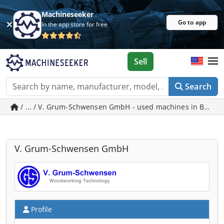
Machineseeker
Go to app
In the app store for free
Sell
Search
/ ... / V. Grum-Schwensen GmbH - used machines in Bad 
V. Grum-Schwensen GmbH
Profile