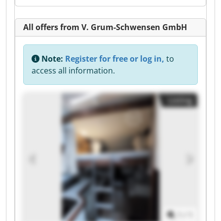
All offers from V. Grum-Schwensen GmbH
Note:
Register for free or log in,
to
access all information.
Listing
1
/
1