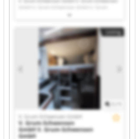
V. Grum-Schwensen GmbH V. Grum-Schwensen
GmbH V. Grum-Schwensen GmbH V. Grum-
Schwensen GmbH V. Grum-Schwensen GmbH V.
Grum-Schwensen GmbH V. Grum-Schwensen
GmbH V. Grum-Schwensen GmbH V. Grum-
Listing
Schwensen GmbH V. Grum-Schwensen GmbH V.
Grum-Schwensen GmbH V. Grum-Schwensen
GmbH V. Grum-Schwensen GmbH V. Grum-
Schwensen GmbH V. Grum-Schwensen GmbH V.
Grum-Schwensen GmbH V. Grum-Schwensen
GmbH V. Grum-Schwensen GmbH V. Grum-
Schwensen GmbH V. Grum-Schwensen GmbH
1
/
1
V. Grum-Schwensen GmbH
V. Grum-Schwensen
GmbH
V. Grum-Schwensen
GmbH