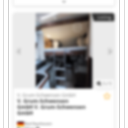
Schwensen GmbH V. Grum-Schwensen GmbH V.
Grum-Schwensen GmbH V. Grum-Schwensen
GmbH V. Grum-Schwensen GmbH V. Grum-
Listing
Schwensen GmbH V. Grum-Schwensen GmbH V.
Grum-Schwensen GmbH V. Grum-Schwensen
GmbH V. Grum-Schwensen GmbH V. Grum-
Schwensen GmbH V. Grum-Schwensen GmbH V.
Grum-Schwensen GmbH V. Grum-Schwensen
GmbH V. Grum-Schwensen GmbH V. Grum-
Schwensen GmbH V. Grum-Schwensen GmbH
1
/
1
V. Grum-Schwensen GmbH
V. Grum-Schwensen
GmbH
V. Grum-Schwensen
GmbH
Bad Oeynhausen