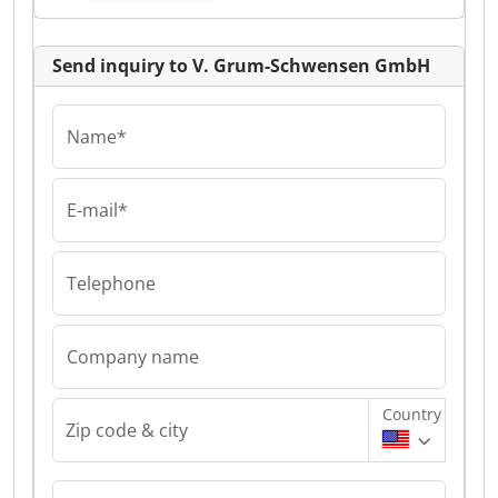
Send inquiry to V. Grum-Schwensen GmbH
Name*
E-mail*
Telephone
Company name
Country
Zip code & city