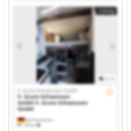
GmbH V. Grum-Schwensen GmbH V. Grum-
Listing
Schwensen GmbH V. Grum-Schwensen GmbH V.
Grum-Schwensen GmbH V. Grum-Schwensen
GmbH V. Grum-Schwensen GmbH V. Grum-
Schwensen GmbH V. Grum-Schwensen GmbH V.
Grum-Schwensen GmbH V. Grum-Schwensen
GmbH V. Grum-Schwensen GmbH V. Grum-
Schwensen GmbH V. Grum-Schwensen GmbH
1
/
1
V. Grum-Schwensen GmbH
V. Grum-Schwensen
GmbH
V. Grum-Schwensen
GmbH
Bad Oeynhausen
7,709 km