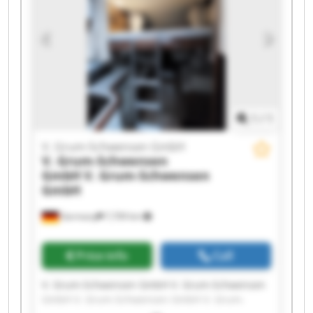
Schwensen GmbH V. Grum-Schwensen GmbH V.
Grum-Schwensen GmbH V. Grum-Schwensen
GmbH V. Grum-Schwensen GmbH V. Grum-
Schwensen GmbH V. Grum-Schwensen GmbH
1
/
1
V. Grum-Schwensen GmbH
V. Grum-Schwensen
GmbH
V. Grum-Schwensen
GmbH
Germany
7,709 km
Price info
Call
V. Grum-Schwensen GmbH V. Grum-Schwensen
GmbH V. Grum-Schwensen GmbH V. Grum-