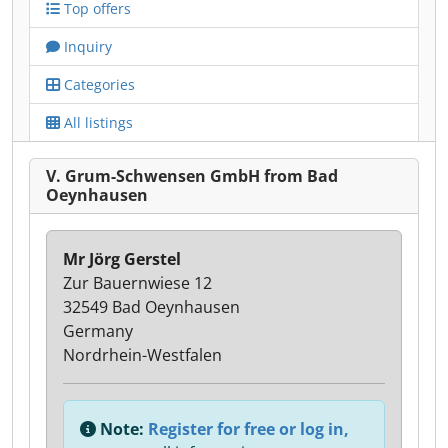
Top offers
Inquiry
Categories
All listings
V. Grum-Schwensen GmbH from Bad
Oeynhausen
Mr Jörg Gerstel
Zur Bauernwiese 12
32549 Bad Oeynhausen
Germany
Nordrhein-Westfalen
Note:
Register for free or log in,