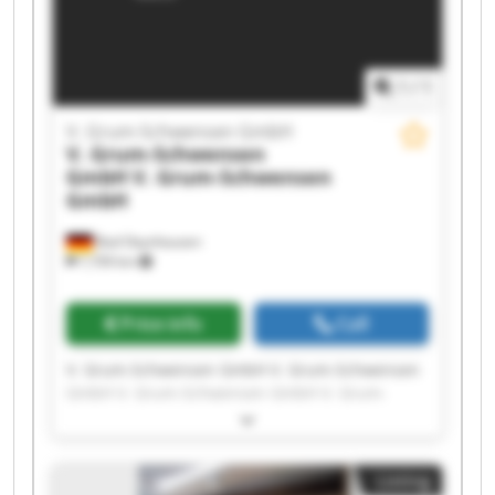
1
/
1
V. Grum-Schwensen GmbH
V. Grum-Schwensen
GmbH
V. Grum-Schwensen
GmbH
Bad Oeynhausen
7,709 km
Price info
Call
V. Grum-Schwensen GmbH V. Grum-Schwensen
GmbH V. Grum-Schwensen GmbH V. Grum-
Schwensen GmbH V. Grum-Schwensen GmbH V.
Grum-Schwensen GmbH V. Grum-Schwensen
GmbH V. Grum-Schwensen GmbH V. Grum-
Listing
Schwensen GmbH V. Grum-Schwensen GmbH V.