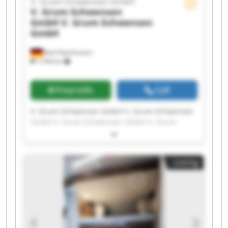
V. Grum-Schwensen GmbH
V. Grum-Schwensen
GmbH
V. Grum-Schwensen
GmbH
Bad Oeynhausen
7,709 km
Price info
Call
V. Grum-Schwensen GmbH V. Grum-Schwensen
GmbH V. Grum-Schwensen GmbH V. Grum-
Schwensen GmbH V. Grum-Schwensen GmbH V.
Grum-Schwensen GmbH V. Grum-Schwensen
GmbH V. Grum-Schwensen GmbH V. Grum-
Listing
Schwensen GmbH V. Grum-Schwensen GmbH V.
Grum-Schwensen GmbH V. Grum-Schwensen
GmbH V. Grum-Schwensen GmbH V. Grum-
Schwensen GmbH V. Grum-Schwensen GmbH V.
Grum-Schwensen GmbH V. Grum-Schwensen
GmbH V. Grum-Schwensen GmbH V. Grum-