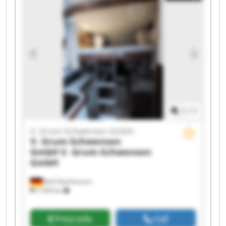
Grum-Schwensen GmbH V. Grum-Schwensen
GmbH V. Grum-Schwensen GmbH V. Grum-
Schwensen GmbH V. Grum-Schwensen GmbH V.
Grum-Schwensen GmbH V. Grum-Schwensen
GmbH V. Grum-Schwensen GmbH V. Grum-
Schwensen GmbH V. Grum-Schwensen GmbH
1
/
1
V. Grum-Schwensen GmbH
V. Grum-Schwensen
GmbH
V. Grum-Schwensen
GmbH
Bad Oeynhausen
7,709 km
Price info
Call