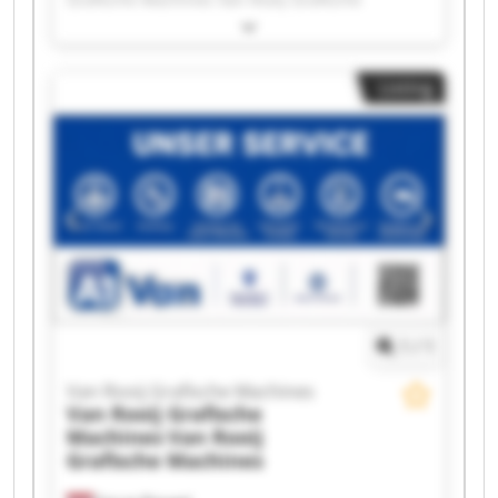
Machines Van Rooij Grafische Machines Van
Rooij Grafische Machines Van Rooij Grafische
Machines Van Rooij Grafische Machines Van
Listing
Rooij Grafische Machines Van Rooij Grafische
Machines Van Rooij Grafische Machines Van
Rooij Grafische Machines Van Rooij Grafische
Machines Van Rooij Grafische Machines Van
Rooij Grafische Machines Van Rooij Grafische
Machines Van Rooij Grafische Machines Van
Rooij Grafische Machines Van Rooij Grafische
Machines Van Rooij Grafische Machines Van
Rooij Grafische Machines
1
/
1
Van Rooij Grafische Machines
Van Rooij Grafische
Machines
Van Rooij
Grafische Machines