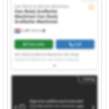
Van Rooij Grafische Machines
Van Rooij Grafische
Machines
Van Rooij
Grafische Machines
Son
7,563 km
Price info
Call
Van Rooij Grafische Machines Van Rooij
Grafische Machines Van Rooij Grafische
Machines Van Rooij Grafische Machines Van
Rooij Grafische Machines Van Rooij Grafische
Machines Van Rooij Grafische Machines Van
Listing
Rooij Grafische Machines Van Rooij Grafische
Machines Van Rooij Grafische Machines Van
Rooij Grafische Machines Van Rooij Grafische
Machines Van Rooij Grafische Machines Van
Rooij Grafische Machines Van Rooij Grafische
Machines Van Rooij Grafische Machines Van