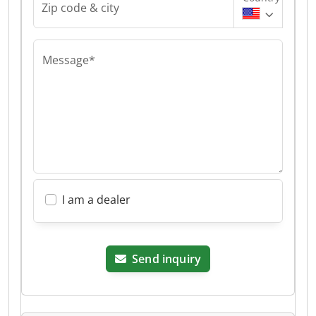
Zip code & city
Message*
I am a dealer
Send inquiry