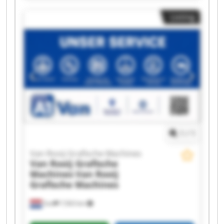
Machines Van Rooij Grafische Machines Van
Listing
Rooij Grafische Machines Van Rooij Grafische
Machines Van Rooij Grafische Machines Van
Rooij Grafische Machines Van Rooij Grafische
Machines Van Rooij Grafische Machines Van
Rooij Grafische Machines Van Rooij Grafische
Machines Van Rooij Grafische Machines Van
Rooij Grafische Machines Van Rooij Grafische
Machines Van Rooij Grafische Machines Van
Rooij Grafische Machines
1
/
1
Van Rooij Grafische Machines
Van Rooij Grafische
Machines
Van Rooij
Grafische Machines
Son
7,563 km