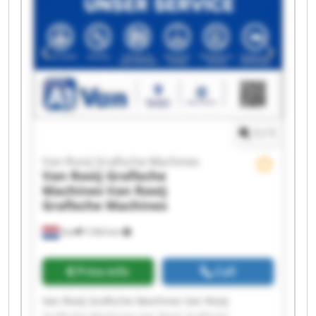
Rooij Grafische Machines Van Rooij Grafische
Machines Van Rooij Grafische Machines Van
Rooij Grafische Machines Van Rooij Grafische
Machines Van Rooij Grafische Machines Van
Rooij Grafische Machines Van Rooij Grafische
Machines Van Rooij Grafische Machines Van
Rooij Grafische Machines
1
/
1
Van Rooij Grafische Machines
Van Rooij Grafische
Machines
Van Rooij
Grafische Machines
Son
7,563 km
Price info
Call
Van Rooij Grafische Machines Van Rooij
Grafische Machines Van Rooij Grafische