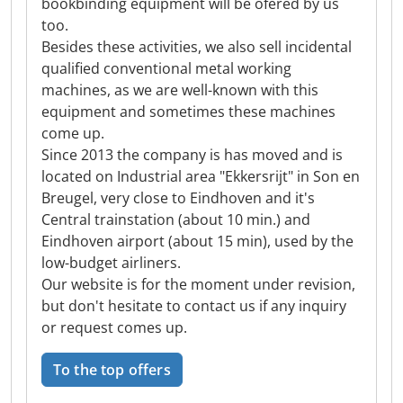
bookbinding equipment will be ofered by us
too.
Besides these activities, we also sell incidental
qualified conventional metal working
machines, as we are well-known with this
equipment and sometimes these machines
come up.
Since 2013 the company is has moved and is
located on Industrial area "Ekkersrijt" in Son en
Breugel, very close to Eindhoven and it's
Central trainstation (about 10 min.) and
Eindhoven airport (about 15 min), used by the
low-budget airliners.
Our website is for the moment under revision,
but don't hesitate to contact us if any inquiry
or request comes up.
To the top offers