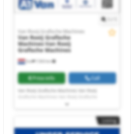
Rooij Grafische Machines
1
/
1
Van Rooij Grafische Machines
Van Rooij Grafische
Machines
Van Rooij
Grafische Machines
Son
7,563 km
Price info
Call
Van Rooij Grafische Machines Van Rooij
Grafische Machines Van Rooij Grafische
Machines Van Rooij Grafische Machines Van
Rooij Grafische Machines Van Rooij Grafische
Machines Van Rooij Grafische Machines Van
Listing
Rooij Grafische Machines Van Rooij Grafische
Machines Van Rooij Grafische Machines Van