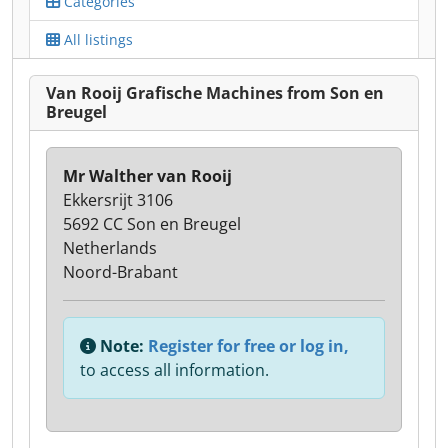
Categories
All listings
Van Rooij Grafische Machines from Son en
Breugel
Mr Walther van Rooij
Ekkersrijt 3106
5692 CC Son en Breugel
Netherlands
Noord-Brabant
Note:
Register for free or log in,
to access all information.