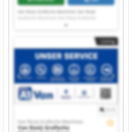
Van Rooij Grafische Machines Van Rooij
Grafische Machines Van Rooij Grafische
Machines Van Rooij Grafische Machines Van
Rooij Grafische Machines Van Rooij Grafische
Machines Van Rooij Grafische Machines Van
Listing
Rooij Grafische Machines Van Rooij Grafische
Machines Van Rooij Grafische Machines Van
Rooij Grafische Machines Van Rooij Grafische
Machines Van Rooij Grafische Machines Van
Rooij Grafische Machines Van Rooij Grafische
Machines Van Rooij Grafische Machines Van
Rooij Grafische Machines Van Rooij Grafische
Machines Van Rooij Grafische Machines Van
Rooij Grafische Machines
1
/
1
Van Rooij Grafische Machines
Van Rooij Grafische