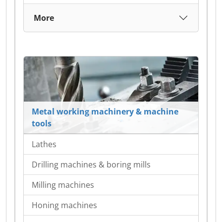
More
Metal working machinery & machine
tools
Lathes
Drilling machines & boring mills
Milling machines
Honing machines