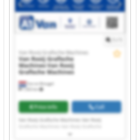
Machines Van Rooij Grafische Machines Van
Rooij Grafische Machines Van Rooij Grafische
Machines Van Rooij Grafische Machines Van
Rooij Grafische Machines
1
/
1
Van Rooij Grafische Machines
Van Rooij Grafische
Machines
Van Rooij
Grafische Machines
Son en Breugel
7,563 km
Price info
Call
Van Rooij Grafische Machines Van Rooij
Grafische Machines Van Rooij Grafische
Machines Van Rooij Grafische Machines Van
Rooij Grafische Machines Van Rooij Grafische