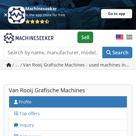
Machineseeker
Go to app
In the app store for free
Sell
Search
/ ... / Van Rooij Grafische Machines - used machines in So
Van Rooij Grafische Machines
Profile
Top offers
Inquiry