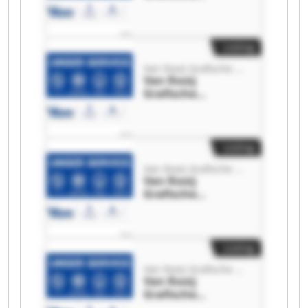
Machines Van
Rooij Grafische
Machines
Listing
Van Rooij Grafische Machines
Van Rooij
Grafische
Machines Van
Rooij Grafische
Machines
Listing
Van Rooij Grafische Machines
Van Rooij
Grafische
Machines Van
Rooij Grafische
Machines
Listing
Van Rooij Grafische Machines
Van Rooij
Grafische
Machines Van