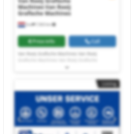
Van Rooij Grafische
Machines
Van Rooij
Grafische Machines
Son
7,563 km
Price info
Call
Van Rooij Grafische Machines Van Rooij
Grafische Machines Van Rooij Grafische
Machines Van Rooij Grafische Machines Van
Rooij Grafische Machines Van Rooij Grafische
Machines Van Rooij Grafische Machines Van
Listing
Rooij Grafische Machines Van Rooij Grafische
Machines Van Rooij Grafische Machines Van
Rooij Grafische Machines Van Rooij Grafische
Machines Van Rooij Grafische Machines Van
Rooij Grafische Machines Van Rooij Grafische
Machines Van Rooij Grafische Machines Van
Rooij Grafische Machines Van Rooij Grafische
Machines Van Rooij Grafische Machines Van