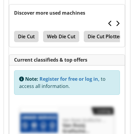
Discover more used machines
ine
Die Cut
Web Die Cut
Die Cut Plotter
Current classifieds & top offers
Note:
Register for free or log in,
to
access all information.
Listing
Van Rooij Grafische Machines
Van Rooij
Grafische