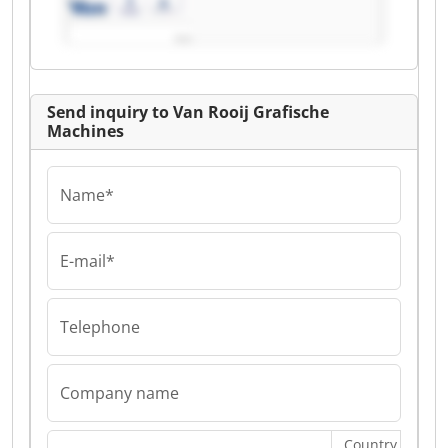
Rooij Grafische
Machines
Send inquiry to Van Rooij Grafische
Machines
Name*
E-mail*
Telephone
Company name
Country