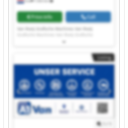
Son
7,563 km
Price info
Call
Van Rooij Grafische Machines Van Rooij
Grafische Machines Van Rooij Grafische
Machines Van Rooij Grafische Machines Van
Rooij Grafische Machines Van Rooij Grafische
Machines Van Rooij Grafische Machines Van
Listing
Rooij Grafische Machines Van Rooij Grafische
Machines Van Rooij Grafische Machines Van
Rooij Grafische Machines Van Rooij Grafische
Machines Van Rooij Grafische Machines Van
Rooij Grafische Machines Van Rooij Grafische
Machines Van Rooij Grafische Machines Van
Rooij Grafische Machines Van Rooij Grafische
Machines Van Rooij Grafische Machines Van
Rooij Grafische Machines
1
/
1