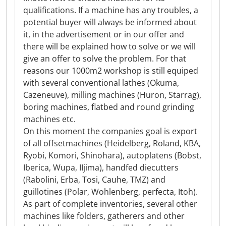
qualifications. If a machine has any troubles, a
potential buyer will always be informed about
it, in the advertisement or in our offer and
there will be explained how to solve or we will
give an offer to solve the problem. For that
reasons our 1000m2 workshop is still equiped
with several conventional lathes (Okuma,
Cazeneuve), milling machines (Huron, Starrag),
boring machines, flatbed and round grinding
machines etc.
On this moment the companies goal is export
of all offsetmachines (Heidelberg, Roland, KBA,
Ryobi, Komori, Shinohara), autoplatens (Bobst,
Iberica, Wupa, IIjima), handfed diecutters
(Rabolini, Erba, Tosi, Cauhe, TMZ) and
guillotines (Polar, Wohlenberg, perfecta, Itoh).
As part of complete inventories, several other
machines like folders, gatherers and other