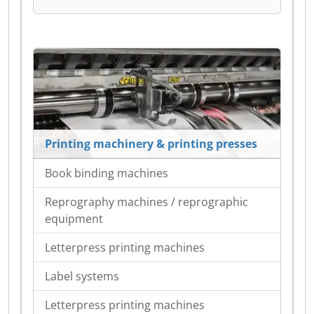
Printing machinery & printing presses
Book binding machines
Reprography machines / reprographic
equipment
Letterpress printing machines
Label systems
Letterpress printing machines