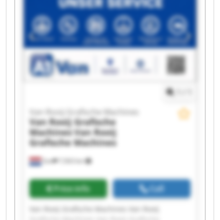
Rooij Grafische Machines Van Rooij Grafische
Machines Van Rooij Grafische Machines Van
Rooij Grafische Machines Van Rooij Grafische
Machines Van Rooij Grafische Machines Van
Rooij Grafische Machines Van Rooij Grafische
Machines Van Rooij Grafische Machines Van
Rooij Grafische Machines
1
/
1
Van Rooij Grafische Machines
Van Rooij Grafische
Machines
Van Rooij
Grafische Machines
Son
7,563 km
Price info
Call
Van Rooij Grafische Machines Van Rooij
Grafische Machines Van Rooij Grafische