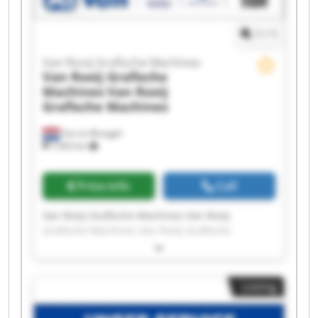
1
/
1
Van Rooij Grafische Machines
Van Rooij Grafische
Machines
Van Rooij
Grafische Machines
Son en Breugel
7,563 km
Price info
Call
Van Rooij Grafische Machines Van Rooij
Grafische Machines Van Rooij Grafische
Machines Van Rooij Grafische Machines Van
Rooij Grafische Machines Van Rooij Grafische
Machines Van Rooij Grafische Machines Van
Listing
Rooij Grafische Machines Van Rooij Grafische
Machines Van Rooij Grafische Machines Van