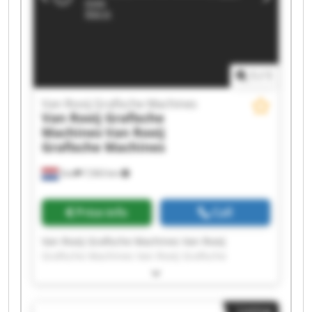
Rooij Grafische Machines Van Rooij Grafische
Machines Van Rooij Grafische Machines Van
Rooij Grafische Machines
1
/
1
Van Rooij Grafische Machines
Van Rooij Grafische
Machines
Van Rooij
Grafische Machines
Son
7,563 km
Price info
Call
Van Rooij Grafische Machines Van Rooij
Grafische Machines Van Rooij Grafische
Machines Van Rooij Grafische Machines Van
Rooij Grafische Machines Van Rooij Grafische
Machines Van Rooij Grafische Machines Van
Listing