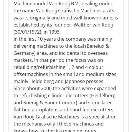
Machinehandel Van Rooij B.V., dealing under
the name Van Rooij Grafische Machines as its
was its originally and most well-known name, is
established by its founder, Walther van Rooij
(30/01/1972), in 1993.
In the first 10 years the company was mainly
delivering machines to the local (Benelux &
Germany) area, and incidental to overseas
markets. In that period the focus was on
rebuilding/refurbishing 1, 2 and 4 colour
offsetmachines in the small and medium sizes,
mainly Heidelberg and Japanese presses.
Since about 2000 the activities were expanded
to refurbishing cilinder diecutters (Heidelberg
and Koenig & Bauer Condor) and some later
flat-bed autoplatens and hand-fed diecutters.
Van Rooij Grafische Machines is a specialist on
the mechanics of all these machines and
knows how to check a machine for its