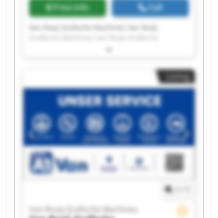
Price info
Call
Van Rooij Grafische Machines Van Rooij
Grafische Machines Van Rooij Grafische
Machines Van Rooij Grafische Machines Van
Rooij Grafische Machines Van Rooij Grafische
Machines Van Rooij Grafische Machines Van
Listing
Rooij Grafische Machines Van Rooij Grafische
Machines Van Rooij Grafische Machines Van
Rooij Grafische Machines Van Rooij Grafische
Machines Van Rooij Grafische Machines Van
Rooij Grafische Machines Van Rooij Grafische
Machines Van Rooij Grafische Machines Van
Rooij Grafische Machines Van Rooij Grafische
Machines Van Rooij Grafische Machines Van
Rooij Grafische Machines
1
/
1
Van Rooij Grafische Machines