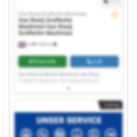
1
/
1
Van Rooij Grafische Machines
Van Rooij Grafische
Machines
Van Rooij
Grafische Machines
Son
7,563 km
Price info
Call
Van Rooij Grafische Machines Van Rooij
Grafische Machines Van Rooij Grafische
Machines Van Rooij Grafische Machines Van
Rooij Grafische Machines Van Rooij Grafische
Machines Van Rooij Grafische Machines Van
Listing
Rooij Grafische Machines Van Rooij Grafische
Machines Van Rooij Grafische Machines Van
Rooij Grafische Machines Van Rooij Grafische
Machines Van Rooij Grafische Machines Van
Rooij Grafische Machines Van Rooij Grafische