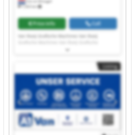
Son en Breugel
7,563 km
Price info
Call
Van Rooij Grafische Machines Van Rooij
Grafische Machines Van Rooij Grafische
Machines Van Rooij Grafische Machines Van
Rooij Grafische Machines Van Rooij Grafische
Machines Van Rooij Grafische Machines Van
Listing
Rooij Grafische Machines Van Rooij Grafische
Machines Van Rooij Grafische Machines Van
Rooij Grafische Machines Van Rooij Grafische
Machines Van Rooij Grafische Machines Van
Rooij Grafische Machines Van Rooij Grafische
Machines Van Rooij Grafische Machines Van
Rooij Grafische Machines Van Rooij Grafische
Machines Van Rooij Grafische Machines Van
Rooij Grafische Machines