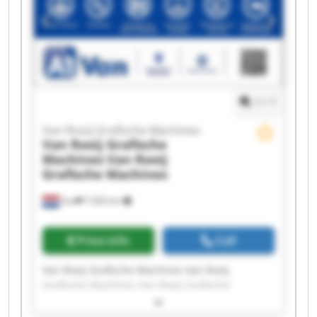
1
/
1
Van Rooij Grafische Machines
Van Rooij Grafische
Machines
Van Rooij
Grafische Machines
Son
7,563 km
Price info
Call
Van Rooij Grafische Machines Van Rooij
Grafische Machines Van Rooij Grafische
Machines Van Rooij Grafische Machines Van
Rooij Grafische Machines Van Rooij Grafische