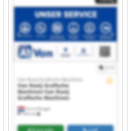
Rooij Grafische Machines Van Rooij Grafische
Machines Van Rooij Grafische Machines Van
Rooij Grafische Machines Van Rooij Grafische
Machines Van Rooij Grafische Machines Van
Rooij Grafische Machines Van Rooij Grafische
Machines Van Rooij Grafische Machines Van
Rooij Grafische Machines Van Rooij Grafische
Machines Van Rooij Grafische Machines Van
Rooij Grafische Machines
1
/
1
Van Rooij Grafische Machines
Van Rooij Grafische
Machines
Van Rooij
Grafische Machines
Son en Breugel
7,563 km
Price info
Call