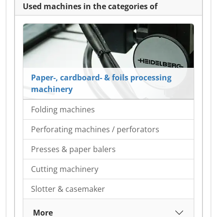
Used machines in the categories of
Paper-, cardboard- & foils processing
machinery
Folding machines
Perforating machines / perforators
Presses & paper balers
Cutting machinery
Slotter & casemaker
More