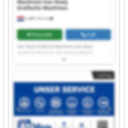
Machines
Van Rooij
Grafische Machines
Son
7,563 km
Price info
Call
Van Rooij Grafische Machines Van Rooij
Grafische Machines Van Rooij Grafische
Machines Van Rooij Grafische Machines Van
Rooij Grafische Machines Van Rooij Grafische
Machines Van Rooij Grafische Machines Van
Listing
Rooij Grafische Machines Van Rooij Grafische
Machines Van Rooij Grafische Machines Van
Rooij Grafische Machines Van Rooij Grafische
Machines Van Rooij Grafische Machines Van
Rooij Grafische Machines Van Rooij Grafische
Machines Van Rooij Grafische Machines Van
Rooij Grafische Machines Van Rooij Grafische
Machines Van Rooij Grafische Machines Van
Rooij Grafische Machines