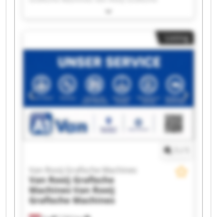
Machines Van Rooij Grafische Machines Van
Rooij Grafische Machines Van Rooij Grafische
Machines Van Rooij Grafische Machines Van
Listing
Rooij Grafische Machines Van Rooij Grafische
Machines Van Rooij Grafische Machines Van
Rooij Grafische Machines Van Rooij Grafische
Machines Van Rooij Grafische Machines Van
Rooij Grafische Machines Van Rooij Grafische
Machines Van Rooij Grafische Machines Van
Rooij Grafische Machines Van Rooij Grafische
Machines Van Rooij Grafische Machines Van
Rooij Grafische Machines
1
/
1
Van Rooij Grafische Machines
Van Rooij Grafische
Machines
Van Rooij
Grafische Machines