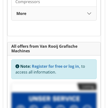
Compressors
More
All offers from Van Rooij Grafische
Machines
Note:
Register for free or log in,
to
access all information.
Listing