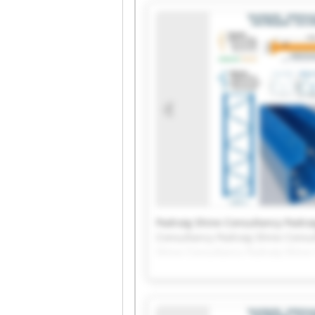
Padraig Shine Consultancy Padrai
Consultancy Padraig Shine Consu
Shine Consultancy Padraig Shine
Padraig Shine Consultancy Padrai
Consultancy Padraig Shine Consu