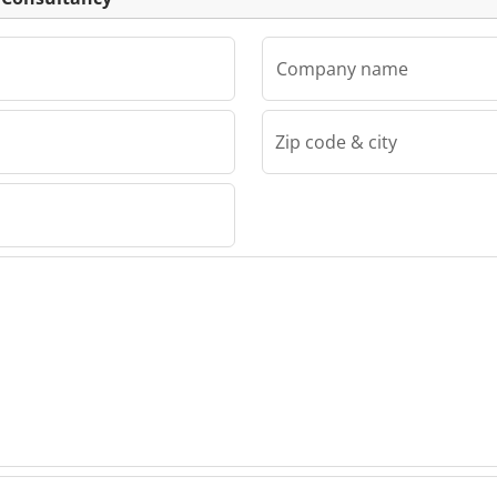
Company name
Zip code & city
sultancy
draig
ncy