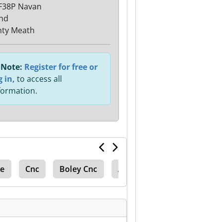
F38P Navan
and
ty Meath
Note:
Register for free or
g in,
to access all
formation.
de
Cnc
Boley Cnc
Anayak Cnc