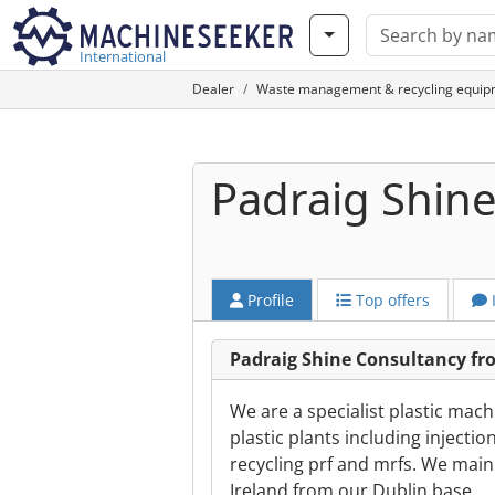
International
Dealer
Waste management & recycling equip
Padraig Shin
Profile
Top offers
Padraig Shine Consultancy f
We are a specialist plastic mac
plastic plants including inject
recycling prf and mrfs. We main
Ireland from our Dublin base.