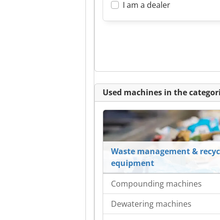
I am a dealer
Used machines in the categori
Waste management & recyc
equipment
Compounding machines
Dewatering machines