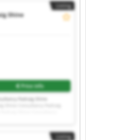
Listing
ig Shine
Price info
sultancy Padraig Shine
ig Shine Consultancy Padraig
 Padraig Shine Consultancy
sultancy Padraig Shine
Listing