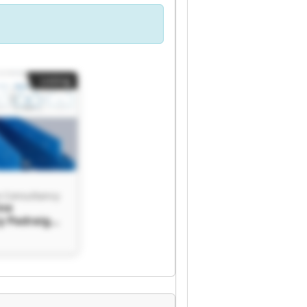
Listing
e Consultancy
ine
y Padraig
ultancy