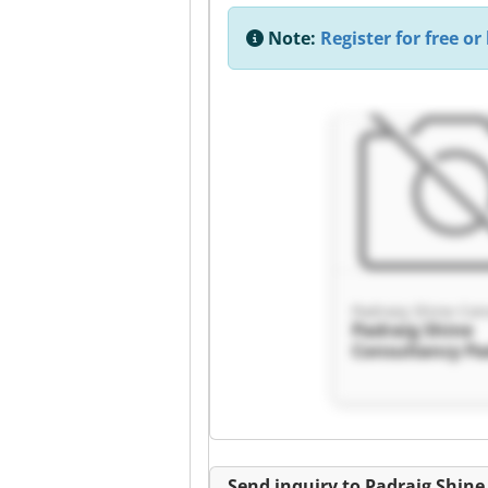
Note:
Register for free or 
Padraig Shine Con
Padraig Shine
Consultancy Pa
Shine Consulta
Send inquiry to Padraig Shin