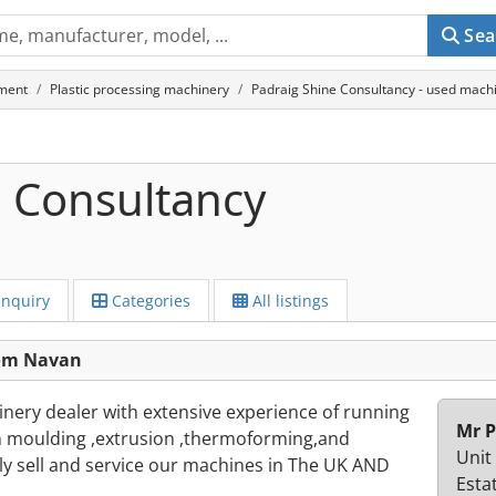
Sea
ment
Plastic processing machinery
Padraig Shine Consultancy - used mach
e Consultancy
Inquiry
Categories
All listings
rom Navan
hinery dealer with extensive experience of running
Mr P
ion moulding ,extrusion ,thermoforming,and
Unit
ly sell and service our machines in The UK AND
Esta