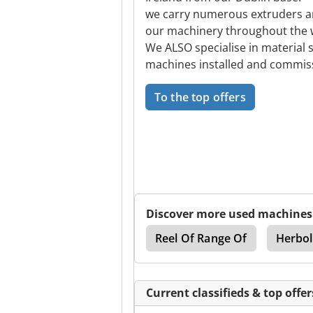
we carry numerous extruders and
our machinery throughout the 
We ALSO specialise in material 
machines installed and commi
To the top offers
Discover more used machines
rousel
Denford Cnc
Reel Of Range Of
Herbol
Current classifieds & top offer