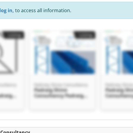
log in,
to access all information.
Listing
Listing
sultancy
Padraig Shine Consultancy
Padraig Shin
Padraig Shine
Padraig Sh
draig
Consultancy Padraig
Consultanc
ncy
Shine Consultancy
Shine Cons
Listing
e Consultancy