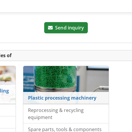
Send inquiry
es of
ling
Plastic processing machinery
Reprocessing & recycling
equipment
Spare parts, tools & components