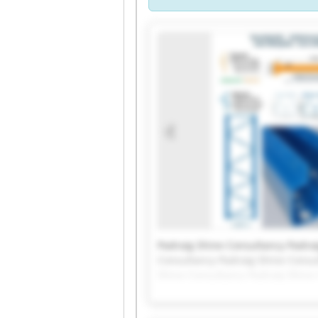
Padraig Shine Consultancy Padrai
Consultancy Padraig Shine Consu
Shine Consultancy Padraig Shine
Padraig Shine Consultancy Padrai
Consultancy Padraig Shine Consu