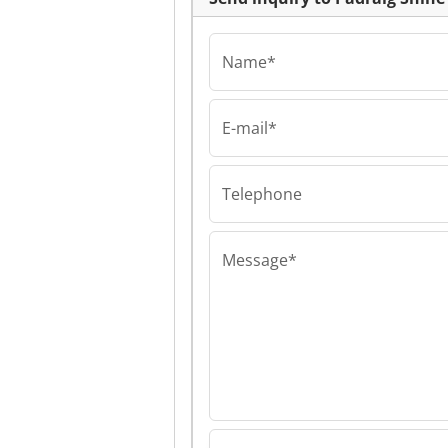
Name*
E-mail*
Padraig Shine Con
Padraig Shine
Consultancy Pa
Shine Consulta
Telephone
Message*