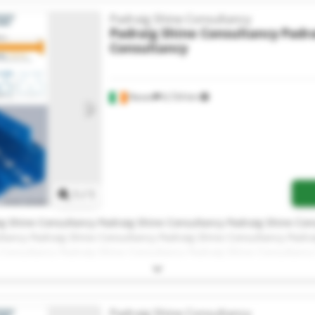
Padraig Shine Consultancy
Padraig Shine Consultancy
Padra
Consultancy
Navan
6,724 km
Request more images
1
/
1
g Shine Consultancy Padraig Shine Consultancy Padraig Shine Con
ltancy Padraig Shine Consultancy Padraig Shine Consultancy Padra
 Consultancy Padraig Shine Consultancy Padraig Shine Consultancy
g Shine Consultancy Padraig Shine Consultancy Padraig Shine Con
ltancy
Padraig Shine Consultancy