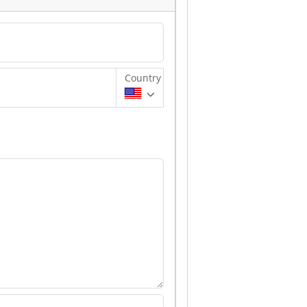
Country