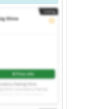
Listing
ig Shine
Price info
sultancy Padraig Shine
ig Shine Consultancy Padraig
 Padraig Shine Consultancy
sultancy Padraig Shine