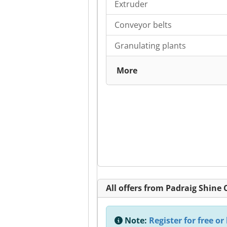
Extruder
Conveyor belts
Granulating plants
More
All offers from Padraig Shine
Note:
Register for free or 