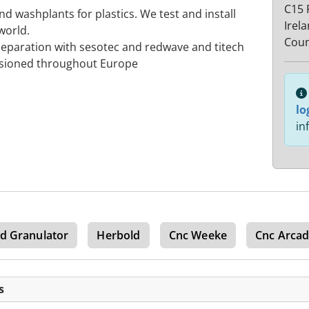
C15 
 washplants for plastics. We test and install
Irel
world.
Coun
separation with sesotec and redwave and titech
ssioned throughout Europe
lo
in
d Granulator
Herbold
Cnc Weeke
Cnc Arca
s