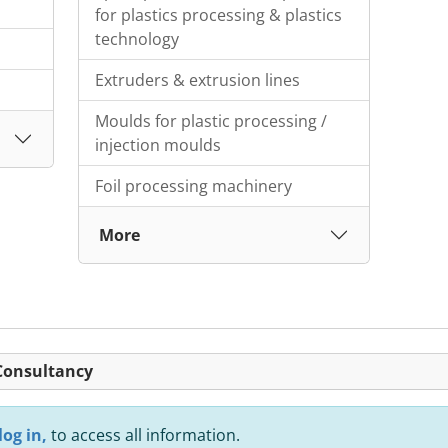
for plastics processing & plastics
technology
Extruders & extrusion lines
Moulds for plastic processing /
injection moulds
Foil processing machinery
More
 Consultancy
log in,
to access all information.