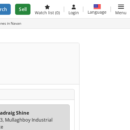
rch
Sell
Language
Watch list
(0)
Login
Menu
ines in Navan
adraig Shine
 3, Mullaghboy Industrial
te