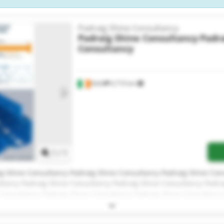
Padraig Shine Consultancy
Padraig Shine Consultancy
Padra
Consultancy
Kells
6,710 km
Request more images
1
/
1
g Shine Consultancy Padraig Shine Consultancy Padraig Shine Con
ltancy Padraig Shine Consultancy Padraig Shine Consultancy Padra
 Consultancy Padraig Shine Consultancy Padraig Shine Consultancy
g Shine Consultancy Padraig Shine Consultancy Padraig Shine Con
ltancy