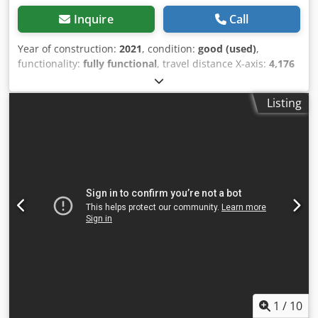
Inquire
Call
Year of construction:
2021
, condition:
good (used)
,
functionality:
fully functional
, travel distance X-axis:
4,176
mm
, travel distance Y-axis:
1,040 mm
, travel distance Z-
axis:
540 mm
, controller manufacturer:
ELUMATEC
,
Listing
controller model:
SBZ 122-ELUCAM
, power:
17.5 kW (23.79
HP)
, input voltage:
400 V
, input current:
24 A
, feed rate X-
axis:
120 m/min
, feed rate Y-axis:
60 m/min
, feed rate Z-
axis:
30 m/min
, positioning accuracy:
0.1 mm
, spindle
speed (max.):
20,000 rpm
, tool length:
150 mm
, number of
slots in tool magazine:
12
, ELUMATEC 122/73 CNC bar
machining center - Frequency: 50/60 Hz - Max. machining
length without end-face machining: 4050 mm - Machining
direction (front and back) - Disc cutter diameter: 120 mm -
Clamping cylinder displacement, automatic - Tool holder:
HSK-F 63 Dcedpfxezktdzj Ak Hok Note: The item must be
collected between September 22nd and September 24th,
2026, on a date to be agreed upon. FCA D-76227 Karlsruhe
- loaded onto a truck.
1
/
10