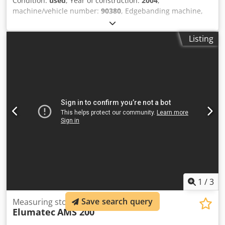
Condition:
used
, Year of construction:
2004
,
machine/vehicle number:
90380
, Edgebanding machine,
year of manufacture 2004 Djdpfx Aoxxzk Sek Hjck
Listing
1
/
3
Save search query
Measuring stop
Elumatec
AMS 200