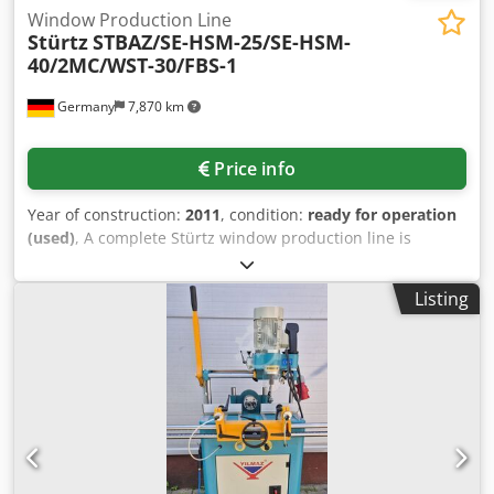
Window Production Line
Stürtz
STBAZ/SE-HSM-25/SE-HSM-
40/2MC/WST-30/FBS-1
Germany
7,870 km
Price info
Year of construction:
2011
, condition:
ready for operation
(used)
, A complete Stürtz window production line is
available. 1) Stürtz STBAZ-IPT-4000-V bar processing
system for frames, sashes and mullions, year of
Listing
manufacture: 2004. 2) Stürtz SE HSM-25/26-Compact-Plus
four-head welding machine for sashes, year of
manufacture: 2006. 3) Stürtz 4MC Motion Control CNC
cleaning machine for the sash line, year of manufacture:
2011. 4) Stürtz WST-25-CNC turning station at the sash
cleaner (3), year of manufacture: 2011. 5) Stürtz SE-HSM-
40/26-Compact-Plus horizontal four-head welding machine
for frames, year of manufacture: 2006. 6) Stürtz 2MC
Motion Control CNC cleaning machine in the frame line,