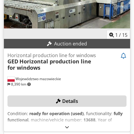
Intercept ULTRA stainless steel, ThinPlate, or BlackLine
Note: The machine is available from 02/12/2025!
1
/
15
Auction ended
Horizontal production line for windows
GED
Horizontal production line
for windows
Województwo mazowieckie
8,390 km
Details
Condition:
ready for operation (used)
, functionality:
fully
functional
, machine/vehicle number:
13688
, Year of
construction:
2012
, empty load weight:
4,990 kg
, Fully
automated, horizontal production line for IGUs and spacer