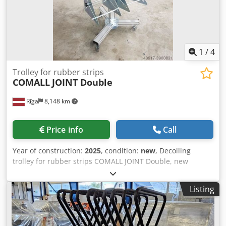
1
/
4
Trolley for rubber strips
COMALL
JOINT Double
Rīga
8,148 km
Price info
Call
Year of construction:
2025
, condition:
new
, Decoiling
trolley for rubber strips COMALL JOINT Double, new
Dcodpfxsd Dbp Uo Ak Hek
Listing