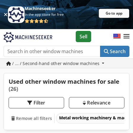
Machineseeker
Go to app
In the app store for free
Sell
Search
/ ... / Second-hand other window machines
Used other window machines for sale
(26)
Filter
Relevance
Metal working machinery & machin
Remove all filters