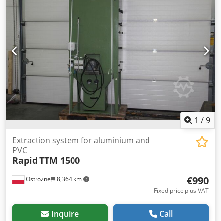
1984. On-site inspection is possible. Individual sale
possible. Dcsdpfxowwvwye Ak Hek
1
/
9
Extraction system for aluminium and
PVC
Rapid
TTM 1500
€990
Ostrożne
8,364 km
Fixed price plus VAT
Inquire
Call