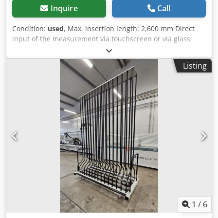
Inquire
Call
Condition:
used
, Max. insertion length: 2,600 mm Direct
input of the measurement via touchscreen or via glass
scale Profile carriage can be folded up for loading Dcjdjyq
Db Eepfx Ak Hek
Listing
1
/
6