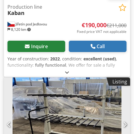
Production line
Kaban
€190,000
Jiřetín pod Jedlovou
€211,000
8,120 km
Fixed price VAT not applicable
Inquire
Call
Year of construction:
2022
, condition:
excellent (used)
,
functionality:
fully functional
, We offer for sale a fully
functional and regularly serviced production line for
manufacturing plastic windows. This is an excellent
Listing
opportunity for medium-sized PVC window manufacturers.
Year of manufacture: 2020–2022. • CNC machining and
cutting center for profiles FA 1082 = 121,000 EUR • Welding
and corner cleaning center TD 3020 = 62,000 EUR • Face
milling machine PA 2010 = 4,000 EUR • CNC machine for
cutting seals HJ 3010 = 8,000 EUR • Output robot M100 =
16,000 EUR • Seal pressing unit CB200 = included in the
price TOTAL VALUE INDIVIDUALLY: 211,000 EUR SPECIAL