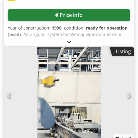
Price info
Year of construction:
1998
, condition:
ready for operation
(used)
, An angular system for Weinig window and door
production is available. Max. tool outside diameter:
320mm, max. tool flight circle: 232mm, slotted spindle
Listing
length: 640mm, profiling and synchronized spindle length:
285mm-320mm, control: Siemens WS400. Including
complete tooling and style window. Documentation
available. Djdpfx Aotq U A Ijk Hock