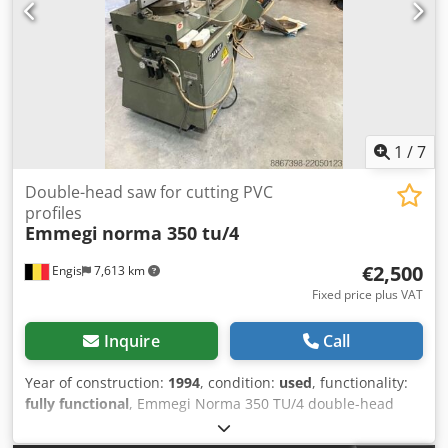
upper and lower units with knives for cleaning internal
corners. Cleaning of both internal and external corners
can be completed using the upper and lower
drilling/milling units for cleaning the corners or the gasket
seats. The processing units can be programmed
independently via a CNC PC, which controls the profile
programming and the machine’s operation, in either
manual or automatic mode. Dodpow Hk T Ujfx Ak Hsck
1
/
7
Double-head saw for cutting PVC
profiles
Emmegi
norma 350 tu/4
€2,500
Engis
7,613 km
Fixed price plus VAT
Inquire
Call
Year of construction:
1994
, condition:
used
, functionality:
fully functional
, Emmegi Norma 350 TU/4 double-head
saw with dust extraction system and spare blades for
cutting PVC profiles. €2,500 (excluding VAT). No delivery;