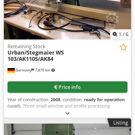
1
/
6
Remaining Stock
Urban/Stegmaier
WS
103/AK1105/AK84
Germany
7,870 km
Price info
Year of construction:
2008
, condition:
ready for operation
(used)
, Three small window and profile processing
machines are available. 1) Urban WS 103 water hole cutter,
year of manufacture: 2008. 2) Urban AKS 1105 single-head
Listing
automatic welder with new cylinder. 3) Stegmaier AK 84
flat threshold for window frames, year of manufacture: