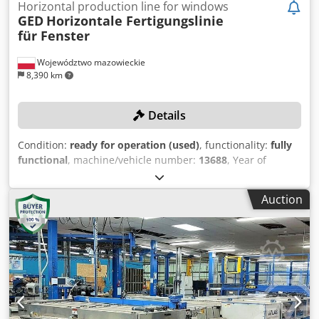
Horizontal production line for windows
GED
Horizontale Fertigungslinie
für Fenster
Województwo mazowieckie
8,390 km
Details
Condition:
ready for operation (used)
, functionality:
fully
functional
, machine/vehicle number:
13688
, Year of
construction:
2012
, empty load weight:
4,990 kg
, Fully
automated, horizontal production line for IGUs and spacer
Auction
frames! Production capacity of 1200 units per shift!
TECHNICAL DETAILS Production capacity: 150 units/h
MACHINE DETAILS Electrical Data Voltage: 480 VAC
Frequency: 50/60 Hz Phases: 3 Maximum motor capacity: 2
A Short-circuit current: 5,000 A Power: 142 kVA Machine
weight: 4,990 kg EQUIPMENT Dcodpfsxdibpex Ak Hsk GED
Intercept Ultra/Thin Spacer Frame Machine i-3 - CE version
Warm-edge spacer manufacturing system Production of