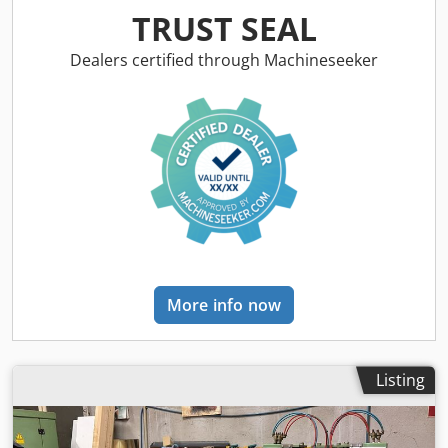
frames! Production capacity of 1,200 units per shift!
TRUST SEAL
TECHNICAL DETAILS Production capacity: 150 pcs/h
MACHINE DETAILS Electrical data Voltage: 480 VAC
Dealers certified through Machineseeker
Frequency: 50/60 Hz Phases: 3 Maximum motor capacity: 2
A Short-circuit current: 5,000 A Power: 142 kVA Dedpfx
Akex Trlrj Hjck Machine weight: 4,990 kg EQUIPMENT GED
Intercept Ultra / Thin frame machine i-3 – CE version
Warm-edge spacer production system Production of
Intercept ULTRA stainless steel, ThinPlate or BlackLine
More info now
Listing