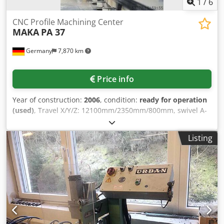
1
/
6
CNC Profile Machining Center
MAKA
PA 37
Germany
7,870 km
Price info
Year of construction:
2006
, condition:
ready for operation
(used)
, Travel X/Y/Z: 12100mm/2350mm/800mm, swivel A-
axis: +/-98°, rapid traverse X/Y/Z/A: 45/45/24/10 m/min,
processing length: 11000mm, speed: 24000 rpm, table: 10
Listing
support crossbars, 2 hydraulically swiveling workpiece
stops, control: BWO 930, operating hours: 23792h,
dimensions X/Y: 18300mm/6250mm. Including moving
gantry version with Gentry drive on both sides, coolant
spraying system with minimum quantity fine atomization.
Documentation available. Dcodpfjtqfqxox Ak Hjk