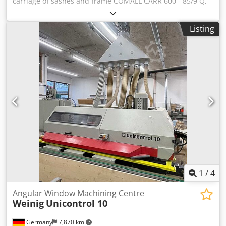
carriage of sashes and frame COMALL CARR 600 - 85/9 Q,
new Technical specifications: - 9 compartments with
working size 84 mm - Contact surfaces coated with non-
Listing
scratch and shock-proof plastic material - Rollers for sash
carriage Dedpfx Akolfarge Hock - 4 wheels Ø 125 mm, 2 of
them with locking device - Support: 560 Kg - Carton
packing
1
/
4
Angular Window Machining Centre
Weinig
Unicontrol 10
Germany
7,870 km