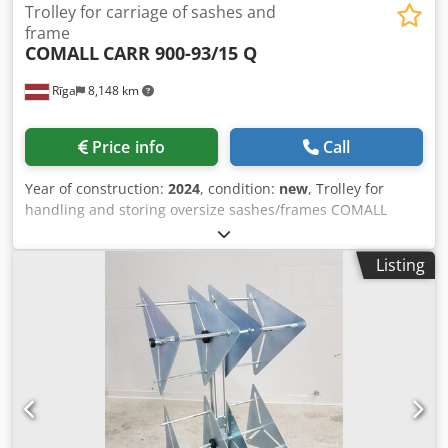
Trolley for carriage of sashes and
frame
COMALL
CARR 900-93/15 Q
Rīga
8,148 km
Price info
Call
Year of construction:
2024
, condition:
new
, Trolley for
handling and storing oversize sashes/frames COMALL
CARR 900-93/15 Q, new Technical features: - Contact
surfaces coated with non-scratch and shock-proof plastic
Listing
material Dcjdem H Twgepfx Ak Hek - Max. height
sashes/frames 2500 mm - N° 16 couples of posts - 15
compartments with working size 93 mm - 4 wheels Ø 125
mm, 2 of them with locking device - Load capacity: 850 Kg