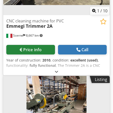
1
/
10
CNC cleaning machine for PVC
Emmegi
Trimmer 2A
Scerne
8,667 km
Price info
Call
Year of construction:
2010
, condition:
excellent (used)
,
functionality:
fully functional
, The Trimmer 2A is a CNC
corner cleaning machine for PVC window frames,
equipped with 2 interpolated axes and an automatic cycle.
Listing
When properly configured, it is able to check the
dimensions of the workpiece. It is fitted with a 275 mm
diameter blade, which allows, through different machining
programs, the cleaning of the external corner on various
profiles. The Trimmer 2A also features upper and lower
units with blades for cleaning the bead seams, as well as