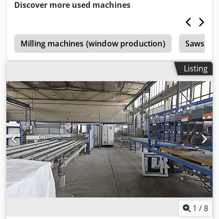
Discover more used machines
e
Milling machines (window production)
Saws (wi
Listing
1
/
8