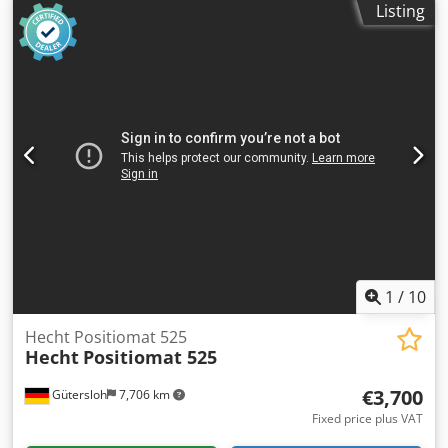
Listing
must be picked up at the workshop. Dcsdoza Smnjpfx Ak
Hek
1
/
10
Hecht Positiomat 525
Hecht
Positiomat 525
€3,700
Gütersloh
7,706 km
Fixed price plus VAT