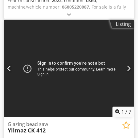
Year of construction:
2022
, condition:
used
,
machine/vehicle number:
06005220087
, For sale is a fully
functional Yilmaz ST 264 milling machine for drainage
applications. The machine has been serviced. Dsdpfx
Listing
Aezdrvpjk Hjck It is in excellent condition.
1
/
7
Glazing bead saw
Yilmaz
CK 412