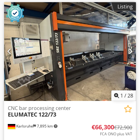
Listing
1
/
28
CNC bar processing center
ELUMATEC
122/73
€66,300
Karlsruhe
7,895 km
€72,900
FCA ONO plus VAT