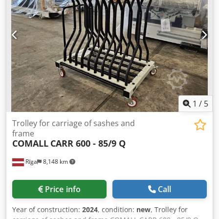
1
/
5
Trolley for carriage of sashes and
frame
COMALL
CARR 600 - 85/9 Q
Rīga
8,148 km
Price info
Call
Year of construction:
2024
, condition:
new
, Trolley for