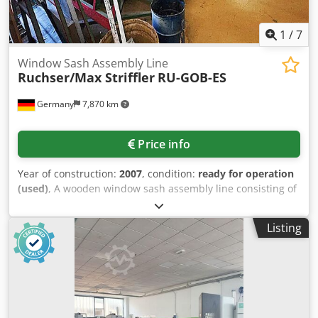
1
/
7
Window Sash Assembly Line
Ruchser/Max Striffler
RU-GOB-ES
Germany
7,870 km
Price info
Year of construction:
2007
, condition:
ready for operation
(used)
, A wooden window sash assembly line consisting of
three main components is available. 1) Sash stop table
with punching unit and Powasert automatic screwdriver. 2)
Listing
Max Striffler glazing bead saw. 3) Ruchser RU-GOB-ES
corner hinge and handle drilling machine, year of
manufacture: 2007. Documentation available. An on-site
inspection is possible. Package sale only. Dsdpfx Ajzi Eimek
Hjck