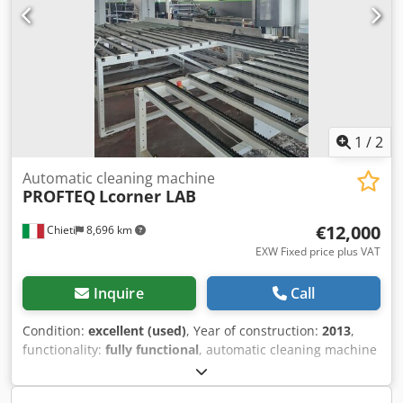
1
/
2
Automatic cleaning machine
PROFTEQ
Lcorner LAB
€12,000
Chieti
8,696 km
EXW Fixed price plus VAT
Inquire
Call
Condition:
excellent (used)
, Year of construction:
2013
,
functionality:
fully functional
, automatic cleaning machine
with rotating table Dcedpfx Akoywcv Ns Hsk CNC cleaning
machine