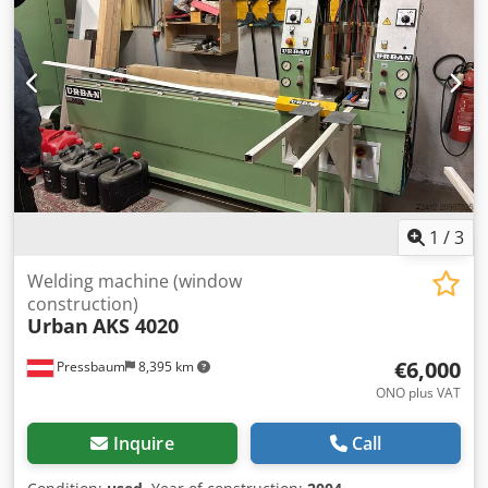
1
/
3
Welding machine (window
construction)
Urban
AKS 4020
€6,000
Pressbaum
8,395 km
ONO plus VAT
Inquire
Call