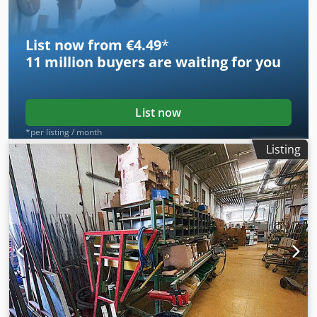
different positions - Rubber-coated supporting table -
Loading: 650 Kg
List now from €4.49
*
11 million
buyers are waiting for you
List now
*per listing / month
Listing