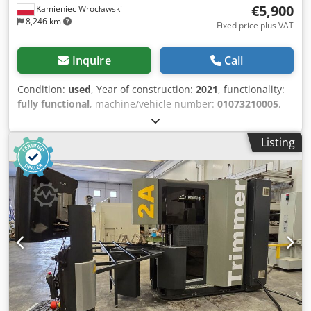
€5,900
Kamieniec Wrocławski
8,246 km
Fixed price plus VAT
Inquire
Call
Condition:
used
, Year of construction:
2021
, functionality:
fully functional
, machine/vehicle number:
01073210005
,
For sale: a Yilmaz CK 412 strip saw for cutting window
frame strips, complete with a Yilmaz SKN 301 electronic
Listing
measuring device. Dedpfjzdruxsx Ak Hjck The measuring
device has a length of 3 meters. The machine is equipped
with a measuring strip for wireless data transmission to
the measuring device. The measuring device automatically
adjusts to the next dimension after each cut. The set also
includes a 1.5-meter long feed conveyor. The machine is in
full working order and has been recently serviced.