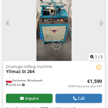
1
/
5
Drainage milling machine
Yilmaz
St 264
€1,590
Kamieniec Wrocławski
8,246 km
EXW Fixed price plus VAT
Inquire
Call