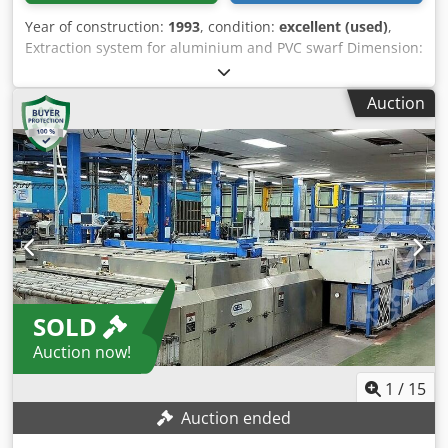
Year of construction:
1993
, condition:
excellent (used)
,
Extraction system for aluminium and PVC swarf Dimension:
800x1000x2370 Dodpfxod Rx H Ej Ak Hjck
Auction
SOLD
Auction now!
1
/
15
Auction ended