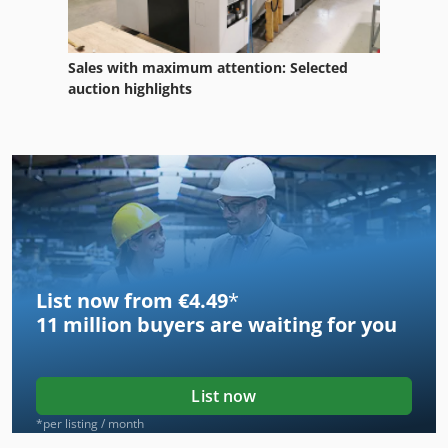
Sales with maximum attention: Selected
auction highlights
List now from €4.49
*
11 million
buyers are waiting for you
List now
*per listing / month