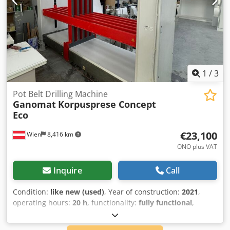
1
/
3
Pot Belt Drilling Machine
Ganomat
Korpusprese Concept
Eco
€23,100
Wien
8,416 km
ONO plus VAT
Inquire
Call
Condition:
like new (used)
, Year of construction:
2021
,
operating hours:
20 h
, functionality:
fully functional
,
Ganomat Selekta and Case Clamp We are offering a
Ganomat Selekta machine as well as a case clamp for sale.