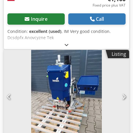
Fixed price plus VAT
Inquire
Call
Condition:
excellent (used)
, IM Very good condition.
Dcsdpfx Anovcyzne Tek
Listing