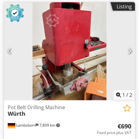
Listing
1
/
2
Pot Belt Drilling Machine
Würth
€690
Lambsborn
7,809 km
Fixed price plus VAT