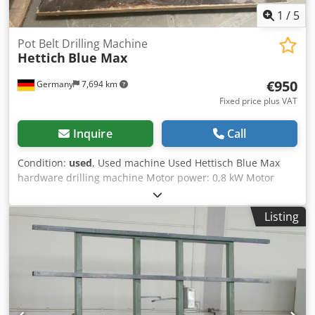
1
/
5
Pot Belt Drilling Machine
Hettich
Blue Max
€950
Germany
7,694 km
Fixed price plus VAT
Inquire
Call
Condition:
used
, Used machine Used Hettisch Blue Max
hardware drilling machine Motor power: 0,8 kW Motor
speed: 2800 rpm 4 drilling spindles with longitudinal stops
one foot switch Dcodow I Um Topfx An Tjk press-in die
Listing
missing!!! Availability: by arrangement Location: Solingen