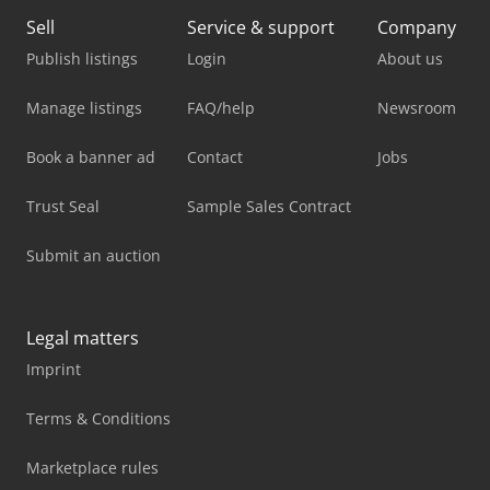
Sell
Service & support
Company
Publish listings
Login
About us
Manage listings
FAQ/help
Newsroom
Book a banner ad
Contact
Jobs
Trust Seal
Sample Sales Contract
Submit an auction
Legal matters
Imprint
Terms & Conditions
Marketplace rules