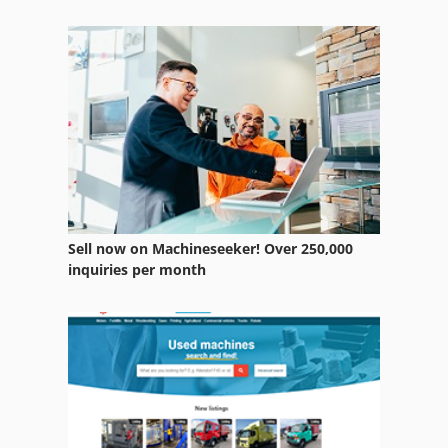
Electric Drill Machine
Hand Drill
Hydraulic Earth Drills
Line Drilling Machine
Long Hole Drilling
Multi Drill
Sell now on Machineseeker! Over 250,000
Multi Drilling
inquiries per month
Rail Drilling Machine
Special Drill
Table Drill Machine
Table Drilling Machines