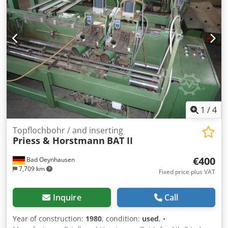
1
/
4
Topflochbohr / and inserting
Priess & Horstmann
BAT II
€400
Bad Oeynhausen
7,709 km
Fixed price plus VAT
Inquire
Call
Year of construction:
1980
, condition:
used
, •