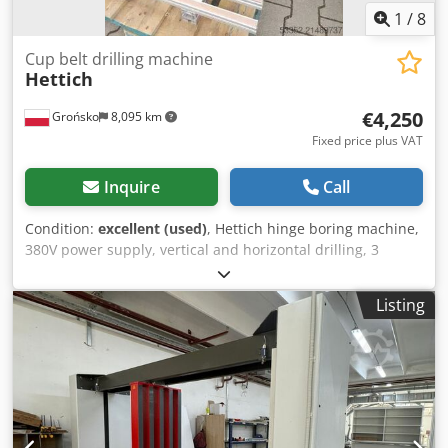
1
/
8
Cup belt drilling machine
Hettich
€4,250
Grońsko
8,095 km
Fixed price plus VAT
Inquire
Call
Condition:
excellent (used)
, Hettich hinge boring machine,
380V power supply, vertical and horizontal drilling, 3
drilling heads, rotatable heads, parallel (row of holes) or
perpendicular positioning, pneumatic feed of drilling
Listing
head. The condition of the drill is very good. Dsdpfx Aoyt
Iclsn Teck