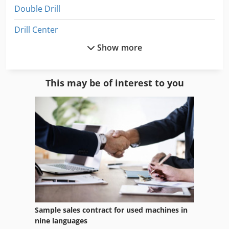
Double Drill
Drill Center
Show more
Drill Head
Drill Line
This may be of interest to you
Drill Rig
Drill Stand
Drill Tap Center
Drilling Center
Drilling Rig
Drilling Unit
Sample sales contract for used machines in
Drilling Work Table
nine languages