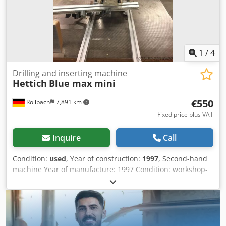
1
/
4
Drilling and inserting machine
Hettich
Blue max mini
€550
Röllbach
7,891 km
Fixed price plus VAT
Inquire
Call
Condition:
used
, Year of construction:
1997
, Second-hand
machine Year of manufacture: 1997 Condition: workshop-
inspected Fittings drilling head Drilling unit: 3/4 spindles
Clamping cylinders: 2 Motor power: 0.8 kW Connection:
400/50 volts / Hz Machine dimensions Length 950 mm
Width 650 mm Height 700 mm Weight: 80 kg Availability: at
short notice Dsdpfozk Nu Asx An Tjck Location: Röllbach