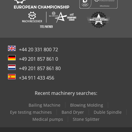
+44 20 331 800 72
+49 201 857 861 0
+49 201 857 861 80
+34 911 433 456
Recent machinery searches:
Bailing Machine
Blowing Molding
Eye testing machines
Band Dryer
Duble Spindle
Medical pumps
Stone Splitter