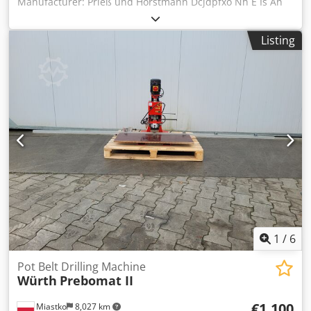
Manufacturer: Prieß und Horstmann Dcjdpfxo Nh E Is An
Tjk • Type: BAT II • Working length (mm): 1800 • Drilling
units: 2, each with 3 drills • Insertion device: for cup hinge
Listing
systems • Drilling units: 2 for hinge plates, etc.
1
/
6
Pot Belt Drilling Machine
Würth
Prebomat II
€1,100
Miastko
8,027 km