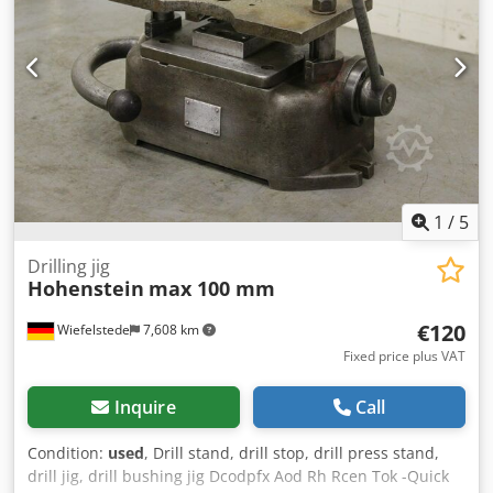
1
/
5
Drilling jig
Hohenstein
max 100 mm
€120
Wiefelstede
7,608 km
Fixed price plus VAT
Inquire
Call
Condition:
used
, Drill stand, drill stop, drill press stand,
drill jig, drill bushing jig Dcodpfx Aod Rh Rcen Tok -Quick