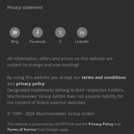
Privacy statement
Blog
Facebook
X
LinkedIn
All information, offers and prices on this website are
subject to change and non-binding!
By using this website you accept our
terms and conditions
and
privacy policy
.
Designated trademarks belong to their respective holders.
Machineseeker Group GmbH does not assume liability for
the content of linked external websites.
© 1999 - 2026 Machineseeker Group GmbH
This website is protected by reCAPTCHA and the
Privacy Policy
and
Terms of Service
from Google apply.