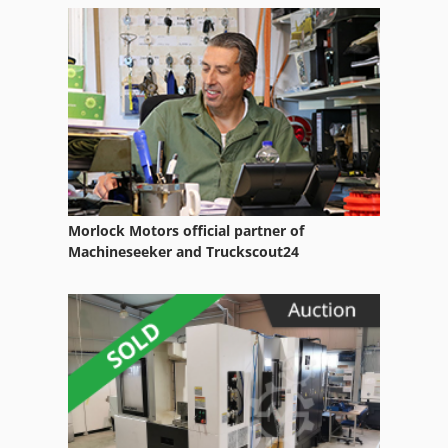
Morlock Motors official partner of
Machineseeker and Truckscout24