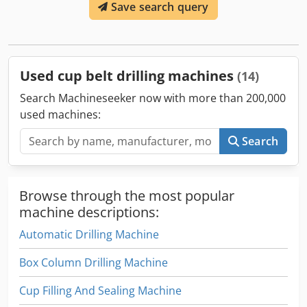
Save search query
Both machines have only been used for a few days and are
therefore in excellent, almost new condition. Location:
Bosnia and Herzegovina Dsdpfjw U Nxwjx An Tsck For
further information or pictures, please feel free to contact
us.
Used cup belt drilling machines
(14)
Search Machineseeker now with more than 200,000
used machines:
Search
Browse through the most popular
machine descriptions:
Automatic Drilling Machine
Box Column Drilling Machine
Cup Filling And Sealing Machine