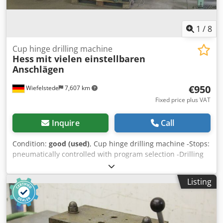
1
/
8
Cup hinge drilling machine
Hess
mit vielen einstellbaren
Anschlägen
€950
Wiefelstede
7,607 km
Fixed price plus VAT
Inquire
Call
Condition:
good (used)
, Cup hinge drilling machine -Stops:
pneumatically controlled with program selection -Drilling
pattern: see the pictures -Dimensions: 4000/1100/H1800
mm Dcjdpfx Aeb A Hkysn Tjk
Listing