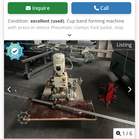
Inquire
Call
Condition:
excellent (used)
, Cup band forming machine
with press-in device Pneumatic clamps Foot pedal, stop
rail and stand Dcjdpfx Ast Tbuton Tok Some drills included
Listing
1
/
6