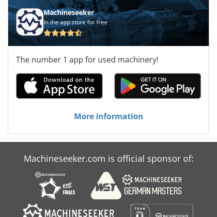
Machineseeker
In the app store for free
The number 1 app for used machinery!
More information
Machineseeker.com is official sponsor of: