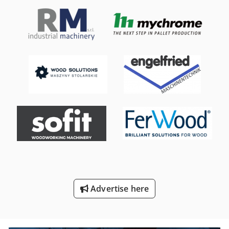
Advertise here