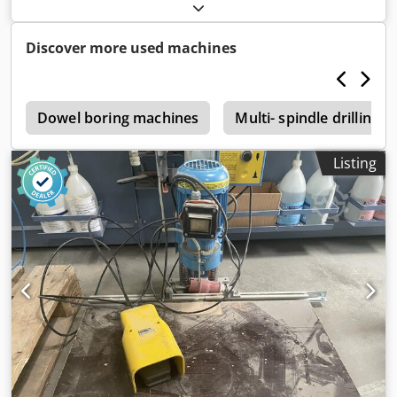
release device -Max. Height: 100mm -Dimensions:
400/240/H220 mm -Weight: 22 kg
Discover more used machines
l
Dowel boring machines
Multi- spindle drilling 
Listing