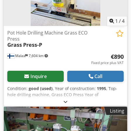
1
/
4
Pot Hole Drilling Machine Grass ECO
Press
Grass
Press-P
€890
Malax
7,604 km
Fixed price plus VAT
Inquire
Call
Condition:
good (used)
, Year of construction:
1995
, Top-
hole drilling machine, Grass ECO Press Year of
manufacture: 1995 Serial number: 9502665 in good
condition Dcodpfxok D T Ncj An Tok Right and left linear
Listing
guides (Work table can be included) Weight approx. 45 kg
380 V - 50 Hz - 2.5 A Pneumatic connection - max. 6 bar CE
marked