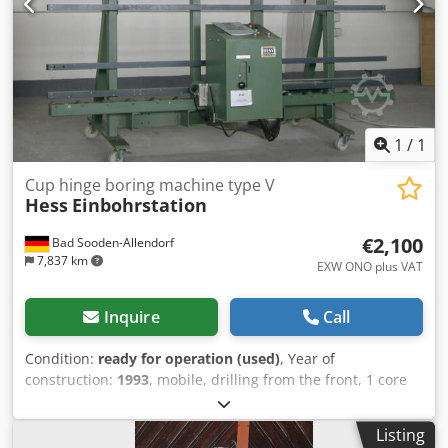
1
/
1
Cup hinge boring machine type V
Hess
Einbohrstation
€2,100
Bad Sooden-Allendorf
7,837 km
EXW ONO plus VAT
Inquire
Call
Condition:
ready for operation (used)
, Year of
construction:
1993
, mobile, drilling from the front, 1 core
drill D=34 mm, 2650 mm long, approx. 1200 mm deep,
operating manual Dcedpfxex Ez Nke An Tjk
Listing