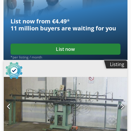
List now from €4.49
*
11 million
buyers are waiting for you
List now
*per listing / month
Listing