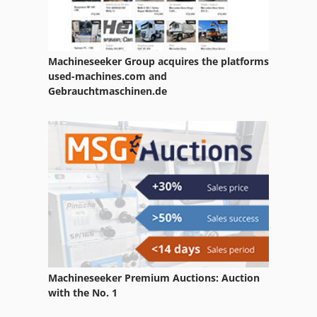
Machineseeker Group acquires the platforms
used-machines.com and
Gebrauchtmaschinen.de
Machineseeker Premium Auctions: Auction
with the No. 1