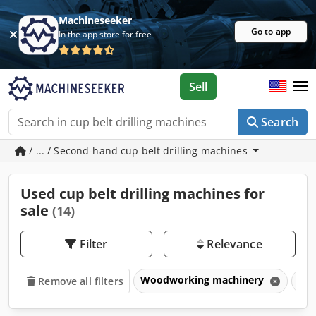
Machineseeker
Go to app
In the app store for free
Sell
Search
/ ... / Second-hand cup belt drilling machines
Used cup belt drilling machines for
sale
(14)
Filter
Relevance
Woodworking machinery
Dri
Remove all filters