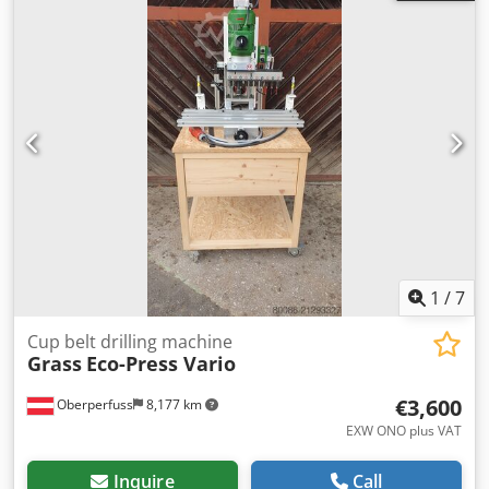
1
/
7
Cup belt drilling machine
Grass
Eco-Press Vario
€3,600
Oberperfuss
8,177 km
EXW ONO plus VAT
Inquire
Call