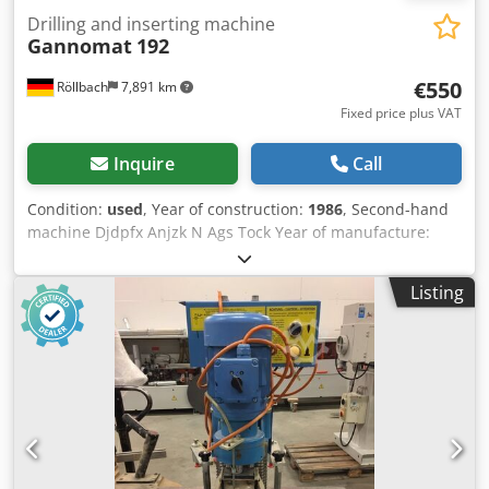
Drilling and inserting machine
Gannomat
192
€550
Röllbach
7,891 km
Fixed price plus VAT
Inquire
Call
Condition:
used
, Year of construction:
1986
, Second-hand
machine Djdpfx Anjzk N Ags Tock Year of manufacture:
1986 Features and technical specifications: - with 7-spindle
row drilling head with positioning pins - Spacing 32 mm -
Listing
with drilling head for BLUM hinges - with drilling head for
Hettich hinges - with the corresponding press-fit dies -
Motor 400 V, 0.75 kW, 2800 rpm - with stop bars
Availability: at short notice Storage location: 63934
Röllbach