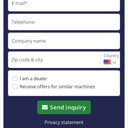
E-mail*
Telephone
Company name
Country
Zip code & city
I am a dealer
Receive offers for similar machines
Send inquiry
Privacy statement