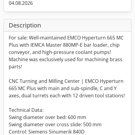
04.08.2026
Description
For sale: Well-maintained EMCO Hyperturn 665 MC
Plus with IEMCA Master 880MP-E bar loader, chip
conveyor, and high-pressure coolant pumps!
Machine was exclusively used for machining brass
parts!
CNC Turning and Milling Center | EMCO Hyperturn
665 MC Plus with main and sub-spindle, C and Y
axes, dual turrets each with 12 driven tool stations!
Technical Data:
Swing diameter over bed: 600 mm
Swing diameter over cross slide: 500 mm
Control: Siemens Sinumerik 840D