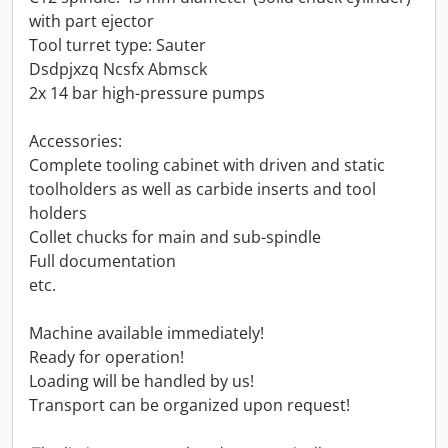
with part ejector
Tool turret type: Sauter
Dsdpjxzq Ncsfx Abmsck
2x 14 bar high-pressure pumps
Accessories:
Complete tooling cabinet with driven and static
toolholders as well as carbide inserts and tool
holders
Collet chucks for main and sub-spindle
Full documentation
etc.
Machine available immediately!
Ready for operation!
Loading will be handled by us!
Transport can be organized upon request!