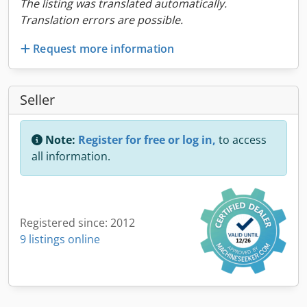
The listing was translated automatically.
Translation errors are possible.
Request more information
Seller
Note:
Register for free or log in,
to access
all information.
Registered since: 2012
9 listings online