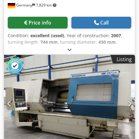
Germany
7,829 km
Price info
Call
Condition:
excellent (used)
, Year of construction:
2007
,
turning length:
744 mm
, turning diameter:
430 mm
,
spindle speed (max.):
5,000 rpm
, spindle bore:
65 mm
,
Control: CNC path control with 10.4" TFT color display
Listing
Siemens Sinumerik 840 D powerline TECHNICAL DATA
Turning diameter *over bed 600 mm *over cross slide 500
mm Distance between main spindle and counter spindle
975 mm Maximum turning diameter 430 mm Maximum
turning length 744 mm Maximum bar diameter 65 mm
Workpiece size with counter spindle max. ø 200 x 200 mm
Main spindle Drive power 29 kW Speed range 0 – 5000 rpm
Maximum bar passage 65 mm Maximum chuck size 200
mm C-axis *Resolution 0.001° Counter spindle Drive power
(100/40% ED) 17/22 kW Speed range 0 – 5000 rpm
Maximum chuck size 200 mm Travel (Z-axis) 750 mm
Dedpfx Abeyx U Hismjck C-axis*Resolution 0.001° Upper