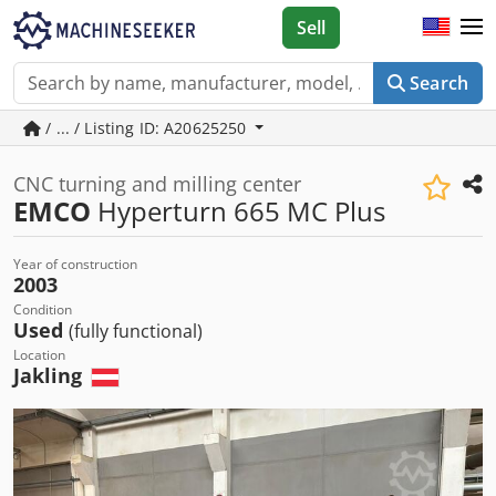
Sell
Search
/ ... / Listing ID: A20625250
CNC turning and milling center
EMCO
Hyperturn 665 MC Plus
Year of construction
2003
Condition
Used
(fully functional)
Location
Jakling