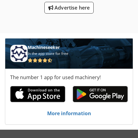
Advertise here
Machineseeker
In the app store for free
The number 1 app for used machinery!
More information