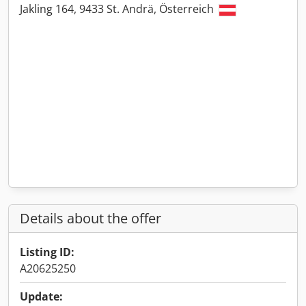
Jakling 164, 9433 St. Andrä, Österreich
Details about the offer
Listing ID:
A20625250
Update: