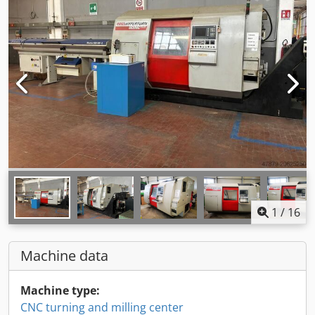
1
/
16
Machine data
Machine type:
CNC turning and milling center