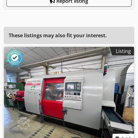
Report listing
These listings may also fit your interest.
Listing