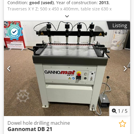
Condition:
good (used)
, Year of construction:
2013
,
cabinet air conditioning unit / Electrostatic oil mist
Traverses X Y Z; 500 x 450 x 400mm, table size 630 x
separator • Hydraulic unit / Machine light / Interface for
500mm, table load 200 kgs, B axis -5/+110 degrees, C axis
foot switch / Signal lamp Dcjdpfx Aoy Hty Debmsk •
360 (0.001 degrees), spindle speed 12,000rpm, spindle
Documentation including handwheel, PC keyboard,
Listing
taper Iso 40, Dcedpjzicmpofx Abmsk 30 station ATC,
network preparation, tool monitoring, turning window,
Siemens 840D control, swarf conveyor.
cleaning gun • Clamping device for main spindle:
Hainbuch BZI 80 centre pull / Machine Benefits Technical
Machine Benefits • Counter spindle: 22 kw / counter
spindle: 0-7000 rpm • Main spindle: kk 6 (passage 65 mm) /
counter spindle: kk 6 • Y-axis travel range: +/- 50 mm • C-
axis for main and counter spindle • Counter spindle: 3-jaw
chuck 210 mm • Approx. 40 capto c4 holders for milling
spindle • Loader lm 1200 • Machine does not have
shopturn programming. It must be programmed using iso
code, whereby simple cycles are available for drilling,
milling, swiveling, etc. • 12-station turret and a milling
spindle
1
/
5
Dowel hole drilling machine
Gannomat
DB 21