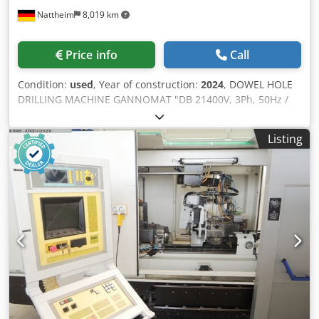
Nattheim
8,019 km
Price info
Call
Condition:
used
, Year of construction:
2024
, DOWEL HOLE
DRILLING MACHINE GANNOMAT "DB 21400V, 3Ph, 50Hz /
1.5 kW, complete in standard design with: - Fully automatic
electronic control with pulse operation via foot valve for
Listing
clamping-drilling-releasing, electric intermittent operation.
- Automatic retraction of the drilling unit after reaching the
set drilling depth. - Automatic extension of the drilling hole
depth when drilling on the end face. This eliminates the
need to adjust the drilling hole depth from flat-face to end-
face drilling (+10 mm, e.g. for a dowel length of 35 mm,
drilling depth on the flat face 14 mm and drilling depth on
the end face 24 mm). - 1 drilling bar with 21 spindles, pitch
32 mm, motor 1.5 kW (drilling feed 0-70 mm), incl. 21
quick-change chucks (Ganner system) for easy changing of
the drill bits. - Easy pivoting of the drilling unit from 0° to
90°, supported by gas cylinders. - 1 clamping support