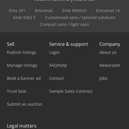
Ema 201
Emcomat
Emb Wittlich
Emcomat 14
Emb 9352 E
Customized vans / tailored solutions
Compact vans / light vans
Sell
Service & support
Company
Publish listings
Login
About us
Manage listings
FAQ/help
Newsroom
Book a banner ad
Contact
Jobs
Trust Seal
Sample Sales Contract
Submit an auction
Legal matters