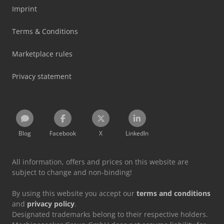
Imprint
Terms & Conditions
Marketplace rules
Privacy statement
Blog
Facebook
X
LinkedIn
All information, offers and prices on this website are
subject to change and non-binding!
By using this website you accept our
terms and conditions
and
privacy policy
.
Designated trademarks belong to their respective holders.