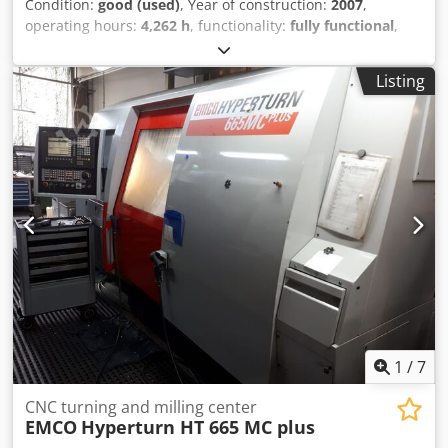
Condition:
good (used)
, Year of construction:
2007
,
operating hours:
4,262 h
, functionality:
fully functional
,
machine/vehicle number:
R7AV13
, turning diameter:
65
mm
, Can be powered up, the condition of the bar feeder is
Listing
unknown, removed from production due to arrival of a new
machine. On both turret heads, the use of a driven tool
holder is possible in all positions. Dcjdjyxxhqspfx Abmok
1
/
7
CNC turning and milling center
EMCO
Hyperturn HT 665 MC plus