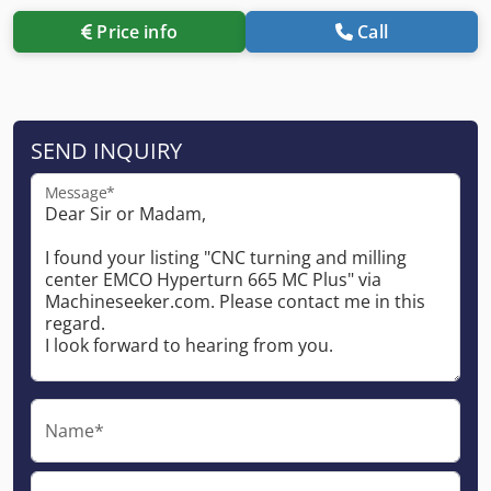
Price info
Call
SEND INQUIRY
Message*
Name*