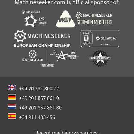
Machineseeker.com is official sponsor of:
+44 20 331 800 72
+49 201 857 861 0
+49 201 857 861 80
+34 911 433 456
Recent machinery searches: