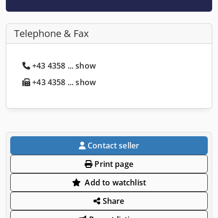
Telephone & Fax
+43 4358 ... show
+43 4358 ... show
Contact seller
Print page
Add to watchlist
Share