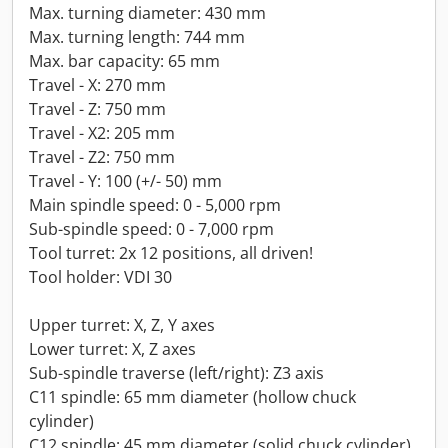
Max. turning diameter: 430 mm
Max. turning length: 744 mm
Max. bar capacity: 65 mm
Travel - X: 270 mm
Travel - Z: 750 mm
Travel - X2: 205 mm
Travel - Z2: 750 mm
Travel - Y: 100 (+/- 50) mm
Main spindle speed: 0 - 5,000 rpm
Sub-spindle speed: 0 - 7,000 rpm
Tool turret: 2x 12 positions, all driven!
Tool holder: VDI 30
Upper turret: X, Z, Y axes
Lower turret: X, Z axes
Sub-spindle traverse (left/right): Z3 axis
C11 spindle: 65 mm diameter (hollow chuck
cylinder)
C12 spindle: 45 mm diameter (solid chuck cylinder)