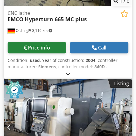
1
/
6
CNC lathe
EMCO
Hyperturn 665 MC plus
OIching
8,116 km
Price info
Call
Condition:
used
, Year of construction:
2004
, controller
manufacturer:
Siemens
, controller model:
840D -
Powerline
, _____ Description: Year of manuf. : 2004 Control
: Siemens 840D - Powerline Turning diam. : 430 mm
Listing
Turning length : 744 mm Mainspindle: Speed:5.000 rpm
Power (max.):29 kW Torque (max.):250 Nm Barcapacity:65
mm Workpiececlamping I:Collet chuck, SMW Autoblok
Spannax Gr. 65 Workpiececlamping II:3-Jaw chuck, SMW
Autoblok KNCS-N 260-72 : Subspindle:
Technology:Motorspindle Speed:7.000 rpm Power (max.):22
kW Torque (max.):130 Nm Workpiececlamping:3-Jaw chuck,
SMW Autoblok KNCS-N 170-43 Ejector:Pneumatic