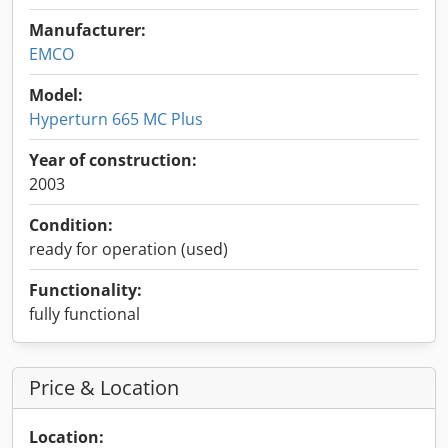
Manufacturer:
EMCO
Model:
Hyperturn 665 MC Plus
Year of construction:
2003
Condition:
ready for operation (used)
Functionality:
fully functional
Price & Location
Location: