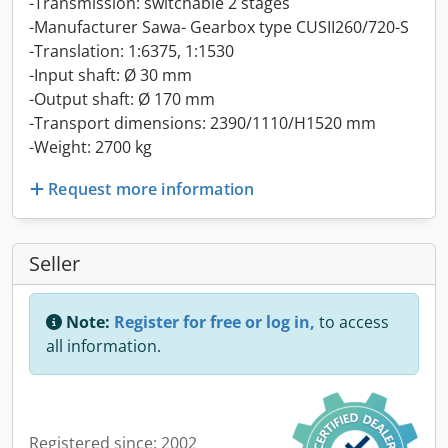
-Transmission: switchable 2 stages
-Manufacturer Sawa- Gearbox type CUSII260/720-S
-Translation: 1:6375, 1:1530
-Input shaft: Ø 30 mm
-Output shaft: Ø 170 mm
-Transport dimensions: 2390/1110/H1520 mm
-Weight: 2700 kg
Request more information
Seller
Note:
Register for free or log in,
to access
all information.
Registered since: 2002