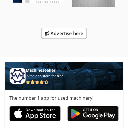
Advertise here
Machineseeker
In the app store for free
The number 1 app for used machinery!