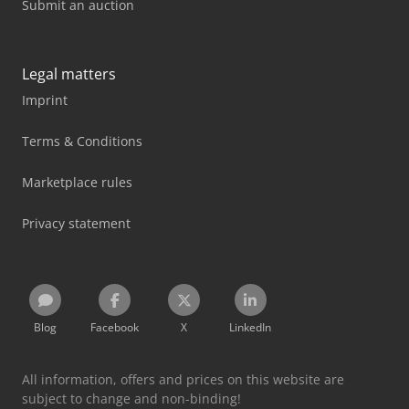
Submit an auction
Legal matters
Imprint
Terms & Conditions
Marketplace rules
Privacy statement
Blog
Facebook
X
LinkedIn
All information, offers and prices on this website are
subject to change and non-binding!