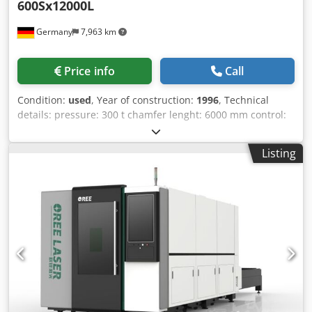
600Sx12000L
Germany
7,963 km
Price info
Call
Condition:
used
, Year of construction:
1996
, Technical
details: pressure: 300 t chamfer lenght: 6000 mm control:
Delem DA 24e distance between columns: 2x5100 mm
throat: 645 mm dayligth: 520 mm plate thickness: 5 mm
Listing
total power requirement: ca. 10,0 je machine kW weight of
the machine ca.: ges. ca. 66 t dimensions of machine:
L:12,0xB:2,3xH:3,65 m Hydr. Pressbrake 6000-300 - jib arm
length= 720mm - incl. back gauge (without crowning
system) adjustment travel horizontal/vertical: 680/200mm
motoric Optionally, two of these press brakes can be
offered - also applicable as a Tandem Pressbrake with 2x 6
meter with 300t, with table size: W:165xL.12000mm,
Crodpfx Aou Ib Drja Tef - program sequence via both
presse(synchronized) and single available Optional are
tools available! Copy of documentation available i.D. *