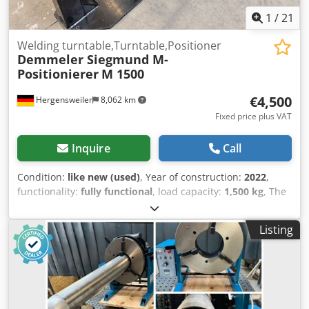
1
/
21
Welding turntable,Turntable,Positioner
Demmeler Siegmund M-
Positionierer
M 1500
€4,500
Hergensweiler
8,062 km
Fixed price plus VAT
Inquire
Call
Condition:
like new (used)
, Year of construction:
2022
,
functionality:
fully functional
, load capacity:
1,500 kg
, The
Siegmund M positioner is ideal for welding, assembly and
maintenance work. Positioning is carried out using a
Listing
manually driven handwheel. Positioner with load
capacities of up to 1,500 kg. Torque 900 Nm Handwheel
with handle Ø 315 mm U-angle compatibility System 28
Max. length of U-angle 3,000 mm A - Working height 850
mm Crsdpovlgzajfx Aa Tjf B - Column height 955 mm C -
Total height 1,140 mm D - Width of base plate 600 mm E -