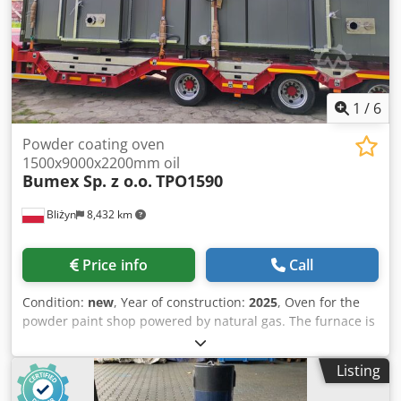
1
/
6
Powder coating oven
1500x9000x2200mm oil
Bumex Sp. z o.o.
TPO1590
Bliżyn
8,432 km
Price info
Call
Condition:
new
, Year of construction:
2025
, Oven for the
powder paint shop powered by natural gas. The furnace is
designed for the polymerization of powder paint. It is
equipped with the latest heat exchanger made entirely of
Listing
stainless steel AISI 1.4301, characterized by very high
efficiency. Working dimensions (mm): 1500 (W) x 9000 (D) x