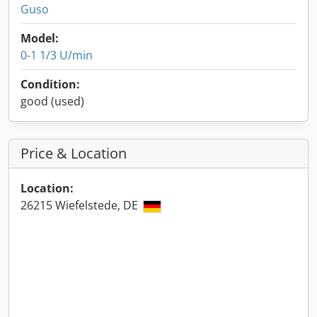
Guso
Model:
0-1 1/3 U/min
Condition:
good (used)
Price & Location
Location:
26215 Wiefelstede, DE