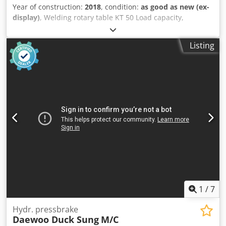
Year of construction:
2018
, condition:
as good as new (ex-
display)
, Welding rotary table KT 50 Load capacity,
horizontal: 50 kg, tilted: 25 kg Power supply: 220 V, 50 Hz
Table diameter: 320 mm Table height: 400 mm, tilted to
Listing
center: 300 mm Length: 650 mm, width: 650 mm Tilting
range, continuously adjustable via crank drive motor: 0 –
90° Speed: 1.7 – 15 rpm Csdpfsd A Etyex Aa Tsrf Includes
foot-operated remote control
1
/
7
Hydr. pressbrake
Daewoo Duck Sung
M/C