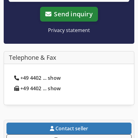
Send inquiry
Privacy statement
Telephone & Fax
+49 4402 ... show
+49 4402 ... show
Contact seller