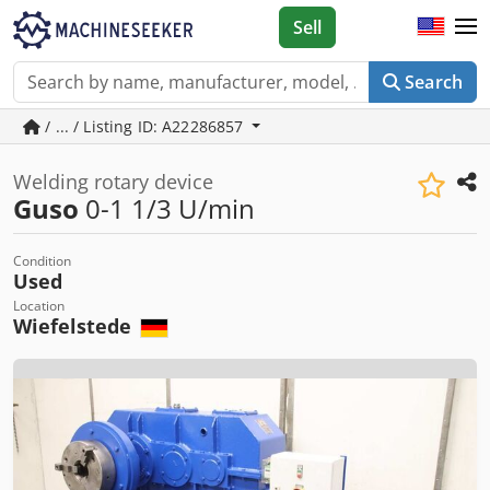
Sell
Search
/ ... / Listing ID: A22286857
Welding rotary device
Guso
0-1 1/3 U/min
Condition
Used
Location
Wiefelstede