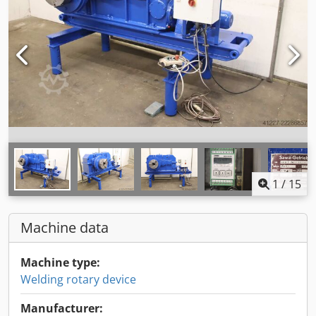
1
/
15
Machine data
Machine type:
Welding rotary device
Manufacturer: