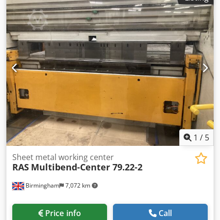
Aaerypmvj Tjf Hollow shaft diameter 170mm Table height
500mm Welding current transmission 400 A Quick-action
chuck diameter 300mm, surcharge 550.-€ Quick-action
chuck diameter 400mm, surcharge 750.-€ Crank gear
motor 0 - 90° stepless adjustment Infinitely variable speed
0.01 to approx. 5 rpm. incl. foot remote control Digital
display with welding time limiter (if required)
1
/
5
Sheet metal working center
RAS
Multibend-Center 79.22-2
Birmingham
7,072 km
Price info
Call