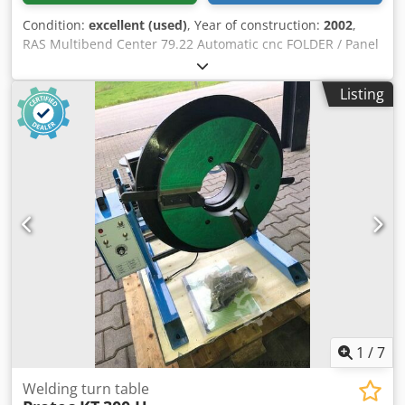
Condition:
excellent (used)
, Year of construction:
2002
,
RAS Multibend Center 79.22 Automatic cnc FOLDER / Panel
bender Year 2002 Specifications Crodpfxjrxt Axe Aa Tef •
Working Length: 2160 mm/ 7.09’ ft. • Maximum Sheet Metal
Listing
Thickness: Steel – (400N/mm2) 2.0 mm • Maximum Sheet
Metal Thickness: Stainless Steel – 1.5 mm • Maximum
Sheet Metal Thickness: Aluminum – 3.0 mm • Maximum
Development Sheet Width: 1500 mm/ 4.92’ ft. • Maximum
Four-Sided Fold Height Max: 203 mm • Bending Blade
Reach: 180 ° Degrees • Machine Width: 5500 mm approx./
18.04’ ft. approx. • Machine Length: 7000 mm approx. /
22.97’ ft. approx. • Machine Height: 2500 mm/ 8.20’ ft.
Power: 18 kW Frequency: 50hZ Pressure: 6 Bar Weight:
21,000 kg/ 46,297 lbs. approx.
1
/
7
Welding turn table