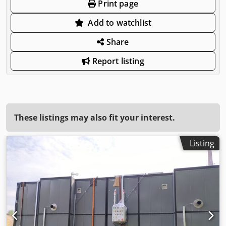
Print page
Add to watchlist
Share
Report listing
These listings may also fit your interest.
Listing