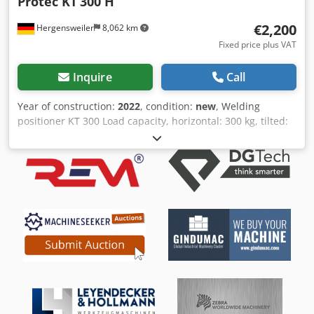
Protec KT
300 H
€2,200
Hergensweiler
8,062 km
Fixed price plus VAT
Inquire
Call
Year of construction:
2022
, condition:
new
, Welding
positioner KT 300 Load capacity, horizontal: 300 kg, tilted:
150 kg Power consumption: 220 V, 50 Hz Table diameter:
500 mm Hollow shaft diameter: 140 mm Table height: 600
mm, tilted to center: 450 mm Length: 650 mm, width: 650
mm Tilting range, continuously adjustable via crank drive
motor: 0 – 90° Speed: 0.3 – 2.5 RPM Includes foot pedal
remote control Additional cost: Quick-change chuck
Diameter: 400 mm, €550 Codpfog Sz Ucox Aa Torf