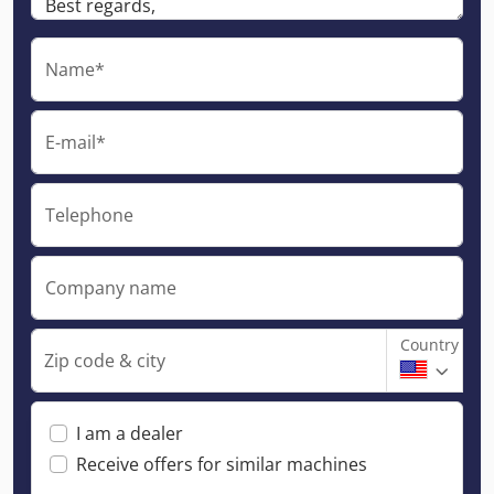
Name*
E-mail*
Telephone
Company name
Country
Zip code & city
I am a dealer
Receive offers for similar machines