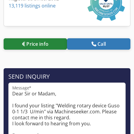
13,119 listings online
Price info
Call
SEND INQUIRY
Message*