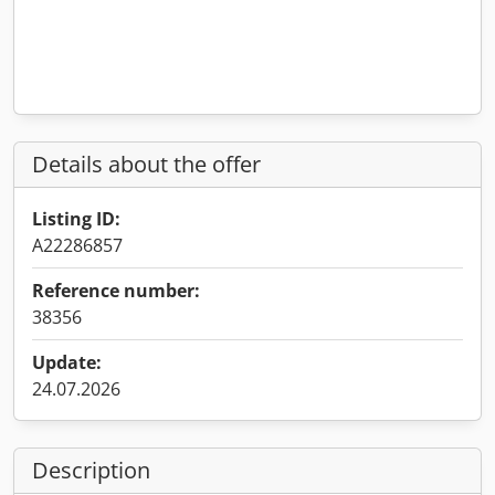
Details about the offer
Listing ID:
A22286857
Reference number:
38356
Update:
24.07.2026
Description