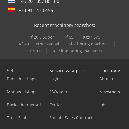
+49 201 857 861 80
+34 911 433 456
Recent machinery searches:
Kf 20 L Super
Kf 65
Kgs 1670
Kf 700 S Professional
Slot boring machines
Kf 4000
Hole line boring machines
Sell
Service & support
Company
Publish listings
Login
About us
Manage listings
FAQ/help
Newsroom
Book a banner ad
Contact
Jobs
Trust Seal
Sample Sales Contract