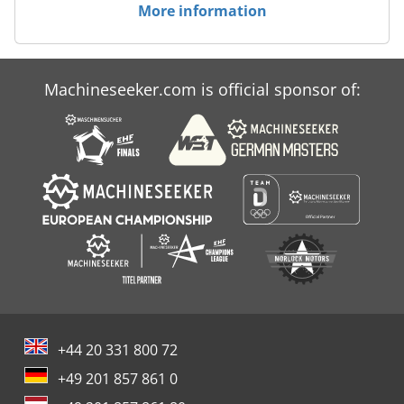
More information
Machineseeker.com is official sponsor of:
+44 20 331 800 72
+49 201 857 861 0