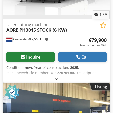
1
/
5
Laser cutting machine
AORE
PH3015 STOCK (6 KW)
€79,900
Coevorden
7,565 km
Fixed price plus VAT
Inquire
Call
Condition:
new
, Year of construction:
2025
,
machine/vehicle number:
OR-220701306
, Description:
AORE PH3015: (6 kW) New from stock We can deliver this
type Laser cap. from (1 till max 20 Kw) A Compact Design
Listing
with Complete Protection (CE) table length 3050 mm table
width 1530 mm laser head ( SWISS RAYTOOLS ) autofocus
laser capacity Kw 6 overall dimensions 8265 x 2280 x 2150
mm weight of the machine ca. 6.400 kg Furnishing: - Max-
photonics Laser source 6 Kw - CYPCUT (full option, no extra