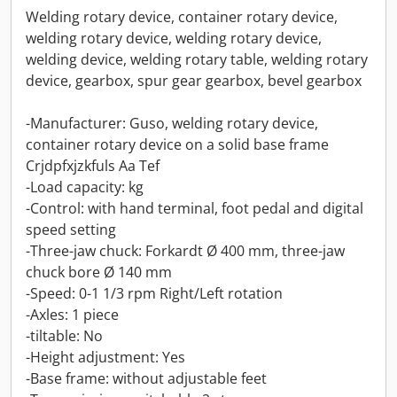
Welding rotary device, container rotary device,
welding rotary device, welding rotary device,
welding device, welding rotary table, welding rotary
device, gearbox, spur gear gearbox, bevel gearbox
-Manufacturer: Guso, welding rotary device,
container rotary device on a solid base frame
Crjdpfxjzkfuls Aa Tef
-Load capacity: kg
-Control: with hand terminal, foot pedal and digital
speed setting
-Three-jaw chuck: Forkardt Ø 400 mm, three-jaw
chuck bore Ø 140 mm
-Speed: 0-1 1/3 rpm Right/Left rotation
-Axles: 1 piece
-tiltable: No
-Height adjustment: Yes
-Base frame: without adjustable feet