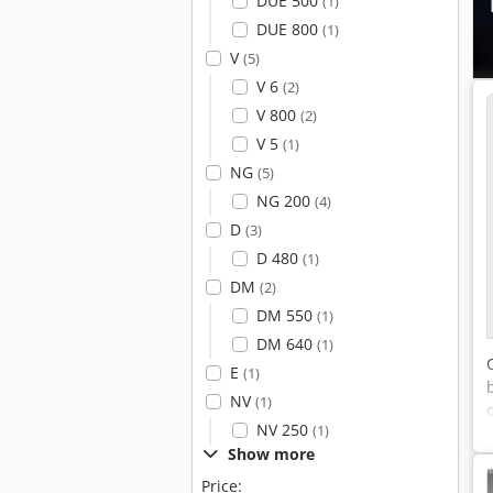
DUE 500
(1)
DUE 800
(1)
V
(5)
V 6
(2)
V 800
(2)
V 5
(1)
NG
(5)
NG 200
(4)
D
(3)
D 480
(1)
DM
(2)
DM 550
(1)
DM 640
(1)
E
(1)
NV
(1)
NV 250
(1)
Show more
Price: