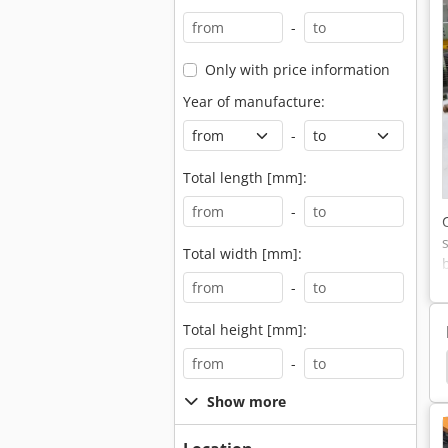
-
Only with price information
Year of manufacture:
-
Total length [mm]:
-
Total width [mm]:
-
Total height [mm]:
-
rushed
Crusher
Swarf Crusher
Crushing
Show more