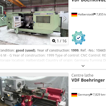
Halberstadt
7,855 
1
/
16
Condition:
good (used)
, Year of construction:
1999
, Ref. -No.: 104
16 M - G Year of construction: 1999 Type of control: CNC Contro
Storage location: Halberstadt Country of origin: Germany Turning
Over Slide Rest: 150 mm Spindle Speeds: 25 - 4.500 RPM Spindle Bo
Traverse: 15.000 mm / min Dsdpfxoy Ed Ddo Afmekr Distance Betw
Centre lathe
drive: 18 kW Turret places: 12 Pcs Machine length: 5000 mm Mach
VDF Boehringer
3200 mm Weight Of The Machine Ca.: 14,5 t Further information: 2x
inspected under power by appointment.
Germany
7,829 km