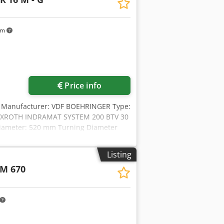
km
Price info
43 Manufacturer: VDF BOEHRINGER Type:
l: REXROTH INDRAMAT SYSTEM 200 BTV 30
 Diameter: 520 mm Turning Diameter
re: 78 mm Tool Taper: VDI 40 Rapid
een Centres: 1110 mm Spindle motor
Listing
ine width: 2800 mm Machine Height:
M 670
 revolver (12 places) Machine can be