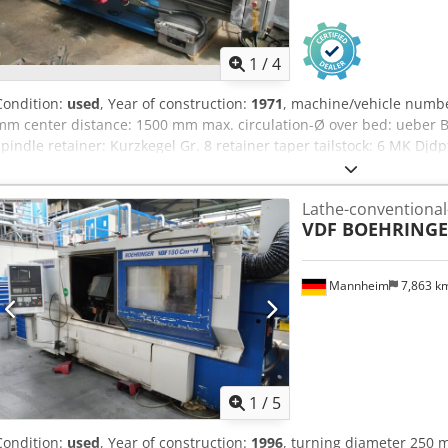
1
/
4
Condition:
used
, Year of construction:
1971
, machine/vehicle numb
mm center distance: 1500 mm max. circulation-Ø over bed: ueber 
spindle retainer: Kurzkegel Gr. 8 retainer taper tailstock: 6 MK Djd
1400 rpm forwarding feed: laengs/plan 0,05-112/0,025-56 mm/U thre
connection: 380 V, 15 kW space needed: 3350 x 1800 x 1400 mm wei
Lathe-conventional
VDF BOEHRING
Mannheim
7,863 k
1
/
5
Condition:
used
, Year of construction:
1996
, turning diameter 250 