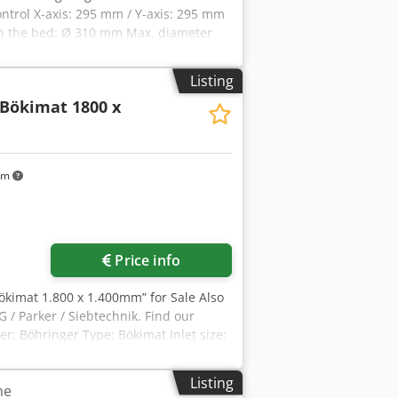
ntrol X-axis: 295 mm / Y-axis: 295 mm
on the bed: Ø 310 mm Max. diameter
le bore diameter: Ø 78 mm Turret
Listing
Bökimat 1800 x
km
ore images
Price info
Bökimat 1.800 x 1.400mm” for Sale Also
 / Parker / Siebtechnik. Find our
: Böhringer Type: Bökimat Inlet size:
uded New jaws included.
Listing
he