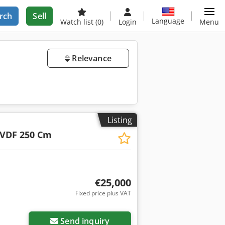
rch
Sell
Language
Watch list
(0)
Login
Menu
Relevance
Listing
VDF 250 Cm
€25,000
Fixed price plus VAT
Send inquiry