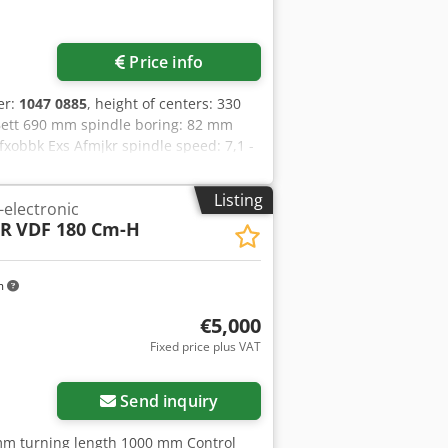
Price info
er:
1047 0885
, height of centers: 330
Bett 690 mm spindle boring: 82 mm
pfxobbk Exs Afmjkr spindle speed: 7,1 -
ad pitch: 0,25 - 560 mm electrical
ght: 4800 kg
Listing
-electronic
ER
VDF 180 Cm-H
m
€5,000
Fixed price plus VAT
Send inquiry
mm turning length 1000 mm Control