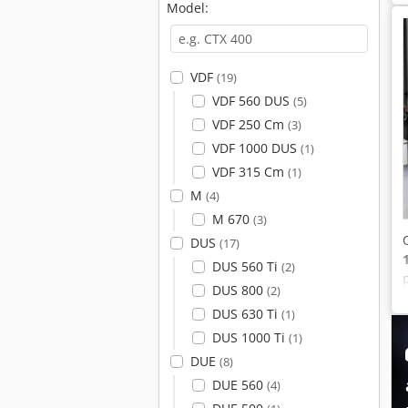
Model:
VDF
(19)
VDF 560 DUS
(5)
VDF 250 Cm
(3)
VDF 1000 DUS
(1)
VDF 315 Cm
(1)
M
(4)
M 670
(3)
DUS
(17)
DUS 560 Ti
(2)
DUS 800
(2)
DUS 630 Ti
(1)
DUS 1000 Ti
(1)
DUE
(8)
DUE 560
(4)