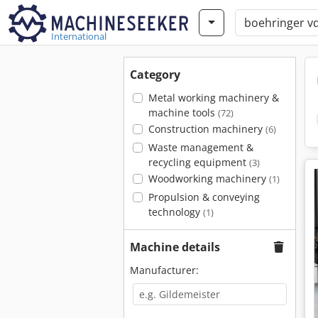
International
Category
Metal working machinery &
machine tools
(72)
Construction machinery
(6)
Waste management &
recycling equipment
(3)
Woodworking machinery
(1)
Propulsion & conveying
technology
(1)
Machine details
Manufacturer: