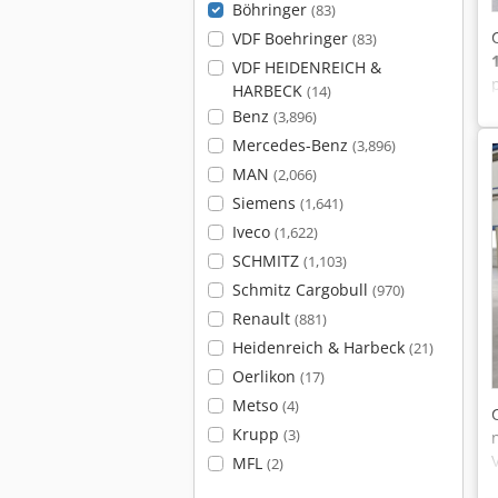
Böhringer
(83)
VDF Boehringer
(83)
VDF HEIDENREICH &
HARBECK
(14)
Benz
(3,896)
Mercedes-Benz
(3,896)
MAN
(2,066)
Siemens
(1,641)
Iveco
(1,622)
SCHMITZ
(1,103)
Schmitz Cargobull
(970)
Renault
(881)
Heidenreich & Harbeck
(21)
Oerlikon
(17)
Metso
(4)
Krupp
(3)
MFL
(2)