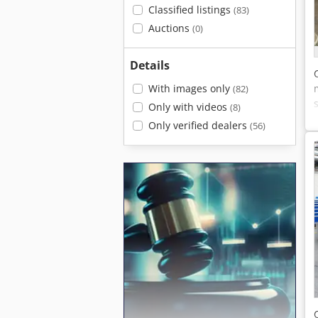
Classified listings
(83)
Auctions
(0)
Details
With images only
(82)
Only with videos
(8)
Only verified dealers
(56)