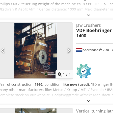
Philips CNC-Steuerung weight of the machine ca. 8 t PHILIPS CNC co
Dksdjyan R Aepfx Afmjr Center distance: 1000 mm Max. diameter 
when turning: Ø 250 mm. Maximum turning speed: 4500 rpm. Spind
with 8 tools Weight: approx. 8 tons
Jaw Crushers
VDF Boehringer
1400
Soerendonk
7,581 
Request m
1
/
1
Year of construction:
1992
, condition:
like new (used)
, “Böhringer 
many other manufacturers like: Metso / Krupp / MFL / Svedala / IBAG
complete stock on our website. Dodpfxoggfmde Afmekr Manufacturer
1.800 x 1.400 mm Year of Manufacture: 1992 Electrical Motor: Incl
Vertical turning lat