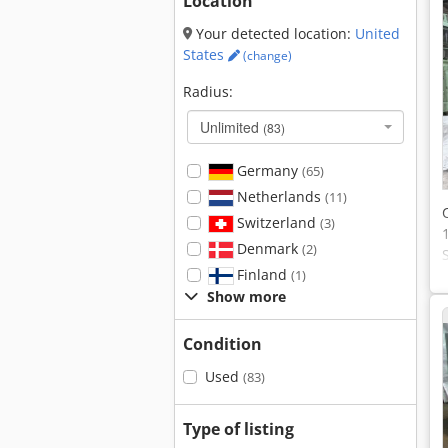
Location
Your detected location:
United
States
(change)
Radius:
Unlimited
(83)
Germany
(65)
Netherlands
(11)
Switzerland
(3)
Denmark
(2)
Finland
(1)
Show more
Condition
Used
(83)
Type of listing