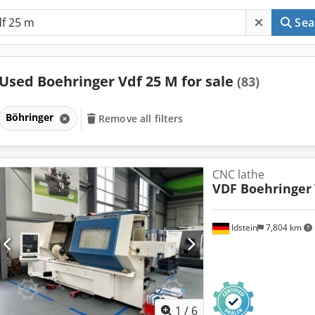
Sea
Used Boehringer Vdf 25 M for sale
(83)
Böhringer
Remove all filters
CNC lathe
VDF Boehringer
Idstein
7,804 km
1
/
6