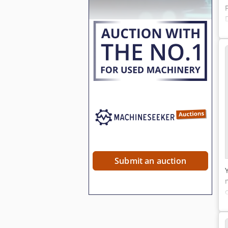
Submit an auction