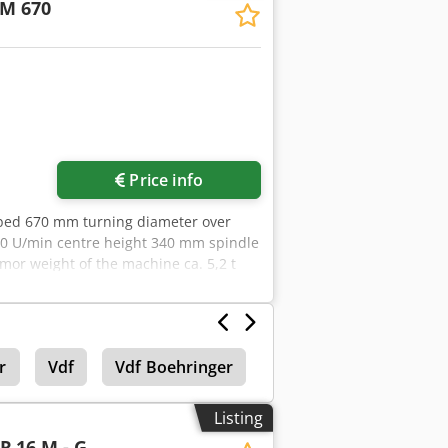
M 670
50x78 of which 6 positions can be
-2500 min-¹ 2 gear stages C-AXLE
g range according to work area diagram
orce compensation, Outer Ø 315 mm,
3 mm including draw tube and
Price info
 bed 670 mm turning diameter over
00 U/min centre height 340 mm spindle
or weight of the machine ca. 5,2 t
kardt F400 3-jaw chuck - Feed on top
 Rapid traverse - Steady rest - Machine
r
Vdf
Vdf Boehringer
Vdf Boehringer Goepp
Listing
ER
16 M - G