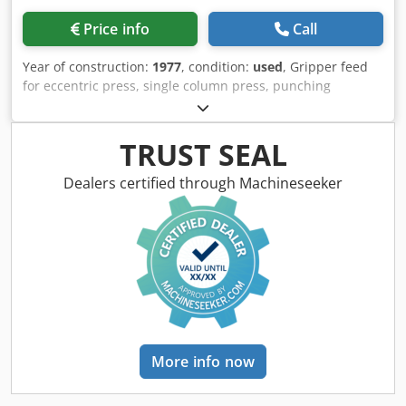
Price info
Call
Year of construction:
1977
, condition:
used
, Gripper feed
for eccentric press, single column press, punching
machine, single column eccentric press, eccentric press,
single column press -Manufacturer: Raster, collet feed
from punching machine type HR 60 NL-4S -Stroke: mm -
TRUST SEAL
Dimensions: see photos -Transport dimensions:
900/640/H620 mm Cjdpstigw Nefx Abzorf -Weight: 200 kg
Dealers certified through Machineseeker
More info now