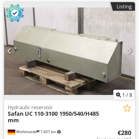
Listing
1
/
8
Hydraulic reservoir
Safan
UC 110-3100 1950/540/H485
mm
€280
Wiefelstede
7,607 km