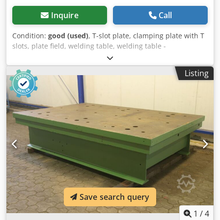
Inquire
Call
Condition:
good (used)
, T-slot plate, clamping plate with T
slots, plate field, welding table, welding table -
Intermediate plate for: hydraulic press, eccentric press,
milling machine -Dimensions: 1100/650/H100 mm -Plate:
Listing
solid -Bore: 8x -T-slot: 28 mm -Weight: 536 kg Crjdjb Npx
Nepfx Abzsf
Save search query
1
/
4