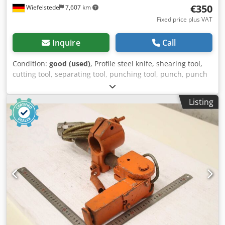
€350
Wiefelstede
7,607 km
Fixed price plus VAT
Inquire
Call
Condition:
good (used)
, Profile steel knife, shearing tool,
cutting tool, separating tool, punching tool, punch, punch
die, punching die, knife plate -Shearing tool: Knife plate
punch die for profile steel, 6 pieces Sizes: see photos -
Listing
Submission/Price: complete -Dimensions each:
188/188/H40 mm -Weight: 10 kg/pc. Crjdpeznkxwjfx Abzof