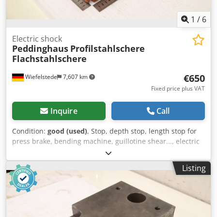
1
/
6
Electric shock
Peddinghaus
Profilstahlschere
Flachstahlschere
€650
Wiefelstede
7,607 km
Fixed price plus VAT
Inquire
Call
Condition:
good (used)
, Stop, depth stop, length stop for
press brake, bending machine, guillotine shear..., electric
stop for profile steel shear, contact length stop -
Manufacturer: Peddinghaus, electric stop contact length
Listing
stop for profile steel shears flat steel shears -Stop head,
tiltable, swiveling Codpfsznkr Dox Abzsrf -Hole: Ø 50 mm -
Transport dimensions: 440/270/H155 mm -Weight: 6.4 kg