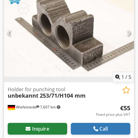
unknown (2 t / 1500 mm) with support leg (2x) 190002
GUETHLE-SWT CT t / 1000 mm) with support leg (2x) 220019
GUETHLE-SWT CT 2/1000 (2 t / 1000 mm) with support leg
(2x) 180002 GUETHLE-SWT CK 2/800 (2 t / 800 mm) (2x)
090054 GUETHLE-SWT CS 2/800 (2 t / 800 mm) swivelling
(2x) 180003 GUETHLE-SWT CK 1/800 (1 t / 800 mm) (2x)
230001 Hydrap (1 t / 800 mm) (2x)
1
/
5
Holder for punching tool
unbekannt
253/71/H104 mm
€55
Wiefelstede
7,607 km
Fixed price plus VAT
Inquire
Call