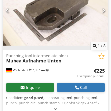
1
/
8
Punching tool intermediate block
Mubea
Aufnahme Unten
€225
Wiefelstede
7,607 km
Fixed price plus VAT
Inquire
Call
Condition:
good (used)
, Separating tool, punching tool,
punch, punch die, punch stamp, Crjdpfsznklqsx Abzef -
Punch tool: Intermediate block -Bore: Diameter 65 mm -