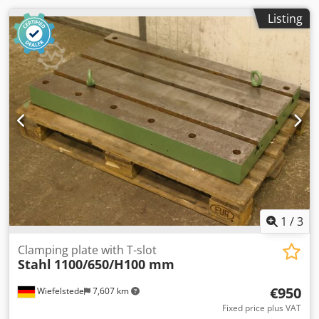
Listing
1
/
3
Clamping plate with T-slot
Stahl
1100/650/H100 mm
€950
Wiefelstede
7,607 km
Fixed price plus VAT