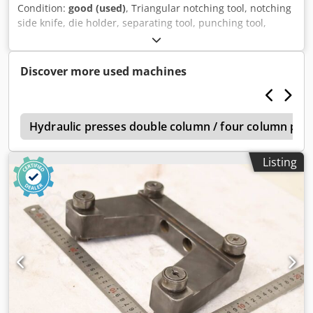
Condition:
good (used)
, Triangular notching tool, notching
side knife, die holder, separating tool, punching tool,
punch, punching die, corner notching punch, punching
punch, square notching punch, notching punch, notching
tool -Punching tool: Holder for punching tool -Holes: Ø 60
Discover more used machines
mm -Dimensions: see photos -Dimensions: 253/71/H104
mm -Weight: 6.6 kg Crodpfx Aozpwq Nebzsf
s
Hydraulic presses double column / four column pre
Listing