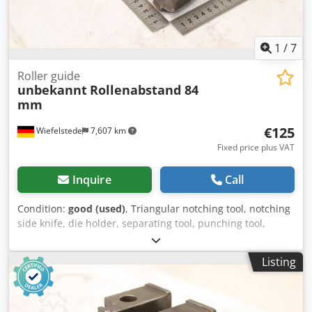
1
/
7
Roller guide
unbekannt
Rollenabstand 84
mm
€125
Wiefelstede
7,607 km
Fixed price plus VAT
Inquire
Call
Condition:
good (used)
, Triangular notching tool, notching
side knife, die holder, separating tool, punching tool,
punch, punching die, corner notching punch, punching
punch, square notching punch, notching punch, notching
Listing
tool -Roller guide: for profile steel shears, flat steel
shears... -Roller spacing: approx. 84 mm -Dimensions: see
photos Cedpfx Asznu Atebzerf -Dimensions: 245/143/H70
mm -Weight: 5.4 kg