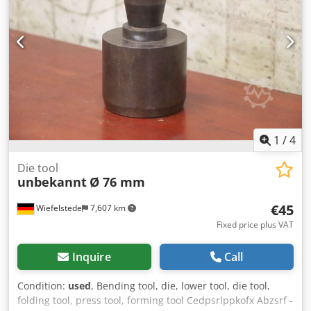
rate: Three measurements per second Operation mode:
Peak or Track Strokes per minute: Single stroke device,
automatic reset on each stroke Power: Standard 9V alkaline
battery Approx. 30 hours of continuous use Has low
battery indicator Crjdpfxofpwmpo Abzjf Tons Display: 3 1/2
digit LED (0.56" high) Dimensions: app. 185 L x 200 W mm,
height app. 127mm Height sets to 5.0000" +/- 0.0005"
Weight: app. 13 kg inckuding carrying box
1
/
4
Die tool
unbekannt
Ø 76 mm
€45
Wiefelstede
7,607 km
Fixed price plus VAT
Inquire
Call
Condition:
used
, Bending tool, die, lower tool, die tool,
folding tool, press tool, forming tool Cedpsrlppkofx Abzsrf -