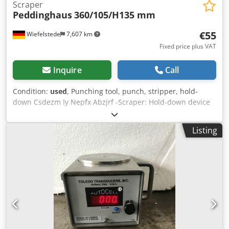
Scraper
Peddinghaus
360/105/H135 mm
€55
Wiefelstede
7,607 km
Fixed price plus VAT
Inquire
Call
Condition:
used
, Punching tool, punch, stripper, hold-
down Csdezm Iy Nepfx Abzjrf -Scraper: Hold-down device
for dies -Hole: Ø27/33 x 257 mm -Dimensions:
360/105/H135 mm -Weight: 5.0 kg
Listing