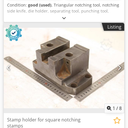
Condition:
good (used)
, Triangular notching tool, notching
side knife, die holder, separating tool, punching tool,
punch, punching die, corner notching punch, punching
punch, square notching punch, notching punch, notching
Listing
tool -Punching tool: Punch holder for square notching
punch for profile steel shears and flat steel shears -Type:
60/60-21 -Hole spacing: 177/60 mm / Ø15 mm -Dimensions:
see photos -Dimensions: 205/95/105 mm -Weight: 8.2 kg
Credpfeznt Tdox Abzjf
1
/
8
Stamp holder for square notching
stamps