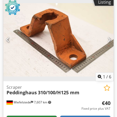
Listing
spacing: 180 x Ø20 mm -Dimensions: 240/85/H120 mm -
Weight: 7.3 kg
1
/
6
Scraper
Peddinghaus
310/100/H125 mm
€40
Wiefelstede
7,607 km
Fixed price plus VAT