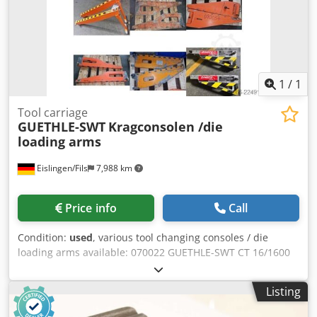
1
/
1
Tool carriage
GUETHLE-SWT
Kragconsolen /die
loading arms
Eislingen/Fils
7,988 km
Price info
Call
Condition:
used
, various tool changing consoles / die
loading arms available: 070022 GUETHLE-SWT CT 16/1600
(16 t / 1600 mm) with support leg (2x) 180006 GUETHLE-
SWT CT 6/2700 (6 t / 2700 mm) with support leg (2x) 210008
Listing
GUETHLE-SWT CK t / 1000 mm) (2x) Credpezrpn Ejfx Abzof
210009 GUETHLE-SWT CK t / 1000 mm) (2x) 180010