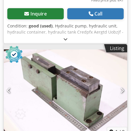
Fixed price plus VAT
Inquire
Call
Condition:
good (used)
, Hydraulic pump, hydraulic unit,
hydraulic container, hydraulic tank Credpfx Aergtd Uobzjf -
Manufacturer: Safan, hydraulic container from press brake
type UC 110-3100 -Level indicator: sight glass -Total
Listing
dimensions: 1950/540/H485 mm -Weight: 69 kg