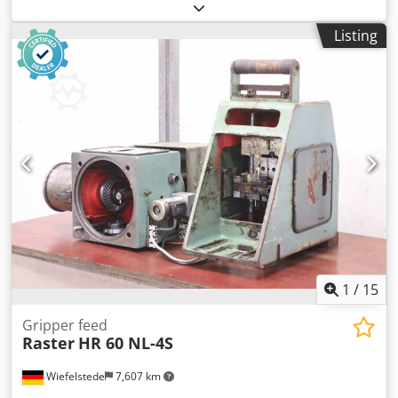
Die tool: molding tool/press tool -Profile: Ø 76 mm -
Receptacle: Ø 40 mm -Dimensions: Ø 76 x 130 mm -Weight:
Listing
2.8 kg
1
/
15
Gripper feed
Raster
HR 60 NL-4S
Wiefelstede
7,607 km