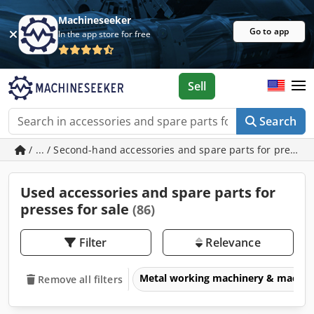
Machineseeker
Go to app
In the app store for free
Sell
Search
/ ... / Second-hand accessories and spare parts for presses
Used accessories and spare parts for
presses for sale
(86)
Filter
Relevance
Metal working machinery & machin
Remove all filters