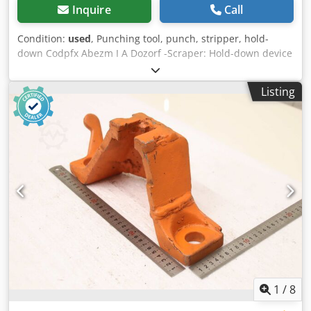
Inquire
Call
Condition:
used
, Punching tool, punch, stripper, hold-
down Codpfx Abezm I A Dozorf -Scraper: Hold-down device
for dies -Hole: Ø30 x 258 mm -Dimensions: 310/100/H125
mm -Weight: 4.6 kg
Listing
1
/
8