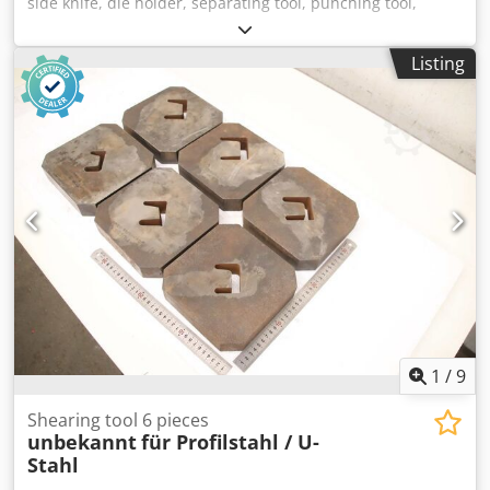
side knife, die holder, separating tool, punching tool,
punch, punching die, corner notching punch, punching
punch, square notching punch, notching punch, notching
Listing
tool Csdpsznk Aijfx Abzjrf -Punching tool: Square notching
die for profile steel shears and flat steel shears -Width: 50
mm -Dimensions: see photos -Dimensions: 175/60/H125
mm -Weight: 6.6 kg
1
/
9
Shearing tool 6 pieces
unbekannt
für Profilstahl / U-
Stahl