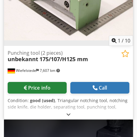
1
/
10
Punching tool (2 pieces)
unbekannt
175/107/H125 mm
Wiefelstede
7,607 km
Price info
Call
Condition:
good (used)
, Triangular notching tool, notching
side knife, die holder, separating tool, punching tool,
punch, punching die, corner notching punch, punching
punch, square notching punch, notching punch, notching
tool -Punching tool: for profile steel shears, flat steel
shears, 2 pieces -Hole spacing: 135 x Ø17 mm -