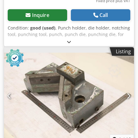
Fixed price plus VAT
Inquire
Call
Condition:
good (used)
, Punch holder, die holder, notching
tool, punching tool, punch, punch die, punching die, for
eccentric press, hydraulic press, quick-change punch
holder -Stamp holder: Stamp holder -Hole: Ø 30 mm
Listing
Crjdpoznkldofx Abzsf -Hole spacing: 94x63 mm / Ø13 mm,
see photos -Dimensions: 120/90/H135 mm -Weight: 4.2 kg