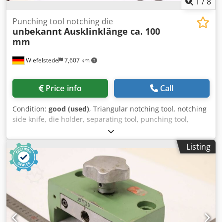
1
/
8
Punching tool notching die
unbekannt
Ausklinklänge ca. 100
mm
Wiefelstede
7,607 km
Price info
Call
Condition:
good (used)
, Triangular notching tool, notching
side knife, die holder, separating tool, punching tool,
punch, punching die, corner notching punch, punching
punch, square notching punch, notching punch, notching
Listing
tool -Punching tool: Notching die for profile steel shears,
flat steel shears -Dimensions: see photos -Dimensions: Die
240/90/H125 mm / Punch 200/85/H170 mm Crjdpfxezr Hlze
Abzjf -Weight: 33.9 kg