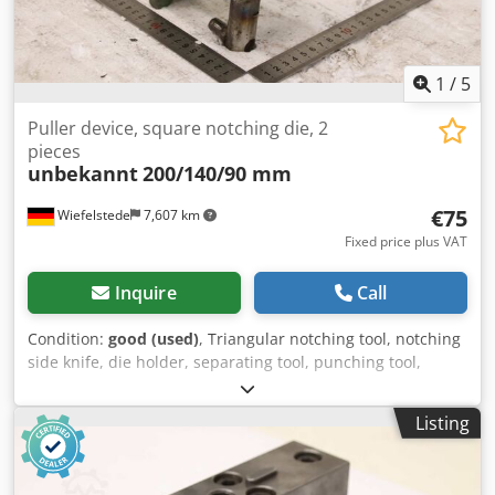
1
/
5
Puller device, square notching die, 2
pieces
unbekannt
200/140/90 mm
€75
Wiefelstede
7,607 km
Fixed price plus VAT
Inquire
Call
Condition:
good (used)
, Triangular notching tool, notching
side knife, die holder, separating tool, punching tool,
punch, punching die, corner notching punch, punching
punch, square notching punch, notching punch, notching
Listing
tool -Withdrawal device: for square notching dies
Codpfxjznk R Tj Abzsrf -Dimensions: see photos -Quantity:
2x pullers, 1x with fine thread -Submission/Price: complete