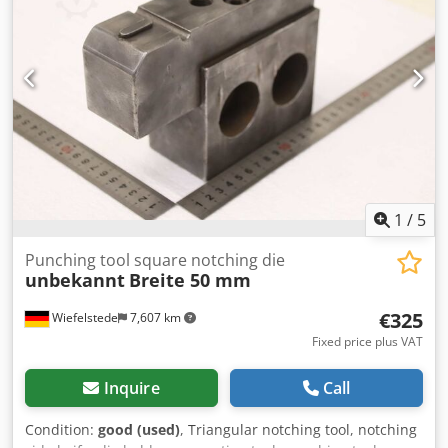
-Dimensions each: 200/140/90 mm -Weight: 2.4 kg/pc.
1
/
5
Punching tool square notching die
unbekannt
Breite 50 mm
€325
Wiefelstede
7,607 km
Fixed price plus VAT
Inquire
Call
Condition:
good (used)
, Triangular notching tool, notching