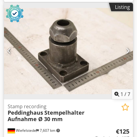
Dimensions: see photos -Dimensions: 370/250/H125 mm -
Listing
Weight: 46.7 kg
1
/
7
Stamp recording
Peddinghaus
Stempelhalter
Aufnahme Ø 30 mm
€125
Wiefelstede
7,607 km