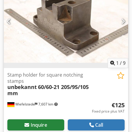
1
/
9
Stamp holder for square notching
stamps
unbekannt
60/60-21 205/95/105
mm
€125
Wiefelstede
7,607 km
Fixed price plus VAT
Inquire
Call