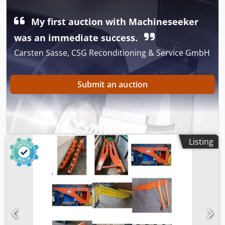
Dimensions: see photos -Submission/Price: complete -
Dimensions each: 175/107/H125 mm Codszr Hlnopfx Abzjrf
My first auction with Machineseeker
-Weight: 6.1 kg/pc.
was an immediate success.
Carsten Sasse, CSG Reconditioning & Service GmbH
Submit an auction
Listing