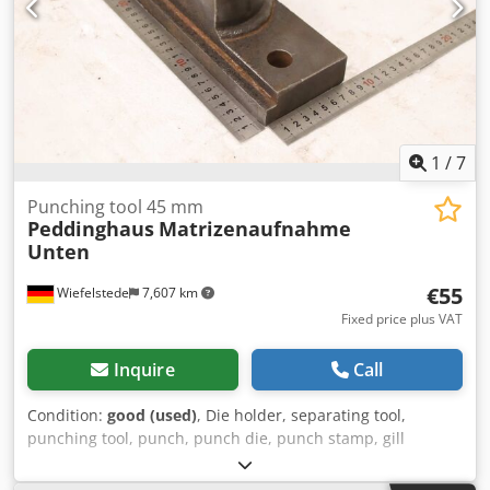
1
/
7
Punching tool 45 mm
Peddinghaus
Matrizenaufnahme
Unten
€55
Wiefelstede
7,607 km
Fixed price plus VAT
Inquire
Call
Condition:
good (used)
, Die holder, separating tool,
punching tool, punch, punch die, punch stamp, gill
forming tool, die holder Crsdpozniqxefx Abzsf -Stamping
tool: die holder -Hole: Ø 45 mm -Bore: Ø 33 mm -Hole