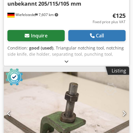
unbekannt
205/115/105 mm
€125
Wiefelstede
7,607 km
Fixed price plus VAT
Inquire
Call
Condition:
good (used)
, Triangular notching tool, notching
side knife, die holder, separating tool, punching tool,
punch, punching die, corner notching punch, punching
punch, square notching punch, notching punch, notching
Listing
tool Csdjznt S Tspfx Abzorf -Punching tool: Punch holder
for square notching punch for profile steel shears and flat
steel shears -Hole spacing: 177/60 mm / Ø15 mm -
Dimensions: see photos -Dimensions: 205/115/105 mm -
Weight: 10.3 kg