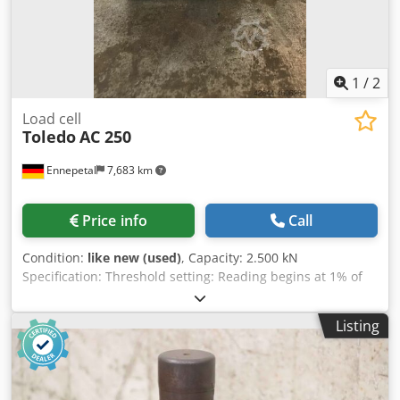
1
/
2
Load cell
Toledo
AC 250
Ennepetal
7,683 km
Price info
Call
Condition:
like new (used)
, Capacity: 2.500 kN
Specification: Threshold setting: Reading begins at 1% of
capacity (75 kN) Resolution: 10 kN Inaccuracy: +/-0.5 % of
Full Scale (F.S.) Non-linearity: +/-0.3% F.S. Non-
Listing
repeatability: +/-0.l% F.S. Temperature Range: 0° C. to 70°
C Temperature Effect on F.S. output: +/-0.001% F.S./DEG. F.
on no-load output: No effect (has auto- zero balance
circuit) Overload: 150% of capacity (3.750 kN) Sampling