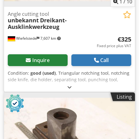
1
/
10
Angle cutting tool
unbekannt
Dreikant-
Ausklinkwerkzeug
€325
Wiefelstede
7,607 km
Fixed price plus VAT
Inquire
Call
Condition:
good (used)
, Triangular notching tool, notching
side knife, die holder, separating tool, punching tool,
punch, punch die, punching die Cjdoznircjpfx Abzerf -
Punch tool: Angle notching tool, counter blade only,
Listing
without notching unit -Dimensions: see photos -
Dimensions: 310/170/H145 mm -Weight: 24.1 kg