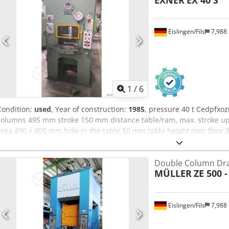
EXNER
EX 40 S
Eislingen/Fils
7,988
1
/
6
Condition:
used
, Year of construction:
1985
, pressure 40 t Cedpfxo
columns 495 mm stroke 150 mm distance table/ram, max. stroke up
area 490 x 400 mm hole in the table 50 mm table height over flo
surface 150 mm speed down 480 mm/s speed up 480 mm/s working 
power requirement 7,5 kW weight 2,2 t dimensions (WxDxH) 1,35 x 1,1
Double Column Dra
upper and lower stroke limitation, mechanical depth stop, two-han
MÜLLER
ZE 500 -
Eislingen/Fils
7,988