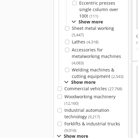
Eccentric presses
single column over
100t
(111)
Show more
Sheet metal working
(5,447)
Lathes
(4,318)
Accessories for
metalworking machines
(4,083)
Welding machines &
cutting equipment
(2,543)
Show more
Commercial vehicles
(27,768)
Woodworking machinery
(12,160)
Industrial automation
technology
(9,217)
Forklifts & industrial trucks
(9,016)
Show more