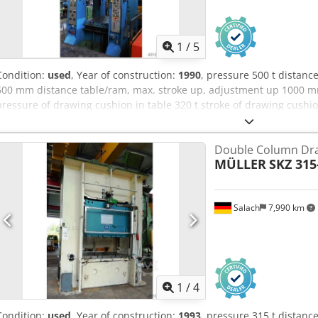
1
/
5
Condition:
used
, Year of construction:
1990
, pressure 500 t distan
600 mm distance table/ram, max. stroke up, adjustment up 1000 m
pressure of drawing cushion in table 320 t stroke of drawing cush
surface in table 750 x 625 mm pressure of drawing cushion in ram 
drawing cushion in ram 100 mm drawing cushion area in ram 750
Double Column Dra
table height over floor 800 mm speed down 665 mm/s speed up 53
MÜLLER
SKZ 315
quantity of oil 2000 l power requirement 180,0 kW weight 40,0 t Di
Depth of foundation pit 4,1 m Height above floor 5,55 m YOM 1975 -
drive, hydraulic drawing cushion in table and ram
Salach
7,990 km
1
/
4
Condition:
used
, Year of construction:
1993
, pressure 315 t distan