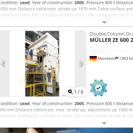
Condition:
used
, Year of construction:
2005
, Pressure 800 t distan
1050 mm Distance table/ram, stroke up 1870 mm Table surface are
cushion in table 300 t Chsdozrpt Iepfx Afpea Die cushion stroke in 
2300 x 1300 mm Ram surface 2500 x 1730 mm Die cushion pressure 
150 mm Side window 1000 mm Oil volume 4300 l Power capacity 200
Double Column Dra
10,0 m Height above floor 7,0 m year of manufacture 1974 overhaul
MÜLLER
ZE 600 2
converted to ZE 800 by manufacturer with new ram and new cylinde
hydraulischem gesteuertem Ziehkissen im Tisch und Stößel stored i
seller’s site before dismantling available
Mannheim
7,863 k
1
/
6
Condition:
used
, Year of construction:
2005
, Pressure 600 t distan
900 mm Distance table/ram, max. stroke up, adjustment up 1600 
pressure of drawing cushion in table 250 t Die cushion stroke in t
2300 x 1300 mm Die cushion pressure in ram 63 t Die cushion stro
ram 1900 x 1300 mm Ram surface 2500 x 1730 mm Chedpezrptzofx 