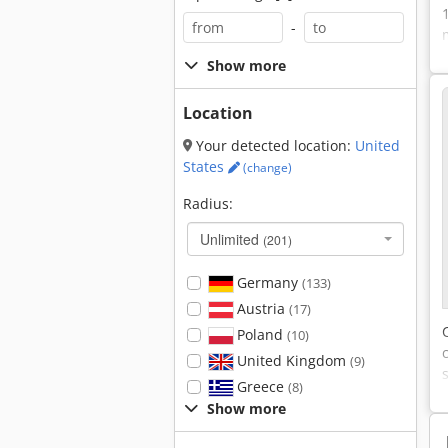
-
Show more
Location
Your detected location:
United
States
(change)
Radius:
Unlimited
(201)
Germany
(133)
Austria
(17)
Poland
(10)
United Kingdom
(9)
Greece
(8)
Show more