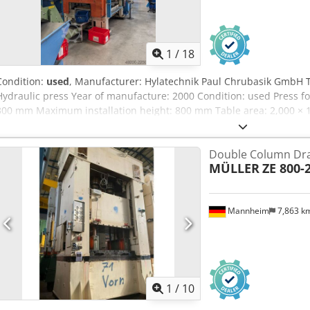
1
/
18
Condition:
used
, Manufacturer: Hylatechnik Paul Chrubasik GmbH 
Hydraulic press Year of manufacture: 2000 Condition: used Press for
300 mm Maximum installation height: 800 mm Table area: 2,000 ×
Front opening: 2,000 mm Side opening: 1,050 mm Table height: 80
Working speed 1: 32.5 mm/s Working speed 2: 19.5 mm/s Retracti
Double Column Dra
pressure: 280 bar Drive power: 75 kW Power supply: 400 V Frequen
MÜLLER
ZE 800-2
38,500 kg Hydraulic oil tank: approx. 2,000 l Pulling cushion: no 
system DREHER strip unwinder DREHER strip feeder Chjdpfxszrz D 
system Hydraulic die cushion with parallel movement Hydraulic roll
Mannheim
7,863 k
Siemens SIMATIC control panel Note: The system is currently runni
significant damage. We will gladly send you videos of the machine 
1
/
10