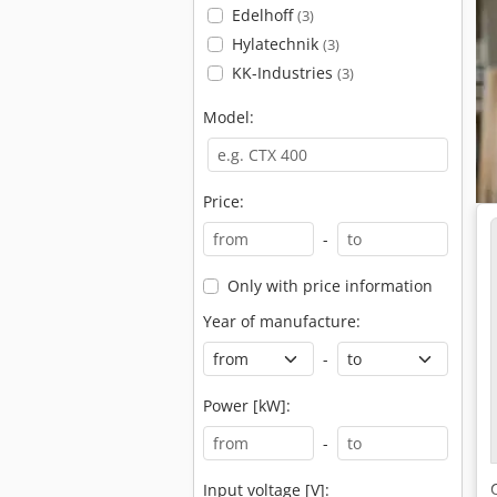
Edelhoff
(3)
Hylatechnik
(3)
KK-Industries
(3)
Model:
Price:
-
Only with price information
Year of manufacture:
-
Power [kW]:
-
Input voltage [V]: