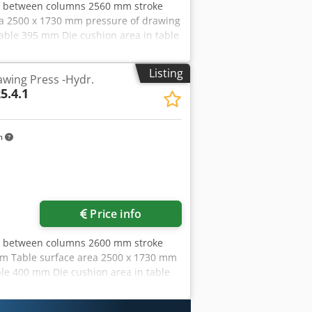
ce between columns 2560 mm stroke
a 2500 x 1730 mm pressure of drawing
table 395 mm Die cushion area in table
in ram 63 t Die cushion stroke in ram
,0 kW Dimensions (WxDxH) 4,1 x 2,8 x
Listing
wing Press -Hydr.
 2005: formerly type BZE 800,
5.4.1
r mit ölhydraulischem Antrieb,
n dismantled condition - Video at
m
Price info
ce between columns 2600 mm stroke
mm Table surface area 2500 x 1730 mm
able 400 mm Die cushion area in table
ke in ram 160 mm Die cushion area in
Afpja Side window 1100 mm Oil