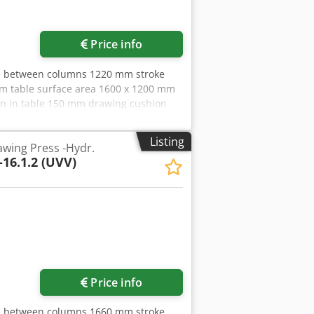
Price info
ce between columns 1220 mm stroke
m table surface area 1600 x 1200 mm
ion in table 150 mm drawing cushion
180 t Cjdpfx Afezrpqtepsha stroke of
 x 625 mm ram surface 1600 x 1200 mm
Listing
wing Press -Hydr.
0 mm/s working speed 34 - 100 mm/s
-16.1.2 (UVV)
mensions (WxDxH) 3,2 x 2,4 x 7,5 m
 Overhaul 1990 with oil-hydraulic
Price info
ce between columns 1660 mm stroke