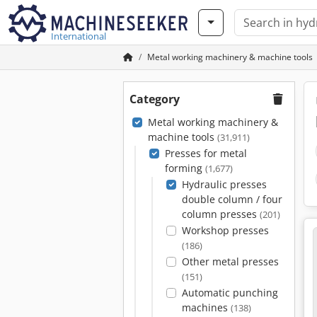
International
Metal working machinery & machine tools
Category
Metal working machinery &
machine tools
(31,911)
Presses for metal
forming
(1,677)
Hydraulic presses
double column / four
column presses
(201)
Workshop presses
(186)
Other metal presses
(151)
Automatic punching
machines
(138)