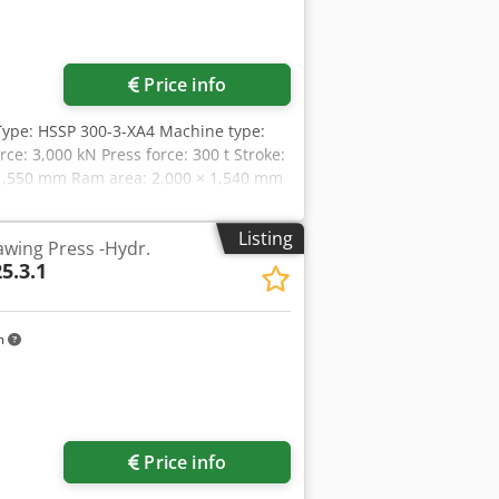
Price info
Type: HSSP 300-3-XA4 Machine type:
ce: 3,000 kN Press force: 300 t Stroke:
 1,550 mm Ram area: 2,000 × 1,540 mm
0 mm Rapid traverse: 340 mm/s
on: 340 mm/s Maximum working
Listing
wing Press -Hydr.
cy: 50 Hz Machine weight: approx.
5.3.1
Equipment: Complete DREHER strip
Se Afpoa DREHER strip conveyor
 blocks Tool changing consoles
m
ng at a slow speed but has no
in operation upon request.
Price info