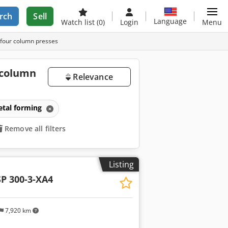
rch
Sell
Language
Watch list
(0)
Login
Menu
 four column presses
 column
Relevance
etal forming
Remove all filters
Listing
P 300-3-XA4
7,920 km