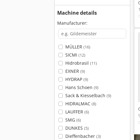
Machine details
Manufacturer:
MÜLLER
(16)
SICMI
(12)
Hidrobrasil
(11)
EXNER
(9)
HYDRAP
(9)
Hans Schoen
(9)
Sack & Kiesselbach
(9)
HIDRALMAC
(8)
LAUFFER
(6)
SMG
(6)
DUNKES
(5)
Dieffenbacher
(3)