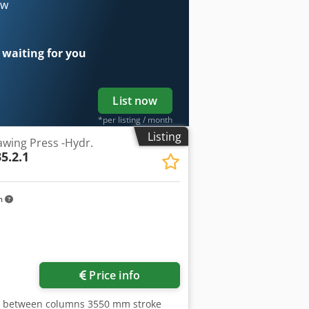
 x 9,6 m Height above floor 6,4 m year
ow
et with control Siemens S7 and safety
cushion in table and ram, hydraulic
seller’s site before dismantling
 waiting for you
List now
*per listing / month
Listing
wing Press -Hydr.
5.2.1
m
Price info
ce between columns 3550 mm stroke