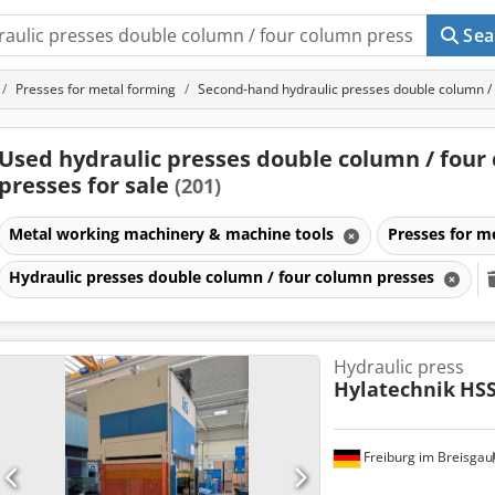
Sea
Presses for metal forming
Second-hand hydraulic presses double column /
Used hydraulic presses double column / four
presses for sale
(201)
Metal working machinery & machine tools
Presses for m
Hydraulic presses double column / four column presses
Hydraulic press
Hylatechnik
HSS
Freiburg im Breisgau