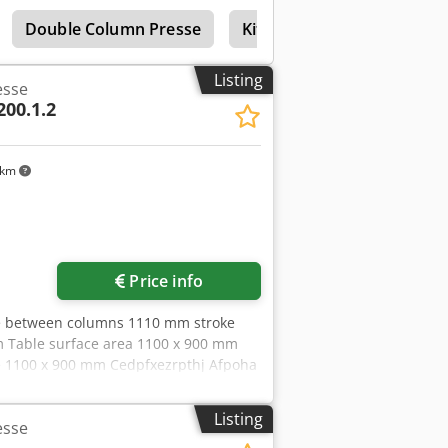
il-hydraulic drive, hydraulic ejector in
Double Column Presse
Kitamura Double Column
Listing
esse
200.1.2
 km
Request more images
Price info
ce between columns 1110 mm stroke
m Table surface area 1100 x 900 mm
e 1100 x 900 mm Cedpfxezrpthj Afpoha
55 x 3,96 m with oil-hydraulic drive,
cushioning, depth stop No foundation
Listing
esse