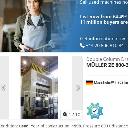
volume 3500 l Power capacity 200,0 kW Dimensions (WxDxH) 4,1 x 2,8
Sell used machines n
of manufacture 1974 - overhaul 2005: complete new electrical cabin
control Pilz with oil-hydraulic drive, hydraulic controlled drawing 
List now from €4.49
*
cutting impact cushioning stored in dismantled condition - Video at 
11 million
buyers are
available
Get information now
+44 20 806 810 84
Double Column Dra
MÜLLER
ZE 800-3
Mannheim
7,863 k
1
/
10
Condition:
used
, Year of construction:
1998
, Pressure 800 t distan