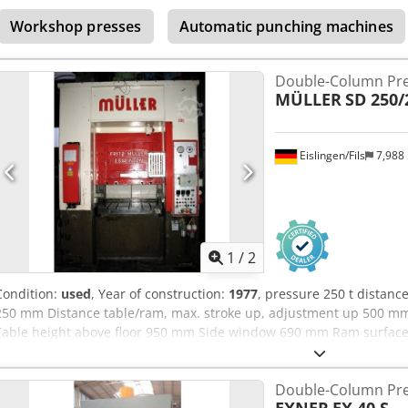
105,0 t dimensions (WxDxH) 5,0 x 6,5 x 7,4 m Calibrating press with o
Workshop presses
Automatic punching machines
table and ram
Double-Column Pr
MÜLLER
SD 250/
Eislingen/Fils
7,988
1
/
2
Condition:
used
, Year of construction:
1977
, pressure 250 t distan
250 mm Distance table/ram, max. stroke up, adjustment up 500 m
Table height above floor 950 mm Side window 690 mm Ram surfac
Oil volume 730 l Power capacity 56,0 kW Dimensions (WxDxH) 2,3 x 1,
controllable dependent on pressure/time and way, cutting impact 
Double-Column Pr
pit necessary