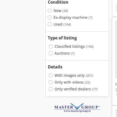
Condition
le Column
Straight Knives
Hydrap
Exner
New
(30)
Ex-display machine
(7)
Used
(164)
Type of listing
Classified listings
(194)
Auctions
(7)
Details
With images only
(201)
Only with videos
(22)
Only verified dealers
(77)