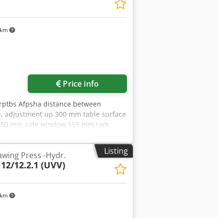
 km
Price info
zrptbs Afpsha distance between
, adjustment up 300 mm table surface
or 950 mm side window 155 mm ram
speed 20 mm/s oil volume 115 l
 x 2,2 m with oil-hydraulic drive,
Listing
wing Press -Hydr.
d and foot operation
 12/12.2.1 (UVV)
 km