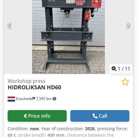
200mm SCOPE OF DELIVERY 2-part prism set for inserting
round material Hand and foot levers Winch for raising and
lowering the table Csdji Amnpopfx Am Ujrf Location: Ex
works - available for immediate delivery -
1
/
11
Workshop press
HIDROLIKSAN
HD60
Enschede
7,597 km
Price info
Call
Condition:
new
, Year of construction:
2026
, pressing force:
60 t
, stroke length:
400 mm
, clearance between the