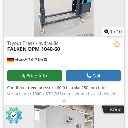
and 2x locking bolts * Piston rod with metric socket - 1x set
of V-block prism supports - Manometer for pressure
display - simply constructed hand control with: * 1x
delivery speed * 1x working speed * 1x retreat speed -
Piston can be stopped in any position - Hydraulic tank
mounted on the side - Operation manual
1
/
10
Tryout Press - hydraulic
FALKEN
DPM 1040-60
Ahaus
7,617 km
Price info
Call
Condition:
new
, pressure 60.0 t stroke 250 mm table
surface area 1040 x 370 (315) mm column travel between
the guideways 1040 mm ajustment speed 8.0 mm/sec
working feed 4.0 mm/sec return speed 10.0 mm/sec
Listing
engine output 4.0 kW weight of the machine ca. 800 kg.
dimensions of the machine ca. 1.700 x 700 x 2.100 mm
Features: - Robust electro-hydraulic workshop press with