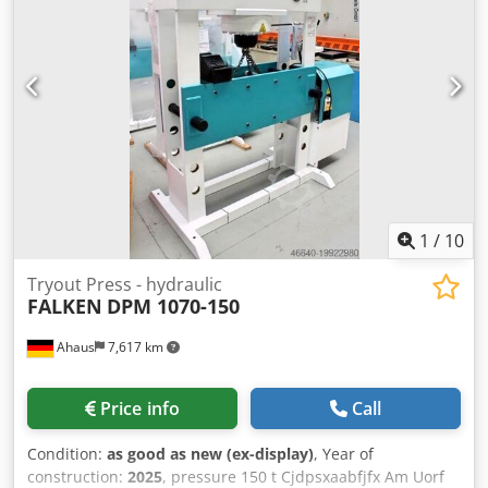
fixed cylinder Crsdpfxexaakgo Am Uef - Ideal for aligning
axles, shafts, etc., but also for pressing in and out bolts,
bearings, bushings, and much more. - Robust welded steel
construction for heavy-duty use - Table height adjustment
via piston rod * Includes round steel chain and 2 locking
pins * Piston rod with metric mount - 1 set of V-block prism
supports - Pressure gauge for pressure display - Simple
manual control with: * 1 feed speed * 1 working speed * 1
retraction speed - Piston can be stopped in any position -
Fixed hydraulic tank mounted on the side - Operating
instructions
1
/
10
Tryout Press - hydraulic
FALKEN
DPM 1070-150
Ahaus
7,617 km
Price info
Call
Condition:
as good as new (ex-display)
, Year of
construction:
2025
, pressure 150 t Cjdpsxaabfjfx Am Uorf