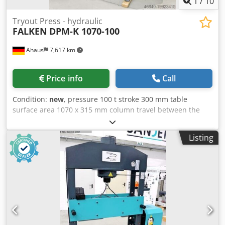
1
/
10
Tryout Press - hydraulic
FALKEN
DPM-K 1070-100
Ahaus
7,617 km
Price info
Call
Condition:
new
, pressure 100 t stroke 300 mm table
surface area 1070 x 315 mm column travel between the
guideways 1070 mm ajustment speed 8.0 mm/sec working
feed 5.0 mm/sec return speed 10.0 mm/sec oil volume 90.0
Listing
l engine output 5.5 kW weight of the machine ca. 1870 kg.
dimensions of the machine ca. 2050 x 1000 x 2200 mm
Furnishing: Credpfx Amexaar Do Usf - Robust electro-
hydraulic workshop press, with adjustable cylinder - Ideal
for aligning axles, shafts, etc., but also for pressing in and
out of bolts, bearings, bushings and much more. - Robust
welded steel construction for high demands - Table height
adjustment via piston rod * including round steel chain