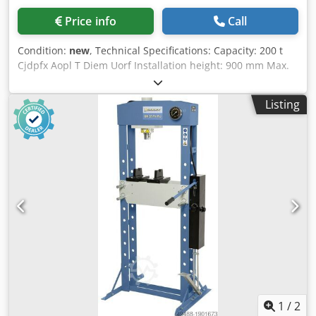
Price info
Call
Condition:
new
, Technical Specifications: Capacity: 200 t
Cjdpfx Aopl T Diem Uorf Installation height: 900 mm Max.
working area: 1300 x 450 mm Piston stroke: 400 mm
Advance speed: 6.4 mm/s Return speed: 11.04 mm/s Motor
Listing
power: 7.5 kW Width: 2100 mm Depth: 1200 mm Height:
2850 mm Weight (approx.): 2600 kg Equipment features: -
Laterally adjustable cylinder via rack, pinion, and
handwheel - Generously dimensioned working area -
Height-adjustable table - Torsion-resistant welded steel
construction - Pressure gauge - Fine pressure adjustment -
Additional hand pump Your benefits: - Among the
heaviest-duty models on the market - Available in
capacities up to 500 tons - Maximum performance and
stability - Various table widths available upon request -
Horizontally freely positionable hydraulic cylinder with
handwheel, rack, and pinion (from 160 tons) Available with
special equipment: - Fine pressure adjustment - PLC
control - Worktable with T-slots for securing irregularly
1
/
2