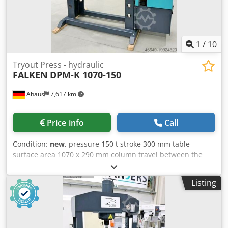
1
/
10
Tryout Press - hydraulic
FALKEN
DPM-K 1070-150
Ahaus
7,617 km
Price info
Call
Condition:
new
, pressure 150 t stroke 300 mm table
surface area 1070 x 290 mm column travel between the
guideways 1070 mm ajustment speed 9.0 mm/sec working
feed 5.0 mm/sec Crsdpfexabnaox Am Ujf return speed 10.0
Listing
mm/sec engine output 11.0 kW weight of the machine ca.
2070 kg. range L-W-H 2200 x 1200 x 2550 mm Display
machine from 2023 With only approximately 2 operating
hours Like new condition Special price upon request