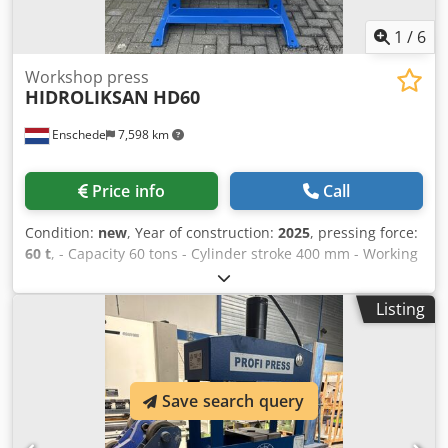
1
/
6
Workshop press
HIDROLIKSAN
HD60
Enschede
7,598 km
Price info
Call
Condition:
new
, Year of construction:
2025
, pressing force:
60 t
, - Capacity 60 tons - Cylinder stroke 400 mm - Working
width 820 mm - Electrically or manually operated Csdpsr Ei
Stsfx Am Uerf - Pressure gauge - Emergency stop - 400V
Listing
Save search query