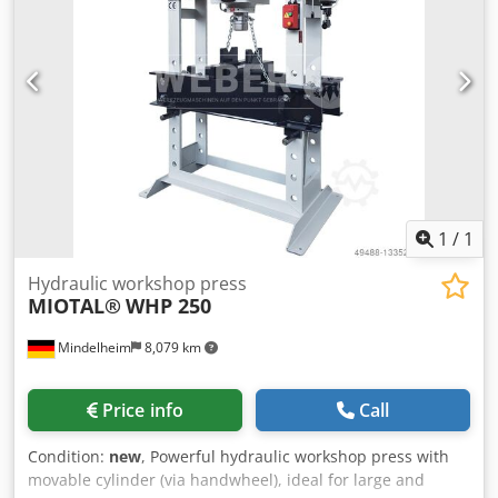
1
/
1
Hydraulic workshop press
MIOTAL®
WHP 250
Mindelheim
8,079 km
Price info
Call
Condition:
new
, Powerful hydraulic workshop press with
movable cylinder (via handwheel), ideal for large and