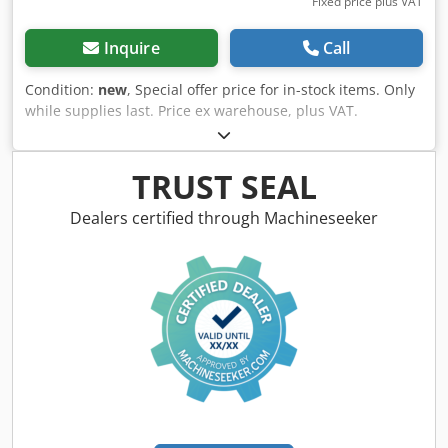
Fixed price plus VAT
Inquire
Call
Condition:
new
, Special offer price for in-stock items. Only
while supplies last. Price ex warehouse, plus VAT.
Workshop press WK 50 FH Pro Pressing force: 50 t Stroke:
200 mm Table width: 260 mm Throat (E): 730 mm Throat
(F): 205 mm Distance cylinder - table (F1): 75 mm Distance
TRUST SEAL
cylinder - table (F2): 1050 mm Cylinder displacement (M):
240 mm Width (A): 1040 mm Depth (B): 800 mm Csdpfxeb
Dealers certified through Machineseeker
Elguo Am Ujrf Height 1 (C): 1835 mm Height 2 (D): 1880 mm
Weight approx.: 287 kg Features: - With winch for easy
height adjustment of the support table - Self-regulating
hydraulics for gentle piston movement - Powerful
workshop presses for trades and repair shops - Optimal
price-performance ratio due to efficient design - The
standard foot pedal keeps hands free for the workpiece -
Increased range of applications thanks to the optionally
available pressure mandrel set (10-piece) - Pressure
cylinder with integrated return spring for piston retraction
- Welded steel frame for high loads and stability - Versatile