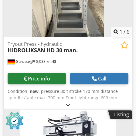
1
/
6
Tryout Press - hydraulic
HIDROLIKSAN
HD 30 man.
Günzburg
8,038 km
Price info
Call
Condition:
new
, pressure 30 t stroke 170 mm distance
spindle /table max. 700 mm Front light range 600 mm
Lateral light range 195 mm weight of the machine ca. 200
kg dimensions 670 x 970 x 1900 mm Domestic equipments:
Listing
Crsdey Nnywepfx Am Ujf - Stable welded construction -
manually via hand lever - Pressure gauge via pressure
gauge - CE mark