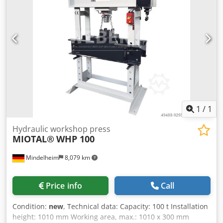
- Torsion-resistant design made of welded steel - Pressure
gauge - Fine pressure adjustment - Additional hand pump
Support prisms available at an extra charge.
1
/
1
Hydraulic workshop press
MIOTAL®
WHP 100
Mindelheim
8,079 km
Price info
Call
Condition:
new
, Technical data: Capacity: 100 t Installation
height: 1010 mm Working area, max.: 1010 x 300 mm