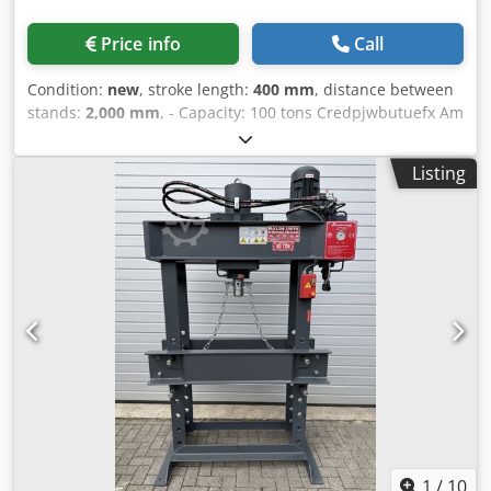
Price info
Call
Condition:
new
, stroke length:
400 mm
, distance between
stands:
2,000 mm
, - Capacity: 100 tons Credpjwbutuefx Am
Uef - Cylinder stroke: 400 mm - Working width: 2000 mm -
Electrically or manually operated - Pressure gauge -
Listing
Emergency stop - 400 V
1
/
10