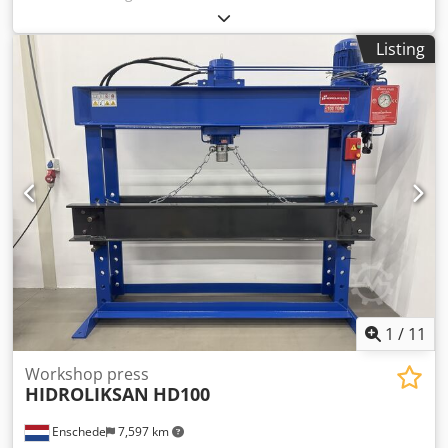
columns:
820 mm
, - Capacity: 60 tons - Cylinder stroke: 400
mm - Working width: 820 mm - Electrically or manually
Listing
operated Credpfx Aey Uahdjm Uof - Pressure gauge -
Emergency stop - 400 V
1
/
11
Workshop press
HIDROLIKSAN
HD100
Enschede
7,597 km