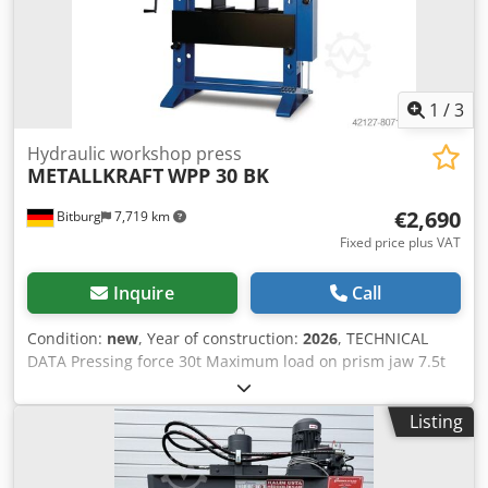
of V-block prism supports - Manometer for pressure
display - simply constructed hand control with: * 1x
delivery speed * 1x working speed * 1x retreat speed -
Piston can be stopped in any position - Hydraulic tank
mounted on the side - Operation manual
1
/
3
Hydraulic workshop press
METALLKRAFT
WPP 30 BK
€2,690
Bitburg
7,719 km
Fixed price plus VAT
Inquire
Call
Condition:
new
, Year of construction:
2026
, TECHNICAL
DATA Pressing force 30t Maximum load on prism jaw 7.5t
Piston stroke 160mm Piston travel 550mm Dimensions and
weights Length (product) approx. 1240mm Width/Depth
Listing
(product) approx. 650mm Height (product) approx.
1920mm Weight (net) approx. 280kg Clear opening 790mm
Maximum installation height 1030mm Frame depth