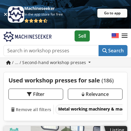
Machineseeker
Go to app
In the app store for free
Sell
Search
/ ... / Second-hand workshop presses
Used workshop presses for sale
(186)
Filter
Relevance
Metal working machinery & machin
Remove all filters
Listing