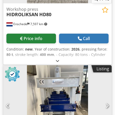
Workshop press
HIDROLIKSAN
HD80
Enschede
7,597 km
Price info
Call
Condition:
new
, Year of construction:
2026
, pressing force:
80 t
, stroke length:
400 mm
, - Capacity: 80 tons - Cylinder
stroke: 400 mm - Working width: 920 mm - Electrically or
manually operated - Pressure gauge Credpfey T Sntox Am
Listing
Uef - Emergency stop - 400V