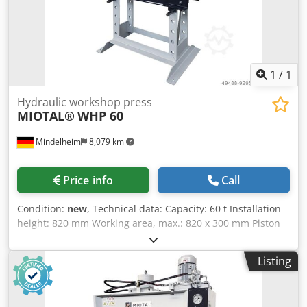
cylinder with integrated return spring for piston retraction
- Welded steel frame for high load capacity and high
stability Crodpob Ibdlefx Am Usf - Versatile application due
to the pressure cylinder, which can be moved to the left
and right
1
/
1
Hydraulic workshop press
MIOTAL®
WHP 60
Mindelheim
8,079 km
Price info
Call
Condition:
new
, Technical data: Capacity: 60 t Installation
height: 820 mm Working area, max.: 820 x 300 mm Piston
stroke: 400 mm Forward speed: 6.1 mm/s Return speed: 10
mm/s Motor power: 3 kW Crodpek Nz Ndofx Am Ujf Width:
Listing
1460 mm Depth: 850 mm Height: 2400 mm Weight,
approx.: 700 kg Features: - Cylinder that can be shifted
laterally - Generous working area - Height-adjustable table