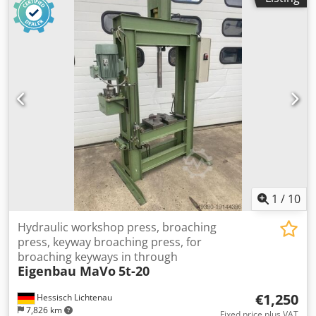
1
/
10
Hydraulic workshop press, broaching
press, keyway broaching press, for
broaching keyways in through
Eigenbau MaVo
5t-20
€1,250
Hessisch Lichtenau
7,826 km
Fixed price plus VAT