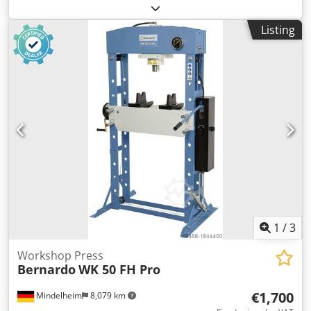
Piston stroke: 400 mm Forward speed: 7.12 mm/s Return
speed: 13.42 mm/s Crsdpfx Amok Nz N Eo Uof Motor
Listing
power: 4 kW Width: 1600 mm Depth: 850 mm Height: 2450
mm Weight, approx.: 1000 kg Features: - Cylinder with
lateral adjustment - Generous working area - Height-
adjustable table - Torsion-resistant design with welded
steel - Pressure gauge - Fine pressure adjustment -
Additional hand pump Support prisms available at an
extra charge.
1
/
3
Workshop Press
Bernardo
WK 50 FH Pro
€1,700
Mindelheim
8,079 km