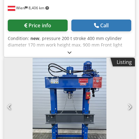
Wien
8,406 km
Price info
Call
Condition:
new
, pressure 200 t stroke 400 mm cylinder
diameter 170 mm work height max. 900 mm Front light
range 1330 mm Lateral light range 450 mm total power
requirement 7,5 kW Credpfx Aoyv Nd Dem Uof weight of
Listing
the machine ca. 2600 kg dimensions of the machine ca.
2500x1100x2800 mm Accessories / equipment: - stable
welded construction - Pressure cylinder laterally
adjustable - Electric control via selector lever / manually
via hand lever - Pressure gauge via pressure gauge -
Material supports adjustable in height by cylinder - CE
mark