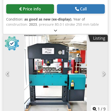
Price info
Call
Condition:
as good as new (ex-display)
, Year of
construction:
2023
, pressure 80.0 t stroke 250 mm table
surface area 1040 x 260 mm column travel between the
guideways 1040 mm ajustment speed 8.0 mm/sec working
Listing
feed 5.0 mm/sec return speed 10.0 mm/sec engine output
5.5 kW weight of the machine ca. 835 kg. dimensions of the
machine ca. 1810 x 700 x 2100 mm Exhibition machine
from 2023 with only approx. 2x operating hours condition
like NEW special price on request Equipment: - robust
electro-hydraulic workshop press, with fixed cylinder -
Ideal for aligning axles, shafts etc., Csdpfxjw U U Sve Am
Usrf but also for pressing in and pressing out bolts,
bearings, bushes etc. - Robust welded steel construction
for heavy-duty use - Table height adjustment via piston
rod * Including round steel chain and 2x locking bolts *
Piston rod with metric mount - 1x set of V-block prism
support - Pressure gauge for pressure display - Simple
manual operation with : * 1x feed speed * 1x working
1
/
9