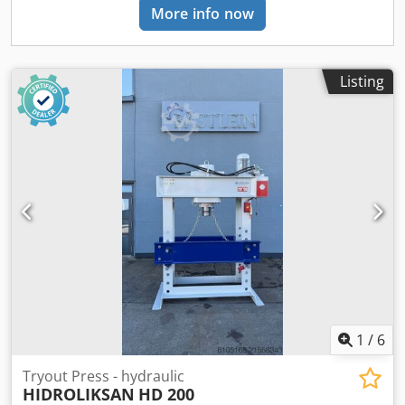
More info now
due to the pressure cylinder that can be shifted to the left
and right PROMOTIONAL PRICE ex warehouse Mindelheim.
Only for in-stock items. While supplies last.
Listing
1
/
6
Tryout Press - hydraulic
HIDROLIKSAN
HD 200