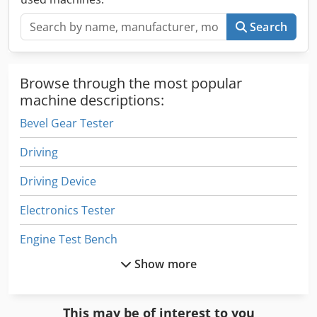
Search
Browse through the most popular
machine descriptions:
Bevel Gear Tester
Driving
Driving Device
Electronics Tester
Engine Test Bench
Show more
Equipment
Form Tester
This may be of interest to you