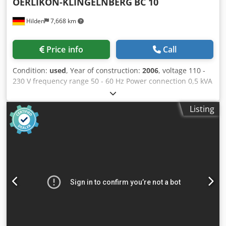
OERLIKON-KLINGELNBERG
BC 10
Hilden
7,668 km
Price info
Call
Condition:
used
, Year of construction:
2006
, voltage 110 -
230 V frequency range 50 - 60 Hz Power connection 0,5 kVA
Dimensions (HxWxD) 1000 x 800 x 1750 mm weight 150 kg
Measuring machine for bar knives. Equipment/accessories:
Listing
-Measuring tools Codpfeyhq T Ajx Agdjrf -Clamping devices
-Computer -Monitor -Printer -Cabin -Technical
documentation