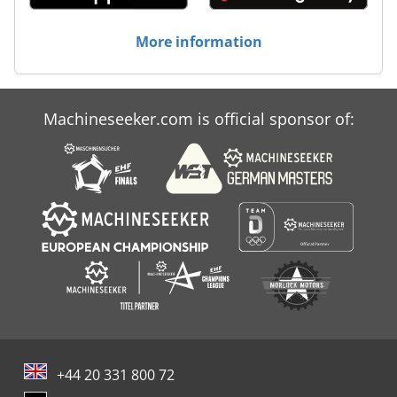
More information
Machineseeker.com is official sponsor of:
+44 20 331 800 72