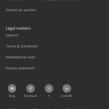
Submit an auction
Legal matters
Imprint
Terms & Conditions
Marketplace rules
Privacy statement
Blog
Facebook
X
LinkedIn