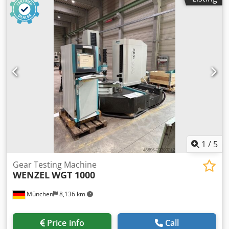
1
/
5
Gear Testing Machine
WENZEL
WGT 1000
München
8,136 km
Price info
Call