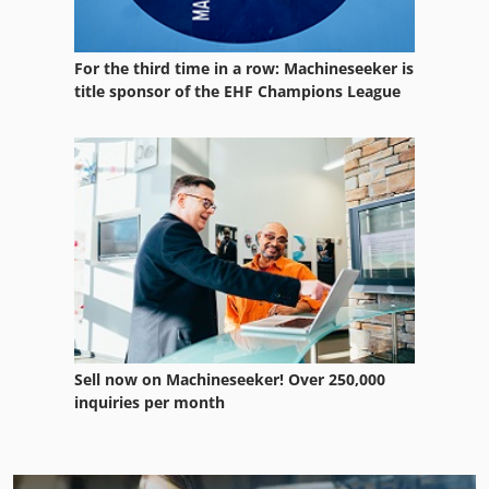
For the third time in a row: Machineseeker is
title sponsor of the EHF Champions League
Sell now on Machineseeker! Over 250,000
inquiries per month