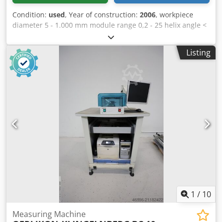
Condition:
used
, Year of construction:
2006
, workpiece
diameter 5 - 1.000 mm module range 0,2 - 25 helix angle <
90 ° Control Wenzel GearTec faceplate diameter 750 mm x-
axis 1.200 mm y-axis 550 mm z-axis 1.000 mm total power
Listing
requirement 6,5 kW weight of the machine ca. 11 t
dimensions of the machine ca. 3,30 x 3,15 x 2,70 m
Software: BMain, FPDFPPostAction, GrafTool, TAlign,
TAnalyse, TApplication, TCali, TCut_INPUT,
TCut_MEAS_EVAL, TGear_INPUT, TGear_MEAS_EVAL,
THob_INPUT, THob_MEAS_EVAL, TMesblatt, TPlot,
Csdpjzkvvyofx Agderf TRoot_INPUT, TShaft_INPUT,
TShaft_MEAS_EVAL, TStat, TStylus, WMI, wingeco.
1
/
10
Measuring Machine