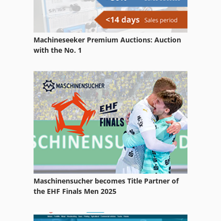
Lab Equipment
Part Device
Machineseeker Premium Auctions: Auction
Spring Testing Machine
with the No. 1
Test Machinery
Test Tool
Testing
Used Metal Machines
Maschinensucher becomes Title Partner of
the EHF Finals Men 2025