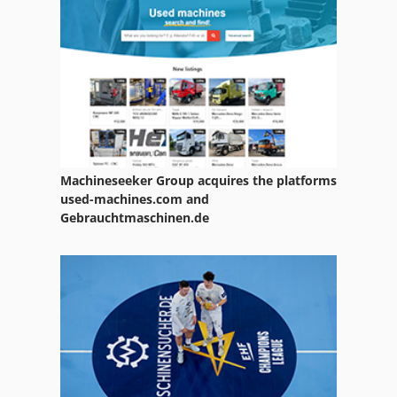
Machineseeker Group acquires the platforms
used-machines.com and
Gebrauchtmaschinen.de