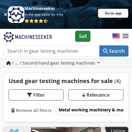
Machineseeker
Go to app
In the app store for free
Sell
Search
/ ... / Second-hand gear testing machines
Used gear testing machines for sale
(4)
Filter
Relevance
Metal working machinery & machin
Remove all filters
Listing