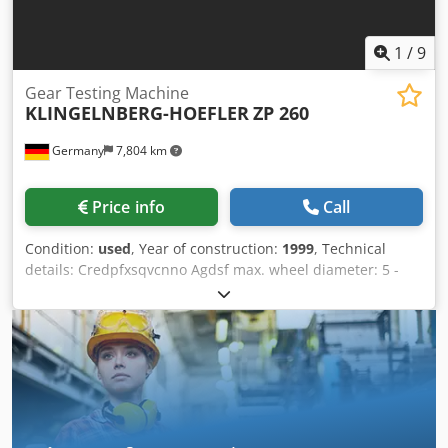
1
/
9
Gear Testing Machine
KLINGELNBERG-HOEFLER
ZP 260
Germany
7,804 km
Price info
Call
Condition:
used
, Year of construction:
1999
, Technical
details: Credpfxsqvcnno Agdsf max. wheel diameter: 5 -
260 mm gear width: 400 mm max. module: 15 min.
module: 0,5 gear hobbing diameter - internal: 30 mm max.
helix angle: > 85 ° Aussenverz. max. helix angle: > 45°
Innenverz. Testing Range vertical: 400 mm dist. between
centers: 5 - 600 mm table diameter: 260 mm max. table
load: 100 kg speeds: 30 1/min total power requirement: 1,6
kVA weight of the machine ca.: 900 kg dimensions of the
machine ca.: 200 x 1300 x 2150 mm CNC Gear Tester in