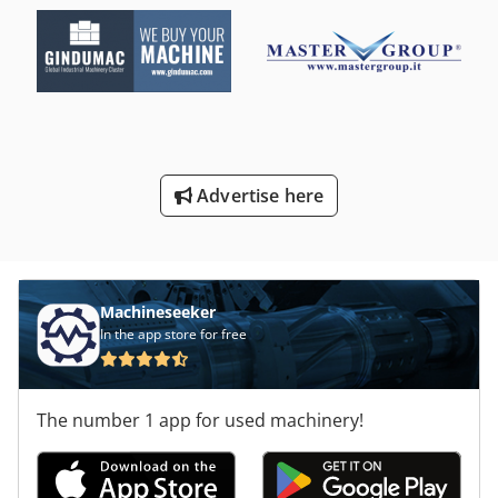
Advertise here
Machineseeker
In the app store for free
The number 1 app for used machinery!