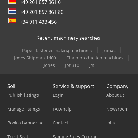
+49 201 857 861 0
+49 201 857 861 80
+34 911 433 456
Recent machinery searches:
Paper-fastener making machinery
Jrimac
Jones Shipman 1400
Chain production machines
Jones
Jpt 310
Jts
Sell
Service & support
Company
Publish listings
Login
About us
Manage listings
FAQ/help
Newsroom
Book a banner ad
Contact
Jobs
Trust Seal
Sample Sales Contract