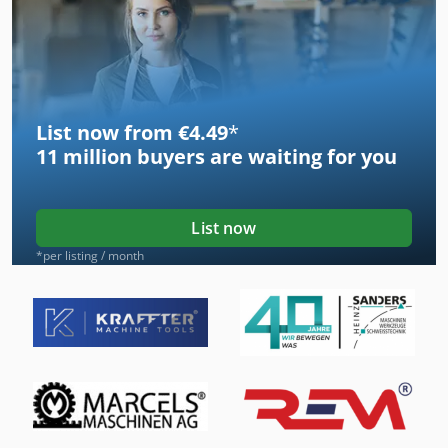
List now from €4.49
*
11 million
buyers are waiting for you
List now
*per listing / month