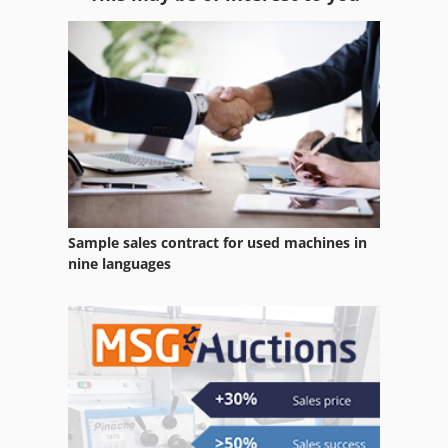
Gear
Gear Cutting Machine
Gear Grinding Machine
Gear Hobbing Machine
Gear Machines
Gear Measuring Machine
Sample sales contract for used machines in
Gear Tester
nine languages
Gear Tools
Gearbox
Gkt 60
Hydraulic Test Bench