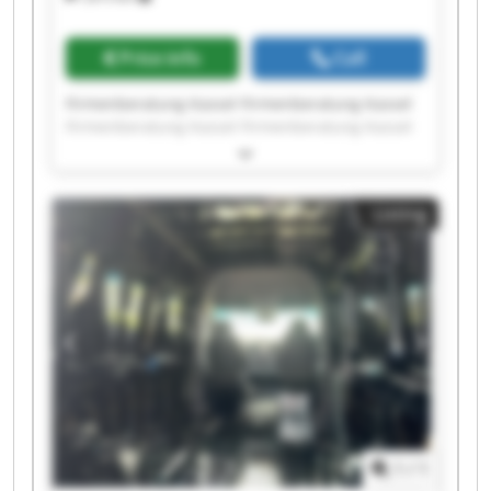
Price info
Call
Firmenberatung Kassel Firmenberatung Kassel
Firmenberatung Kassel Firmenberatung Kassel
Firmenberatung Kassel Firmenberatung Kassel
Firmenberatung Kassel Firmenberatung Kassel
Firmenberatung Kassel Firmenberatung Kassel
Listing
Firmenberatung Kassel Firmenberatung Kassel
Firmenberatung Kassel Firmenberatung Kassel
Firmenberatung Kassel Firmenberatung Kassel
Firmenberatung Kassel Firmenberatung Kassel
Firmenberatung Kassel Firmenberatung Kassel
1
/
1