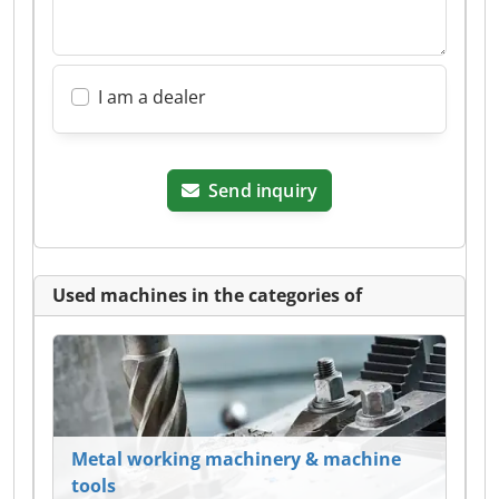
I am a dealer
Send inquiry
Used machines in the categories of
Metal working machinery & machine
tools