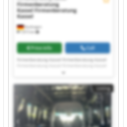
Firmenberatung
Kassel
Firmenberatung
Kassel
Kaufungen
7,815 km
Price info
Call
Firmenberatung Kassel Firmenberatung Kassel
Firmenberatung Kassel Firmenberatung Kassel
Firmenberatung Kassel Firmenberatung Kassel
Firmenberatung Kassel Firmenberatung Kassel
Firmenberatung Kassel Firmenberatung Kassel
Listing
Firmenberatung Kassel Firmenberatung Kassel
Firmenberatung Kassel Firmenberatung Kassel
Firmenberatung Kassel Firmenberatung Kassel
Firmenberatung Kassel Firmenberatung Kassel
Firmenberatung Kassel Firmenberatung Kassel