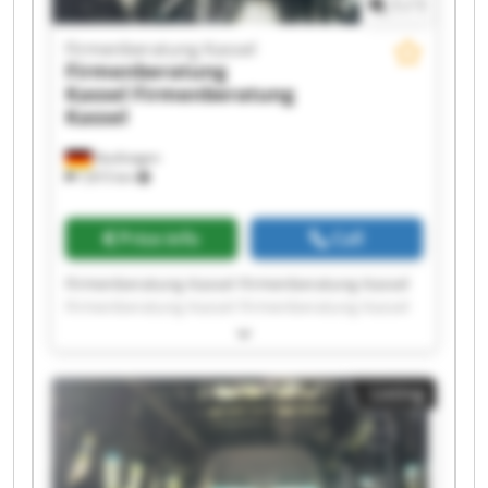
1
/
1
Firmenberatung Kassel
Firmenberatung
Kassel
Firmenberatung
Kassel
Kaufungen
7,815 km
Price info
Call
Firmenberatung Kassel Firmenberatung Kassel
Firmenberatung Kassel Firmenberatung Kassel
Firmenberatung Kassel Firmenberatung Kassel
Firmenberatung Kassel Firmenberatung Kassel
Firmenberatung Kassel Firmenberatung Kassel
Listing
Firmenberatung Kassel Firmenberatung Kassel
Firmenberatung Kassel Firmenberatung Kassel
Firmenberatung Kassel Firmenberatung Kassel
Firmenberatung Kassel Firmenberatung Kassel