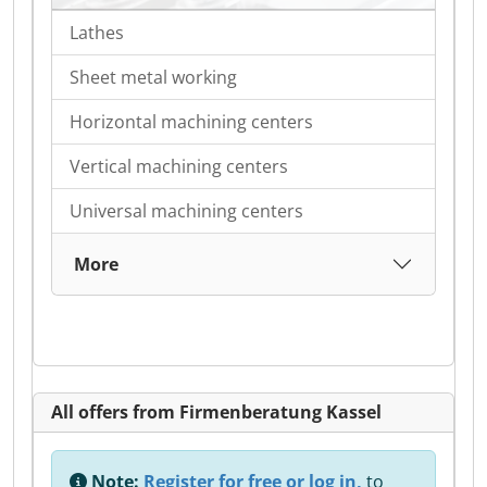
Lathes
Sheet metal working
Horizontal machining centers
Vertical machining centers
Universal machining centers
More
All offers from Firmenberatung Kassel
Note:
Register for free or log in,
to