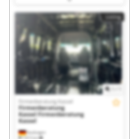
Firmenberatung Kassel Firmenberatung Kassel
Firmenberatung Kassel Firmenberatung Kassel
Listing
Firmenberatung Kassel Firmenberatung Kassel
Firmenberatung Kassel Firmenberatung Kassel
Firmenberatung Kassel Firmenberatung Kassel
Firmenberatung Kassel Firmenberatung Kassel
Firmenberatung Kassel Firmenberatung Kassel
1
/
1
Firmenberatung Kassel
Firmenberatung
Kassel
Firmenberatung
Kassel
Kaufungen
7,815 km