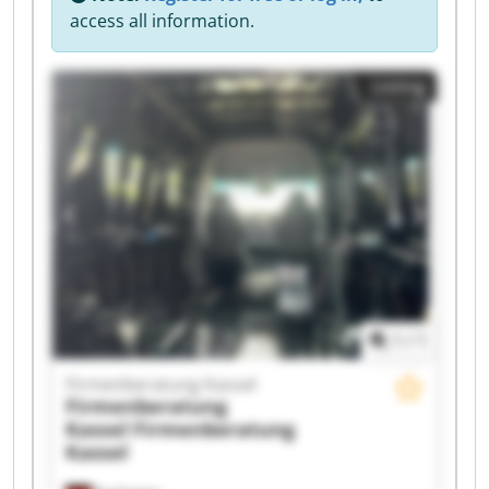
access all information.
Listing
1
/
1
Firmenberatung Kassel
Firmenberatung
Kassel
Firmenberatung
Kassel