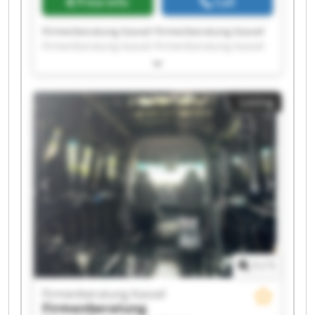
Price info
Call
Firmenberatung Kassel Firmenberatung Kassel
Firmenberatung Kassel Firmenberatung Kassel
Firmenberatung Kassel Firmenberatung Kassel
Firmenberatung Kassel Firmenberatung Kassel
Firmenberatung Kassel Firmenberatung Kassel
Listing
Firmenberatung Kassel Firmenberatung Kassel
Firmenberatung Kassel Firmenberatung Kassel
Firmenberatung Kassel Firmenberatung Kassel
Firmenberatung Kassel Firmenberatung Kassel
Firmenberatung Kassel Firmenberatung Kassel
1
/
1
Firmenberatung Kassel
Firmenberatung