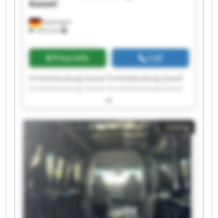
Kassel
Kaufungen
7,815 km
Price info
Call
Firmenberatung Kassel Firmenberatung Kassel
Firmenberatung Kassel Firmenberatung Kassel
Firmenberatung Kassel Firmenberatung Kassel
Firmenberatung Kassel Firmenberatung Kassel
Firmenberatung Kassel Firmenberatung Kassel
Listing
Firmenberatung Kassel Firmenberatung Kassel
Firmenberatung Kassel Firmenberatung Kassel
Firmenberatung Kassel Firmenberatung Kassel
Firmenberatung Kassel Firmenberatung Kassel
Firmenberatung Kassel Firmenberatung Kassel