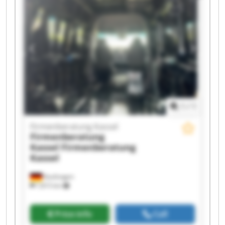
Firmenberatung Kassel Firmenberatung Kassel
Firmenberatung Kassel Firmenberatung Kassel
Firmenberatung Kassel Firmenberatung Kassel
Firmenberatung Kassel Firmenberatung Kassel
1
/
1
Firmenberatung Kassel
Firmenberatung
Kassel
Firmenberatung
Kassel
Kaufungen
7,815 km
Price info
Call