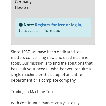
Germany
Hessen
Note:
Register for free or log in,
to access all information.
Since 1987, we have been dedicated to all
matters concerning new and used machine
tools. Our mission is to find the solutions that
best suit your needs—whether you require a
single machine or the setup of an entire
department or a complete company.
Trading in Machine Tools
With continuous market analysis, daily