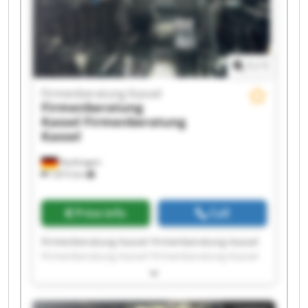
1
/
1
Firmenberatung Kassel
Firmenberatung
Kassel
Firmenberatung
Kassel
Kaufungen
7,815 km
Price info
Call
Firmenberatung Kassel Firmenberatung Kassel
Firmenberatung Kassel Firmenberatung Kassel
Firmenberatung Kassel Firmenberatung Kassel
Firmenberatung Kassel Firmenberatung Kassel
Firmenberatung Kassel Firmenberatung Kassel