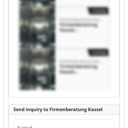
Listing
Firmenberatung Kassel
Firmenberatung
Kassel
Firmenberatung
Kassel
Listing
Firmenberatung Kassel
Firmenberatung
Kassel
Firmenberatung
Kassel
Send inquiry to Firmenberatung Kassel
Name*