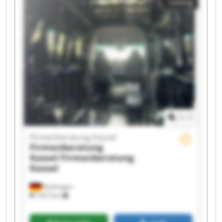
Listing
Firmenberatung Kassel Firmenberatung Kassel
Firmenberatung Kassel Firmenberatung Kassel
Firmenberatung Kassel Firmenberatung Kassel
Firmenberatung Kassel Firmenberatung Kassel
Firmenberatung Kassel Firmenberatung Kassel
1
/
1
Firmenberatung Kassel
Firmenberatung
Kassel
Firmenberatung
Kassel
Kaufungen
7,815 km