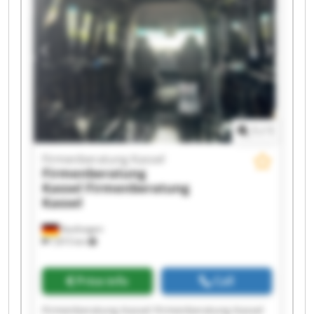
Firmenberatung Kassel Firmenberatung Kassel
Firmenberatung Kassel Firmenberatung Kassel
Firmenberatung Kassel Firmenberatung Kassel
1
/
1
Firmenberatung Kassel
Firmenberatung
Kassel
Firmenberatung
Kassel
Kaufungen
7,815 km
Price info
Call
Firmenberatung Kassel Firmenberatung Kassel