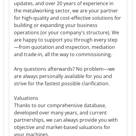
updates, and over 20 years of experience in
the metalworking sector, we are your partner
for high-quality and cost-effective solutions for
building or expanding your business
operations (or your company's structure). We
are happy to support you through every step
—from quotation and inspection, mediation
and trade-in, all the way to commissioning.
Any questions afterwards? No problem—we
are always personally available for you and
strive for the fastest possible clarification.
Valuations
Thanks to our comprehensive database,
developed over many years, and current
partnerships, we can always provide you with
objective and market-based valuations for
your machines.