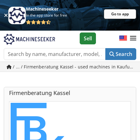
Machineseeker
Go to app
In the app store for free
Sell
Search
/ ... / Firmenberatung Kassel - used machines in Kaufunge
Firmenberatung Kassel