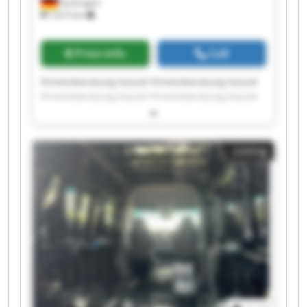
Kaufungen
7,815 km
Price info
Call
Firmenberatung Kassel Firmenberatung Kassel
Firmenberatung Kassel Firmenberatung Kassel
Firmenberatung Kassel Firmenberatung Kassel
Firmenberatung Kassel Firmenberatung Kassel
Firmenberatung Kassel Firmenberatung Kassel
Listing
Firmenberatung Kassel Firmenberatung Kassel
Firmenberatung Kassel Firmenberatung Kassel
Firmenberatung Kassel Firmenberatung Kassel
Firmenberatung Kassel Firmenberatung Kassel
Firmenberatung Kassel Firmenberatung Kassel