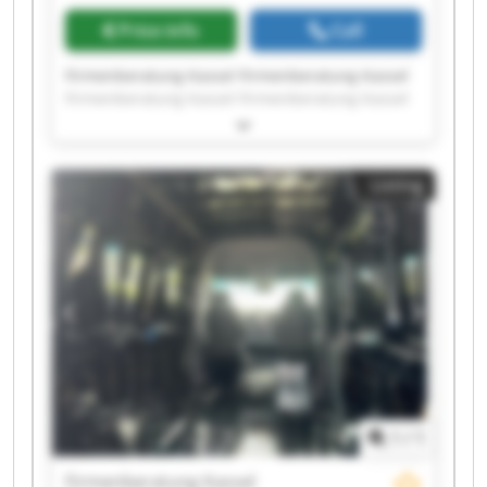
Price info
Call
Firmenberatung Kassel Firmenberatung Kassel
Firmenberatung Kassel Firmenberatung Kassel
Firmenberatung Kassel Firmenberatung Kassel
Firmenberatung Kassel Firmenberatung Kassel
Firmenberatung Kassel Firmenberatung Kassel
Listing
Firmenberatung Kassel Firmenberatung Kassel
Firmenberatung Kassel Firmenberatung Kassel
Firmenberatung Kassel Firmenberatung Kassel
Firmenberatung Kassel Firmenberatung Kassel
Firmenberatung Kassel Firmenberatung Kassel
1
/
1
Firmenberatung Kassel