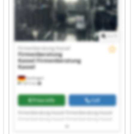
1
/
1
Firmenberatung Kassel
Firmenberatung
Kassel
Firmenberatung
Kassel
Kaufungen
7,815 km
Price info
Call
Firmenberatung Kassel Firmenberatung Kassel
Firmenberatung Kassel Firmenberatung Kassel
Firmenberatung Kassel Firmenberatung Kassel
Firmenberatung Kassel Firmenberatung Kassel