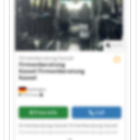
Firmenberatung Kassel Firmenberatung Kassel
1
/
1
Firmenberatung Kassel
Firmenberatung
Kassel
Firmenberatung
Kassel
Kaufungen
7,815 km
Price info
Call
Firmenberatung Kassel Firmenberatung Kassel
Firmenberatung Kassel Firmenberatung Kassel
Firmenberatung Kassel Firmenberatung Kassel