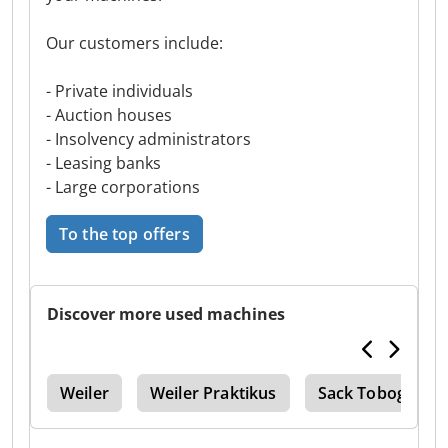
Our customers include:
- Private individuals
- Auction houses
- Insolvency administrators
- Leasing banks
- Large corporations
To the top offers
Discover more used machines
 Fp
Weiler
Weiler Praktikus
Sack Toboggan