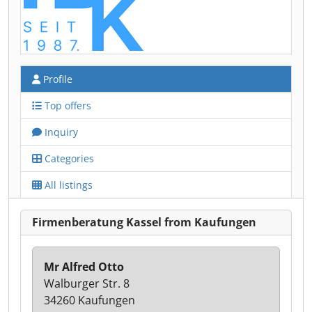
Profile
Top offers
Inquiry
Categories
All listings
Firmenberatung Kassel from Kaufungen
Mr Alfred Otto
Walburger Str. 8
34260 Kaufungen