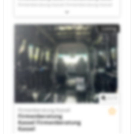
Firmenberatung Kassel Firmenberatung Kassel
Firmenberatung Kassel Firmenberatung Kassel
Firmenberatung Kassel Firmenberatung Kassel
Firmenberatung Kassel Firmenberatung Kassel
Listing
Firmenberatung Kassel Firmenberatung Kassel
Firmenberatung Kassel Firmenberatung Kassel
Firmenberatung Kassel Firmenberatung Kassel
Firmenberatung Kassel Firmenberatung Kassel
Firmenberatung Kassel Firmenberatung Kassel
1
/
1
Firmenberatung Kassel
Firmenberatung
Kassel
Firmenberatung
Kassel