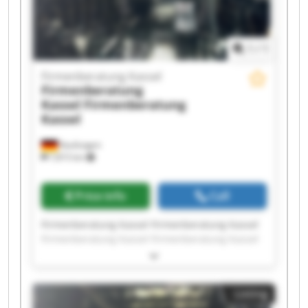
1
/
1
Firmenberatung Kassel
Firmenberatung
Kassel
Firmenberatung
Kassel
Kaufungen
7,815 km
Price info
Call
Firmenberatung Kassel Firmenberatung Kassel
Firmenberatung Kassel Firmenberatung Kassel
Firmenberatung Kassel Firmenberatung Kassel
Firmenberatung Kassel Firmenberatung Kassel
Firmenberatung Kassel Firmenberatung Kassel
Listing
Firmenberatung Kassel Firmenberatung Kassel