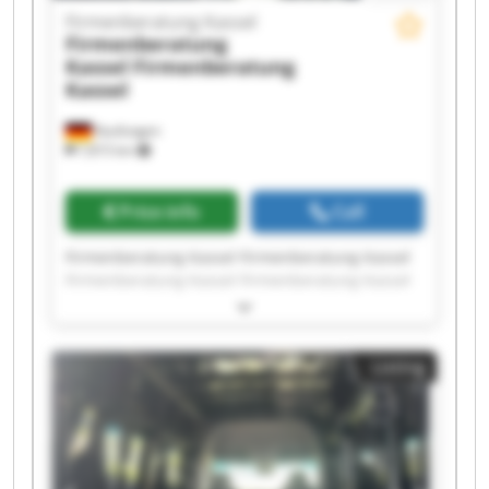
Firmenberatung Kassel
Firmenberatung
Kassel
Firmenberatung
Kassel
Kaufungen
7,815 km
Price info
Call
Firmenberatung Kassel Firmenberatung Kassel
Firmenberatung Kassel Firmenberatung Kassel
Firmenberatung Kassel Firmenberatung Kassel
Firmenberatung Kassel Firmenberatung Kassel
Firmenberatung Kassel Firmenberatung Kassel
Listing
Firmenberatung Kassel Firmenberatung Kassel
Firmenberatung Kassel Firmenberatung Kassel
Firmenberatung Kassel Firmenberatung Kassel
Firmenberatung Kassel Firmenberatung Kassel
Firmenberatung Kassel Firmenberatung Kassel