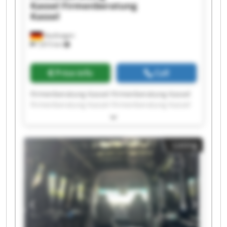
Kassel
Firmenberatung
Kassel
Kaufungen
7,815 km
Price info
Call
Firmenberatung Kassel Firmenberatung Kassel
Firmenberatung Kassel Firmenberatung Kassel
Firmenberatung Kassel Firmenberatung Kassel
Firmenberatung Kassel Firmenberatung Kassel
Firmenberatung Kassel Firmenberatung Kassel
Listing
Firmenberatung Kassel Firmenberatung Kassel
Firmenberatung Kassel Firmenberatung Kassel
Firmenberatung Kassel Firmenberatung Kassel
Firmenberatung Kassel Firmenberatung Kassel
Firmenberatung Kassel Firmenberatung Kassel