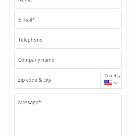
E-mail*
Telephone
Company name
Country
Zip code & city
Message*