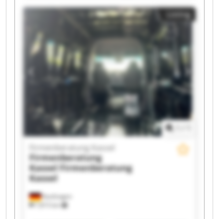
Firmenberatung Kassel Firmenberatung Kassel
Listing
Firmenberatung Kassel Firmenberatung Kassel
Firmenberatung Kassel Firmenberatung Kassel
Firmenberatung Kassel Firmenberatung Kassel
Firmenberatung Kassel Firmenberatung Kassel
Firmenberatung Kassel Firmenberatung Kassel
1
/
1
Firmenberatung Kassel
Firmenberatung
Kassel
Firmenberatung
Kassel
Kaufungen
7,815 km