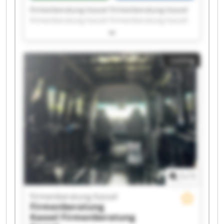
Firmenberatung Kassel Firmenberatung Kassel
Firmenberatung Kassel Firmenberatung Kassel
Firmenberatung Kassel Firmenberatung Kassel
Firmenberatung Kassel Firmenberatung Kassel
Firmenberatung Kassel Firmenberatung Kassel
Listing
Firmenberatung Kassel Firmenberatung Kassel
Firmenberatung Kassel Firmenberatung Kassel
Firmenberatung Kassel Firmenberatung Kassel
Firmenberatung Kassel Firmenberatung Kassel
Firmenberatung Kassel Firmenberatung Kassel
1
/
1
Firmenberatung Kassel
Firmenberatung
Kassel
Firmenberatung