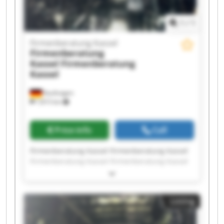
1
/
1
Firmenberatung Kassel
Firmenberatung
Kassel
Firmenberatung
Kassel
Kaufungen
7,815 km
Price info
Call
Firmenberatung Kassel Firmenberatung Kassel
Firmenberatung Kassel Firmenberatung Kassel
Firmenberatung Kassel Firmenberatung Kassel
Firmenberatung Kassel Firmenberatung Kassel
Firmenberatung Kassel Firmenberatung Kassel
Listing
Firmenberatung Kassel Firmenberatung Kassel
Firmenberatung Kassel Firmenberatung Kassel