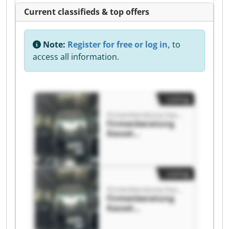
Current classifieds & top offers
Note:
Register for free or log in,
to
access all information.
Listing
Firmenberatung Kassel
Firmenberatung
Kassel
Firmenberatung
Kassel
Listing
Firmenberatung Kassel
Firmenberatung
Kassel
Firmenberatung
Kassel