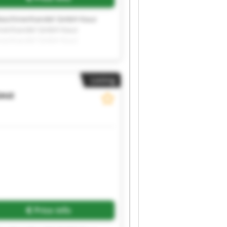
aschinenhandel GmbH Kauz
inenhandel GmbH Kauz
inenhandel GmbH Kauz
inenhandel GmbH Kauz
inenhandel GmbH
Listing
auz
Request more images
Price info