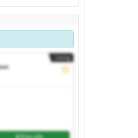
Listing
auz
Request more images
Price info