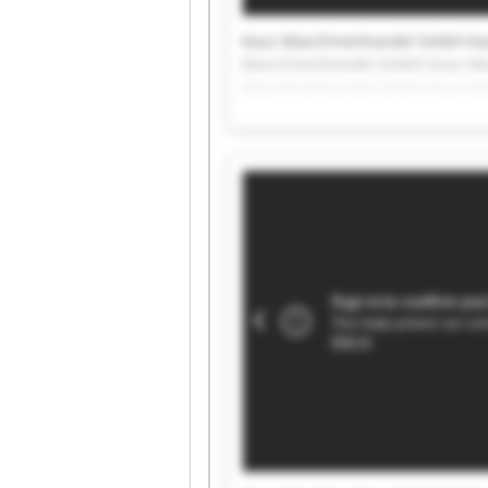
Kauz Maschinenhandel GmbH Ka
Maschinenhandel GmbH Kauz Ma
Maschinenhandel GmbH Kauz Ma
Maschinenhandel GmbH Kauz Ma
Maschinenhandel GmbH Kauz Ma