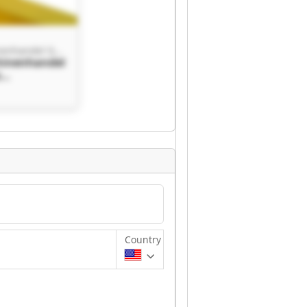
Kauz Maschinenhandel GmbH
hinenhandel
z
handel
Country