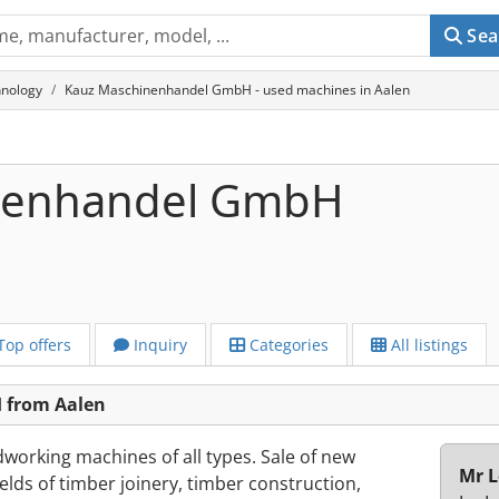
Sea
chnology
Kauz Maschinenhandel GmbH - used machines in Aalen
nenhandel GmbH
Top offers
Inquiry
Categories
All listings
 from Aalen
working machines of all types. Sale of new
Mr L
lds of timber joinery, timber construction,