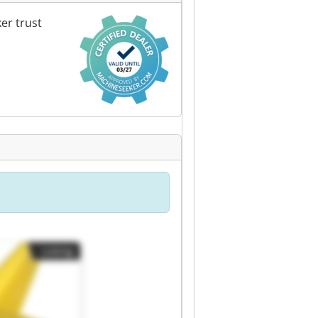
er trust
Listing