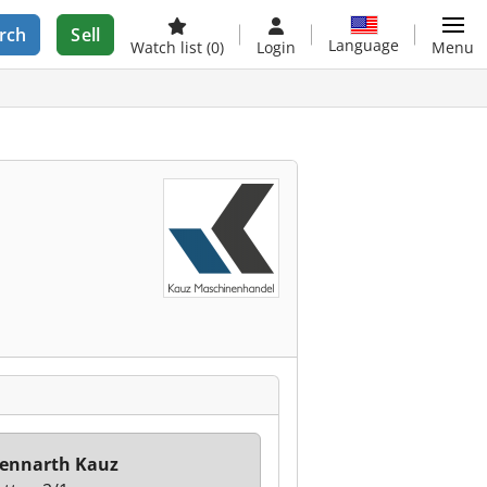
rch
Sell
Language
Watch list
(0)
Login
Menu
ennarth Kauz