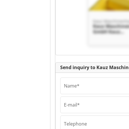
Kauz Maschine
GmbH Kauz
Maschinenhand
GmbH
Send inquiry to Kauz Masch
Name*
E-mail*
Kauz Maschine
GmbH Kauz
Maschinenhand
Telephone
GmbH