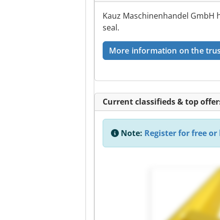
Kauz Maschinenhandel GmbH has
seal.
More information on the trus
Current classifieds & top offer
Note:
Register for free or 