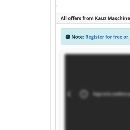
All offers from Kauz Maschi
Note:
Register for free or 