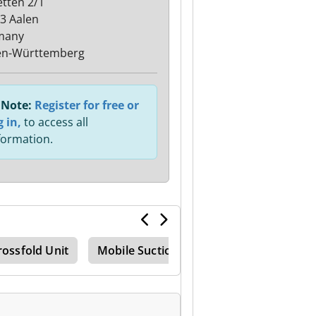
etten 2/1
3 Aalen
many
en-Württemberg
Note:
Register for free or
g in,
to access all
formation.
rossfold Unit
Mobile Suction Unit