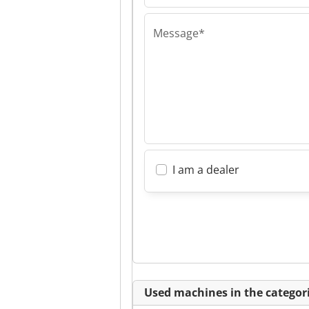
Message*
I am a dealer
Used machines in the categori