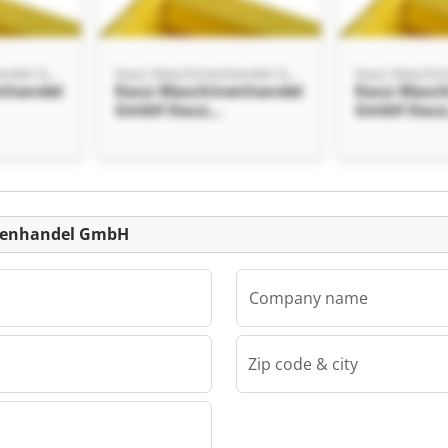
Kauz Maschinenhandel GmbH
Kauz Maschinenhandel GmbH
nhandel
Kauz Maschinenhandel
Kauz Masc
GmbH Kauz
GmbH Kau
el
Maschinenhandel
Maschinen
GmbH
GmbH
Listing
inenhandel GmbH
Company name
Zip code & city
Kauz Maschinenhandel GmbH
nhandel
el