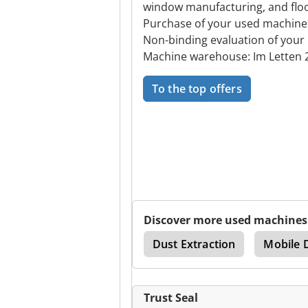
window manufacturing, and floor
Purchase of your used machine
Non-binding evaluation of your
Machine warehouse: Im Letten 2
To the top offers
Discover more used machines
hredder
Single Shaft
Dust Extraction
Mobile 
Trust Seal