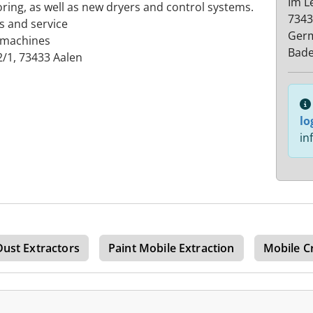
Im L
ing, as well as new dryers and control systems.
7343
s and service
Ger
 machines
Bad
/1, 73433 Aalen
lo
in
Dust Extractors
Paint Mobile Extraction
Mobile C