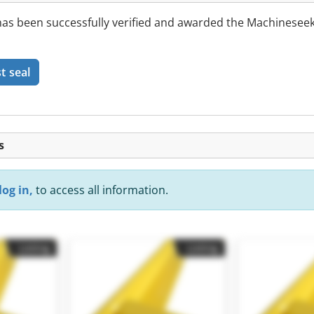
 been successfully verified and awarded the Machineseek
t seal
s
log in,
to access all information.
Listing
Listing