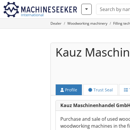
International
Dealer
Woodworking machinery
Filling te
Kauz Maschi
Profile
Trust Seal
Kauz Maschinenhandel GmbH
Purchase and sale of used wood
woodworking machines in the fie