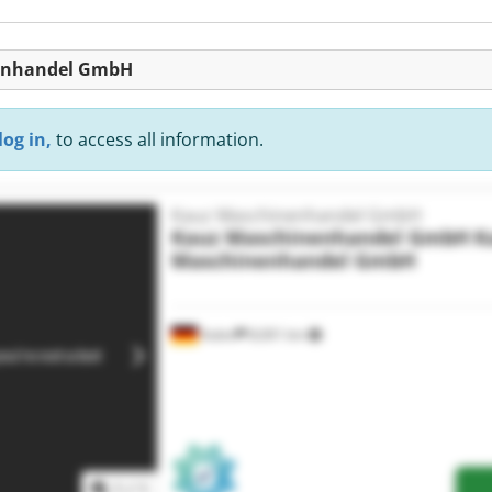
nenhandel GmbH
log in,
to access all information.
Kauz Maschinenhandel GmbH
Kauz Maschinenhandel GmbH
K
Maschinenhandel GmbH
Aalen
8,001 km
1
/
1