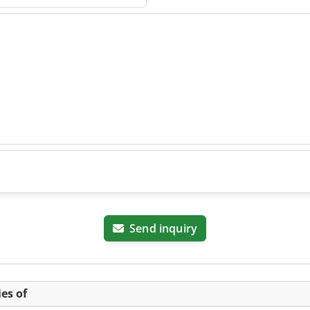
Send inquiry
es of