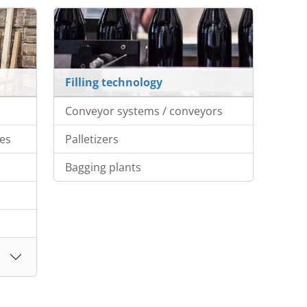
Filling technology
Conveyor systems / conveyors
es
Palletizers
Bagging plants