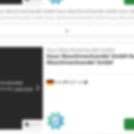
uz Maschinenhandel GmbH Kauz Maschinenhandel GmbH Kauz M
schinenhandel GmbH Kauz Maschinenhandel GmbH Kauz Masch
schinenhandel GmbH Kauz Maschinenhandel GmbH Kauz Masch
schinenhandel GmbH Kauz Maschinenhandel GmbH Kauz Masch
schinenhandel GmbH Kauz Maschinenhandel GmbH Kauz Masch
Kauz Maschinenhandel GmbH
Kauz Maschinenhandel GmbH
K
Maschinenhandel GmbH
Aalen
8,001 km
1
/
1