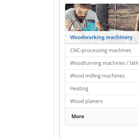
Woodworking machinery
CNC-processing machines
Woodturning machines / lath
Wood milling machines
Heating
Wood planers
More