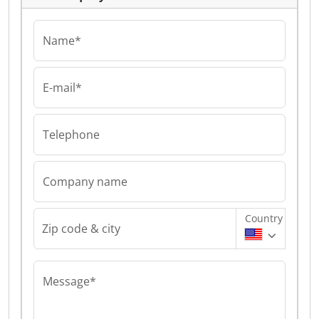
Name*
E-mail*
Telephone
Company name
Country
Zip code & city
Message*