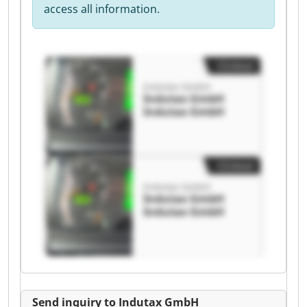
access all information.
Clickout
Indutax GmbH
Indutax GmbH
Indutax GmbH
Clickout
Indutax GmbH
Indutax GmbH
Indutax GmbH
Send inquiry to Indutax GmbH