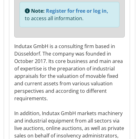
Note:
Register for free or log in,
to access all information.
Indutax GmbH is a consulting firm based in
Düsseldorf. The company was founded in
October 2017. Its core business and main area
of expertise is the preparation of industrial
appraisals for the valuation of movable fixed
and current assets from various valuation
perspectives and according to different
requirements.
In addition, Indutax GmbH markets machinery
and industrial equipment from all sectors via
live auctions, online auctions, as well as private
sales on behalf of insolvency administrators,