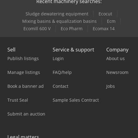
Recent machinery searches:
Sludge dewatering equipment
Ecocut
Mixing basins & equalization basins
Ecm
Ecomill 600 V
Eco Pharm
Ecomax 14
Sell
Service & support
Company
Publish listings
Login
About us
Manage listings
FAQ/help
Newsroom
Book a banner ad
Contact
Jobs
Trust Seal
Sample Sales Contract
Submit an auction
Legal matters