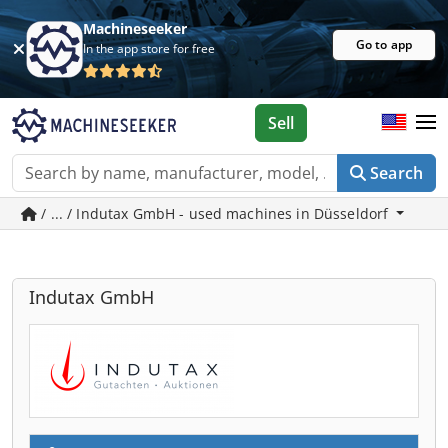
Machineseeker
Go to app
In the app store for free
Sell
Search
/ ... / Indutax GmbH - used machines in Düsseldorf
Indutax GmbH