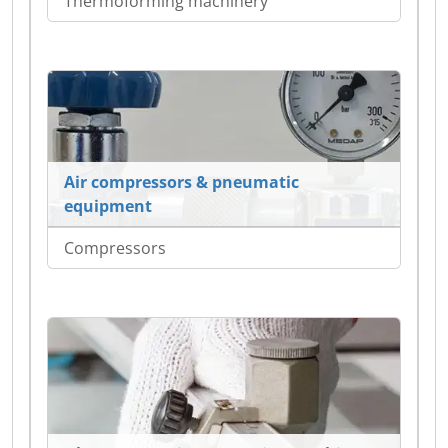
Thermoforming machinery
Air compressors & pneumatic
equipment
Compressors