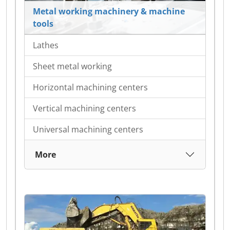
Metal working machinery & machine
tools
Lathes
Sheet metal working
Horizontal machining centers
Vertical machining centers
Universal machining centers
More