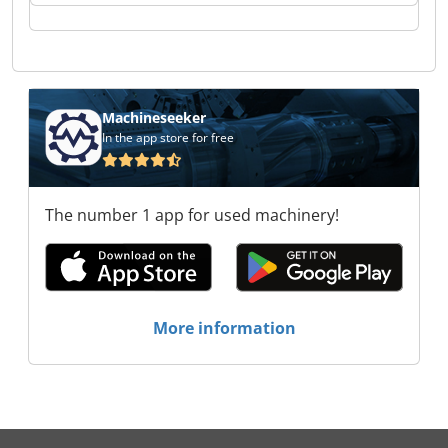
Indutax GmbH Indutax GmbH Indutax GmbH
Indutax GmbH Indutax GmbH
Machineseeker
In the app store for free
The number 1 app for used machinery!
More information