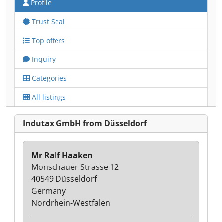
Profile
Trust Seal
Top offers
Inquiry
Categories
All listings
Indutax GmbH from Düsseldorf
Mr Ralf Haaken
Monschauer Strasse 12
40549 Düsseldorf
Germany
Nordrhein-Westfalen