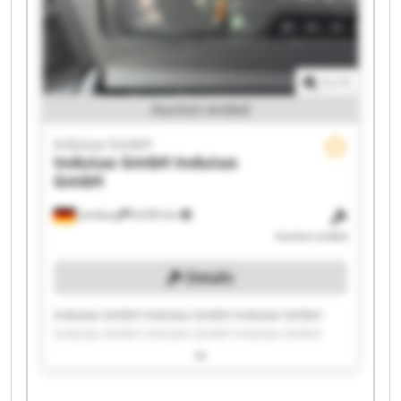
1
/
1
Auction ended
Indutax GmbH
Indutax GmbH
Indutax
GmbH
Leinburg
8,030 km
Auction ended
Details
Indutax GmbH Indutax GmbH Indutax GmbH
Indutax GmbH Indutax GmbH Indutax GmbH
Indutax GmbH Indutax GmbH Indutax GmbH
Indutax GmbH Indutax GmbH Indutax GmbH
Indutax GmbH Indutax GmbH Indutax GmbH