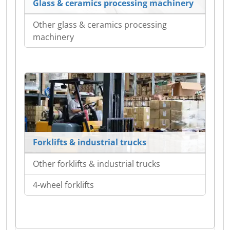
Glass & ceramics processing machinery
Other glass & ceramics processing
machinery
Forklifts & industrial trucks
Other forklifts & industrial trucks
4-wheel forklifts