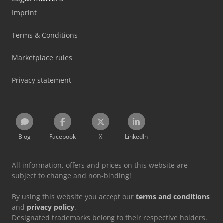
Imprint
Terms & Conditions
Marketplace rules
Privacy statement
Blog
Facebook
X
LinkedIn
All information, offers and prices on this website are
subject to change and non-binding!
By using this website you accept our
terms and conditions
and
privacy policy
.
Designated trademarks belong to their respective holders.