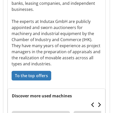
banks, leasing companies, and independent
businesses.
The experts at Indutax GmbH are publicly
appointed and sworn auctioneers for
machinery and industrial equipment by the
Chamber of Industry and Commerce (IHK).
They have many years of experience as project
managers in the preparation of appraisals and
the realization of movable assets across all
types and industries.
To the top offers
Discover more used machines