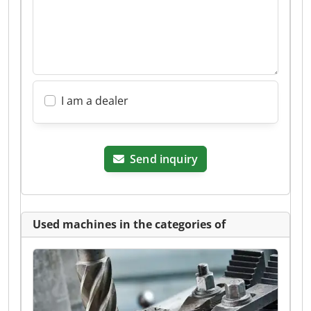
I am a dealer
Send inquiry
Used machines in the categories of