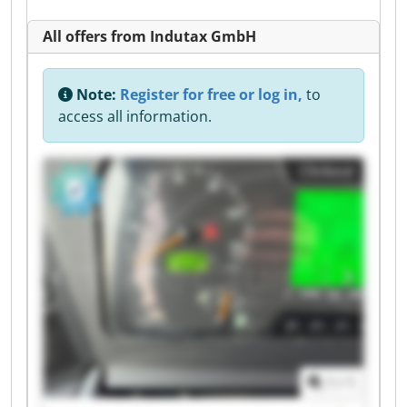
All offers from Indutax GmbH
Note:
Register for free or log in,
to
access all information.
Clickout
1
/
1