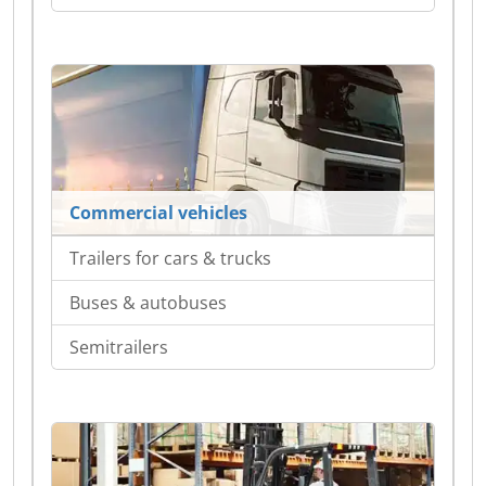
Commercial vehicles
Trailers for cars & trucks
Buses & autobuses
Semitrailers