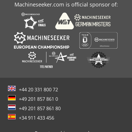
Machineseeker.com is official sponsor of:
+44 20 331 800 72
+49 201 857 861 0
+49 201 857 861 80
+34 911 433 456