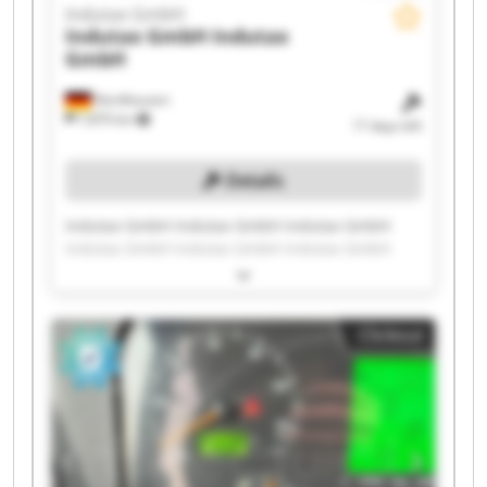
Indutax GmbH
Indutax GmbH
Indutax
GmbH
Nordhausen
7,870 km
17 days left
Details
Indutax GmbH Indutax GmbH Indutax GmbH
Indutax GmbH Indutax GmbH Indutax GmbH
Indutax GmbH Indutax GmbH Indutax GmbH
Indutax GmbH Indutax GmbH Indutax GmbH
Indutax GmbH Indutax GmbH Indutax GmbH
Clickout
Indutax GmbH Indutax GmbH Indutax GmbH
Indutax GmbH Indutax GmbH