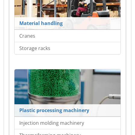
Material handling
Cranes
Storage racks
Plastic processing machinery
Injection molding machinery