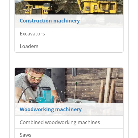
Construction machinery
Excavators
Loaders
Woodworking machinery
Combined woodworking machines
Saws