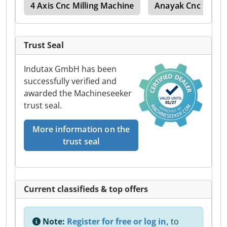
umn
4 Axis Cnc Milling Machine
Anayak Cnc
A
Trust Seal
Indutax GmbH has been
successfully verified and
awarded the Machineseeker
trust seal.
More information on the
trust seal
Current classifieds & top offers
Note:
Register for free or log in,
to