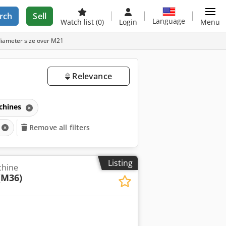
rch
Sell
Language
Watch list
(0)
Login
Menu
diameter size over M21
Relevance
chines
Remove all filters
Listing
chine
(M36)