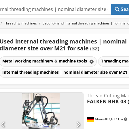
Sea
Threading machines
Second-hand internal threading machines | nominal 
Used internal threading machines | nominal
diameter size over M21 for sale
(32)
Metal working machinery & machine tools
Threading ma
Internal threading machines | nominal diameter size over M21
Thread-Cutting Ma
FALKEN
BHK 03 
Ahaus
7,617 km