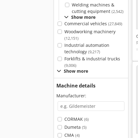
Welding machines &
cutting equipment
(2,542)
Show more
Commercial vehicles
(27,849)
Woodworking machinery
(12,151)
Industrial automation
technology
(9,217)
Forklifts & industrial trucks
(9,006)
Show more
Machine details
Manufacturer:
CORMAK
(6)
Dumeta
(5)
CMA
(4)