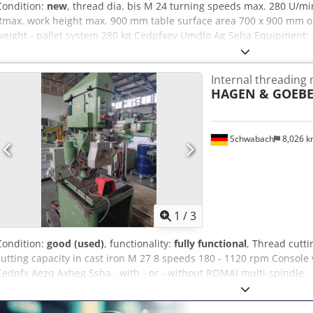
Condition:
new
, thread dia. bis M 24 turning speeds max. 280 U/m
Rmax. work height max. 900 mm table surface area 700 x 900 mm oi
weight - pallet system 280 kg Cedpfxey Umdlo Ag Seha Equipment: -
Large working range (max. radius 2050 mm) * Smooth swivel movemen
dampers - Mobile machine base frame * Oil tank hydraulic unit int
Internal threading
pressure gauge - Vertical / horizontal thread cutting possible - Con
HAGEN & GOEBE
accessories included in the scope of delivery : - Tap quick-change i
M06 / M08 / M10 / M12 / M14 / M16 / M18 / M20 / M22 - Infinitely va
display - Minimum quantity lubrication (spray oiler/compressed air)
can be fixed with magnetic quick-action insert
Schwabach
8,026 
1
/
3
Condition:
good (used)
, functionality:
fully functional
, Thread cutti
cutting capacity in cast iron M 27 8 speeds 180 - 1120 rpm Console
Cedpfx Aezq Axheg Ssha . with - or - without ROMAI multi-spindle .