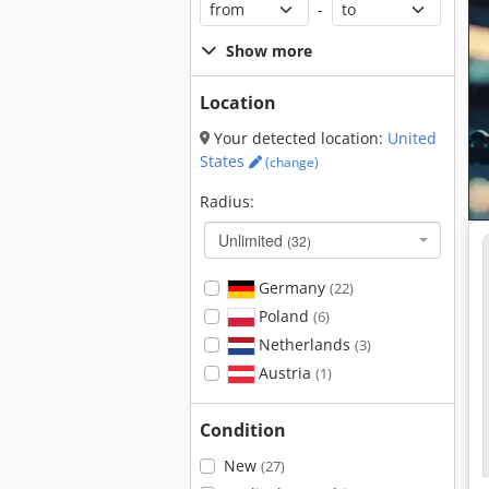
-
Show more
Location
Your detected location:
United
States
(change)
Radius:
Unlimited
(32)
Germany
(22)
Poland
(6)
Netherlands
(3)
Austria
(1)
Condition
New
(27)