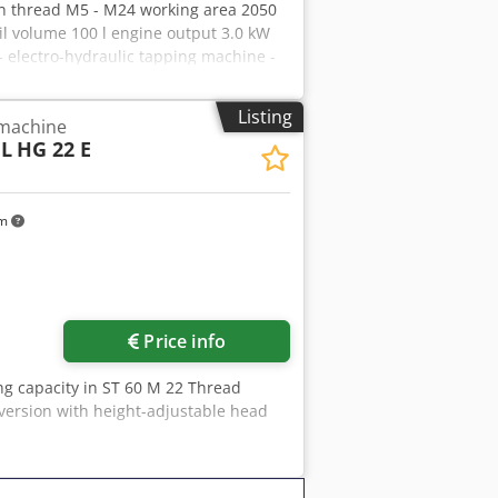
in thread M5 - M24 working area 2050
l volume 100 l engine output 3.0 kW
 electro-hydraulic tapping machine -
t, e.g. due to built-in gas pressure
egrated in the base frame * Hydraulic
Listing
 machine
nection cable with 16A plug * Special
L
HG 22 E
nserts according to "DIN 376" . M05 /
riable speed adjustment incl. digital
 - T-slot clamping table - Tapping head
km
Price info
ng capacity in ST 60 M 22 Thread
 version with height-adjustable head