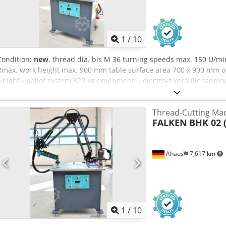
1
/
10
Condition:
new
, thread dia. bis M 36 turning speeds max. 150 U/m
Rmax. work height max. 900 mm table surface area 700 x 900 mm oi
weight - pallet system 320 kg equipment: - electro-hydraulic tappi
radius 2050 mm) * Smooth swivel movement, e.g. due to built-in g
base frame * Oil tank hydraulic unit integrated in the base frame * 
Thread-Cutting Ma
horizontal thread cutting possible - Connection cable with 16A plug
FALKEN
BHK 02 
scope of delivery : - Tap quick-change inserts according to "DIN 37
/ M16 / M18 / M20 / M 22 . M27 / M30 / M33 / M36 - Infinitely variab
display Chjdpoy Umd Eefx Ag Sja - Minimum quantity lubrication (spr
Ahaus
7,617 km
clamping table - Tapping head can be fixed with magnetic quick-act
1
/
10