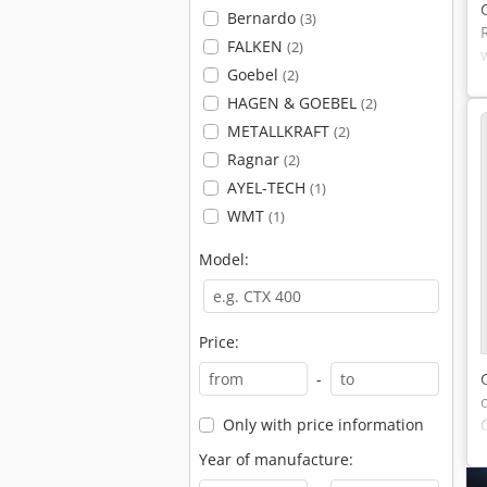
Bernardo
(3)
FALKEN
(2)
Goebel
(2)
HAGEN & GOEBEL
(2)
METALLKRAFT
(2)
Ragnar
(2)
AYEL-TECH
(1)
WMT
(1)
Model:
Price:
-
Only with price information
Year of manufacture: