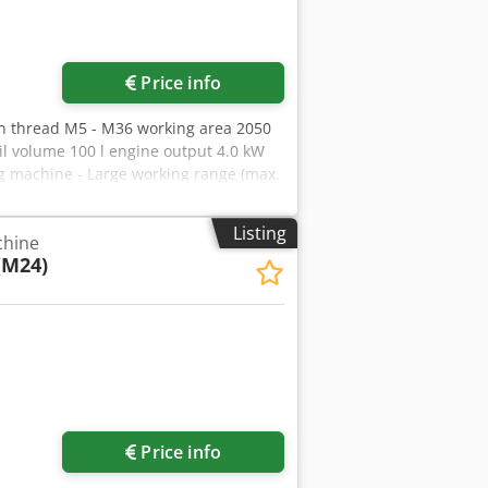
Price info
in thread M5 - M36 working area 2050
l volume 100 l engine output 4.0 kW
ng machine - Large working range (max.
as pressure dampers - Mobile machine
Hydraulic pressure gauge - Vertical /
Listing
chine
 * Special accessories included in the
(M24)
6" . M05 / M06 / M08 / M10 / M12 / M14
le speed adjustment incl. digital
ay oiler/compressed air) - T-slot
ion insert
Price info