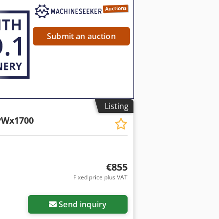
Submit an auction
Listing
PWx1700
€855
Fixed price plus VAT
Send inquiry