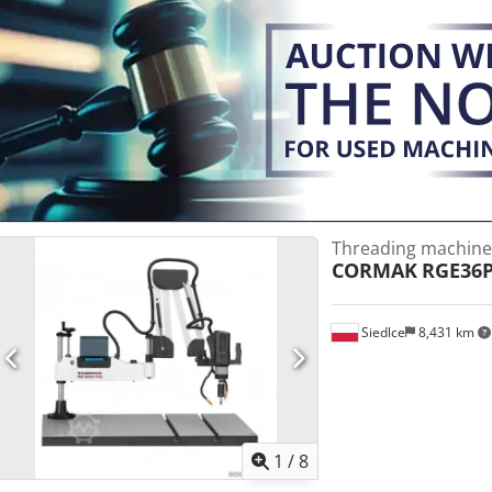
Threading machine
CORMAK
RGE36
Siedlce
8,431 km
1
/
8