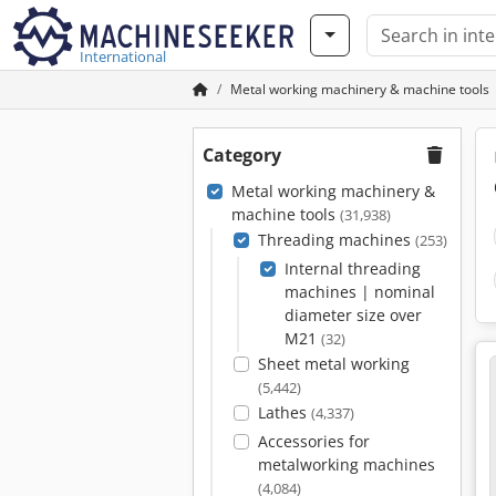
International
Metal working machinery & machine tools
Category
Metal working machinery &
machine tools
(31,938)
Threading machines
(253)
Internal threading
machines | nominal
diameter size over
M21
(32)
Sheet metal working
(5,442)
Lathes
(4,337)
Accessories for
metalworking machines
(4,084)