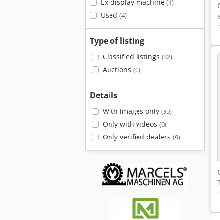
Ex-display machine
(1)
Used
(4)
Type of listing
Classified listings
(32)
Auctions
(0)
Details
With images only
(30)
Only with videos
(0)
Only verified dealers
(9)