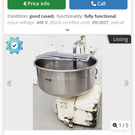
Price info
Call
Condition:
good (used)
, functionality:
fully functional
,
input voltage:
400 V
, DGUV certified until:
09/2027
, overall
weight:
258 kg
, input frequency:
50 Hz
, electrical fuse:
16
A
, Diosna S 20 dough kneader for a maximum of 20 kg of
Listing
dough with safety guard 3 speeds Machine is mobile with
a locking foot Connection: 400V, 16A CEE plug Dsdpfxozq
Uxge Ahzeck Used machine
1
/
5