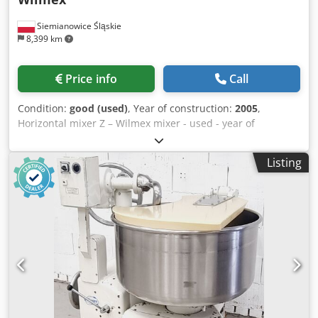
Siemianowice Śląskie
8,399 km
Price info
Call
Condition:
good (used)
, Year of construction:
2005
,
Horizontal mixer Z – Wilmex mixer - used - year of
manufacture approx. 2005 - designed for mixing stiff
doughs - capacity 200 liters - 1 speed - automatic tilting of
Listing
the mixing bowl - mixing bowl and kneading arm made of
stainless steel - voltage 400 V - motor power approx. 10 kW
- machine in working condition - technically inspected -
collection from warehouse/shipping option available -
price on request Dcedpjzmt Tuofx Ahzsk