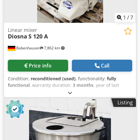
stock!
1
/
7
Linear mixer
Diosna
S 120 A
Babenhausen
7,862 km
Price info
Call
Condition:
reconditioned (used)
, functionality:
fully
functional
, warranty duration:
3 months
, year of last
overhaul:
2026
, input voltage:
400 V
, DGUV certified until:
08/2027
, overall weight:
540 kg
, total width:
1,100 mm
,
Listing
total length:
800 mm
, input frequency:
50 Hz
, input
current:
16 A
, electrical fuse:
16 A
, TOP Spiral Mixer Diosna
S 120 A for a maximum of 120 kg of dough Dough machine
with flour dust hood, NEW 2 bowl carriages 2 speeds, with
timer robust technology DGUV V3 tested – available only
from us Connection 400V, 16A-CEE plug Used machine,