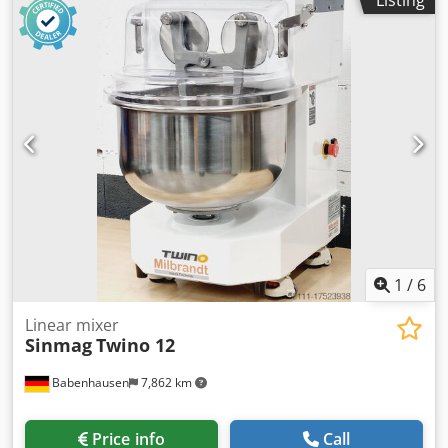
current:
three-phase
, Lifting kneader HLK 50 TOP bakery
dough mixer Model: HLK 50 Flour dust cover, 2 speeds,
Lifting kneader with stainless steel bowl & kneading arm
Machine is mobile Tested according to DGUV V3 – only with
us Connection: 400V, 16A-CEE plug Dsdpey Ac Uvjfx Ahzock
Used machine, cleaned
1
/
6
Linear mixer
Sinmag
Twino 12
Babenhausen
7,862 km
Price info
Call