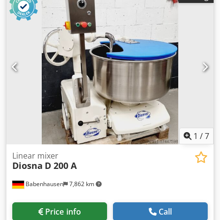
1
/
7
Linear mixer
Diosna
D 200 A
Babenhausen
7,862 km
Price info
Call