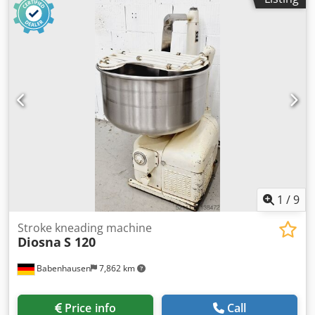
1
/
9
Stroke kneading machine
Diosna
S 120
Babenhausen
7,862 km
Price info
Call