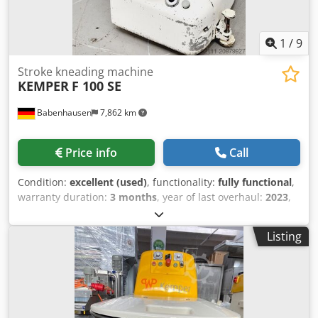
1
/
9
Stroke kneading machine
KEMPER
F 100 SE
Babenhausen
7,862 km
Price info
Call
Condition:
excellent (used)
, functionality:
fully functional
,
warranty duration:
3 months
, year of last overhaul:
2023
,
input voltage:
400 V
, DGUV certified until:
07/2027
, overall
weight:
540 kg
, total width:
1,100 mm
, total length:
1,140
Listing
mm
, input frequency:
50 Hz
, electrical fuse:
16 A
,
Hubkneter Kemper F 100 SE Stainless steel bowl and
kneading arm Dodoyakh Depfx Ahzjck 2 speeds, 1 timer
Robust technology DGUV V3 certified – available only from
us Connection: 400V, 16A CEE plug Dimensions: 1110 x
1140 x 1310/2050 mm (W x D x H) Used machine, cleaned &