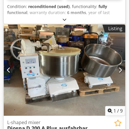
Condition:
reconditioned (used)
, functionality:
fully
functional
, warranty duration:
6 months
, year of last
overhaul:
2026
, input voltage:
400 V
, DGUV certified until:
07/2027
, overall weight:
2,000 kg
, input frequency:
50 Hz
,
Listing
electrical fuse:
16 A
, TOP Diosna D 240 A planetary mixer
Dough machine with flour dust hood 2 mixing bowls 2
speeds with 2 timer switches Dodpfx Aheyy Sbyozeck DGUV
V3 certified – available only from us Connection: 400V, 32A-
CEE plug Used machine, overhauled & SAB inspected with
warranty Optional: Maintenance contract Spare parts box
Service package Delivery Training and commissioning We
have many other planetary mixers in stock!
1
/
9
L-shaped mixer
Diosna
D 200 A Plus ausfahrbar