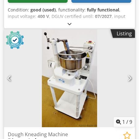
Condition:
good (used)
, functionality:
fully functional
,
input voltage:
400 V
, DGUV certified until:
07/2027
, input
frequency:
50 Hz
, electrical fuse:
16 A
, Spiral mixer Diosna
S 120 Plus Spiral mixer, dough machine Diosna model: S
Listing
120 Plus for a maximum of 120 kg of dough Stainless steel
bowl and mixing arm 2 speeds, 1 timer Dcodpfxjygdbko
Ahzsk Machine is mobile Connection: 400V, 16A CEE plug
Used machine We have a large selection of spiral mixers in
stock!
1
/
9
Dough Kneading Machine