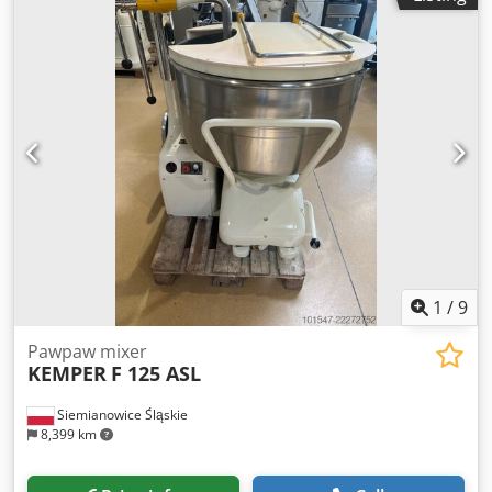
380V/50Hz, Power: 6.2 kW, Dimensions: 850x1400x1480
mm, Weight: 680 kg.
1
/
9
Pawpaw mixer
KEMPER
F 125 ASL
Siemianowice Śląskie
8,399 km