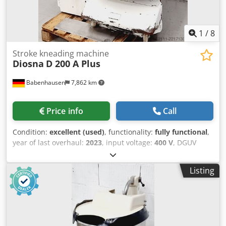
1
/
8
Stroke kneading machine
Diosna
D 200 A Plus
Babenhausen
7,862 km
Price info
Call
Condition:
excellent (used)
, functionality:
fully functional
,
year of last overhaul:
2023
, input voltage:
400 V
, DGUV
certified until:
08/2027
, overall weight:
1,500 kg
, input
frequency:
50 Hz
, electrical fuse:
16 A
, Diosna D 200 A Plus
Listing
spiral mixer for a maximum of 200 kg of dough Stainless
steel bowl and kneading arm 2 bowl trolleys Djdozfxznspfx
Ahzeck robust design 2 speeds Connection: 400V, 32A-CEE
plug Used machine Come and visit us!