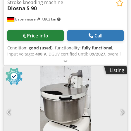
Stroke kneading machine
Diosna
S 90
Babenhausen
7,862 km
Price info
Call
Condition:
good (used)
, functionality:
fully functional
,
input voltage:
400 V
, DGUV certified until:
09/2027
, overall
weight:
400 kg
, input frequency:
50 Hz
, electrical fuse:
16
A
, Diosna S 90 spiral mixer for a maximum of 90 kg of
Listing
dough Stainless steel bowl and mixing arm 2 speeds
Machine is mobile Connection: 400V, 16A-CEE plug Used
machine Dcsdpszq Uxasfx Ahzok