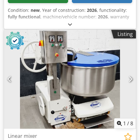
Condition:
new
, Year of construction:
2026
, functionality:
fully functional
, machine/vehicle number:
2026
, warranty
duration:
24 months
, input voltage:
230 V
, DGUV certified
until:
08/2028
, overall weight:
49 kg
, total width:
400 mm
,
Listing
total length:
560 mm
, input frequency:
50 Hz
, input
current:
10 A
, electrical fuse:
10 A
, NEW +++ Twino Double-
Arm Dough Mixer +++ NEW Advantages: less dough
heating, gentler kneading process TOP table-top model
Simple digital control Timer with 5 speeds for 3 - 12 kg of
dough / 2 - 8 kg of flour simple, robust technology DGUV V3
tested – available only from us 230V connection NEW
machine, SAB tested 24 months warranty + spare parts
service Options: Maintenance contract E-Box Delivery
service Service package Leasing & rental service Dodou A
Hicspfx Ahzsck Visit our large bakery machine exhibition!
1
/
8
Linear mixer