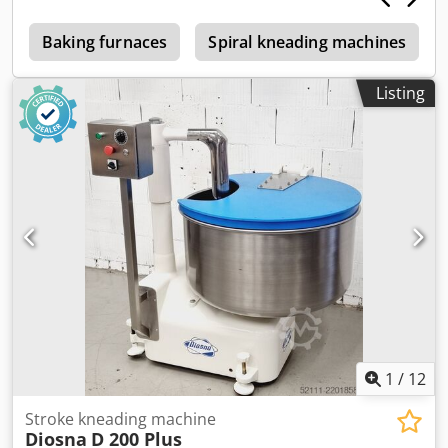
many more spiral mixers in our large showroom!
5
Baking furnaces
Spiral kneading machines
Listing
1
/
12
Stroke kneading machine
Diosna
D 200 Plus