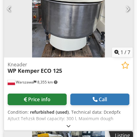
SAB inspected With warranty + spare parts service
Optional: Maintenance contract Delivery service
Instruction and commissioning Visit our large showroom!
1
/
7
Kneader
WP Kemper
ECO 125
Warszawa
8,355 km
Price info
Call
Condition:
refurbished (used)
, Technical data: Dcedpfx
Ajtuct Tehzsk Bowl capacity: 300 l, Maximum dough
volume: 200 kg, Number of speeds: 2, Number of motors: 2
(bowl/spiral), Number of timers: 2 pcs, Power supply:
Listing