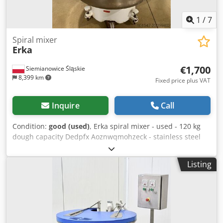
1
/
7
Spiral mixer
Erka
€1,700
Siemianowice Śląskie
8,399 km
Fixed price plus VAT
Inquire
Call
Condition:
good (used)
, Erka spiral mixer - used - 120 kg
dough capacity Dedpfx Aoznwqmohzeck - stainless steel
bowl and spiral - 2 speeds - industrial-grade equipment -
technically sound - collection from warehouse / shipping
Listing
option available - price: €1,700