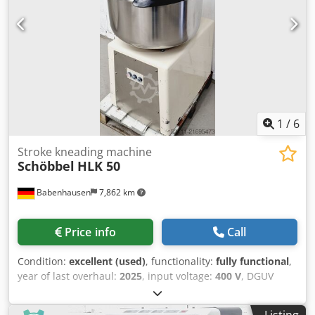
1
/
6
Stroke kneading machine
Schöbbel
HLK 50
Babenhausen
7,862 km
Price info
Call
Condition:
excellent (used)
, functionality:
fully functional
,
year of last overhaul:
2025
, input voltage:
400 V
, DGUV
certified until:
08/2027
, overall weight:
258 kg
, input
frequency:
50 Hz
, electrical fuse:
16 A
, type of input
Listing