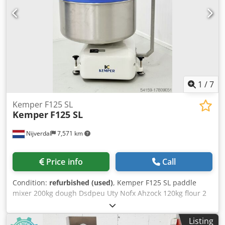
1
/
7
Kemper F125 SL
Kemper
F125 SL
Nijverdal
7,571 km
Price info
Call
Condition:
refurbished (used)
, Kemper F125 SL paddle
mixer 200kg dough Dsdpeu Uty Nofx Ahzock 120kg flour 2
speed
Listing