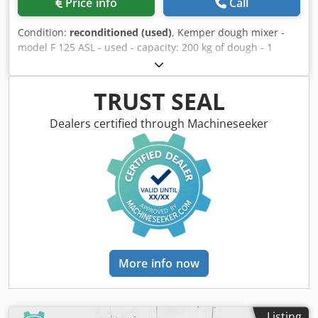
Price info
Call
Condition:
reconditioned (used)
, Kemper dough mixer -
model F 125 ASL - used - capacity: 200 kg of dough - 1
removable mixing bowl - recently refurbished - good
technical condition - pick-up from warehouse / shipping
option available Djdpfx Ahszi A Duszjck - price on request
TRUST SEAL
Dealers certified through Machineseeker
More info now
Listing