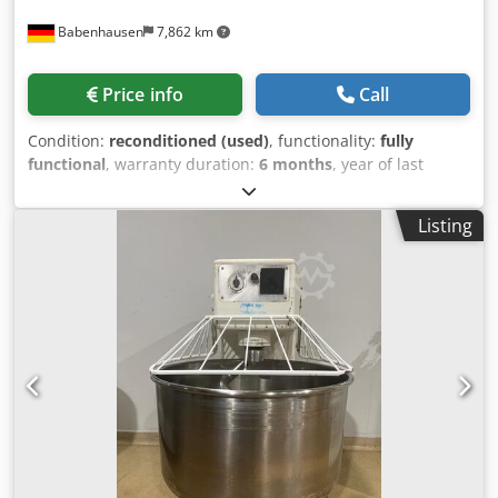
Babenhausen
7,862 km
Price info
Call
Condition:
reconditioned (used)
, functionality:
fully
functional
, warranty duration:
6 months
, year of last
overhaul:
2026
, input voltage:
400 V
, DGUV certified until:
08/2027
, overall weight:
500 kg
, total width:
1,125 mm
,
Listing
total length:
1,140 mm
, input frequency:
50 Hz
, electrical
fuse:
16 A
, type of input current:
three-phase
, Diosna D
200 Plus Dough Mixer Diosna TOP model dough mixer: D
200 Plus Robust technology Stainless steel bowl and
mixing arm 2 speeds, 1 timer Flour dust cover Machine is
mobile Dcjdpfx Asy U Tu Rehzok DGUV V3 certified –
available only from us Connection: 400 V, 16A CEE plug
Dimensions: 1125 x 1140 x 1310/2050 mm (W x D x H) Used
machine, refurbished, SAB inspected Visit our large dough
mixer exhibition!