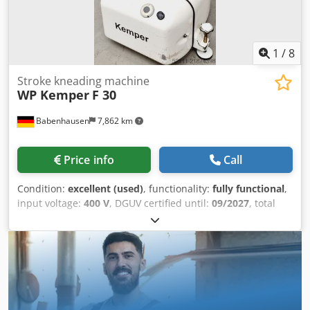
1
/
8
Stroke kneading machine
WP Kemper
F 30
Babenhausen
7,862 km
Price info
Call
Condition:
excellent (used)
, functionality:
fully functional
,
input voltage:
400 V
, DGUV certified until:
09/2027
, total
width:
880 mm
, total length:
690 mm
, input frequency:
50
Hz
, electrical fuse:
16 A
, Dough kneader Kemper F 30 SL
Dough kneader – dough mixing machine Kemper, model: F
30 SL with stainless steel bowl and kneading arm very
robust technology! Flour dust cover Dcedpfjy Nv A Tox
Ahzjk 2 speeds with timer Machine is mobile only available
from us, DGUV V3 certified Connection: 400V, 16A CEE plug