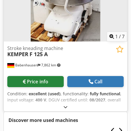
1
/
7
Stroke kneading machine
KEMPER
F 125 A
Babenhausen
7,862 km
Price info
Call
Condition:
excellent (used)
, functionality:
fully functional
,
input voltage:
400 V
, DGUV certified until:
08/2027
, overall
weight:
700 kg
, input frequency:
50 Hz
, electrical fuse:
16
A
, Spiral mixer Kemper F 125 A Spiral mixer with
extendable bowl Dough machine with flour dust cover with
Discover more used machines
safety circuit DGUV V3 tested Connection 400V, 16A-CEE
plug Dedpfjy H Utfjx Ahzjck Used machine You can find