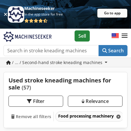
Machineseeker
Go to app
In the app store for free
Sell
Search
/ ... / Second-hand stroke kneading machines
Used stroke kneading machines for
sale
(57)
Filter
Relevance
Food processing machinery
B
Remove all filters