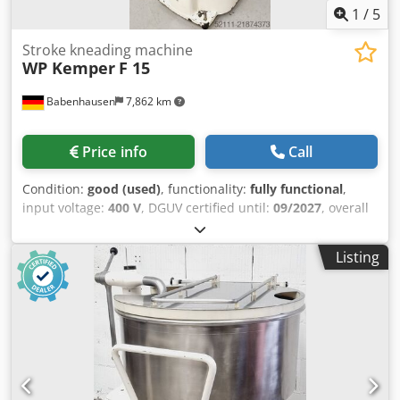
1
/
5
Stroke kneading machine
WP Kemper
F 15
Babenhausen
7,862 km
Price info
Call
Condition:
good (used)
, functionality:
fully functional
,
input voltage:
400 V
, DGUV certified until:
09/2027
, overall
weight:
258 kg
, total width:
500 mm
, total length:
650 mm
,
input frequency:
50 Hz
, electrical fuse:
16 A
, Kemper F 15
Listing
Lifting Kneader Lifting kneader – dough mixer robust
technology stainless steel bowl and kneading arm safety
guard mobile kneading machine Dimensions: 500 x 650 x
1070 mm (W x D x H) DGUV V3 safety-tested only by us
Connection 400V, 16A-CEE plug Dodpfxoy Nv Ago Ahzeck
Used machine Visit our large bakery equipment
warehouse!