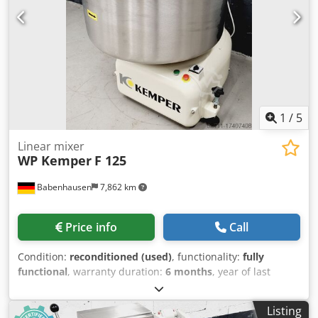
refurbished with warranty + service Optional: Maintenance
contract Additional bowl carriage E-Box Service package
Delivery & floor anchoring Instruction & commissioning
Dcedpjxwytpsfx Ahzjk We have other TOP spiral mixers in
stock!
1
/
5
Linear mixer
WP Kemper
F 125
Babenhausen
7,862 km
Price info
Call
Condition:
reconditioned (used)
, functionality:
fully
functional
, warranty duration:
6 months
, year of last
overhaul:
2026
, input voltage:
400 V
, DGUV certified until:
07/2027
, overall weight:
400 kg
, total width:
1,100 mm
,
Listing
total length:
1,140 mm
, input frequency:
50 Hz
, input