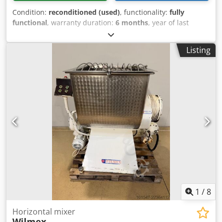
Condition:
reconditioned (used)
, functionality:
fully
functional
, warranty duration:
6 months
, year of last
overhaul:
2026
, input voltage:
400 V
, DGUV certified until:
08/2027
, overall weight:
1,500 kg
, total width:
1,400 mm
,
Listing
total length:
1,300 mm
, input frequency:
50 Hz
, input
current:
16 A
, electrical fuse:
16 A
, Tilting mixer Diosna
tilting mixer, extendable Model: D 200 a 2 mixing bowls
Robust design 2 speeds Connection: 400V, 32A-CEE plug
Used machine, refurbished Options: Leasing & rental
service Floor anchoring Delivery service Maintenance
contract E-Box Service package Djdpjuyrzrsfx Ahzsck
Training & commissioning More tilting mixers in stock!
1
/
8
Horizontal mixer
Wilmex