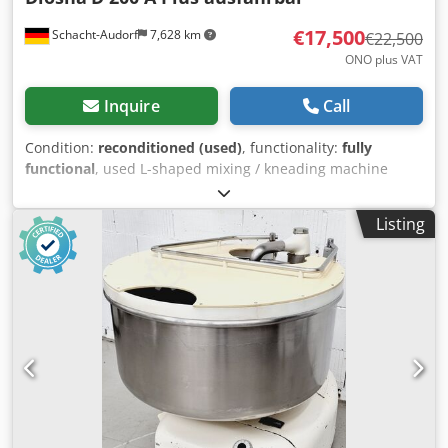
€17,500
Schacht-Audorf
7,628 km
€22,500
ONO plus VAT
Inquire
Call
Condition:
reconditioned (used)
, functionality:
fully
functional
, used L-shaped mixing / kneading machine
Diosna D 200 A Plus, extendible, overhauled, for 200 kg
dough per bowl, 2 new clocks, with 1 extendible stainless
Listing
steel bowl, 1 more bowl available for additional €4,500,
kneading arm, machine no. 3742-197, 400 V, 50 Hz, 4.7 kW,
10 A, new wheels, newly painted, new electrics, new
bearings, new V-belts Dcjdpfx Ajuzlywohzsk