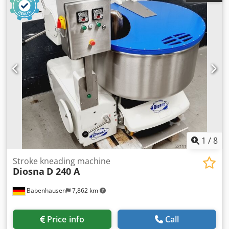
current:
10 A
, electrical fuse:
16 A
, TOP Dough Mixer
Kemper F 125 Stainless steel bowl and kneading arm 2
speeds, 1 timer Vertical mixer with robust technology
Machine is mobile Connection: 400V, 16A-CEE plug
Dimensions: 1110 x 1140 x 1310/2050 mm (W x D x H) Used
machine, refurbished with warranty + service Optional:
Maintenance contract Delivery service Dcsdpfxeuxique
Ahzjk Spare parts box Service package More TOP vertical
mixers in stock!
1
/
8
Stroke kneading machine
Diosna
D 240 A
Babenhausen
7,862 km
Price info
Call