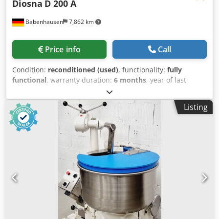
Diosna
D 200 A
Babenhausen
7,862 km
Price info
Call
Condition:
reconditioned (used)
, functionality:
fully
functional
, warranty duration:
6 months
, year of last
overhaul:
2026
, input voltage:
400 V
, DGUV certified until:
08/2027
, overall weight:
940 kg
, total width:
1,200 mm
,
Listing
total length:
1,175 mm
, input frequency:
50 Hz
, input
current:
10 A
, electrical fuse:
16 A
, Lift kneader ++++ TOP
model Diosna lift kneader ++++ Dough machine with
simple, robust technology for a maximum of 200 kg of
dough Stainless steel bowl and kneading arm 2 bowl
carriages, 2 speeds Connection 400V, 32A-CEE plug Used
machine, refurbished Djdeu A Hhrepfx Ahzeck with
warranty + service Option: Delivery service Leasing &
rental service Maintenance contract Service package
Delivery with floor anchoring Instruction and
commissioning We have a large selection of lift kneaders in