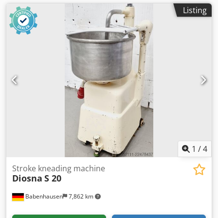
Listing
1
/
4
Stroke kneading machine
Diosna
S 20
Babenhausen
7,862 km