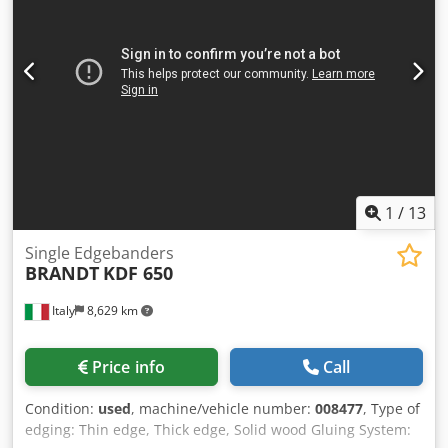
1
/
13
Single Edgebanders
BRANDT
KDF 650
Italy
8,629 km
Price info
Call
Condition:
used
, machine/vehicle number:
008477
, Type of
edging: Thin edge, Thick edge, Solid wood Gluing System: