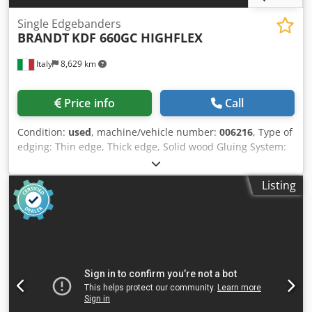
Single Edgebanders
BRANDT
KDF 660GC HIGHFLEX
Italy
8,629 km
Price info
Call
Condition:
used
, machine/vehicle number:
006216
, Type of
edging: Thin edge, Thick edge, Solid wood Gluing System:
EVA Hotmelt Premilling Unit: yes Credpfxey Nk Ahj Am Rjf
Corner Rounding Unit: yes Grooving Unit: yes Max feed
Listing
speed: 18 m/min