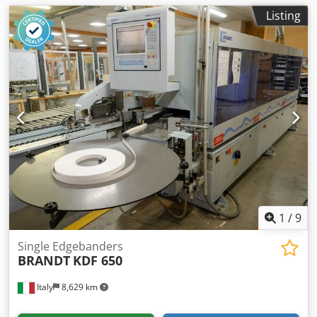
Listing
1
/
9
Single Edgebanders
BRANDT
KDF 650
Italy
8,629 km