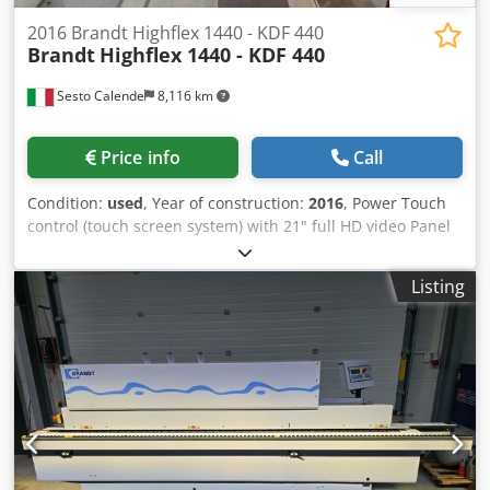
2016 Brandt Highflex 1440 - KDF 440
Brandt
Highflex 1440 - KDF 440
Sesto Calende
8,116 km
Price info
Call
Condition:
used
, Year of construction:
2016
, Power Touch
control (touch screen system) with 21" full HD video Panel
height 60 mm Pvc/Abs 3 mm Solid wood up to 12 mm Feed
speed up to 20 m/min Working height electronically
Listing
adjustable by N.C. Panel support guide with idle routines
Side roller conveyor with idle wheels for panel support
Anti-adhesive group Two-motor rectifier group Roll holder
plate EVA glue gluing group with pre-melting unit and glue
pot Edge pressure group on straight profiles with pressure
rollers automatically adjustable by numerical control End
trimming group with automatic inclination adjustment
Two-motor chamfering group with adjustment 2-motor
multifunction rounding group (chamfering + rounding)