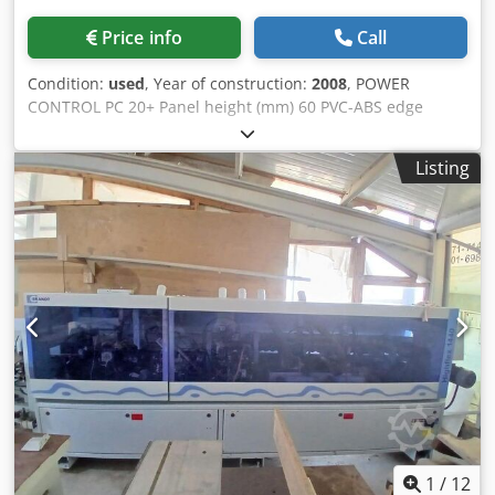
Price info
Call
Condition:
used
, Year of construction:
2008
, POWER
CONTROL PC 20+ Panel height (mm) 60 PVC-ABS edge
thickness (mm) 3 Solid wood edge thickness (mm) 12 Feed
speed 20 m/min Manual infeed guide Pre-trimming unit
Listing
EVA glue application and pre-melting unit Edge holder
plate End trimming unit Two-motor overlapping trimming
unit Two-motor staggered chamfering unit with NC
adjustments Two-motor rounding unit Edge scraper unit
Glue scraper unit Brush unit Crsdew Db Rfspfx Am Rof
1
/
12