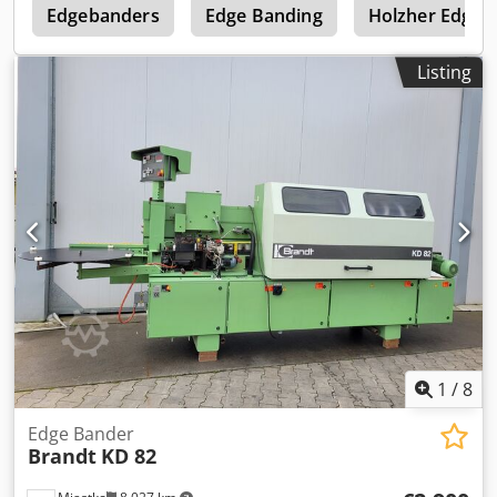
e
Edgebanders
Edge Banding
Holzher Edge 
Listing
1
/
8
Edge Bander
Brandt
KD 82