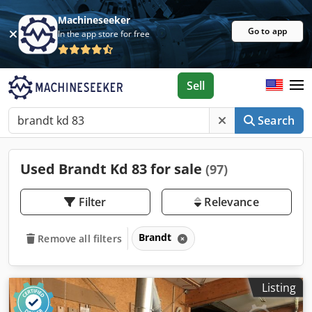
Machineseeker
Go to app
In the app store for free
Sell
Search
Used Brandt Kd 83 for sale
(97)
Filter
Relevance
Brandt
Remove all filters
Listing