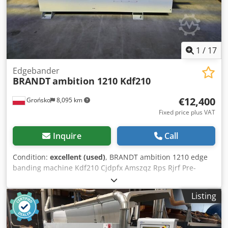
Edge scraping group with electronic adjustment by
numerical control Glue scraping group Brush group Anti-
adhesive group Crjdpfxowwtpyo Am Rsf
1
/
17
Edgebander
BRANDT
ambition 1210 Kdf210
€12,400
Grońsko
8,095 km
Fixed price plus VAT
Inquire
Call
Condition:
excellent (used)
, BRANDT ambition 1210 edge
banding machine Kdf210 Cjdpfx Amszqz Rps Rjrf Pre-
milling cutters Replaceable gluing pot Edge gluing with
roller Pneumatic pre-trimming guillotine Pressure rollers
Listing
Trimming cutters Top and bottom milling unit R1-R2 Profile
cycler Flat cycler Max. workpiece height: 60 mm Max. edge
band thickness (roll): 3 mm Feed rate: 11 m/min Machine