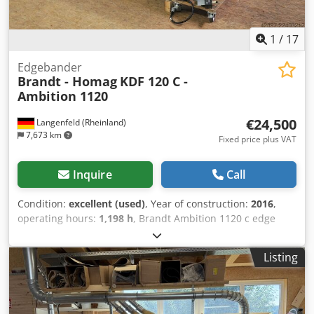
1
/
17
Edgebander
Brandt - Homag
KDF 120 C -
Ambition 1120
€24,500
Langenfeld (Rheinland)
7,673 km
Fixed price plus VAT
Inquire
Call
Condition:
excellent (used)
, Year of construction:
2016
,
operating hours:
1,198 h
, Brandt Ambition 1120 c edge
banding machine with 2 glue tanks, joining, corner
copying, and two trim blades. Good entry-level machine
Listing
with extensive features. A video of the machine in
operation can be sent upon request. Edge thickness:
approx. 0.4 - 3 mm Workpiece height: approx. 10 - 40 mm
Feed speed: approx. 8 m/min Noise protection hood