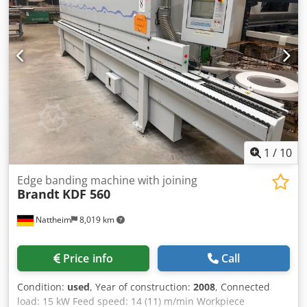
length: 370 cm Connected power: approx. 9 kW Machine
inspected, ready for operation.
1
/
10
Edge banding machine with joining
Brandt
KDF 560
Nattheim
8,019 km
Price info
Call
Condition:
used
, Year of construction:
2008
, Connected
load: 15 kW Feed speed: 14 (11) m/min Workpiece