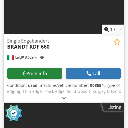
1
/
12
Single Edgebanders
BRANDT
KDF 660
Italy
8,629 km
Price info
Call
Condition:
used
, machine/vehicle number:
008554
, Type of
edging: Thin edge, Thick edge, Solid wood Crsdpjzg D Ezofx
Am Rjf Gluing System: EVA Hotmelt Premilling Unit: yes
Corner Rounding Unit: yes Max feed speed: 16 m/min
Listing
Maximum panel thickness: 60 mm Operating Units: 8 nr