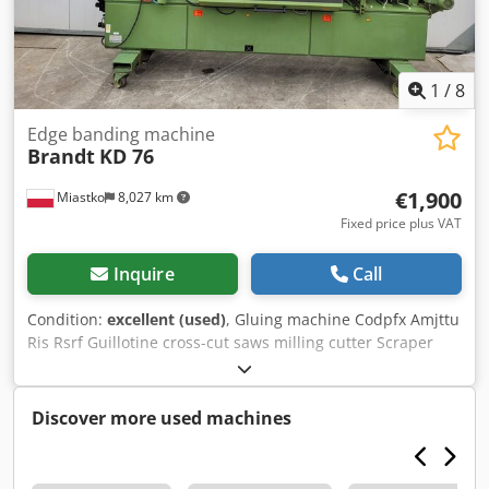
1
/
8
Edge banding machine
Brandt
KD 76
€1,900
Miastko
8,027 km
Fixed price plus VAT
Inquire
Call
Condition:
excellent (used)
, Gluing machine Codpfx Amjttu
Ris Rsrf Guillotine cross-cut saws milling cutter Scraper
Polishing machine
Discover more used machines