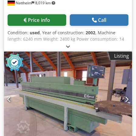
Nattheim
8,019 km
Price info
Call
Condition:
used
, Year of construction:
2002
, Machine
length: 6240 mm Weight: 2400 kg Power consumption: 14
kW Extraction diameter: 120 / 140 mm Storage location:
Nattheim Crsdpfx Aevvkfwom Rof
Listing