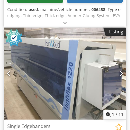
Condition:
used
, machine/vehicle number:
006458
, Type of
edging: Thin edge, Thick edge, Veneer Gluing System: EVA
Hotmelt Premilling Unit: yes Credponzrt Asfx Am Ref
Corner Rounding Unit: yes Max feed speed: 11 m/min
Listing
Maximum panel thickness: 50 mm
1
/
11
Single Edgebanders