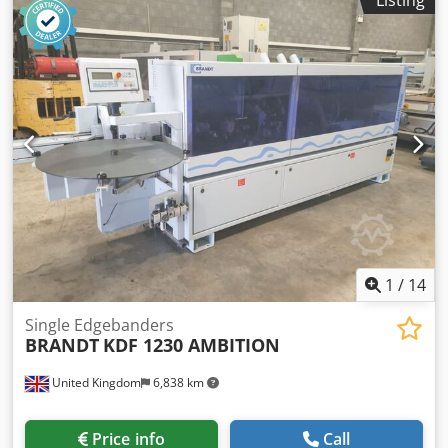
speed: 11 m/min
1
/
14
Single Edgebanders
BRANDT
KDF 1230 AMBITION
United Kingdom
6,838 km
Price info
Call