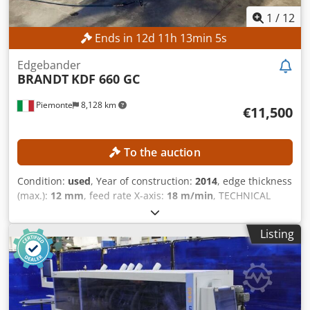
1
/
12
Ends in
12
d
11
h
13
min
3
s
Edgebander
BRANDT
KDF 660 GC
Piemonte
8,128 km
€11,500
To the auction
Condition:
used
, Year of construction:
2014
, edge thickness
(max.):
12 mm
, feed rate X-axis:
18 m/min
, TECHNICAL
DETAILS Workpiece Dimensions Min. panel height: 10 mm
Max. panel height: 60 mm Min. panel width: 70 mm Min.
Listing
edge thickness: 0.4 mm Max. edge thickness: 12 mm Max.
feed rate: 18 m/min Feed and Guidance Pressure with idler
rollers Panel support guides Unit for Panel Processing Pre-
milling unit Automatically timed engagement Motor power:
2.2 kW Edge Gluing Edge roller magazine Glue reservoir for