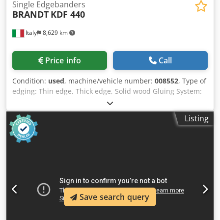
Single Edgebanders
BRANDT
KDF 440
Italy
8,629 km
Price info
Call
Condition:
used
, machine/vehicle number:
008552
, Type of
edging: Thin edge, Thick edge, Solid wood Gluing System:
EVA Hotmelt Premilling Unit: yes Corner Rounding Unit: yes
Max feed speed: 14 m/min Maximum panel thickness: 60
Listing
mm Operating Units: 7 nr Csdpfxjzg D D Ds Am Rerf
Save search query