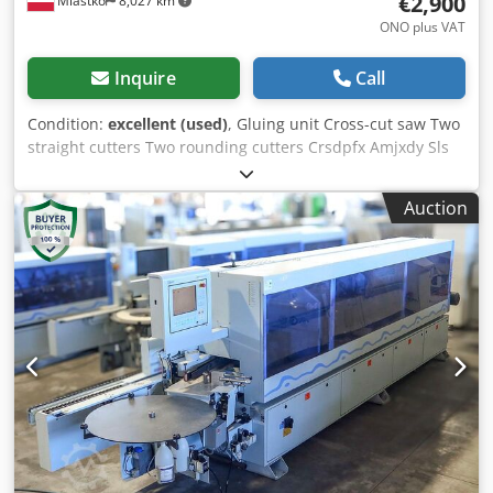
€2,900
Miastko
8,027 km
ONO plus VAT
Inquire
Call
Condition:
excellent (used)
, Gluing unit Cross-cut saw Two
straight cutters Two rounding cutters Crsdpfx Amjxdy Sls
Ref
Auction