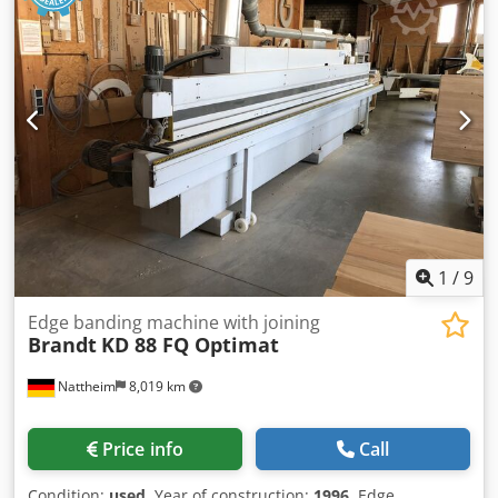
1
/
9
Edge banding machine with joining
Brandt
KD 88 FQ Optimat
Nattheim
8,019 km
Price info
Call
Condition:
used
, Year of construction:
1996
, Edge