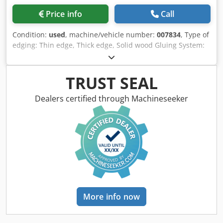
Price info
Call
Condition:
used
, machine/vehicle number:
007834
, Type of
edging: Thin edge, Thick edge, Solid wood Gluing System:
EVA Hotmelt, Hot Air Cjdpfx Asv Sf I Ejm Rerf Premilling
Unit: yes Corner Rounding Unit: yes Max feed speed: 18
m/min Maximum panel thickness: 60 mm Operating Units:
TRUST SEAL
8 nr
Dealers certified through Machineseeker
More info now