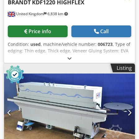
BRANDT
KDF1220 HIGHFLEX
United Kingdom
6,838 km
Price info
Call
Condition:
used
, machine/vehicle number:
006723
, Type of
edging: Thin edge, Thick edge, Veneer Gluing System: EVA
Hotmelt Premilling Unit: yes Corner Rounding Unit: yes
Crodpfjq A I Aaex Am Rsf Max feed speed: 11 m/min
Listing