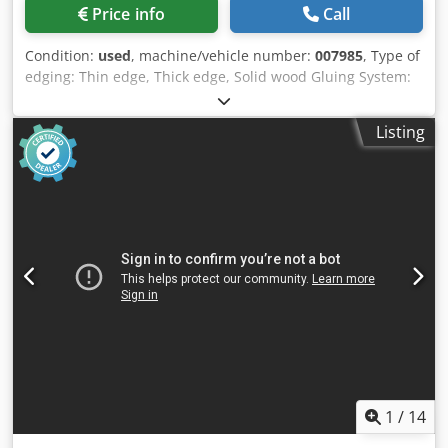
Price info
Call
Condition:
used
, machine/vehicle number:
007985
, Type of
edging: Thin edge, Thick edge, Solid wood Gluing System:
EVA Hotmelt Cjdpfx Amox A Th Ds Rorf Premilling Unit: yes
Corner Rounding Unit: yes Max feed speed: 18 m/min
Listing
Maximum panel thickness: 60 mm Operating Units: 7 nr
1
/
14