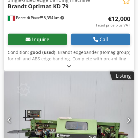
Brandt
Optimat KD 79
€12,000
Ponte di Piave
8,354 km
Fixed price plus VAT
Inquire
Call
Condition:
good (used)
, Brandt edgebander (Homag group)
for roll and ABS edge banding. Complete with pre-milling
units at entry and all profiling groups with corner rounding
units. In perfect working condition. Crsdpsy N Ukiofx Am
Listing
Ref