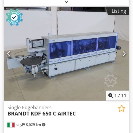
EVA Hotmelt Premilling Unit: yes Corner Rounding Unit: yes
Max feed speed: 18 m/min Codsy Hq Nvspfx Am Rerf
Listing
Maximum panel thickness: 60 mm Operating Units: 7 nr
1
/
11
Single Edgebanders
BRANDT
KDF 650 C AIRTEC
Italy
8,629 km