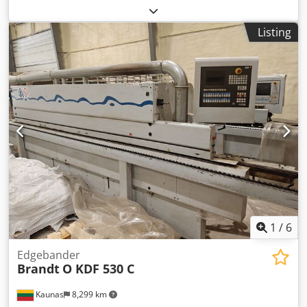
thickness: 8 - 60 mm Edge thickness: 0.4 - 8 mm Roller
separation: max. 3.0 x 45 / 0.8 x 65 mm Extraction
Listing
diameter: 120 / 160 / 100 mm Working height: 950 mm
Dimensions: 6260 x 1560 x 2300 mm Weight: approx. 3000
kg Storage location: Supplier Credpfxsy Ruzqj Am Rsf
1
/
6
Edgebander
Brandt
O KDF 530 C
Kaunas
8,299 km