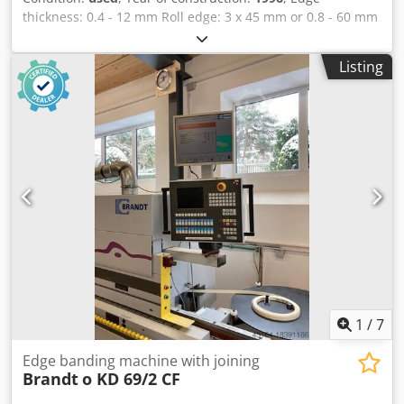
thickness: 0.4 - 12 mm Roll edge: 3 x 45 mm or 0.8 - 60 mm
Minimum workpiece width: 65 mm Minimum workpiece
length: 160 mm Workpiece thickness: 10 - 55 mm Feed
Listing
rate: 13 m/min Pre-milling (joining) Glue pot Quickmelt
Gluing unit Trimming Flush trimming Chamfering Radius
trimming Corner rounding Flat scraper Buffing unit
Machine dimensions: 7450 x 1220 x 2400 mm Weight: 3000
kg Cjdpfxsvvkd Ts Am Rorf Storage location: Nattheim
1
/
7
Edge banding machine with joining
Brandt
o KD 69/2 CF