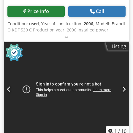
Price info
Call
Condition:
used
, Year of construction:
2006
, Modell: Brandt
O KDF 530 C Production year: 2006 Installed power:
11,4kW. Feed speed: 11m/min Workpiece thickness: 8-
40mm. Edge thickness: 0,4-6mm. Premilling unit: Yes
Listing
Cedpfxozkfu Sj Am Rerf Gluing unit: Yes, EVA End trimming
unit: Yes Fine trimming unit: Yes Corner rounding unit: Yes
Glue srapper: Yes Buffing unit: Yes
1
/
10