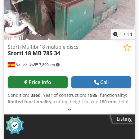
3130x800mm - motor: 0.75kW - machine dimensions
(L/W/H): 890x910x1200mm - total weight approx.: 900kg –
Infeed and outfeed table – Hydraulically adjustable blade –
Used saw, in very good condition Net price: 24,900 PLN Net
price: 5,930 EUR based on 4.2 EUR rate (Prices may vary
with greater fluctuations)
1
/
14
Storti Multibi 18 multiple discs
Storti
18 MB 785 34
Vall de Uxó
7,890 km
Price info
Call
Condition:
used
, Year of construction:
1985
, functionality:
limited functionality
, cutting height (max.):
180 mm
, total
width:
400 mm
, overall weight:
6,000 kg
, TECHNICAL DATA
- Maximum cutting height: 180 mm - Track width: 400 mm -
Listing
Shaft width: 370 mm - Shaft diameter: 60 mm - Maximum
blade diameter: 300 mm - Blade bore diameter: 80 mm -
Minimum workpiece length: 630 mm - Maximum workpiece