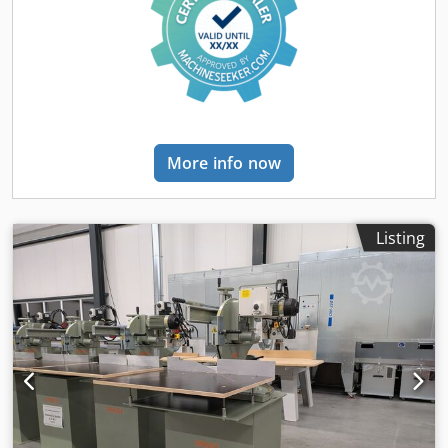
More info now
Listing