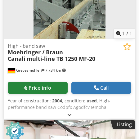
1
/
1
High - band saw
Moehringer / Braun
Canali
multi-line TB 1250 MF-20
Grevesmühlen
7,734 km
Price info
Call
Year of construction:
2004
, condition:
used
, High-
performance band saw Codpfx Agodfcv Iemoha
Moehringer / Braun Canali Type multi-line TB 1250 MF-20
Roller diameter 1250 mm Roller width 150 mm Saw blade
Listing
speed: 28-50 m/s Connected power: approx. 45 kW Feed
rollers 2 x 4 Roller height 200 mm Cutting height up to the