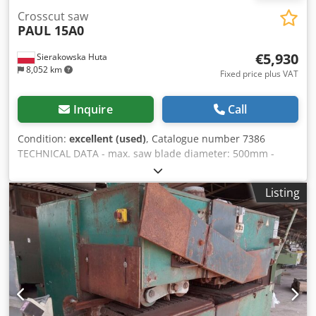
Crosscut saw
PAUL 15A0
€5,930
Sierakowska Huta
8,052 km
Fixed price plus VAT
Inquire
Call
Condition:
excellent (used)
, Catalogue number 7386
TECHNICAL DATA - max. saw blade diameter: 500mm -
spindle diameter: 30mm - hydraulic clamp serves as blade
guard - hydraulic blade stroke - max. cutting width:
Listing
550mm - 4 sliding rollers in the table - top feed roller,
toothed and pressure type Cjdpfxozh Iglj Agmeha - max.
cutting height (in the centre): 100mm - main motor: 5.9 kW
- extraction port diameter: 100mm, 120mm - table
dimensions: 700x630mm - table height from base: 830mm
- infeed roller table - roller diameter: 350mm table size: -
length/width: 4480x700mm - motor: 0.75kW - outfeed table
(belt) - belt width: 510mm table size: - length/width: