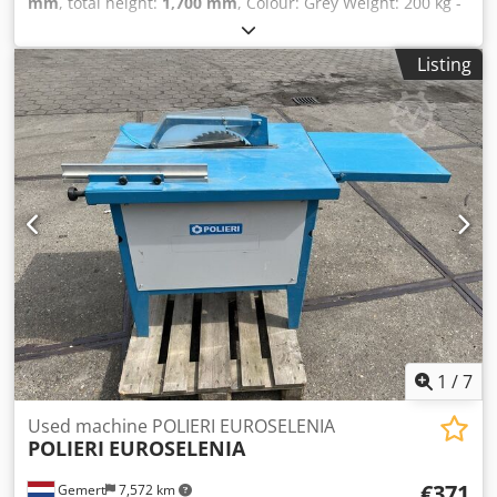
mm
, total height:
1,700 mm
, Colour: Grey Weight: 200 kg -
Documentation available: No - CE certificate present: No -
Serial number: 165359 - Main motor power [kW]: 2.9 - Max.
Listing
cutting height [mm]: 110 - Max. cutting width at 90° [mm]:
110 - Max. saw blade diameter [mm]: 350 - Saw arm tilt
angle [°]: 165 - Saw blade tilt angle [°]: 90 - Voltage [V]: 380
- Current consumption [A]: 5 - Fuse [A]: 16 - Power [kW]:
2.9 - Transport dimensions: 1400mm x 1000mm x 1700mm
(l x w x h) - Transport weight [kg]: 200kg Cedozavq Djpfx
Agmoha - Transport packages [pcs.]: 1 Financial
information VAT: The price shown is exclusive of VAT
VAT/margin: VAT deductible for entrepreneurs Delivery
and trade-in always possible for everything in the
industrial sectors Yorick Diebels
1
/
7
Used machine POLIERI EUROSELENIA
POLIERI
EUROSELENIA
€371
Gemert
7,572 km