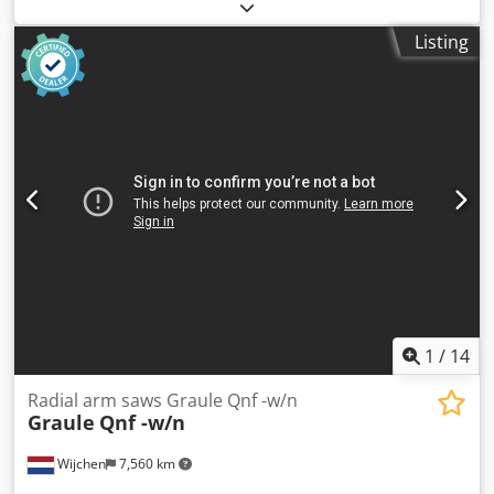
Colour: Grey Weight: 300 kg - Year: 2016 - Documentation
available: No - CE certificate present: No - Serial number:
Listing
7/26 - Max. cutting height [mm]: 110 - Max. cutting width
at 90° [mm]: 290 - Voltage [V]: 400 - Current consumption
[A]: 6.5 - Fuse [A]: 16 - Transport dimensions: 1200mm x
900mm x 1600mm (l x w x h) - Transport weight [kg]: 300kg
- Transport packages [pcs.]: 1 Financial information VAT:
The price shown is exclusive of VAT VAT/margin: VAT
deductible for entrepreneurs Delivery and trade-in always
possible for everything in the industrial sectors Cedpfx
Aeym Um Dsgmeha Yorick Diebels
1
/
14
Radial arm saws Graule Qnf -w/n
Graule
Qnf -w/n
Wijchen
7,560 km