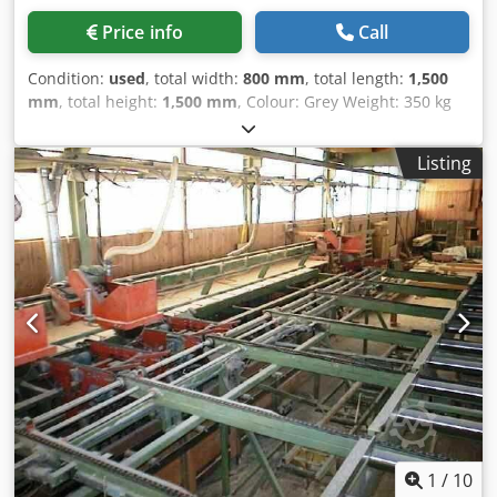
Price info
Call
Condition:
used
, total width:
800 mm
, total length:
1,500
mm
, total height:
1,500 mm
, Colour: Grey Weight: 350 kg
Price: On request - Details: - └ Description: Groove cutter
Chjdpeym Udvofx Agmea - Documentation available: No -
Listing
CE certificate present: No - Max. cutting height [mm]: 90 -
Max. saw blade diameter [mm]: 230 - Transport
dimensions: 1500mm x 800mm x 1500mm (l x w x h) -
Transport weight [kg]: 350kg - Transport packages [pcs.]: 1
Financial information VAT: The price shown is exclusive of
VAT VAT/margin: VAT deductible for entrepreneurs
Delivery and trade-in always possible for everything in the
industrial sectors Yorick Diebels
1
/
10