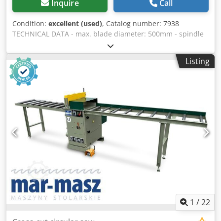
Inquire
Call
Condition:
excellent (used)
, Catalog number: 7938
TECHNICAL DATA - max. blade diameter: 500mm - spindle
diameter: 30mm - top pneumatic pressure - blade guard -
pneumatic blade extension - max. cutting height: 150mm -
Listing
max. cutting width: 350mm - main motor: 7.5kW - dust
extraction nozzle diameter: 120mm - table dimensions
(length/width): 740x500mm - table height from base:
900mm - roller tables: 2 pcs - infeed roller table with
guide: 2050mm - outfeed roller table: 1650mm - roller
table height: 900mm - roller table width: 510mm - overall
machine dimensions (length/width/height, without table):
1200x640x1280mm - weight approximately 500kg
Chodpfxozrxgds Agmea ADVANTAGES - Made in Poland -
Original DTR documentation - 2 roller tables - Pneumatic
blade adjustment - Used saw, very good condition Net
price: 14500 PLN Net price: 3455 EUR, depending on the
exchange rate of 4.20 EUR (Prices are subject to change
due to significant fluctuations)
1
/
22