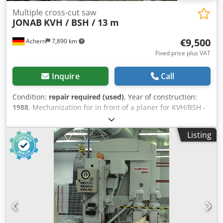
Multiple cross-cut saw
JONAB
KVH / BSH / 13 m
€9,500
Achern
7,890 km
Fixed price plus VAT
Inquire
Call
Condition:
repair required (used)
, Year of construction:
1988
, Mechanization for in front of a planer for KVH/BSH -
For lengths up to approx. 13 m - Ideal KVH+BSH system for
upstream of the planer - Longitudinal destacking –
Listing
singulation - Cross-cut saws: 4 circular saws with
adjustable side positioning - Crosscut dimensions: 180 x
220 mm, 150 x 300 mm Csdpfxsytgr Es Agmsha - Operation
requires only one person