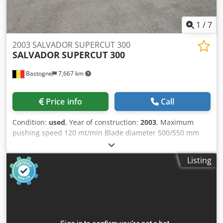
1
/
7
2003 SALVADOR SUPERCUT 300
SALVADOR
SUPERCUT 300
Bastogne
7,667 km
Price info
Call
Condition:
used
, Year of construction:
2003
, Maximum
pushing speed 120 mt/min Blade diameter 500/550 mm
Worktop height 900+-20 mm Compressed air consumption
1200 nl/min 6 atm Minimum installed power 10 kW Suction
Listing
air velocity 2000 m3/h 45 mt/sec Output with 8 ejectors
Chjdozqg R Ispfx Agmoa