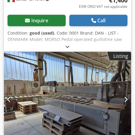
€1,400
EXW ONO VAT not applicable
Inquire
Call
Condition:
good (used)
, Code: 0001 Brand: DAN - LIST -
DENMARK Model: MORSO Pedal-operated guillotine saw
for 45° cutting of both sides of frames Technical data: Max
width of the rod to be cut cm 10 Max height of the rod cm
Listing
16 Length of the right supporting table cm 80 Pair of steel
blades Csdswl Ihgopfx Agmjha Height of support surface
from ground cm 83 Measuring system with 3 millimetre
scales Overall dimensions of assembled machine mm 1750
x 550 x 950 h Overall dimensions for transport mm 650 x
550 x 950 h Weight kg 90