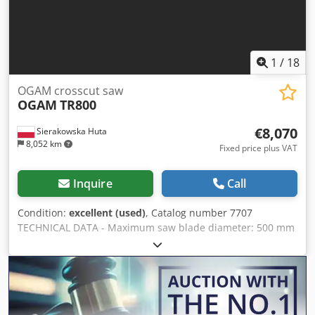
Pneumatic blade stroke – Used saw, excellent condition
Net price: 14,900 PLN Net price: 3,550 EUR (based on 4.2
EUR exchange rate) (Prices may vary due to exchange rate
fluctuations)
1
/
18
OGAM crosscut saw
OGAM
TR800
€8,070
Sierakowska Huta
8,052 km
Fixed price plus VAT
Inquire
Call
Condition:
excellent (used)
, Catalog number 7707
TECHNICAL DATA - Maximum saw blade diameter: 500 mm
- Spindle diameter: 30 mm Chsdpfx Agozrnttemoa -
Pneumatic material clamp - Pneumatic blade stroke -
Maximum cutting width: 800 mm - Cutting height: 135 mm
- Pneumatic control system - Main motor power: 11 kW -
Extraction port diameter: 2 x 110 mm - Table dimensions: