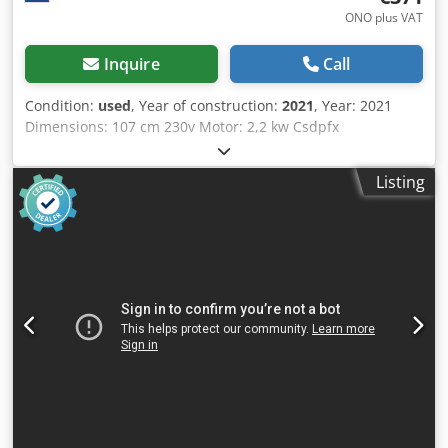
ONO plus VAT
Inquire
Call
Condition:
used
, Year of construction:
2021
, Year: 2021
Dimensions: 107 cm 230v Motor: 2,2 kw Csdpfx
Agszqhqcemeha SERIAL NR: 18/3 51753 Good condition.
More in stock! Price: € 450,- incl. VAT
Listing