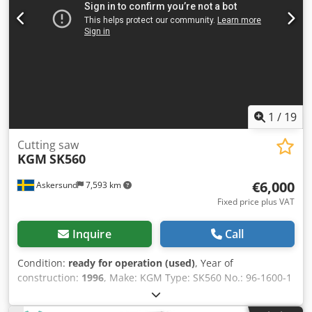
4.2 EUR) (Prices may change in the event of significant
fluctuations)
1
/
19
Cutting saw
KGM
SK560
€6,000
Askersund
7,593 km
Fixed price plus VAT
Inquire
Call
Condition:
ready for operation (used)
, Year of
construction:
1996
, Make: KGM Type: SK560 No.: 96-1600-1
Year: 1996 Cross-cut saw with a large cutting capacity;
features hydraulic feed for the saw guard and discharge