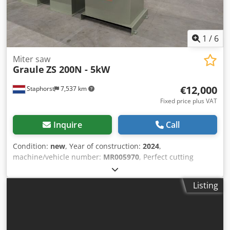
1
/
6
Miter saw
Graule
ZS 200N - 5kW
€12,000
Staphorst
7,537 km
Fixed price plus VAT
Inquire
Call
Condition:
new
, Year of construction:
2024
,
machine/vehicle number:
MR005970
, Perfect cutting
200mm high! In double miter and with a fixed zero point.
When the machine is mitered, the saw blade continues to
Listing
enter the material at the same point. Technical
specifications: - Fixed zero point: Yes - Miter angle: 45-90-
25 ° Chodpevzl Scofx Agmja - Tiltable: Yes - Tilt angle: 60-
90-30 ° - Maximum cutting length: 420 mm - Maximum