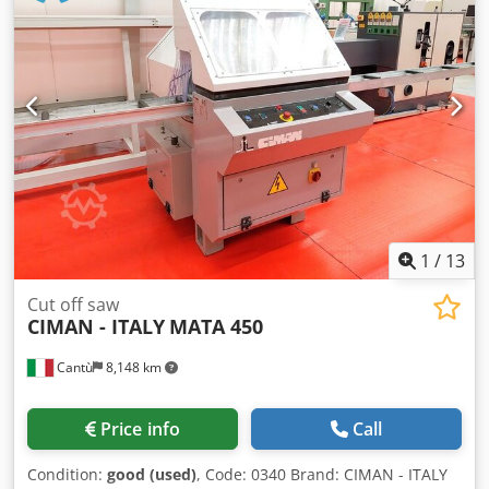
lower edge of the pressure guide: 400 mm and higher
Cutting width 250 mm to the left of the saw blade and 250
mm to the right of the saw blade with center cutting device
complete technical documentation Original photos will
follow
1
/
13
Cut off saw
CIMAN - ITALY
MATA 450
Cantù
8,148 km
Price info
Call
Condition:
good (used)
, Code: 0340 Brand: CIMAN - ITALY