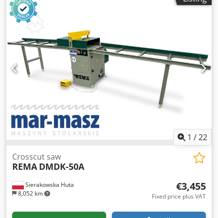
1
/
22
Crosscut saw
REMA
DMDK-50A
€3,455
Sierakowska Huta
8,052 km
Fixed price plus VAT