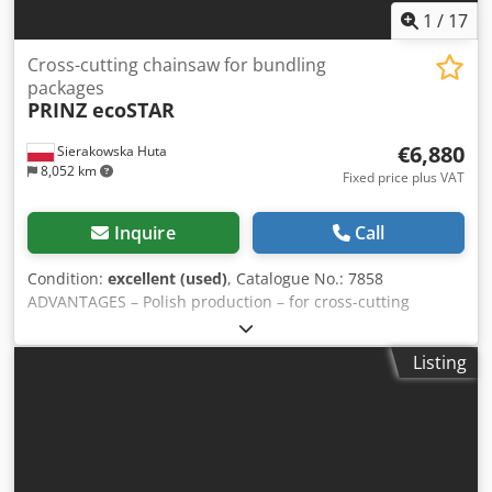
1
/
17
Cross-cutting chainsaw for bundling
packages
PRINZ ecoSTAR
€6,880
Sierakowska Huta
8,052 km
Fixed price plus VAT
Inquire
Call
Condition:
excellent (used)
, Catalogue No.: 7858
ADVANTAGES – Polish production – for cross-cutting
packages or round timber – unpainted – mobile, on wheels
– used saw, in very good condition TECHNICAL DATA guide
Listing
bar length: 2100 mm cutting length: 1900 mm automatic
lubrication of the cutting system damping and tension
system in the head manual guide bar feed electric motor:
7.5 kW transport dimensions (L/W/H): 1900x900x2710 mm
Cjdpfx Agjzkhnbomjha total weight: 205 kg Net price:
28,900 PLN Net price: 6,880 EUR (based on exchange rate