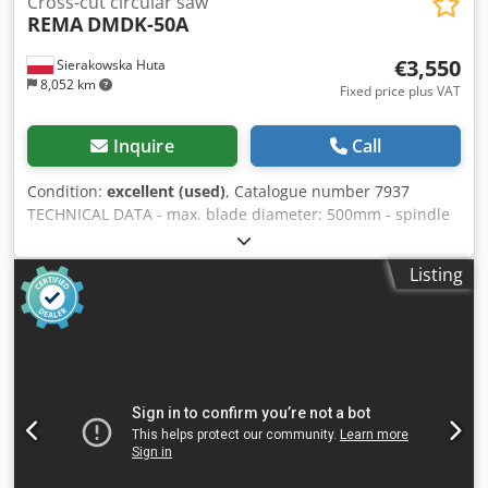
Cross-cut circular saw
REMA
DMDK-50A
€3,550
Sierakowska Huta
8,052 km
Fixed price plus VAT
Inquire
Call
Condition:
excellent (used)
, Catalogue number 7937
TECHNICAL DATA - max. blade diameter: 500mm - spindle
diameter: 30mm - top pneumatic clamp - blade guard
cover - pneumatic blade feed Cedpezrnt Hjfx Agmoha -
Listing
max. cutting height: 150mm - max. cutting width: 350mm -
main motor: 5.5kW - extraction port diameter: 120mm -
table dimensions (LxW): 740x500mm - table height from
base: 900mm - roller tables: 2 pcs - infeed roller table with
guide: 2050mm - outfeed roller table: 1650mm - roller
table width: 510mm - overall machine dimensions without
table (LxW xH): 1200x640x1280mm - weight approx. 500kg
ADVANTAGES – Manufactured in Poland – Original
technical documentation (DTR) – 2 roller tables –