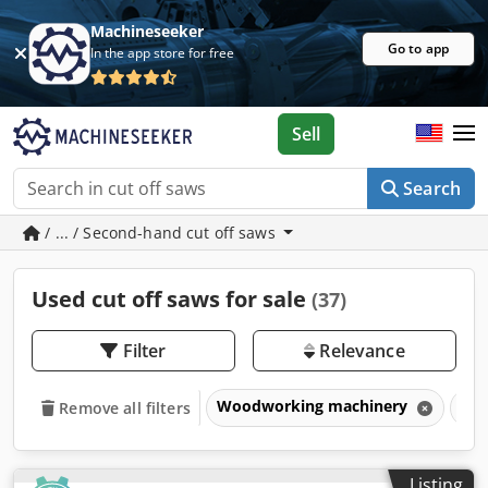
Machineseeker
Go to app
In the app store for free
Sell
Search
/ ... / Second-hand cut off saws
Used cut off saws for sale
(37)
Filter
Relevance
Woodworking machinery
Sa
Remove all filters
Listing