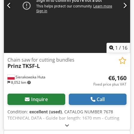
1
/
16
Chain saw for cutting bundles
Prinz
TKSF-L
€6,160
Sierakowska Huta
8,052 km
Fixed price plus VAT
Inquire
Call
Condition:
excellent (used)
, CATALOG NUMBER 7678
TECHNICAL DATA - Guide bar length: 1670 mm - Cutting
length: 1500 mm - Automatic lubrication of the cutting
system - Damping and tensioning system in the head -