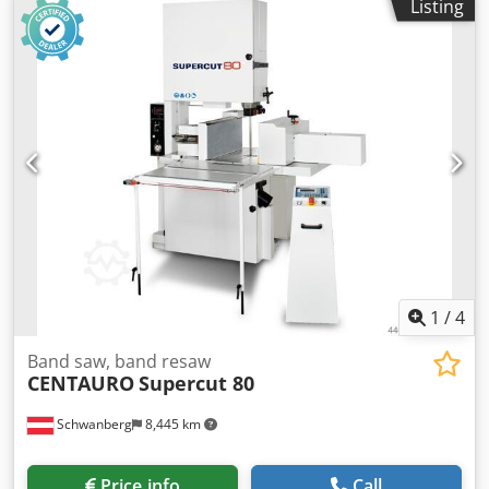
Listing
arms, and a pendulum-action saw blade; suitable for
heavy, long workpieces such as glulam beams, etc.
TECHNICAL DATA Infeed conveyor: 6 meters, 600 mm
rollers Cross-cut saw with hydraulic power unit Cutting
capacity approx.: 200 x 600 mm (height x width) Outfeed
conveyor: 8 meters, 600 mm rollers + additional 2-meter
conveyor section Power: 400 V, 50 Hz, 3-phase Chedpezl
Tuvjfx Agmoa
1
/
4
Band saw, band resaw
CENTAURO
Supercut 80
Schwanberg
8,445 km
Price info
Call