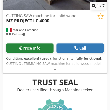
1
/
7
CUTTING SAW machine for solid wood
MZ PROJECT
LC 4000
Mariano Comense
8,154 km
Price info
Call
Condition:
excellent (used)
, functionality:
fully functional
,
CUTTING , TRIMMING SAW machine for solid wood model
MZ PROJECT LC 4000 automatic machine second hand
machine CE regulation: YES end-cutting of boards using a
motorized rear roller conveyor with automatic stop and an
TRUST SEAL
idle front roller conveyor lengthwise cutting of solid wood
planks and panels mm.4000 . depth: mm.1500 with
Dealers certified through Machineseeker
automatic pusher (CN). Maximum cutting width: mm.1500
conditions of use: Excellent. maximum cutting length:
mm.4000 motor power: Hp 15 total weight: kg. 3.000
Codpjzdqxcofx Agmeha volts: 380/50