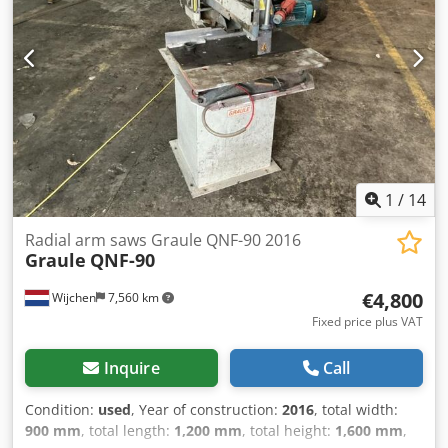
1
/
14
Radial arm saws Graule QNF-90 2016
Graule
QNF-90
€4,800
Wijchen
7,560 km
Fixed price plus VAT
Inquire
Call
Condition:
used
, Year of construction:
2016
, total width:
900 mm
, total length:
1,200 mm
, total height:
1,600 mm
,