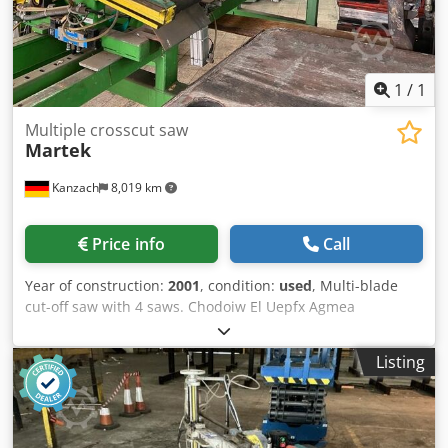
packages: 1
1
/
1
Multiple crosscut saw
Martek
Kanzach
8,019 km
Price info
Call
Year of construction:
2001
, condition:
used
, Multi-blade
cut-off saw with 4 saws. Chodoiw El Uepfx Agmea
Listing