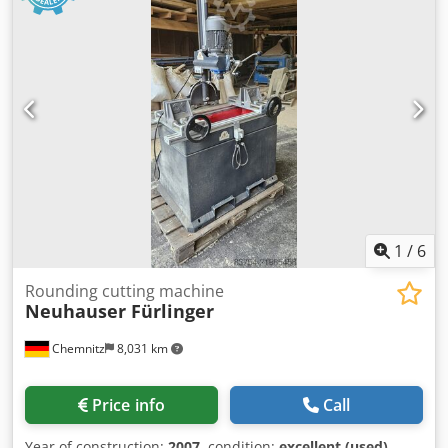
type to be agreed Description Comments CUTTING SAW
FOR CUSTOMIZED DIMENSIONS, ACCURACY UP TO 1MM,
NEW CONTROLLER, SAW BLADDER BY HYDRAULIC
AGREEMENT
1
/
6
Rounding cutting machine
Neuhauser Fürlinger
Chemnitz
8,031 km
Price info
Call
Year of construction:
2007
, condition:
excellent (used)
,