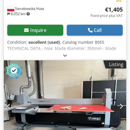
€1,405
Sierakowska Huta
8,052 km
Fixed price plus VAT
Inquire
Call
Condition:
excellent (used)
, Catalog number 8055
TECHNICAL DATA - max. blade diameter: 350mm - blade
bore diameter: 30mm - blade guard - cutting height for a
300mm blade: 90mm - max. cutting width: 800mm -
Listing
possibility of angled cutting in the vertical plane, by
moving the arm or the blade - arm rotation: left/right -
motor: 400V, 2.9kW - table dimensions: 1260x1000mm -
dimensions (L/W/H): 1460x1330x1500mm - weight: 220kg
ADVANTAGES - Made in Italy - Very good condition
Chjdpjznkzljfx Amgea - Used saw Net price: 5900 PLN Net
price: 1405 EUR, depending on the exchange rate of 4.20
EUR (Prices may change due to significant exchange rate
fluctuations)