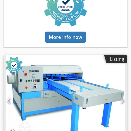
More info now
Listing