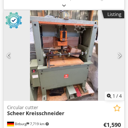
TECHNICAL DATA - max. disc diameter: 350mm - disc bore
diameter: 30mm - mitre cutting capability at 45° - max.
Listing
cutting height: 100mm - max. workpiece width: 100mm -
mitre cutting to the right/left - dust extraction port
diameter: 2x80mm - motor: 3.7kW - machine dimensions
(length/width/height): 1830x760x1610mm - weight: 308kg
ADVANTAGES - suitable for cutting window frame profiles -
used saw - very good condition Net price: 10900 PLN Net
price: 2595 EUR, depending on an exchange rate of 4.20
EUR (Prices may vary due to significant exchange rate
fluctuations)
1
/
4
Circular cutter
Scheer
Kreisschneider
€1,590
Bitburg
7,719 km