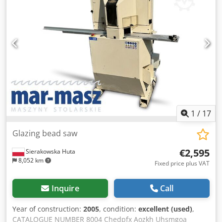
1
/
17
Glazing bead saw
€2,595
Sierakowska Huta
8,052 km
Fixed price plus VAT
Inquire
Call
Year of construction:
2005
, condition:
excellent (used)
,
CATALOGUE NUMBER 8004 Chedpfx Aozkh Uhsmgoa