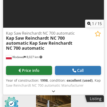
1
/
15
Kap Saw Reinchardt NC 700 automatic
Kap Saw Reinchardt NC 700
automatic
Kap Saw Reinchardt
NC 700 automatic
Kłodawa
8,027 km
Price info
Call
Year of construction:
1998
, condition:
excellent (used)
, Kap
Saw Reinchardt NC 700 automatic Manufacturer
Reinchardt Model / machine type NC 700 Year of
production 1998 Machine category Kapła Kapowa Location
Listing
Gorzów Wlkp. Conditions of delivery OWN RECEIPT Cost of
delivery Chjdpfx Aed H Hmhomgja Customer cover Start