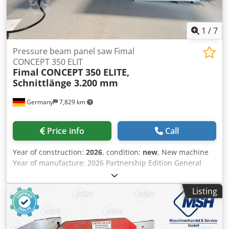
1
/
7
Pressure beam panel saw Fimal
CONCEPT 350 ELIT
Fimal
CONCEPT 350 ELITE,
Schnittlänge 3.200 mm
Germany
7,829 km
Price info
Call
Year of construction:
2026
, condition:
new
, New machine
Year of manufacture: 2026 Partnership Edition General
features: - Aluminium machine and extension tables - Saw
unit tiltable up to 46° - Pressure beam including LED
Listing
lighting with 3 different status colors: WHITE: Machine in
idle position RED: Pressure beam lowering or emergency
stop function BLUE: Saw unit moving; variably positionable
support table 1,000 x 500 mm - Scoring system using main