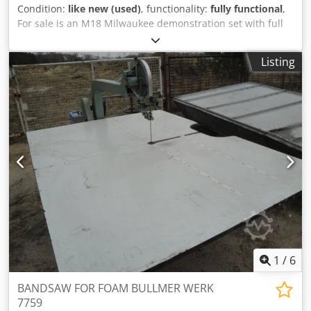
Condition:
like new (used)
, functionality:
fully functional
,
For sale is an M18 Milwaukee demonstration set with full
warranty. The Power SET consists of: Cordless percussion
drill driver M18 FPD3-0X Cordless compact impact wrench
Listing
1/2" M18 FIW2F12-0X Cordless angle grinder M18
FSAG125X-0X Cordless circular saw M18 FCS552-0 Cordless
reciprocating saw M18 FSZ-0 LED cordless hand lamp M18
TLED-0 Csdpfowzlwkex Amgsha
1
/
6
BANDSAW FOR FOAM BULLMER WERK
7759