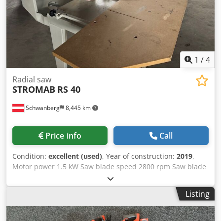
1
/
4
Radial saw
STROMAB
RS 40
Schwanberg
8,445 km
Price info
Call
Condition:
excellent (used)
, Year of construction:
2019
,
Motor power 1.5 kW Saw blade speed 2800 rpm Saw blade
DM 250 mm Saw blade bore 30 mm Cutting length 400 mm
(with 20 mm workpiece thickness) Cutting length at 45
Listing
degrees 230 mm Cutting depth 65 mm Swivel locking of
the arm +/- 45 degrees Weight 140 kg Motor protection
switch Brake motor Emergency stop switch CE including