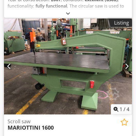
functionality:
fully functional
, The circular saw is used to
cut through-holes in the wood, for the assembly of
multiple wooden components. Codoy Tmywopfx Amgoha
Listing
1
/
4
Scroll saw
MARIOTTINI
1600