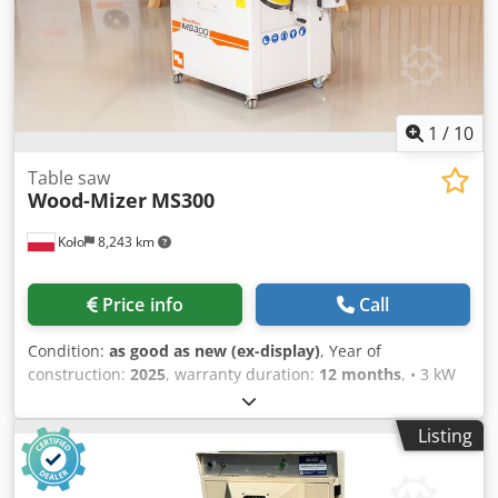
1
/
10
Table saw
Wood-Mizer
MS300
Koło
8,243 km
Price info
Call
Condition:
as good as new (ex-display)
, Year of
construction:
2025
, warranty duration:
12 months
, • 3 kW
electric motor • Cutting height: 103 mm Csdjzqz Dpjpfx
Amgsha • Distance between the circular saw and the
Listing
parallel guide: 800 mm • Sliding table length: 1100 mm •
Sliding table width: 350 mm • Work table length: 900 mm •
Overall table width: 950 mm