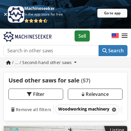
Machineseeker
Go to app
In the app store for free
Sell
Search
/ ... / Second-hand other saws
Used other saws for sale
(57)
Filter
Relevance
Woodworking machinery
Sa
Remove all filters
Listing