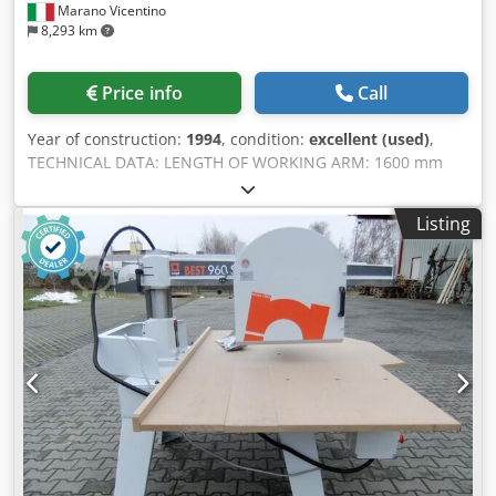
Marano Vicentino
8,293 km
Price info
Call
Year of construction:
1994
, condition:
excellent (used)
,
TECHNICAL DATA: LENGTH OF WORKING ARM: 1600 mm
MAX. CUTTING THICKNESS with 130 mm blade: 45 mm
Chedpfxjr Hmtkj Amgoa MAX. CUTTING THICKNESS with
Listing
160 mm blade: 70 mm MOTOR POWER: 0.75 kW – 380 V /
50 Hz NEON LAMP VOLTAGE: 220 V BLOWING DEVICE TO
CLEAN THE WORKING AREA: ELECTRONIC, 220 V WORKING
TABLE: 1000 x 2000 mm DIMENSIONS: 2400 x 1000 x 1700
mm WEIGHT: 230 kg