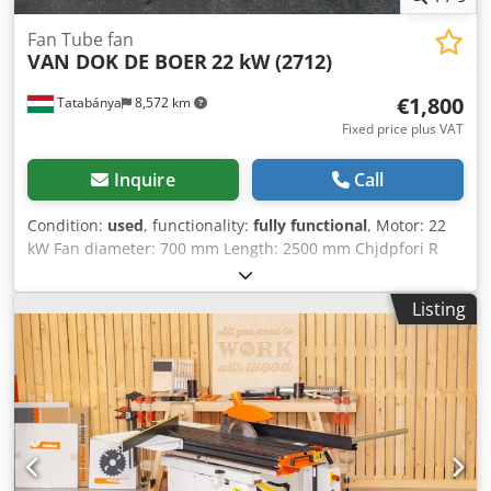
Fan Tube fan
VAN DOK DE BOER
22 kW (2712)
€1,800
Tatabánya
8,572 km
Fixed price plus VAT
Inquire
Call
Condition:
used
, functionality:
fully functional
, Motor: 22
kW Fan diameter: 700 mm Length: 2500 mm Chjdpfori R
Duex Amgea
Listing