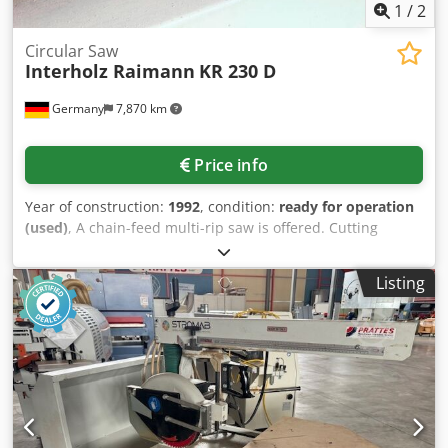
1
/
2
Circular Saw
Interholz Raimann
KR 230 D
Germany
7,870 km
Price info
Year of construction:
1992
, condition:
ready for operation
(used)
, A chain-feed multi-rip saw is offered. Cutting
width: 230mm, max. passage width: 650mm, max. cutting
height: 130mm, saw arbor diameter: 65mm, min.
Listing
workpiece length: 450mm, saw arbor speed: 3900rpm,
working height: 850mm, max. feed speed: 48m/min.
Dimensions: approx. 2700mm/1900mm/2000mm, weight:
approx. 2500kg. Inspection by prior arrangement is
possible. Codpjzl U Idsfx Amgoha