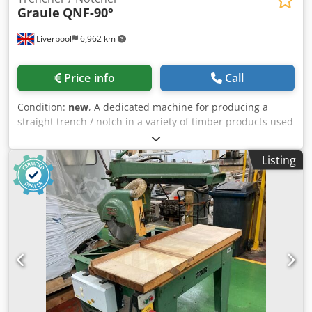
Graule
QNF-90°
Liverpool
6,962 km
Price info
Call
Condition:
new
, A dedicated machine for producing a
straight trench / notch in a variety of timber products used
in general joinery, garden furniture, shed, roof truss and
timber frame manufacturing. Also can be used for door
Listing
framing, notching of roof bearers and for log cabin
manufacture.As standard the machine is fitted with
horizontal pneumatic workpiece clamps and also a
hydrocheck damper control to give a smooth stroke action
to the cutterhead movement. Precision ball bearing
movement on hardened steel runners. Sturdy cast iron
construction with steel base stand. 3kw motor. Max tool
dia 250mm Bore of tool 40mm. Handwheel rise and fall of
cutter motor arm. Max depth of trench / notch 60mm.
Width of trench / notch 60mm - in one pass. Max. length of
travel of tool 250mm. Chjdpsdy Hm Dsfx Amgja 2 x