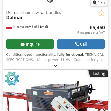
1
/
7
Dolmar chainsaw for bundles
Dolmar
€5,450
Miechucino
8,056 km
Fixed price plus VAT
Inquire
Call
Condition:
used
, functionality:
fully functional
, TECHNICAL
SPECIFICATIONS: - Motor power: 11 kW - Guide bar length:
1700 mm - Chain lubrication Cedpfx Amsw Iqfljgeha -
Mobile construction - Machine dimensions: 150x80x290 cm
Listing
- Weight: 200 kg