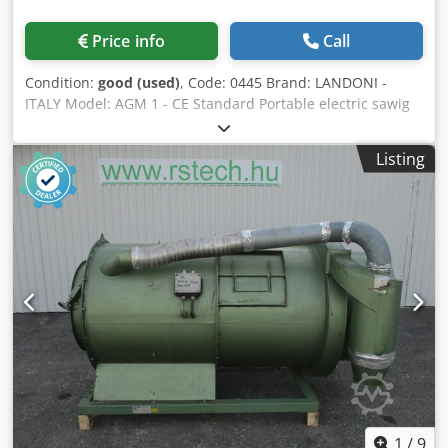
Price info
Call
Condition:
good (used)
, Code: 0445 Brand: LANDONI -
ITALY Model: AGM 1 - CE Standard Portable electric sawig
machine for heading and dividing of packed boards and
logs - CE Standard This pack cutter is also suitable for the
Listing
cutting of rolls of paper with the specific Widia chain, and
for the cutting of plastic blocks or tubes Technical data:
Straight-tooth chain DLC-type with pitch 1" Chain tensioner
for automatic chain tensioning Guide bar lenght cm 240
Useful cutting cm 200 Csdpezl Dn Hefx Amgeha Electric
motor Hp 12,5 three-phase Automatic oiling of the chain
Overall dimensions: mm 1800 x 900 x 3000 h Dimensions
for transport: mm 3900 x 900 x 1900 h Weight kg 300
1
/
9