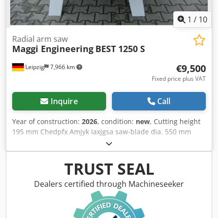
1
/
10
Radial arm saw
Maggi Engineering
BEST 1250 S
€9,500
Leipzig
7,966 km
Fixed price plus VAT
Inquire
Call
Year of construction:
2026
, condition:
new
, Cutting height
195 mm Chedpfx Amjyk Iaxjgsa saw-blade dia. 550 mm
Motor output 5,5 kW
TRUST SEAL
Dealers certified through Machineseeker