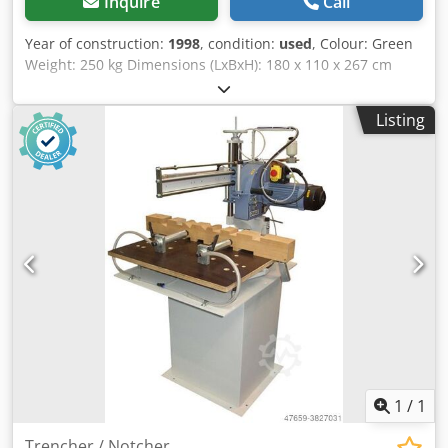
Inquire
Call
Year of construction:
1998
, condition:
used
, Colour: Green
Weight: 250 kg Dimensions (LxBxH): 180 x 110 x 267 cm
Codpfozrur Aox Amgoha - Year: 1998 - Documentation
available: No - CE certificate present: No - Serial number:
Listing
88 1 65 - Main motor power [kW]: 11.0 - Max. workpiece
length [mm]: 1870 - Max. workpiece height [mm]: 2500 -
Control: Manual - Voltage [V]: 415 - Current consumption
[A]: 20 - Fuse [A]: 32 - Power [kW]: 11.0 - Transport
dimensions: 1800mm x 1100mm x 2670mm (l x w x h) -
Transport weight [kg]: 250kg - Transport packages [pcs.]: 1
Financial information VAT: The price shown is exclusive of
VAT VAT/margin: VAT deductible for entrepreneurs
Delivery and trade-in always possible for everything in the
industrial sectors Yorick Diebels
1
/
1
Trencher / Notcher