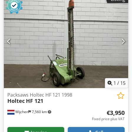
1
/
15
Packsaws Holtec HF 121 1998
Holtec
HF 121
€3,950
Wijchen
7,560 km
Fixed price plus VAT