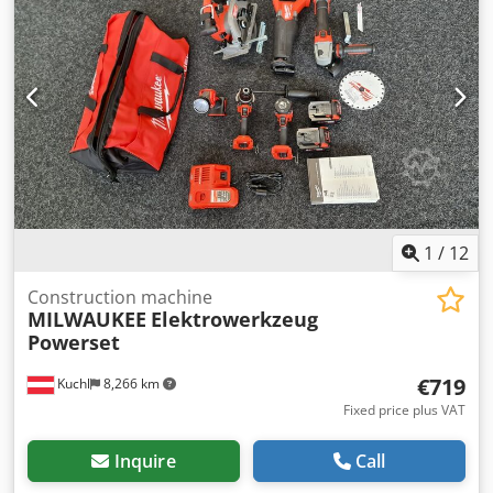
dust collection hood for extraction connection DM 120 mm
Csdpjulzchofx Amgsha Note for used machines: - Subject
to errors in technical specifications and prior sale. - Prices
quoted are ex location - free loading! - The machines have
been cleaned and functionally tested. - All machines are
purchased as seen without any warranty. The buyer is free
to inspect the machines on site. - Special agreements are
only possible in written form. (Inquiries will only be
answered with your address and telephone number).
1
/
12
Construction machine
MILWAUKEE
Elektrowerkzeug
Powerset
€719
Kuchl
8,266 km
Fixed price plus VAT
Inquire
Call