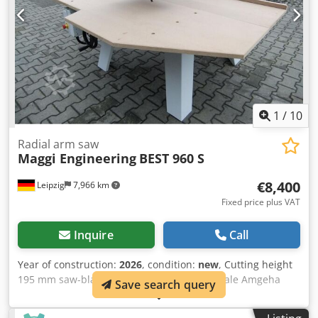
1
/
10
Radial arm saw
Maggi Engineering
BEST 960 S
€8,400
Leipzig
7,966 km
Fixed price plus VAT
Inquire
Call
Year of construction:
2026
, condition:
new
, Cutting height
195 mm saw-blade dia. 550 mm Codpfxjyk Iale Amgeha
Save search query
Motor output 5,5 kW