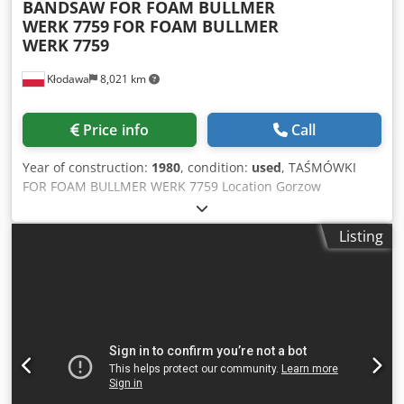
BANDSAW FOR FOAM BULLMER
WERK 7759
FOR FOAM BULLMER
WERK 7759
Kłodawa
8,021 km
Price info
Call
Year of construction:
1980
, condition:
used
, TAŚMÓWKI
FOR FOAM BULLMER WERK 7759 Location Gorzow
Wielkopolski. Conditions of delivery Pick your own Cost of
delivery Client cover startup type Chjdpjcr Ru Dsfx Amgoa
Listing
negotiated Description Comments MACHINE FOR CUTTING
UPHOLSTERY FOAM ENGINE 1 kW, 220/380 VOLT, HAS A
NOSE-STONES TO SAW TAPE LENGTH WITHOUT END 4050
mm, cutting width 1100 mm, table length 2250 mm, table
width 1170 mm