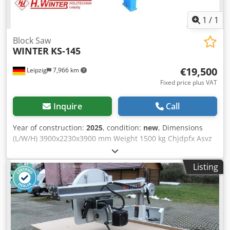
1
/
1
Block Saw
WINTER
KS-145
€19,500
Leipzig
7,966 km
Fixed price plus VAT
Inquire
Call
Year of construction:
2025
, condition:
new
, Dimensions
(L/W/H) 3900x2230x3900 mm Weight 1500 kg Chjdpfx Asvz
Hnlomgea Total power requirement 18 kw
Listing