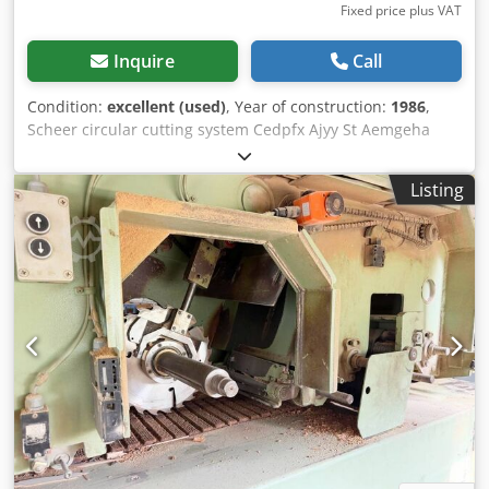
Fixed price plus VAT
Inquire
Call
Condition:
excellent (used)
, Year of construction:
1986
,
Scheer circular cutting system Cedpfx Ajyy St Aemgeha
Stable base frame Portal design allows workpiece to pass
through Fully automatic control with skip function Height-
Listing
adjustable drilling unit Cutting diameter: Min: 70 mm Max:
305 mm Depth: Max. 40 mm Up to 2 panels per cut Central
bore: 7–10 mm Possible center bore: 15–35 mm Drill motor
BM 602 Machine cycle times: Beech: diameter 220 mm,
depth 40 mm – 40 sec Plywood: diameter 220 mm, depth
40 mm – 20 sec Chipboard: diameter 350 mm, with bore D:
35 mm – 30 sec Location: ex stock 54634 Bitburg -
immediately available -