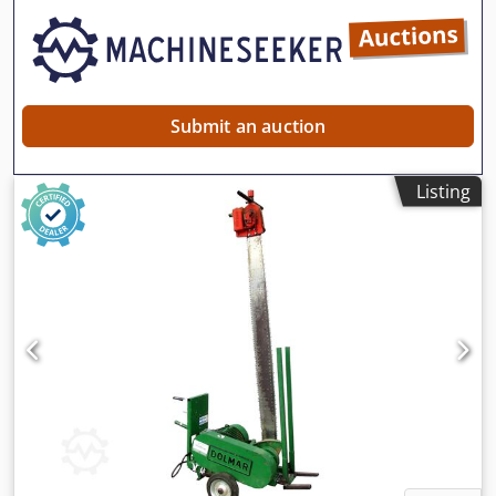
Submit an auction
Listing