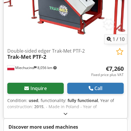
1
/
10
Double-sided edger Trak-Met PTF-2
Trak-Met
PTF-2
€7,260
Miechucino
8,056 km
Fixed price plus VAT
Inquire
Call
Condition:
used
, functionality:
fully functional
, Year of
construction:
2015
, - Made in Poland - Year of
manufacture: 2015 - DTR, CE - Electric saw blade spacing
adjustment TECHNICAL SPECIFICATIONS: - Cutting height:
60 mm - Saw blade diameter: 250 - 350 mm - Number of
Discover more used machines