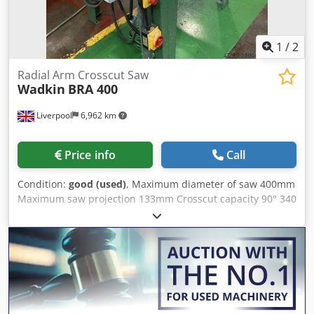
horizontal workpiece clamps. Hydrocheck damper to
movement of cross cut arm. Dust extraction outlet 100mm.
Machine stand
1
/
2
Radial Arm Crosscut Saw
Wadkin
BRA 400
Liverpool
6,962 km
Price info
Call
Condition:
good (used)
, Maximum diameter of saw 400mm
Maximum saw projection 133mm Crosscut capacity 90° 340
x 133mm Crosscut capacity 45° 290 x 133mm Height of
work table 813mm Csdpfxorl Skns Amgjha Motor power
4.5Kw Speed of spindle 3000 RPM Spring return for saw
unit DC brake