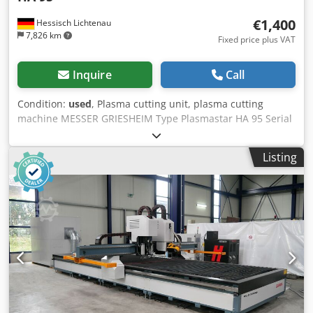
€1,400
Hessisch Lichtenau
7,826 km
Fixed price plus VAT
Inquire
Call
Condition:
used
, Plasma cutting unit, plasma cutting
machine MESSER GRIESHEIM Type Plasmastar HA 95 Serial
No. 4040323 Year of manufacture: 1990 Power: 95 Amp. -
60% duty cycle 45 Amp. - 70% duty cycle Adjustment
Listing
range: 2 steps Cutting capacity: 25 mm (clean cut)
Dwjdpfjyah R Nox Abksa Severance cut up to 45 mm Hand
torch: PHC 95/140 Power supply: 380 Volt, 50 Hz, 32 Amp.
plug - Water-cooled - New hand torch BINZEL ABICOR,
Type Abiplas Cut 200 W - 6 meter hose package length -
Operating manual Space requirements (L x W x H): 900 x
480 x 850 mm Weight: 160 kg Very good condition