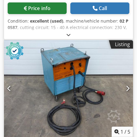
Plasma cutting with the systems in the PA-S series is
Price info
Call
therefore efficient and increases the user's productivity.
When cutting construction steel with the PA-S45 W, a swirl
Condition:
excellent (used)
, machine/vehicle number:
02 P
gas torch often allows for more frequent piercing. Plasma
0587
, cutting circuit: 15 - 40 A electrical connection: 230 V,
Grooving Both machine and hand torches can be quickly
16 A kW space needed: 470 x 250 x 250 mm Dwedpjdyy
converted for plasma grooving. This requires changing the
Diofx Abkja weight: 10 kg
nozzles and attaching the ceramic cap (if necessary, with a
Listing
protector). By using different plasma gases and gas
mixtures, all electrically conductive materials such as
construction steel, stainless steel, aluminum, and brass
can be processed. Plasma grooving is ideally suited for
removing welding defects, cracks, porosity, and inclusions,
as well as for preparing for counter-welding. Advantages:
No carbonization of the material No post-grinding
required Low heat input Good observation of the process
Reduction of noise levels and smoke generation
1
/
5