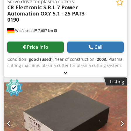
Servo drive for plasma cutters
CR Electronic S.R.L 7 Power
Automation
OXY 5.1 - 25 PAT3-
0190
Wiefelstede
7,607 km
Price info
Call
Condition:
good (used)
, Year of construction:
2003
, Plasma
cutting machine, plasma cutter for plasma cutting system,
plasma/oxygen cutting system, servo motor, gear motor -
Manufacturer: CR Electronic SRL / Power Automation, servo
Listing
drive for plasma/oxygen cutting system -Cutting system:
Type OXY 5.1 - 25 -Servo motor: Power Automation type
PAT3B-S4-SRM50 -Individual components: see photos -
Number: 2x drive unit available -Price: per unit -
Dimensions: 475/240/H140 mm -Weight: 12.4 kg/pc.
Dwjdpfxewkqmis Abkea