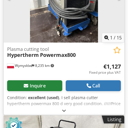
1
/
15
Plasma cutting tool
Hypertherm
Powermax800
€1,127
Wymysłów
8,235 km
Fixed price plus VAT
Inquire
Call
Condition:
excellent (used)
, I sell plasma cutter
hypertherm powermax 800 d very good condition. /////Price
listed for 1 pc ///// Plasma cutter Hypertherm Powermax
800 Plasma cutter description Dwedpfxsulc Ixe Abkja The
Listing
Powermax800 plasma cutting system uses an inverter
power supply to provide a smooth DC output voltage for