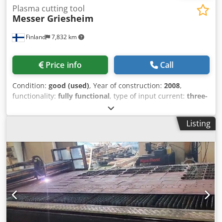
Plasma cutting tool
Messer Griesheim
Finland
7,832 km
Price info
Call
Condition:
good (used)
, Year of construction:
2008
,
functionality:
fully functional
, type of input current:
three-
phase
, input voltage:
400 V
, total width:
2,000 mm
, total
length:
6,000 mm
, type of cooling:
water
, cutting current:
Listing
135 A
, Messer MetalMaster 6020 – Plasma Cutting Machine
High-quality, robust plasma cutting machine engineered in
Germany, equipped with a powerful Hypertherm power
supply and a large working area. The machine has been
well-maintained and is in good operating condition. Key
Highlight: The machine underwent a complete
retrofit/modernization in 2016, ensuring upgraded
reliability, longer service life, and modernized
performance. Technical Specifications | Feature | Details |
Dsdpfxjzhn Atj Abkswa | --- | --- | | Manufacturer / Model