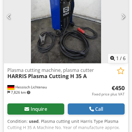
1
/
6
Plasma cutting machine, plasma cutter
HARRIS
Plasma Cutting H 35 A
€450
Hessisch Lichtenau
7,826 km
Fixed price plus VAT
Inquire
Call
Condition:
used
, Plasma cutting unit Harris Type Plasma
Cutting H 35 A Machine No. Year of manufacture approx.