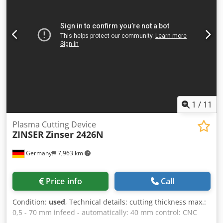
bed length allows for cutting long plates or loading
multiple smaller sheets simultaneously, significantly
increasing production efficiency.
1
/
11
Plasma Cutting Device
ZINSER
Zinser 2426N
Germany
7,963 km
Price info
Call
Condition:
used
, Technical details: cutting thickness max.:
0,5 - 70 mm infeed - automatically: 40 mm control: CNC
2050 table-size: 2x L:1500 x B: 1700 x H: 720 mm burner