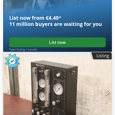
List now from €4.49
*
11 million
buyers are waiting for you
List now
*per listing / month
Listing