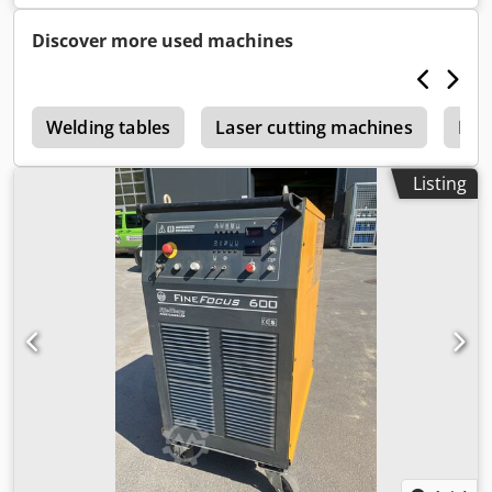
Discover more used machines
r
Welding tables
Laser cutting machines
Pla
Listing