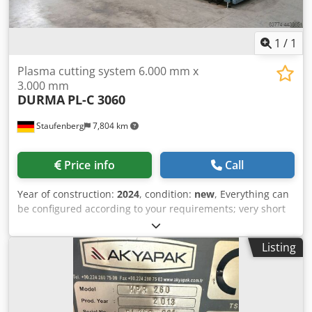
1
/
1
Plasma cutting system 6.000 mm x
3.000 mm
DURMA
PL-C 3060
Staufenberg
7,804 km
Price info
Call
Year of construction:
2024
, condition:
new
, Everything can
be configured according to your requirements; very short
production and delivery times. Upon request, we will
gladly provide you with further information. Dwedpfxjfirx
Listing
Ne Abksa Technical data available upon request. Standard
equipment: Steel welded construction DURMA CNC control
unit (AURORA) Remote control diagnostics (Ethernet)
Lantek software with automatic nesting Position
determination of the sheet to be cut using a laser DURMA