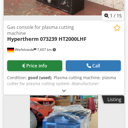
1
/
15
Gas console for plasma cutting
machine
Hypertherm
073239 HT2000LHF
Wiefelstede
7,607 km
Price info
Call
Condition:
good (used)
, Plasma cutting machine, plasma
cutter for plasma cutting system -Manufacturer:
Hypertherm, gas console for plasma cutting machine -
Type: 073239 from plasma cutting machine HT2000LHF
Listing
Dwjdjwpg I Tjpfx Abkea -Dimensions: 295/175/H370 mm -
Weight: 9.9 kg