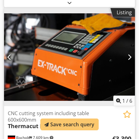
1994 Output 35 Amp. Cutting capacity approx. 4 mm
Dwjdpfx Aboxciumskja Torch package length approx. 7
Listing
meters Compressed air connection approx. 6 bar - with
pressure reducer Power supply 380 Volt, 50 Hz Space
requirement (L x W x H): 550 x 400 x 960 mm Weight
approx. 50 kg Good condition
1
/
6
CNC cutting system including table
600x600mm
Save search query
Thermacut
Ex-Track CNC-1500W
€3,300
Bocholt
7,609 km