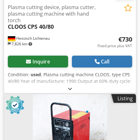
Plasma cutting device, plasma cutter,
plasma cutting machine with hand
torch
CLOOS
CPS 40/80
€730
Hessisch Lichtenau
7,826 km
Fixed price plus VAT
Inquire
Call
Condition:
used
, Plasma cutting machine CLOOS, type CPS
40/80 Year of manufacture: 1990 Output at 60% duty cycle:
80 Amps Output at 100% duty cycle: 40 Amps Adjustable
range: 40 and 80 Amps (2 stages) Dodjdzqccepfx Abkjwa
Listing
Cutting capacity in steel: max. 25 mm Torch cable length:
5.5 meters Power supply: 400 Volts with 32 Amp plug -
CLOOS hand torch Dimensions (L x W x H): 700 x 600 x 750
mm Weight: 160 kg Good condition