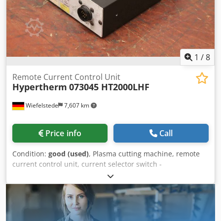
1
/
8
Remote Current Control Unit
Hypertherm
073045 HT2000LHF
Wiefelstede
7,607 km
Price info
Call
Condition:
good (used)
, Plasma cutting machine, remote
current control unit, current selector switch -
Manufacturer: Hypertherm, Remote Current Control Unit
current selector switch -Type: 073045 from plasma cutting
machine HT2000LHF -Dimensions: 230/165/H70 mm -
Weight: 1.1 kg Dwedpfx Abowqlxgskja