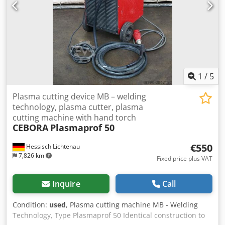
1
/
5
Plasma cutting device MB – welding
technology, plasma cutter, plasma
cutting machine with hand torch
CEBORA
Plasmaprof 50
€550
Hessisch Lichtenau
7,826 km
Fixed price plus VAT
Inquire
Call
Condition:
used
, Plasma cutting machine MB - Welding
Technology, Type Plasmaprof 50 Identical construction to