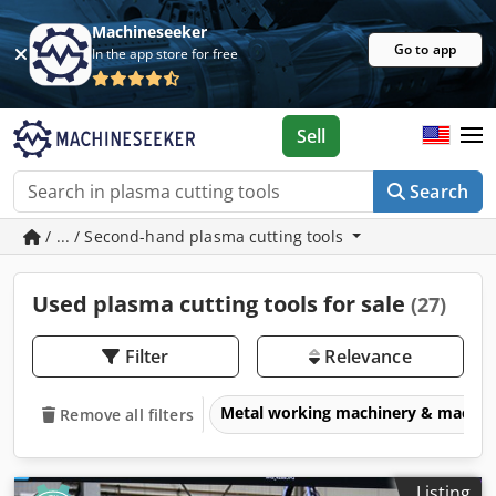
Machineseeker
Go to app
In the app store for free
Sell
Search
/ ... / Second-hand plasma cutting tools
Used plasma cutting tools for sale
(27)
Filter
Relevance
Metal working machinery & machin
Remove all filters
Listing