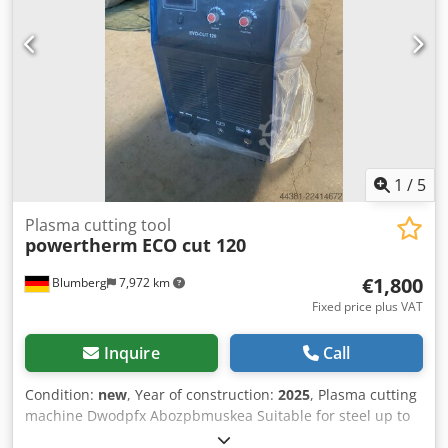
1
/
5
Plasma cutting tool
powertherm
ECO cut 120
€1,800
Blumberg
7,972 km
Fixed price plus VAT
Inquire
Call
Condition:
new
, Year of construction:
2025
, Plasma cutting
machine Dwodpfx Abozpbmuskea Suitable for steel up to
40 mm.