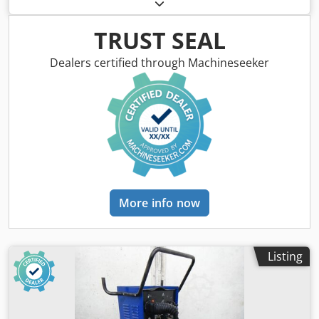
CEBORA Machine no. 244311, year of manufacture approx.
1992 Output: 50 amps = 35% duty cycle 30 amps = 100%
duty cycle Dsdpfxedzqa Hj Abkewa Setting range: 2 levels
TRUST SEAL
Hose pack length: approx. 6 meters Compressed air
connection: 4.7 bar Mains connection: 400 volts, 50 Hz, 32
Dealers certified through Machineseeker
amp plug Space requirement L x W x H: 500 x 350 x 700
mm Weight: approx. 80 kg In good condition
More info now
Listing