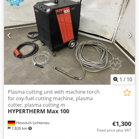
superior cutting and gouging of mild steel, stainless steel,
aluminum and other metals. The Powermax800's power
supply provides a constant output current that varies from
20 to 50 amps, providing optimal performance for all metal
thicknesses up to 1/2 inch (12 mm). At 50 amps, the
Powermax800 can cut metals up to 3/4 inch (20 mm) thick
and cut metals up to 1 inch (25 mm) thick.
1
/
10
Plasma cutting unit with machine torch
for oxy-fuel cutting machine, plasma
cutter, plasma cutting m
HYPERTHERM
Max 100
€1,300
Hessisch Lichtenau
7,826 km
Fixed price plus VAT