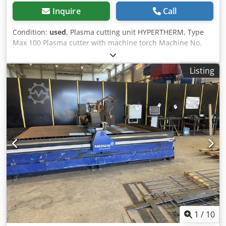
Inquire
Call
Condition:
used
, Plasma cutting unit HYPERTHERM, Type
Max 100 Plasma cutter with machine torch Machine No.
70-2513, Year of manufacture 1990 Power: 100 Amps = 80%
duty cycle 89 Amps = 100% duty cycle Cutting capacity: up
Listing
to 32 mm material thickness Adjustment range: stepless
Hose package length: 22 meters Dwodpfx Ajyah Sasbksa
Compressed air connection: 4.7 bar Mains connection: 400
volts, 50 Hz, 63 Amps plug - Hose package with machine
torch (hand torch without switch) - Spare nozzles for the
plasma cutting torch - Separate push button switch for
starting the plasma cutter Space requirement L x W x H:
850 x 700 x 1100 mm Weight: 225 kg Good condition Ideal
for retrofitting to an oxy-fuel cutting machine.
1
/
10