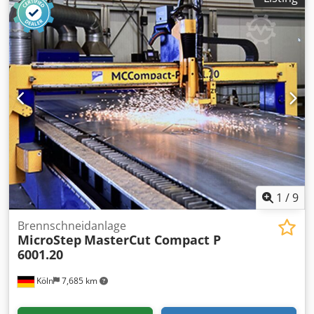
1
/
9
Brennschneidanlage
MicroStep
MasterCut Compact P
6001.20
Köln
7,685 km