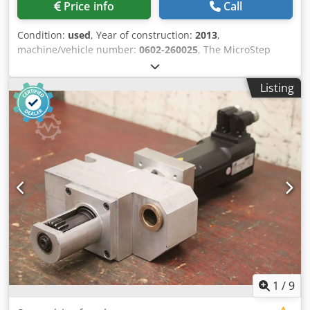
Price info
Call
Condition:
used
, Year of construction:
2013
,
machine/vehicle number:
0602-260025
, The MicroStep
MasterCut Compact P 6001.20 is a compact and powerful
CNC plasma cutting system designed for the precise
Listing
processing of sheet metal on a work surface measuring up
to 6,000 × 2,000 mm. The gantry-style system is equipped
with a Kjellberg HiFocus 161i fine plasma torch, an
automatic gas console, and Contour Cut Speed technology.
Maximum positioning speed of 35,000 mm/min. Dwjdozq E
A Aepfx Abkea
1
/
9