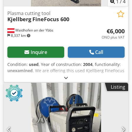
1
/
4
Plasma cutting tool
Kjellberg
FineFocus 600
€6,000
Waidhofen an der Ybbs
8,337 km
ONO plus VAT
Inquire
Call
Condition:
used
, Year of construction:
2004
, functionality:
unexamined
, We are offering this used Kjellberg FineFocus
600 plasma cutting machine, including a new torch and
wear parts, manufactured in 2004. If you have any
Listing
questions or require further information, please feel free
to send us a message or call us. Dsdpjzn Hilefx Abkswa