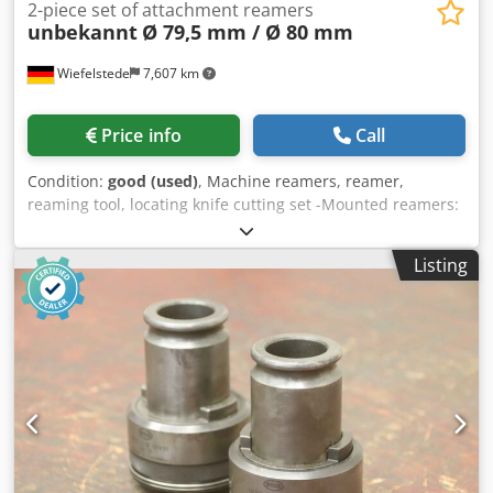
2-piece set of attachment reamers
unbekannt
Ø 79,5 mm / Ø 80 mm
Wiefelstede
7,607 km
Price info
Call
Condition:
good (used)
, Machine reamers, reamer,
reaming tool, locating knife cutting set -Mounted reamers:
Machine reamers, 2 pieces -Type: Ø 79.5 mm Mounting
29/33 mm Csdjzhlaiepfx Aaterf -Type: Ø 80 mm Mounting
Listing
37/40 mm -Submission/Price: complete -Transport
dimensions: 160/80/H90 mm -Total weight: 3.8 kg