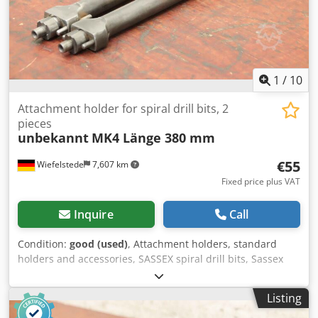
1
/
10
Attachment holder for spiral drill bits, 2
pieces
unbekannt
MK4 Länge 380 mm
€55
Wiefelstede
7,607 km
Fixed price plus VAT
Inquire
Call
Condition:
good (used)
, Attachment holders, standard
holders and accessories, SASSEX spiral drill bits, Sassex
spiral drill bits, reaming bits, Sassex reamers, Sassex
holders, tool holders, drill bit mounts, twist drills -
Listing
Mounted tool holder: 2 pieces -Recording: MK4 Csdpfx