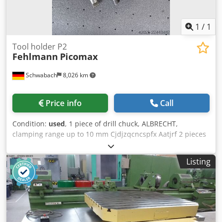
1
/
1
Tool holder P2
Fehlmann
Picomax
Schwabach
8,026 km
Price info
Call
Condition:
used
, 1 piece of drill chuck, ALBRECHT,
clamping range up to 10 mm Cjdjzqcncspfx Aatjrf 2 pieces
of Morse taper with driving lugs, MK 1 2 pieces of collet
chuck with cap nut, ER 11, length 70 mm 1 piece of collet
Listing
chuck with cap nut, ER 11, length 40 mm 1 piece of milling
chuck, shank 20 mm