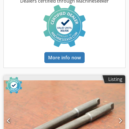
Dimensions: see photos -Submission/Price: complete -
Dealers certified through Machineseeker
Transport dimensions: 550/300/H70 mm -Weight: 28 kg
More info now
Listing