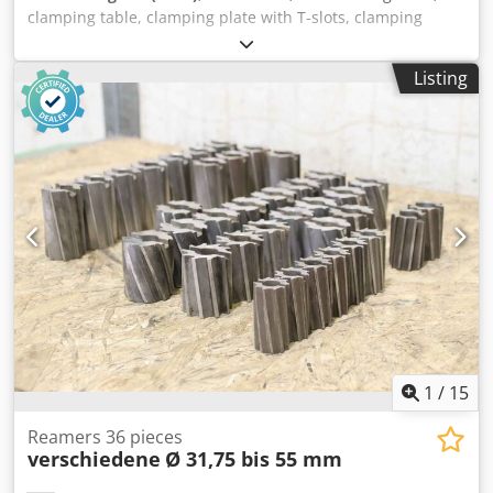
clamping table, clamping plate with T-slots, clamping
angle Cjdpsb A Ix Esfx Aatorf -Cross table for lid type: KF12
-Table surface: 400 x 400 mm -Travel path: x 50 mm/y 65
Listing
mm -Weight: 60 kg
1
/
15
Reamers 36 pieces
verschiedene
Ø 31,75 bis 55 mm