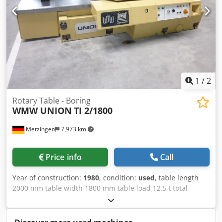
1
/
2
Rotary Table - Boring
WMW UNION
TI 2/1800
Metzingen
7,973 km
Price info
Call
Year of construction:
1980
, condition:
used
, table length
2000 mm table width 1800 mm table load 12,5 t total
power requirement 10 kW weight of the machine ca. 7,5 t
dimensions of the machine ca. m Table size approx. 2,000
x 1,800 mm Max. weight of workpiece, approx. 12,500 kg