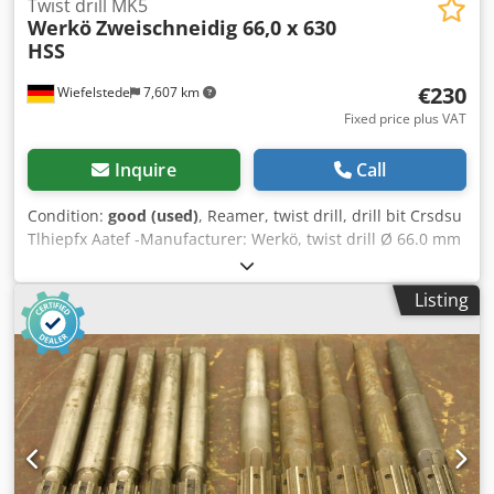
Twist drill MK5
Werkö
Zweischneidig 66,0 x 630
HSS
€230
Wiefelstede
7,607 km
Fixed price plus VAT
Inquire
Call
Condition:
good (used)
, Reamer, twist drill, drill bit Crsdsu
Tlhiepfx Aatef -Manufacturer: Werkö, twist drill Ø 66.0 mm
-Recording: MK5 -Type: Two-cutter 66.0 x 630 HSS -on
request: different sizes/quantities available from
Listing
additional stock -Transport dimensions: Ø 66 x 780 mm -
Weight: 10.6 kg