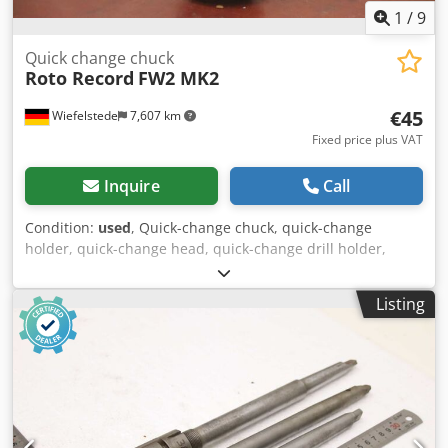
1
/
9
Quick change chuck
Roto Record
FW2 MK2
€45
Wiefelstede
7,607 km
Fixed price plus VAT
Inquire
Call
Condition:
used
, Quick-change chuck, quick-change
holder, quick-change head, quick-change drill holder,
quick-change insert -Manufacturer: Roto Record, quick-
change chuck mount: MK2 / 26 mm -Type: FW2 TGL 30
Listing
21212 -Quantity: 2x quick-change chucks available Cedpfx
Aorvlfnoaterf -Price per piece -Total dimensions: Ø 50 x
143 mm -Weight: 0.6 kg