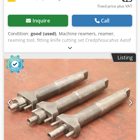
Fixed price plus VAT
Inquire
Call
Condition:
good (used)
, Machine reamers, reamer,
reaming tool, fitting knife cutting set Credpfxsucahvs Aatof
-Machine reamer: Shell reamer with holder -Diameter: Ø
26 mm -Shaft diameter: Ø 16 mm -Total dimensions: Ø 25 x
Listing
120 mm -Weight: 0.3 kg