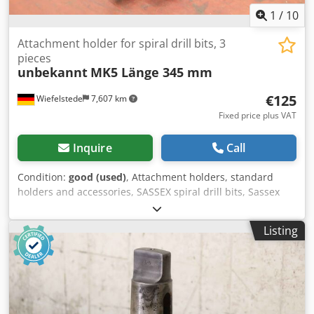
1
/
10
Attachment holder for spiral drill bits, 3
pieces
unbekannt
MK5 Länge 345 mm
€125
Wiefelstede
7,607 km
Fixed price plus VAT
Inquire
Call
Condition:
good (used)
, Attachment holders, standard
holders and accessories, SASSEX spiral drill bits, Sassex
spiral drill bits, reaming bits, Sassex reamers, Sassex
holders, tool holders, drill bit mounts, twist drills -
Listing
Mounted tool holder: 3 pieces -Recording: MK5 -Length:
345 mm -Dimensions: see photos -Submission/Price:
complete Cjdpfxeucmqds Aatsrf -Transport dimensions:
345/240/H40 mm -Weight: 9.9 kg