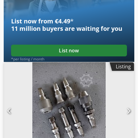
List now from €4.49
*
11 million
buyers are waiting for you
List now
*per listing / month
Listing