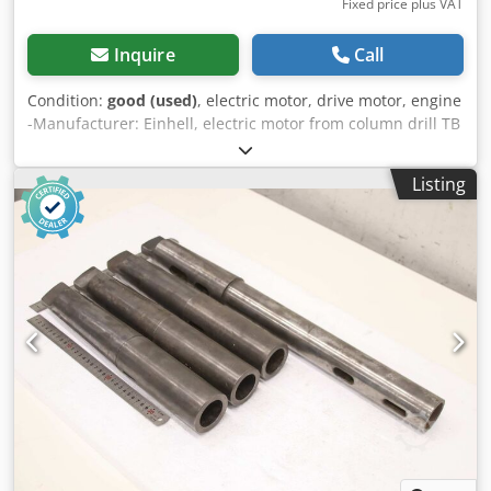
Fixed price plus VAT
Inquire
Call
Condition:
good (used)
, electric motor, drive motor, engine
-Manufacturer: Einhell, electric motor from column drill TB
13/5 EK -Power: 0.25 kW / 1420 rpm Codjw S Tg Tepfx Aatjrf
-Shaft: Ø 14 x 30 mm -Number: 6x motor available -Price:
Listing
per piece -Dimensions: 185/123/165 mm -Weight: 4.6
kg/piece