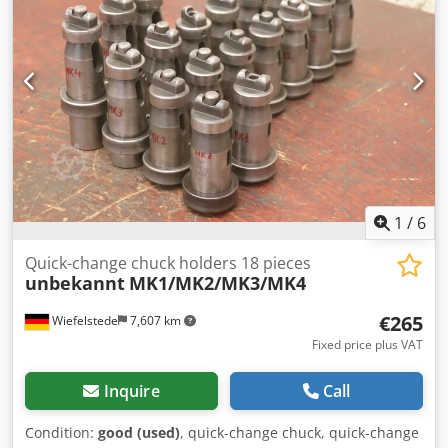
Price/Delivery: complete -Transport dimensions total:
150/72/H103 mm -Weight: 3 kg
1
/
6
Quick-change chuck holders 18 pieces
unbekannt
MK1/MK2/MK3/MK4
€265
Wiefelstede
7,607 km
Fixed price plus VAT
Inquire
Call
Condition:
good (used)
, quick-change chuck, quick-change