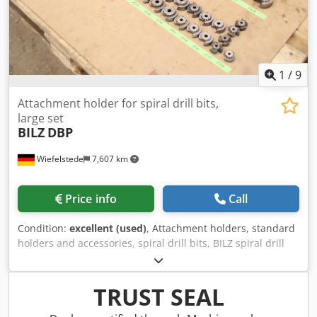
1
/
9
Attachment holder for spiral drill bits,
large set
BILZ
DBP
Wiefelstede
7,607 km
Price info
Call
Condition:
excellent (used)
, Attachment holders, standard
holders and accessories, spiral drill bits, BILZ spiral drill
bits, reaming bits, BILZ reamers, BILZ holders, tool holders,
drill bit mounts, twist drills -Mounted tool holder: 8 pieces
-Recordings: MK5, MK4, MK3 -Spiral drill bits: 35 pieces -
TRUST SEAL
Sizes: Ø38 mm - Ø95 mm Credpfx Aajyrgwxjtsf -