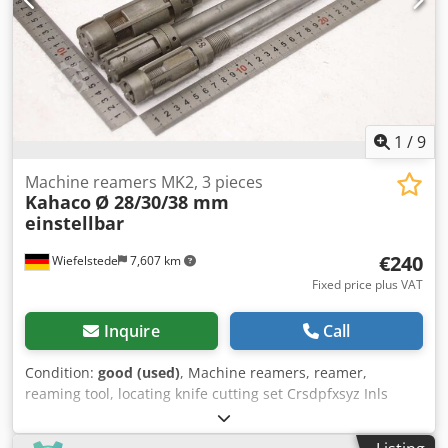
1
/
9
Machine reamers MK2, 3 pieces
Kahaco
Ø 28/30/38 mm
einstellbar
€240
Wiefelstede
7,607 km
Fixed price plus VAT
Inquire
Call
Condition:
good (used)
, Machine reamers, reamer,
reaming tool, locating knife cutting set Crsdpfxsyz Inls
Aatsf -Machine reamer: adjustable, 3 pieces -Diameter: Ø
28/30/38 mm -Recording: MK2 -Submission/Price: complete