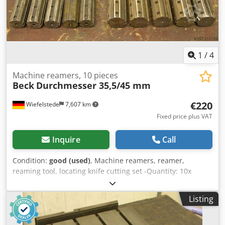
1
/
4
Machine reamers, 10 pieces
Beck
Durchmesser 35,5/45 mm
€220
Wiefelstede
7,607 km
Fixed price plus VAT
Inquire
Call
Condition:
good (used)
, Machine reamers, reamer,
reaming tool, locating knife cutting set -Quantity: 10x
reamers Codpfx Aascbyzuetsrf -Diameter: 5x Ø 35.5 mm H7
-Diameter: 5x Ø 45 mm H7 -Recording: MK -Price/Sale: only
Listing
complete set -Weight: 24 kg