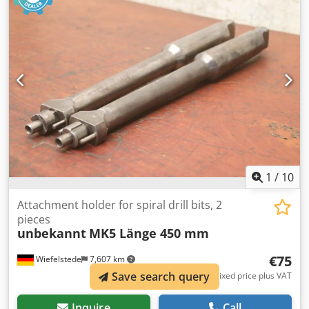
Aouhr Raeatjrf -Length: 380 mm -Dimensions: see photos -
Submission/Price: complete -Transport dimensions:
380/100/H30 mm -Weight: 3.2 kg
1
/
10
Attachment holder for spiral drill bits, 2
pieces
unbekannt
MK5 Länge 450 mm
€75
Wiefelstede
7,607 km
Save search query
Fixed price plus VAT
Inquire
Call