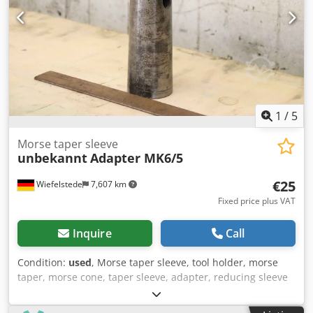
1
/
5
Morse taper sleeve
unbekannt
Adapter MK6/5
€25
Wiefelstede
7,607 km
Fixed price plus VAT
Inquire
Call
Condition:
used
, Morse taper sleeve, tool holder, morse
taper, morse cone, taper sleeve, adapter, reducing sleeve
Cedpfx Aajm U A E Retorf -Morse Taper Sleeve: Taper
reducing sleeve -Intake: MK6 -Recording tool: MK5 -