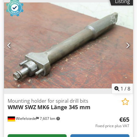
Listing
Number: 3x recordings available -Price per piece -
Dimensions.: Ø 63.5 x 218 mm -Weight: 2.5 kg/pc.
1
/
8
Mounting holder for spiral drill bits
WMW SWZ
MK6 Länge 345 mm
€65
Wiefelstede
7,607 km
Fixed price plus VAT