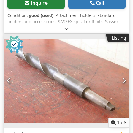
Inquire
Call
Condition:
good (used)
, Attachment holders, standard
holders and accessories, SASSEX spiral drill bits, Sassex
spiral drill bits, reaming bits, Sassex reamers, Sassex
holders, tool holders, drill bit mounts, twist drills -
Listing
Manufacturer: WMW SWZ, Clip-on tool holder -Recording:
MK6 -Length: 345 mm -Dimensions: see photos -
Dimensions: 620/100/63 mm -Weight: 10.1 kg Credpfx Aaou
Tlgrotof
1
/
8