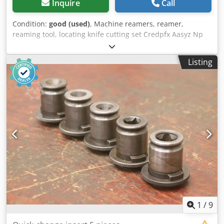
Inquire
Call
Condition:
good (used)
, Machine reamers, reamer,
reaming tool, locating knife cutting set Credpfx Aasyz Np
Djtof -Manufacturer: Loewe, adjustable machine reamer -
Diameter: Ø 26 mm -Recording: MK1 -Dimensions: Ø 26 x
Listing
290 mm -Weight: 0.6 kg
1
/
9