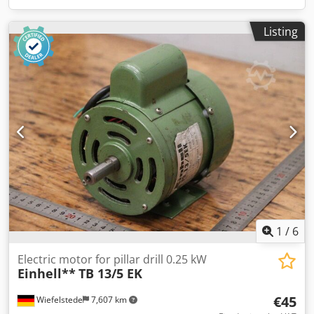
Listing
1
/
6
Electric motor for pillar drill 0.25 kW
Einhell**
TB 13/5 EK
€45
Wiefelstede
7,607 km