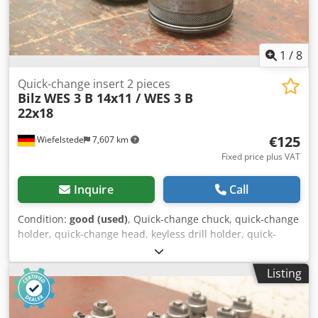
1
/
8
Quick-change insert 2 pieces
Bilz
WES 3 B 14x11 / WES 3 B
22x18
€125
Wiefelstede
7,607 km
Fixed price plus VAT
Inquire
Call
Condition:
good (used)
, Quick-change chuck, quick-change
holder, quick-change head, keyless drill holder, quick-
change insert, interchangeable inserts, milling holder,
collet chuck, reducing sleeves, attachment holder, thread
Listing
quick-change insert -Manufacturer: Bilz, thread quick-
change insert 2 pieces -Type: WES 3 B 14x11 / WES 3 B
22x18 -Design/Size: see photos Crjdpsway Egefx Aatof -