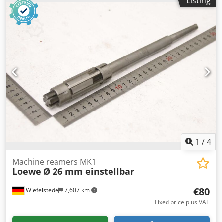
Listing
-Transport dimensions: 340/100/H40 mm -Weight: 2.7 kg
1
/
4
Machine reamers MK1
Loewe
Ø 26 mm einstellbar
€80
Wiefelstede
7,607 km
Fixed price plus VAT