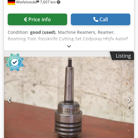
Wiefelstede
7,607 km
Price info
Call
Condition:
good (used)
, Machine Reamers, Reamer,
Reaming Tool, Passknife Cutting Set Cedpoiay Hhjfx Aatorf
-Reamers: machine reamers 36 pieces -Mount: Ø 16/22
mm -Diameter: 31.75 to 55 mm, see photo parts list -
Listing
Transport dimension.: 240/230/H80 mm -Total weight: 18.5
kg