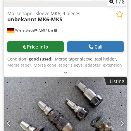
1
/
8
Morse taper sleeve MK6, 4 pieces
unbekannt
MK6-MK5
Wiefelstede
7,607 km
Price info
Call
Condition:
good (used)
, Morse taper sleeve, tool holder,
Morse taper, Morse cone, taper sleeve, adapter, extension
sleeve, reducing sleeve, cone sleeve, adapter sleeve,
spindle sleeve, Morse taper adapter -Morse taper sleeves:
Listing
Adapter sleeves, reducing sleeve MK6/MK5 -Type: MK6-
MK5 -Dimensions/Quantity: see photos -Transport
dimensions: 620/250/H63 mm Cedpfx Aszlf Sasatsrf -
Weight: 29.8 kg