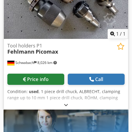
1
/
1
Tool holders P1
Fehlmann
Picomax
Schwabach
8,026 km
Price info
Call
Condition:
used
, 1 piece drill chuck, ALBRECHT, clamping
range up to 10 mm 1 piece drill chuck, RÖHM, clamping
range from 3 - 13 mm. Credpfxszqgzao Aatof For quick-
change system SF 32: 1 piece collet chuck with locknut, ER
32 2 pieces collet chuck with locknut, ER 25 1 piece milling
arbor, shank 32 mm