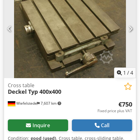
1
/
4
Cross table
Deckel
Typ 400x400
€750
Wiefelstede
7,607 km
Fixed price plus VAT
Inquire
Call
Condition:
good (used)
, Cross table, cross-sliding table,