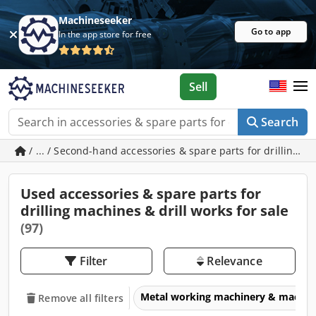
Machineseeker
Go to app
In the app store for free
Sell
Search
/ ... / Second-hand accessories & spare parts for drilling m
Used accessories & spare parts for
drilling machines & drill works for sale
(97)
Filter
Relevance
Metal working machinery & machin
Remove all filters