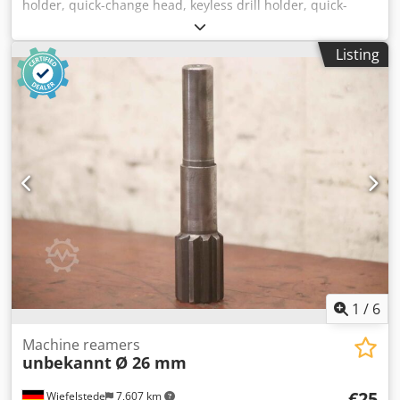
holder, quick-change head, keyless drill holder, quick-
change insert -Quick-change chuck holders: 18 pieces,
without: arbor Crodpfjwa Invex Aatof -2x sleeve: MK1 -7x
Listing
sleeve: MK2 -6x sleeve: MK3 -3x sleeve: MK4 -Mounting: Ø
42 mm -Price/Delivery: complete -Transport dimensions:
300/200/H170 mm -Complete weight: 21 kg
1
/
6
Machine reamers
unbekannt
Ø 26 mm
€25
Wiefelstede
7,607 km