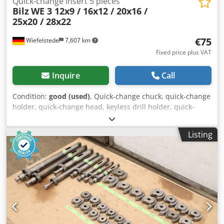
Quick-change insert 5 pieces
Bilz
WE 3 12x9 / 16x12 / 20x16 /
25x20 / 28x22
€75
Wiefelstede
7,607 km
Fixed price plus VAT
Inquire
Call
Condition:
good (used)
, Quick-change chuck, quick-change
holder, quick-change head, keyless drill holder, quick-
change insert, interchangeable inserts, milling holder,
collet chuck, reducing sleeves, attachment holder, thread
Listing
quick-change insert -Manufacturer: Bilz, thread quick-
change insert 5 pieces -Type: WE 3 12x9 / WE 3 16x12 / WE
3 20x16 / WE 3 25x20 / WE 3 28x22 Credpfx Aswa Iwdsatef -
Design/Size: see photos -Price/Delivery: complete -
Transport dimensions: 220/140/H75 mm -Weight: 3.8 kg