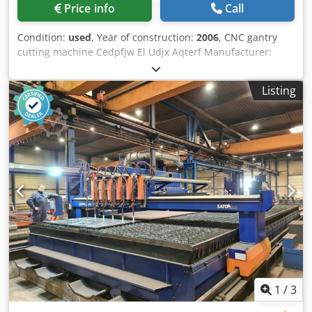
Price info
Call
Condition:
used
, Year of construction:
2006
, CNC gantry
cutting machine Cedpfjw El Udjx Aqterf Manufacturer:
Bach Type: ACK-2D Year of manufacture: 2006 CNC control:
NBS300 Work table: 1.5 x 6 m 2 oxy-fuel torches 3826
Listing
1
/
3