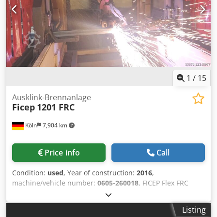
1
/
15
Ausklink-Brennanlage
Ficep
1201 FRC
Köln
7,904 km
Price info
Call
Condition:
used
, Year of construction:
2016
,
machine/vehicle number:
0605-260018
, FICEP Flex FRC
1201 Notching Machine The Ficep FRC 1201 notching
machine is part of the modern Ficep Flex series of notching
Listing
machines. This modern CNC-controlled notching machine