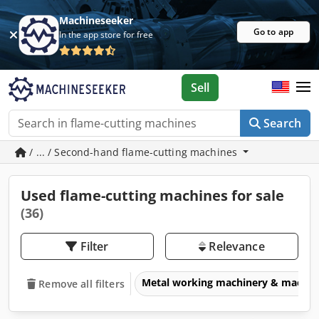
Machineseeker
Go to app
In the app store for free
Sell
Search
/ ... / Second-hand flame-cutting machines
Used flame-cutting machines for sale
(36)
Filter
Relevance
Metal working machinery & machin
Remove all filters