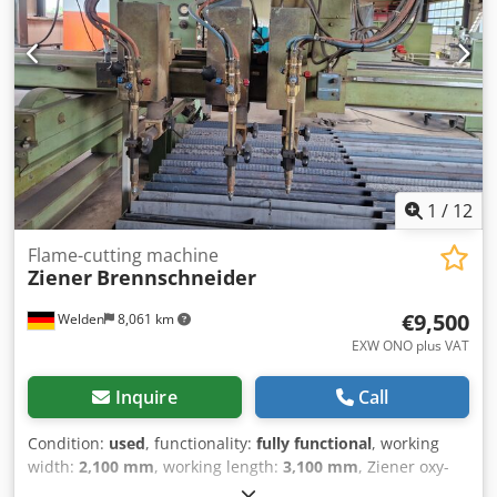
1
/
12
Flame-cutting machine
Ziener
Brennschneider
€9,500
Welden
8,061 km
EXW ONO plus VAT
Inquire
Call
Condition:
used
, functionality:
fully functional
, working
width:
2,100 mm
, working length:
3,100 mm
, Ziener oxy-
fuel cutting system with Kemper extraction table