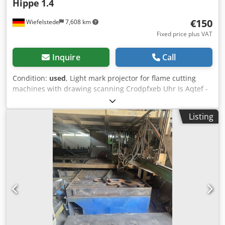
Hippe
1.4
€150
Wiefelstede
7,608 km
Fixed price plus VAT
Inquire
Call
Condition:
used
, Light mark projector for flame cutting
machines with drawing scanning Crodpfxeb Uhr Is Aqtef -
Type: 1.4 -Power: 24 V/100 W -f: 110 mm -Price: per piece -
Number: 2x available -Dimensions: 230/93/H125 mm -
Listing
Weight: 0.8 kg