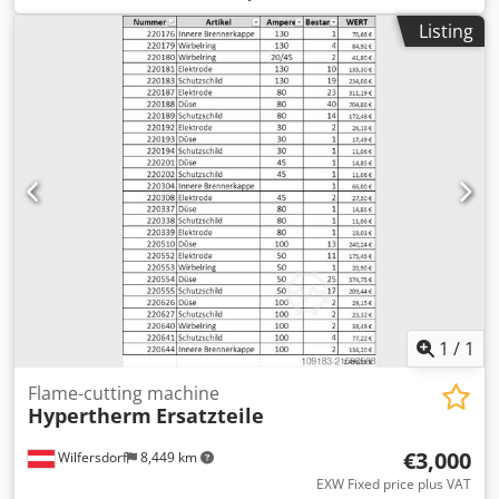
2100x3100mm and Kemper extraction unit type
Listing
810700090. The system has 3 cutting torches, is fully
operational, and can be inspected under power.
Cjdpsyryrisfx Aqtorf
1
/
1
Flame-cutting machine
Hypertherm
Ersatzteile
€3,000
Wilfersdorf
8,449 km
EXW Fixed price plus VAT