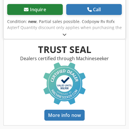
Inquire
Call
Condition:
new
, Partial sales possible. Codpoyw Rv Rofx
Aqterf Quantity discount only applies when purchasing the
entire lot.
TRUST SEAL
Dealers certified through Machineseeker
More info now