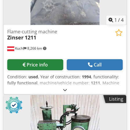
1
/
4
Flame-cutting machine
Zinser
1211
Kuchl
8,266 km
Price info
Call
Condition:
used
, Year of construction:
1994
, functionality:
fully functional
, machine/vehicle number:
1211
, Machine
ready for operation. Cjdpfxezn Hqve Aqtjrf
Listing