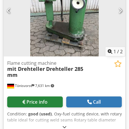
1
/
2
Flame cutting machine
mit Drehteller
Drehteller 285
mm
Tönisvorst
7,631 km
Price info
Call
Condition:
good (used)
, Oxy-fuel cutting device, with rotary
table ideal for cutting weld seams Rotary table diameter
285 mm Maximum cutting diameter 600 mm Overall height