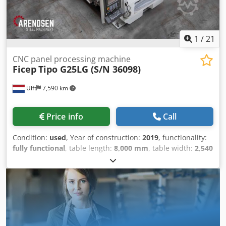
1
/
21
CNC panel processing machine
Ficep
Tipo G25LG (S/N 36098)
Ulft
7,590 km
Price info
Call
Condition:
used
, Year of construction:
2019
, functionality:
fully functional
, table length:
8,000 mm
, table width:
2,540
mm
, overall weight:
8,000 kg
, sheet thickness steel (max.):
100 mm
, cutting length (max.):
8,000 mm
, cutting width
(max.):
2,540 mm
, drill diameter:
40 mm
, FICEP TIPO G25LG
- CNC PLATE PROCESSING LINE (DRILLING, MILLING,
THERMAL CUTTING) | YEAR 2019 The Ficep Tipo G25LG is a
CNC plate processing line for combined drilling, milling,
tapping and thermal cutting of steel plates in structural