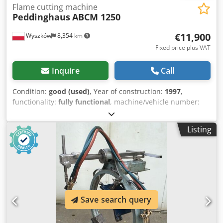
Flame cutting machine
Peddinghaus
ABCM 1250
€11,900
Wyszków
8,354 km
Fixed price plus VAT
Inquire
Call
Condition:
good (used)
, Year of construction:
1997
,
functionality:
fully functional
, machine/vehicle number:
ABCM 1250/3
, type of input current:
three-phase
, Gas
burner for I-beams. manufacturer - Peddinghaus
Listing
Germany; type - ABCM 1250/3; control - Fagor; The device
is connected and functional. Crodpfx Aqjrbif Tjtef
Save search query