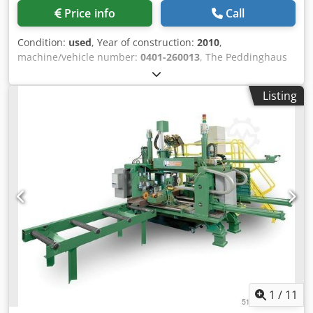
Price info
Call
Condition:
used
, Year of construction:
2010
,
machine/vehicle number:
0401-260013
, The Peddinghaus
HS FDB-2500 is a high-performance CNC plate processing
center for the precise and economical processing of steel
Listing
plates. The system combines drilling, thread cutting,
countersinking, marking as well as oxyfuel and optional
plasma cutting in one fully automated system - ideal for
modern steel construction, plant engineering and
industrial production. Csdoy Iankspfx Aqtjrf
1
/
11