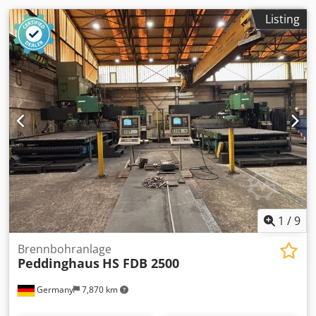
Listing
1
/
9
Brennbohranlage
Peddinghaus
HS FDB 2500
Germany
7,870 km