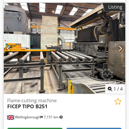
1150 mm Width 900 mm Coded Dti Iopfx Aqtorf Depth 500
Listing
mm
1
/
4
Flame-cutting machine
FICEP
TIPO B251
Wellingborough
7,151 km