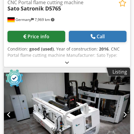
CNC Portal flame cutting machine
Sato
Satronik D5765
Germany
7,969 km
Price info
Call
Condition:
good (used)
, Year of construction:
2016
, CNC
Portal flame cutting machine Manufacturer: Sato Type:
Satronik D5765 Crodpfxogqkc Ns Aqtsf Manufacture: 2016
CNC control: Satocontrol CNC 3010 Track width: 5.750 mm
Listing
6 x oxyfuel torche without tracks without table without
filter