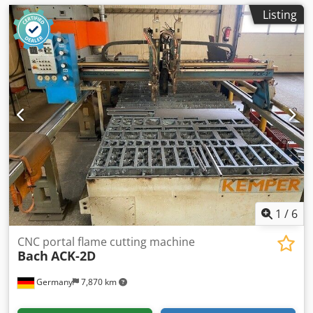
Listing
1
/
6
CNC portal flame cutting machine
Bach
ACK-2D
Germany
7,870 km