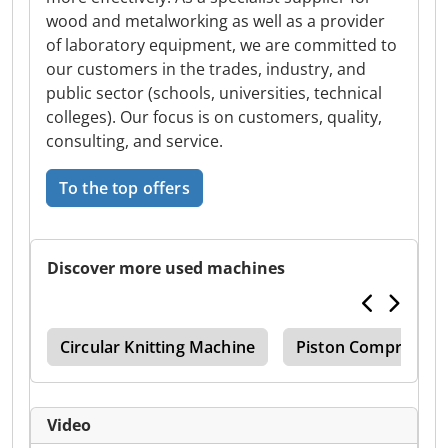
wood and metalworking as well as a provider
of laboratory equipment, we are committed to
our customers in the trades, industry, and
public sector (schools, universities, technical
colleges). Our focus is on customers, quality,
consulting, and service.
To the top offers
Discover more used machines
Zfb
Circular Knitting Machine
Piston Compressor
Video