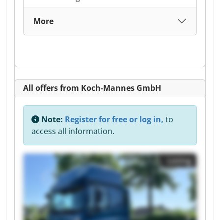
More
All offers from Koch-Mannes GmbH
Note:
Register for free or log in,
to
access all information.
Listing