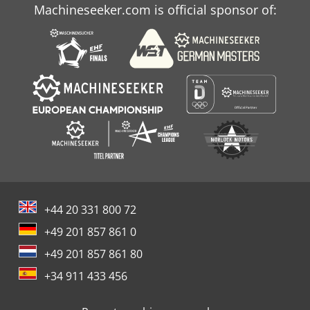
Machineseeker.com is official sponsor of:
+44 20 331 800 72
+49 201 857 861 0
+49 201 857 861 80
+34 911 433 456