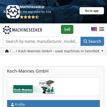
Machineseeker
Go to app
In the app store for free
Sell
Search
/ ... / Koch-Mannes GmbH - used machines in Sennfeld
Koch-Mannes GmbH
Profile