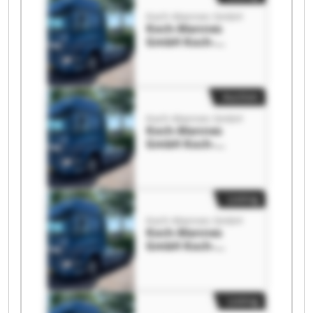
Koch-Mannes GmbH
Koch-Mannes
GmbH Koch-
Mannes GmbH
Auction
Koch-Mannes GmbH
Koch-Mannes
GmbH Koch-
Mannes GmbH
Listing
Koch-Mannes GmbH
Koch-Mannes
GmbH Koch-
Mannes GmbH
Listing