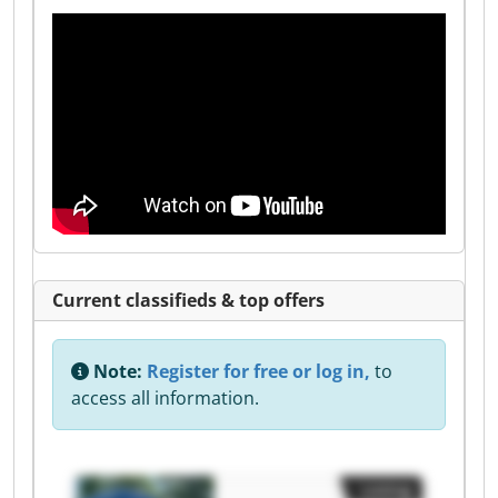
Current classifieds & top offers
Note:
Register for free or log in,
to
access all information.
Listing