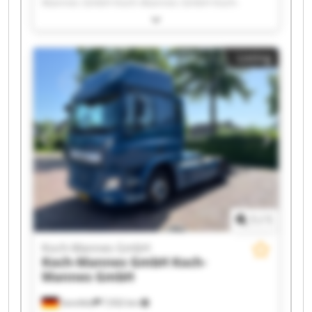
Mannes GmbH Koch-Mannes GmbH Koch-
Mannes GmbH Koch-Mannes GmbH Koch-
Mannes GmbH Koch-Mannes GmbH Koch-
Mannes GmbH Koch-Mannes GmbH Koch-
Listing
Mannes GmbH Koch-Mannes GmbH Koch-
Mannes GmbH Koch-Mannes GmbH Koch-
Mannes GmbH Koch-Mannes GmbH Koch-
Mannes GmbH Koch-Mannes GmbH Koch-
Mannes GmbH Koch-Mannes GmbH
1
/
1
Koch-Mannes GmbH
Koch-Mannes GmbH
Koch-
Mannes GmbH
Sennfeld
7,932 km