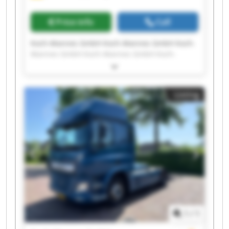
Price info
Call
Koch-Mannes GmbH Koch-Mannes GmbH Koch-
Mannes GmbH Koch-Mannes GmbH Koch-
Mannes GmbH Koch-Mannes GmbH Koch-
Mannes GmbH Koch-Mannes GmbH Koch-
Mannes GmbH Koch-Mannes GmbH Koch-
Listing
Mannes GmbH Koch-Mannes GmbH Koch-
Mannes GmbH Koch-Mannes GmbH Koch-
Mannes GmbH Koch-Mannes GmbH Koch-
Mannes GmbH Koch-Mannes GmbH Koch-
Mannes GmbH Koch-Mannes GmbH
1
/
1