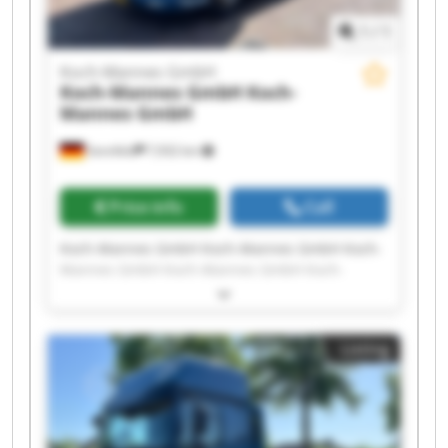
1
/
1
Koch-Mannes GmbH
Koch-Mannes GmbH
Koch-
Mannes GmbH
Sennfeld
7,932 km
Price info
Call
Koch-Mannes GmbH Koch-Mannes GmbH Koch-
Mannes GmbH Koch-Mannes GmbH Koch-
Mannes GmbH Koch-Mannes GmbH Koch-
Mannes GmbH Koch-Mannes GmbH Koch-
Mannes GmbH Koch-Mannes GmbH Koch-
Listing
Mannes GmbH Koch-Mannes GmbH Koch-
Mannes GmbH Koch-Mannes GmbH Koch-
Mannes GmbH Koch-Mannes GmbH Koch-
Mannes GmbH Koch-Mannes GmbH Koch-
Mannes GmbH Koch-Mannes GmbH