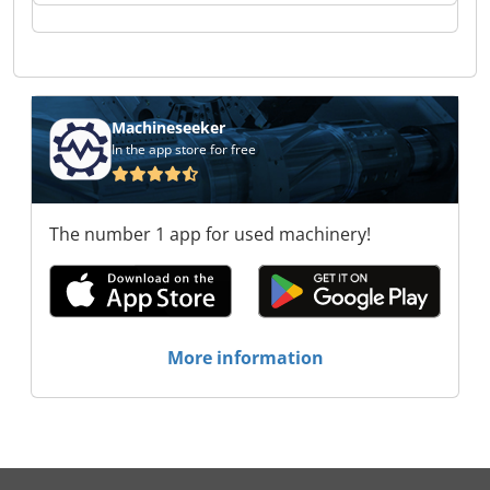
Mannes GmbH Koch-Mannes GmbH Koch-
Mannes GmbH Koch-Mannes GmbH Koch-
Mannes GmbH Koch-Mannes GmbH Koch-
Mannes GmbH Koch-Mannes GmbH Koch-
Mannes GmbH Koch-Mannes GmbH
Machineseeker
In the app store for free
The number 1 app for used machinery!
More information