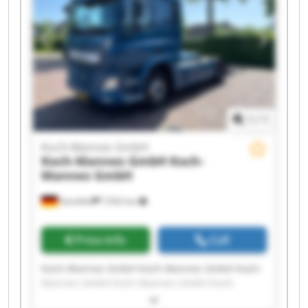
Mannes GmbH Koch-Mannes GmbH Koch-
Mannes GmbH Koch-Mannes GmbH
1
/
1
Koch-Mannes GmbH
Koch-Mannes GmbH
Koch-
Mannes GmbH
Sennfeld
7,932 km
Price info
Call
Koch-Mannes GmbH Koch-Mannes GmbH Koch-
Mannes GmbH Koch-Mannes GmbH Koch-
Mannes GmbH Koch-Mannes GmbH Koch-