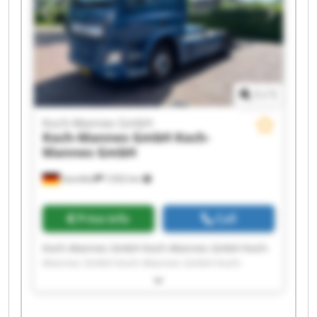
1
/
1
Koch-Mannes GmbH
Koch-Mannes GmbH
Koch-
Mannes GmbH
Sennfeld
7,932 km
Price info
Call
Koch-Mannes GmbH Koch-Mannes GmbH Koch-
Mannes GmbH Koch-Mannes GmbH Koch-
Mannes GmbH Koch-Mannes GmbH Koch-
Mannes GmbH Koch-Mannes GmbH Koch-
Mannes GmbH Koch-Mannes GmbH Koch-