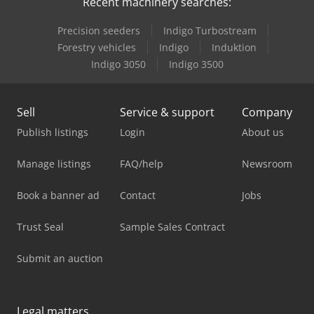
Recent machinery searches:
Precision seeders
Indigo Turbostream
Forestry vehicles
Indigo
Induktion
Indigo 3050
Indigo 3500
Sell
Service & support
Company
Publish listings
Login
About us
Manage listings
FAQ/help
Newsroom
Book a banner ad
Contact
Jobs
Trust Seal
Sample Sales Contract
Submit an auction
Legal matters