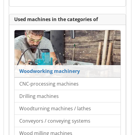
Used machines in the categories of
Woodworking machinery
CNC-processing machines
Drilling machines
Woodturning machines / lathes
Conveyors / conveying systems
Wood milling machines