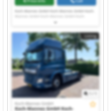
Price info
Call
Koch-Mannes GmbH Koch-Mannes GmbH Koch-
Mannes GmbH Koch-Mannes GmbH Koch-
Mannes GmbH Koch-Mannes GmbH Koch-
Mannes GmbH Koch-Mannes GmbH Koch-
Mannes GmbH Koch-Mannes GmbH Koch-
Listing
Mannes GmbH Koch-Mannes GmbH Koch-
Mannes GmbH Koch-Mannes GmbH Koch-
Mannes GmbH Koch-Mannes GmbH Koch-
Mannes GmbH Koch-Mannes GmbH Koch-
Mannes GmbH Koch-Mannes GmbH
1
/
1
Koch-Mannes GmbH
Koch-Mannes GmbH
Koch-