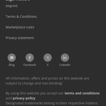
Imprint
Terms & Conditions
Marketplace rules
Privacy statement
Blog
Facebook
X
LinkedIn
All information, offers and prices on this website are
subject to change and non-binding!
By using this website you accept our
terms and conditions
and
privacy policy
.
Designated trademarks belong to their respective holders.