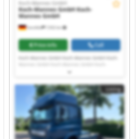
Koch-Mannes GmbH
Koch-Mannes GmbH
Koch-
Mannes GmbH
Sennfeld
7,932 km
Price info
Call
Koch-Mannes GmbH Koch-Mannes GmbH Koch-
Mannes GmbH Koch-Mannes GmbH Koch-
Mannes GmbH Koch-Mannes GmbH Koch-
Mannes GmbH Koch-Mannes GmbH Koch-
Mannes GmbH Koch-Mannes GmbH Koch-
Listing
Mannes GmbH Koch-Mannes GmbH Koch-
Mannes GmbH Koch-Mannes GmbH Koch-
Mannes GmbH Koch-Mannes GmbH Koch-
Mannes GmbH Koch-Mannes GmbH Koch-
Mannes GmbH Koch-Mannes GmbH