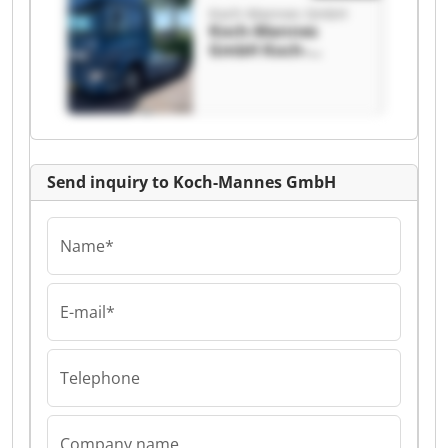
Koch-Mannes GmbH
Koch-Mannes
GmbH Koch-
Mannes GmbH
Send inquiry to Koch-Mannes GmbH
Name*
E-mail*
Telephone
Company name