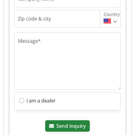
Country
Zip code & city
Message*
I am a dealer
Send inquiry