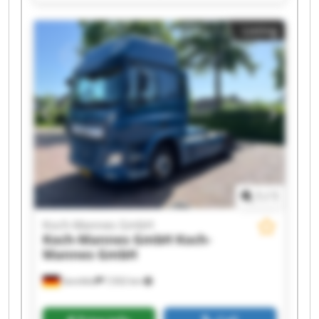
Mannes GmbH Koch-Mannes GmbH Koch-
Mannes GmbH Koch-Mannes GmbH Koch-
Listing
Mannes GmbH Koch-Mannes GmbH Koch-
Mannes GmbH Koch-Mannes GmbH Koch-
Mannes GmbH Koch-Mannes GmbH Koch-
Mannes GmbH Koch-Mannes GmbH Koch-
Mannes GmbH Koch-Mannes GmbH
1
/
1
Koch-Mannes GmbH
Koch-Mannes GmbH
Koch-
Mannes GmbH
Sennfeld
7,932 km