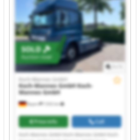
Mannes GmbH Koch-Mannes GmbH Koch-
Mannes GmbH Koch-Mannes GmbH Koch-
Mannes GmbH Koch-Mannes GmbH Koch-
Mannes GmbH Koch-Mannes GmbH
SOLD
Auction now!
1
/
1
Koch-Mannes GmbH
Koch-Mannes GmbH
Koch-
Mannes GmbH
Bayern
7,932 km
Price info
Call
Koch-Mannes GmbH Koch-Mannes GmbH Koch-