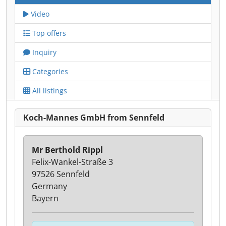
Video
Top offers
Inquiry
Categories
All listings
Koch-Mannes GmbH from Sennfeld
Mr Berthold Rippl
Felix-Wankel-Straße 3
97526 Sennfeld
Germany
Bayern