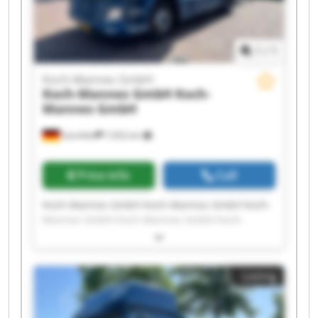
1
/
1
Koch-Mannes GmbH
Koch-Mannes GmbH
Koch-
Mannes GmbH
Sennfeld
7,932 km
Price info
Call
Koch-Mannes GmbH Koch-Mannes GmbH Koch-
Mannes GmbH Koch-Mannes GmbH Koch-
Mannes GmbH Koch-Mannes GmbH Koch-
Mannes GmbH Koch-Mannes GmbH Koch-
Mannes GmbH Koch-Mannes GmbH Koch-
Listing
Mannes GmbH Koch-Mannes GmbH Koch-
Mannes GmbH Koch-Mannes GmbH Koch-
Mannes GmbH Koch-Mannes GmbH Koch-