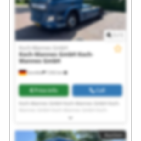
1
/
1
Koch-Mannes GmbH
Koch-Mannes GmbH
Koch-
Mannes GmbH
Sennfeld
7,932 km
Price info
Call
Koch-Mannes GmbH Koch-Mannes GmbH Koch-
Mannes GmbH Koch-Mannes GmbH Koch-
Mannes GmbH Koch-Mannes GmbH Koch-
Mannes GmbH Koch-Mannes GmbH Koch-
Mannes GmbH Koch-Mannes GmbH Koch-
Auction
Mannes GmbH Koch-Mannes GmbH Koch-