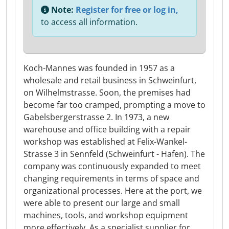
Note:
Register for free or log in,
to access all information.
Koch-Mannes was founded in 1957 as a
wholesale and retail business in Schweinfurt,
on Wilhelmstrasse. Soon, the premises had
become far too cramped, prompting a move to
Gabelsbergerstrasse 2. In 1973, a new
warehouse and office building with a repair
workshop was established at Felix-Wankel-
Strasse 3 in Sennfeld (Schweinfurt - Hafen). The
company was continuously expanded to meet
changing requirements in terms of space and
organizational processes. Here at the port, we
were able to present our large and small
machines, tools, and workshop equipment
more effectively. As a specialist supplier for