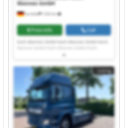
Mannes GmbH
Sennfeld
7,932 km
Price info
Call
Koch-Mannes GmbH Koch-Mannes GmbH Koch-
Mannes GmbH Koch-Mannes GmbH Koch-
Mannes GmbH Koch-Mannes GmbH Koch-
Mannes GmbH Koch-Mannes GmbH Koch-
Mannes GmbH Koch-Mannes GmbH Koch-
Listing
Mannes GmbH Koch-Mannes GmbH Koch-
Mannes GmbH Koch-Mannes GmbH Koch-
Mannes GmbH Koch-Mannes GmbH Koch-
Mannes GmbH Koch-Mannes GmbH Koch-
Mannes GmbH Koch-Mannes GmbH