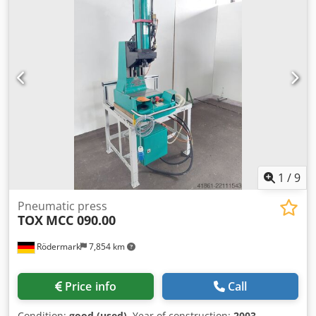
1
/
9
Pneumatic press
TOX
MCC 090.00
Rödermark
7,854 km
Price info
Call
Condition:
good (used)
, Year of construction:
2003
,