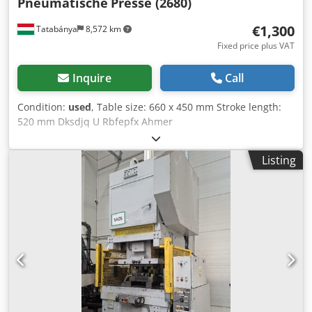
Pneumatische
Presse (2680)
€1,300
Tatabánya
8,572 km
Fixed price plus VAT
Inquire
Call
Condition:
used
, Table size: 660 x 450 mm Stroke length:
520 mm Dksdjq U Rbfepfx Ahmer
Listing