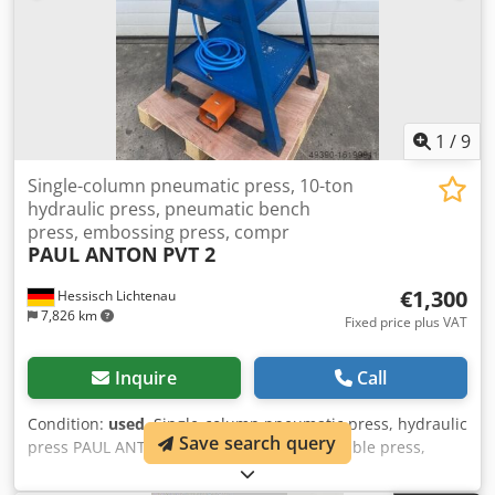
x H: 1050 x 700 x 1600 mm Weight of pneumatic press: 82
kg Dkedpfeh U Dtusx Ahmjr Weight with table frame: 140
kg In good condition
1
/
9
Single-column pneumatic press, 10-ton
hydraulic press, pneumatic bench
press, embossing press, compr
PAUL ANTON
PVT 2
€1,300
Hessisch Lichtenau
7,826 km
Fixed price plus VAT
Inquire
Call
Condition:
used
, Single-column pneumatic press, hydraulic
Save search query
press PAUL ANTON type PVT 2 Pneumatic table press,
embossing press No. 97148 Year of manufacture approx.
1980 Compressive force: 10 ton throat depth: 100 mm Ram