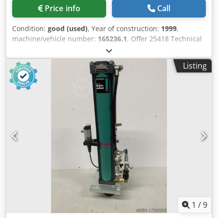
Price info
Call
Condition:
good (used)
, Year of construction:
1999
,
machine/vehicle number:
165236.1
, Offer 25418 Technical
data: - Pressing force approx. 110 kN - Working stroke
approx. 50 mm - Force stroke 12 mm - Overhang approx.
Listing
150 mm - Table size 280 x 180 mm - Adjustable installation
height up to max. 300 mm - 2 manual controls Dkedpfozfh
Hyjx Ahmer - Air inlet 6 - 8 bar - Total space requirement
approx. W 600 x H 2500 x D 900 mm - Weight approx. 400
kg
1
/
9