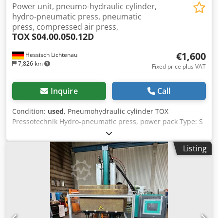
Power unit, pneumo-hydraulic cylinder,
hydro-pneumatic press, pneumatic
press, compressed air press,
TOX
S04.00.050.12D
€1,600
Hessisch Lichtenau
7,826 km
Fixed price plus VAT
Inquire
Call
Condition:
used
, Pneumohydraulic cylinder TOX
Pressotechnik Hydro-pneumatic press, power pack Type: S
04.00.050.12 D No.: 208696.460 Year of manufacture
approx. 2000 Pressure capacity: 4.0 tons at 10 bar Pressure
Listing
capacity: 3.0 tons at 8 bar Pressure capacity: 2.6 tons at 7
bar Pressure capacity: 2.4 tons at 6 bar Pressure capacity:
2.0 ton. at 5 bar Pressure capacity: 1.6 ton. at 4 bar
Pressure capacity: 1.2 tons at 3 bar Djdpfx Aeu D Tz
Uehmokr Total stroke: 50 mm Power stroke: 12 mm Piston
rod: Ø 30 mm Thread for piston rod: M22 x 2 mm
Compressed air requirement: 3 to 10 bar - Electronic oil