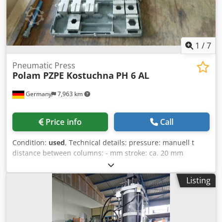
1
/
7
Pneumatic Press
Polam PZPE Kostuchna
PH 6 AL
Germany
7,963 km
Price info
Call
Condition:
used
, Technical details: pressure: manuell t
distance between columns: - mm stroke: ca. 20 mm
machine weight approx.: 9,5 kg dimensions of machine: L:
580 x B:280 x H:80 mm pneumatic cable terminal press -
Listing
application: press of cable terminal on electrical cable and
air-conditioning lines futher details: - press cylinder: slide
Ø 25mm: outer diameter Ø 68mm: maximum extension
length approx 20mm - tool holder: width=40mm ;