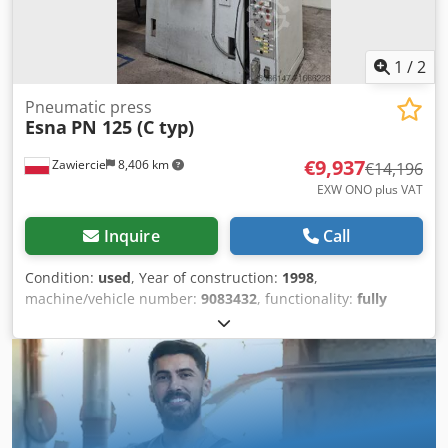
1
/
2
Pneumatic press
Esna
PN 125 (C typ)
€9,937
Zawiercie
8,406 km
€14,196
EXW ONO plus VAT
Inquire
Call
Condition:
used
, Year of construction:
1998
,
machine/vehicle number:
9083432
, functionality:
fully
functional
, Pneumatic press 125 tons Djdpfx
Asyzhqyshmekr