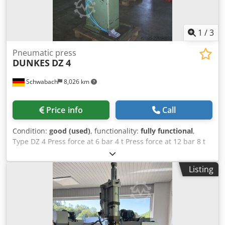
1
/
3
Pneumatic press
DUNKES
DZ 4
Schwabach
8,026 km
Price info
Call
Condition:
good (used)
, functionality:
fully functional
,
Type DZ 4 Press force at 6 bar 4 t Press force at 12 bar 8 t
Table size W x D approx. 280 x 280 mm Installation height
350 mm Dksdpfx Ajzck Uvohmor Throat depth 160 mm
Listing