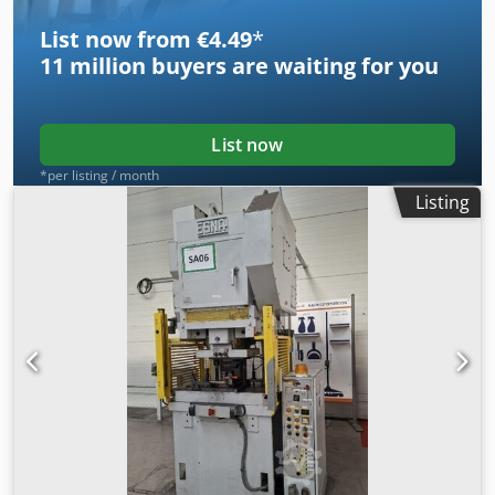
List now from €4.49
*
11 million
buyers are waiting for you
List now
*per listing / month
Listing