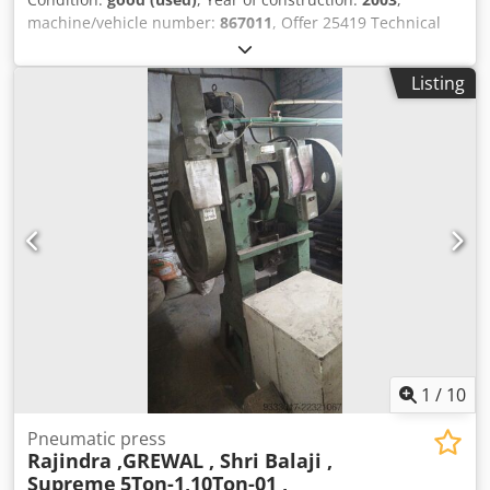
machine/vehicle number:
867011
, Offer 25419 Technical
data: - Pressing force approx. 80 kN - Working stroke
approx. 50 mm - Power stroke 24 mm - Overhang approx.
Listing
150 mm - Table size 300 x 200 mm - Table plate thickness
45 mm - Installation height adjustment up to max. 300 mm
- 2 manual controls Dkodpfx Ajzc Hl Dohmer - Air inlet 6 - 8
bar - Overall space requirement approx. W 800 x H 2000 x
D 900 mm - Weight approx. 400 kg
1
/
10
Pneumatic press
Rajindra ,GREWAL , Shri Balaji ,
Supreme
5Ton-1,10Ton-01 ,