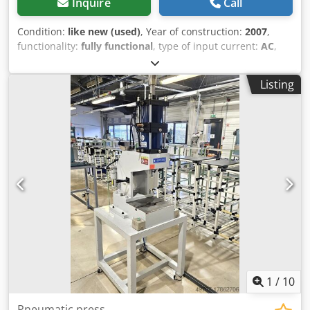
Inquire
Call
Condition:
like new (used)
, Year of construction:
2007
,
functionality:
fully functional
, type of input current:
AC
,
pressing force:
1 t
, table width:
200 mm
, table length:
230
mm
, total width:
400 mm
, total height:
860 mm
, overall
Listing
weight:
105 kg
, air pressure:
6 bar
, FCP-C 10KN pneumatic
press machine for sale in several pieces manufacturer:
FCP-C pressing force 1 ton Stroke: 75-100 (mm) Air
pressure 0.2-0.5 MPa Open height 320 (mm). two-hand
operation table size: 200x230mm Shaft dimensions Bore
diameter φ15H9 (mm) x depth 35 (mm). Speed ​​controller
Low friction roller Rotation stop lever height: 880mm
length: 360mm width:400mm weight: 105kg Many options
(timing box with counter, load management device, etc.).
●The lowering speed of the press can be freely adjusted by
the speed controller. ●Mechanical stop for bottom dead
center adjustment. ●Inching operation valve for smooth
forming. ●Air equipment is also standard. Dedpfov E Sazjx
Ahmokr
1
/
10
Pneumatic press