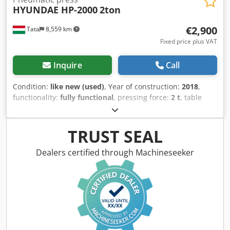
HYUNDAE HP-2000
2ton
€2,900
Tata
8,559 km
Fixed price plus VAT
Inquire
Call
Condition:
like new (used)
, Year of construction:
2018
,
functionality:
fully functional
, pressing force:
2 t
, table
width:
330 mm
, table length:
350 mm
, throat depth:
100
mm
, air pressure:
6 bar
, cylinder diameter:
28 mm
, For
sale in new condition HYUNDAE HP-2000 2t PNEUMATIC
TRUST SEAL
PRESS Brand: HYUNDAE MACHINERY & ELECTRIC CO.,LTD
Type: HP-2000 Dsdpfsvbfbwox Ahmokr manufacturing of
Dealers certified through Machineseeker
year: 2021 Max. pressing force: 2t open height:300mm
Bolster Size: 350x330mm Stroke length: 100mm Cylinder
diameter: 28mm built on a press stand Two-handed
operation Voltage: 110V Air Connecting Hose
Diameter:12mm