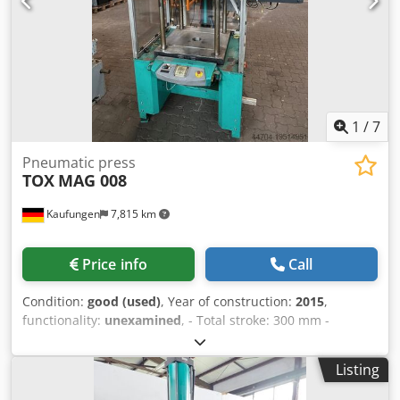
pressure switch with TOX digital display for force
measurement, type 167282 - Height only power pack with
piston rod = 610 mm - Height of power pack
hydropneumatic cylinder only = 560 mm - Additional base
plate 160 x 160 x 20 mm - Plunger plate: Ø 68 mm Space
requirement L x W x H: 160 x 160 x 660 mm Weight: 21 kg
Very good condition 3 pieces available, price per piece
1
/
7
Pneumatic press
TOX
MAG 008
Kaufungen
7,815 km
Price info
Call
Condition:
good (used)
, Year of construction:
2015
,
functionality:
unexamined
, - Total stroke: 300 mm -
Maximum press force: 68.9 kN Dkodpowxvwijfx Ahmjr -
Power: 0.3 kW - Min/max air pressure: 3 - 6 bar - Machine
Listing
weight: 1250 kg