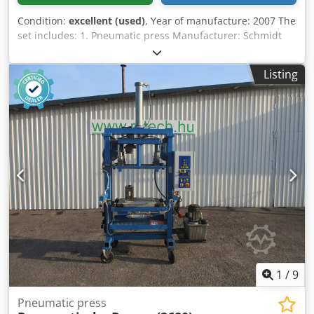
Condition:
excellent (used)
, Year of manufacture: 2007 The
set includes: 1. Pneumatic press Manufacturer: Schmidt
Type: 24 Pressing force: 9 kN Two-hand control (two-hand
release) Djdpox Eiuxofx Ahmjkr 2. Strip guide for stamping
Listing
/ embossing Manufacturer: SAEP Type: HSG 3. Control
system Manufacturer: Siemens Type: Simatic Panel 4.
Additional equipment Magnifying lamp Worktable
Ergonomic safety work chair
1
/
9
Pneumatic press