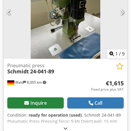
1
/
9
Pneumatic press
Schmidt
24-041-89
€1,615
Wald
8,005 km
Fixed price plus VAT
Inquire
Call
Condition:
ready for operation (used)
, Schmidt 24-041-89
Pneumatic Press Pressing force: 9 kN Overtravel: 15 mm
Two-hand operation Max. operating pressure: 9 bar Stroke: