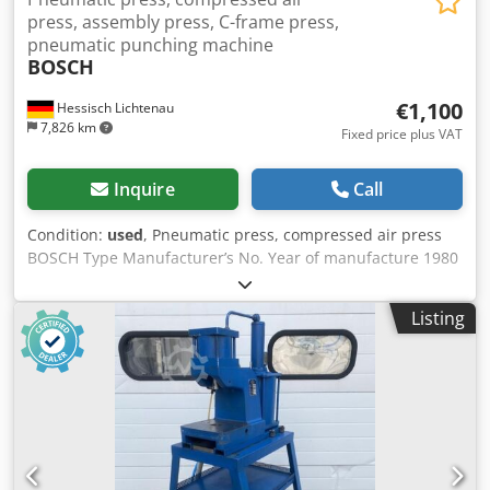
press, assembly press, C-frame press,
pneumatic punching machine
BOSCH
€1,100
Hessisch Lichtenau
7,826 km
Fixed price plus VAT
Inquire
Call
Condition:
used
, Pneumatic press, compressed air press
BOSCH Type Manufacturer’s No. Year of manufacture 1980
Pressing force: 18 kN = 1.8 tons at 5 bar 15 kN = 1.5 tons at
4 bar 12 kN = 1.2 tons at 3 bar 8 kN = 0.8 tons at 2 bar 6 kN
Listing
= 0.6 tons at 1.8 bar Overhang: 100 mm Ram stroke: 70 mm
Table surface: 245 x 200 Ram surface: Ø 45 mm Maximum
installation height: 235 mm Arbor hole: Ø 20 mm with
clamping screw Compressed air requirement: 5 bar -
Pressing force can be continuously adjusted via a pressure
regulator - Pneumatic cylinder with ram, height adjustable
by 90 mm - Pneumatic two-hand operation - Mounted on a
metal frame with wooden plates Space requirement L x W