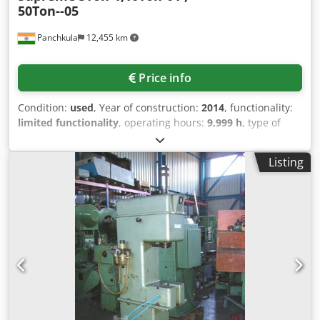
50Ton--05
Panchkula
12,455 km
Price info
Condition:
used
, Year of construction:
2014
, functionality:
limited functionality
, operating hours:
9,999 h
, type of
input current:
AC
, year of last overhaul:
2024
, Equipment:
3rd hydraulic function, documentation/manual
, 5Ton-1, -
Listing
Supreme Djdpfx Ahezlg Snomskr 10Ton-01 , - Rajindra
50Ton--05- Rajindra ,GREWAL , Shri Balaji , Supreme