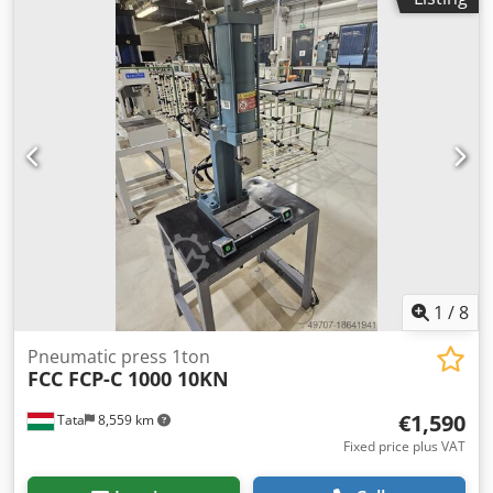
1
/
8
Pneumatic press 1ton
FCC FCP-C 1000 10KN
€1,590
Tata
8,559 km
Fixed price plus VAT