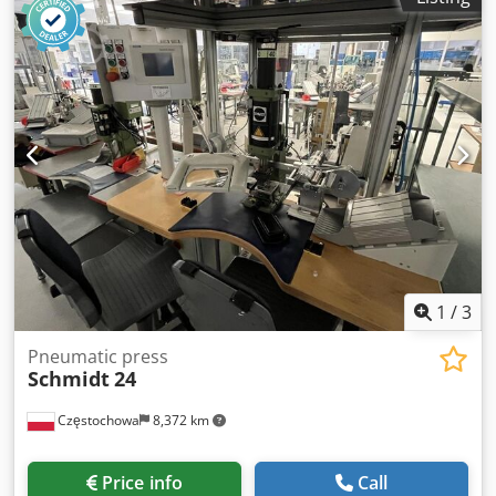
1
/
3
Pneumatic press
Schmidt
24
Częstochowa
8,372 km
Price info
Call