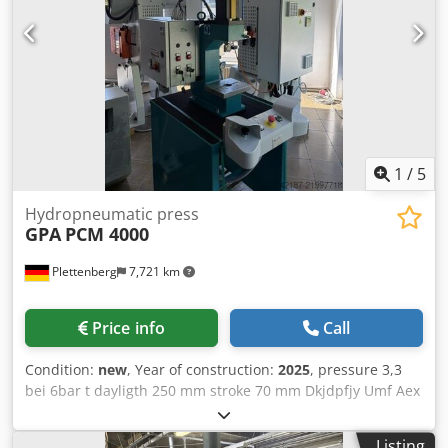
1
/
5
Hydropneumatic press
GPA
PCM 4000
Plettenberg
7,721 km
Price info
Call
Condition:
new
, Year of construction:
2025
, pressure 3,3
bei 6bar t dayligth 250 mm stroke 70 mm Dkjdpfjy Umf Aex
Ahmsr work stroke 10 mm table surface area 220x190 mm
throat 150 mm weight of the machine ca. 350 kg
Listing