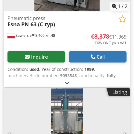
1
/
2
Pneumatic press
Esna
PN 63 (C typ)
€8,378
Zawiercie
8,406 km
€11,969
EXW ONO plus VAT
Inquire
Call
Condition:
used
, Year of construction:
1999
,
machine/vehicle number:
9093548
, functionality:
fully
functional
, Pneumatic press 63 tons Djdeyzhvpopfx Ahmjkr
Listing