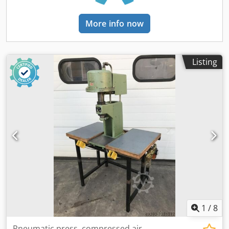
More info now
Listing
1
/
8
Pneumatic press, compressed air