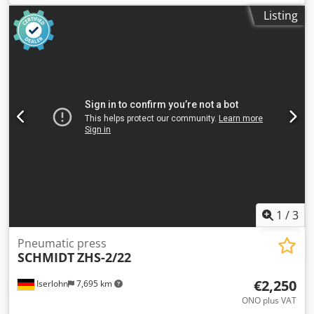
50 mm You are welcome to arrange a viewing
Listing
appointment. We are happy to organize cost-effective
shipping for you! You will receive a proper invoice. For
international customers, net invoicing is possible, provided
you have a valid VAT ID number. Subject to prior sale. Visit
our shop and check out our other offers. Dkjdpfxsxxaz Aj
Ahmjr Stated company names and trademarks are
property of their respective owners and are used for
identification and description purposes only. Deviations
from technical data and errors in the item description are
possible and remain reserved.
1
/
3
Pneumatic press
SCHMIDT
ZHS-2/22
€2,250
Iserlohn
7,695 km
ONO plus VAT