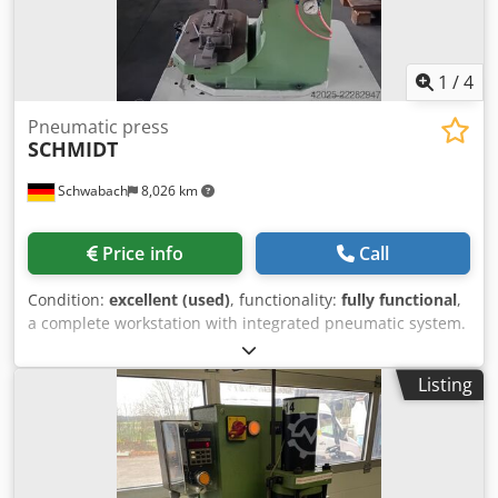
1
/
4
Pneumatic press
SCHMIDT
Schwabach
8,026 km
Price info
Call
Condition:
excellent (used)
, functionality:
fully functional
,
a complete workstation with integrated pneumatic system.
featuring pneumatic two-hand release Force: 45 kN
Dkodezka Adjpfx Ahmjr Stroke: 60 mm
Listing