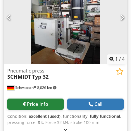
length=90mm - maunal lever Ø 30 x L:300mm equipment -
toolbox with div. round and hexagonal tool jaws see the
picture i.D. Dsdou Nftgspfx Ahmskr *
1
/
4
Pneumatic press
SCHMIDT
Typ 32
Schwabach
8,026 km
Price info
Call
Condition:
excellent (used)
, functionality:
fully functional
,
pressing force:
3 t
, Force 32 kN, stroke 100 mm
Dkodpfxszfy Trs Ahmjr