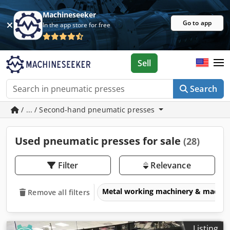
Machineseeker
Go to app
In the app store for free
Sell
Search
/ ... / Second-hand pneumatic presses
Used pneumatic presses for sale
(28)
Filter
Relevance
Metal working machinery & machin
Remove all filters
Listing