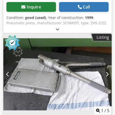
Inquire
Call
Condition:
good (used)
, Year of construction:
1999
,
Pneumatic press, manufacturer: SCHMIDT, type: ZHS-2/22,
year of manufacture: 1999. Two-hand operation.
Dkedpoiduvcjfx Ahmer UVV certification valid until 2023.
Listing
1
/
5