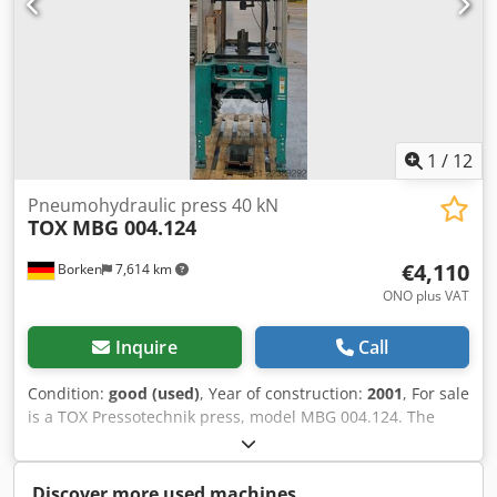
1
/
12
Pneumohydraulic press 40 kN
TOX
MBG 004.124
€4,110
Borken
7,614 km
ONO plus VAT
Inquire
Call
Condition:
good (used)
, Year of construction:
2001
, For sale
is a TOX Pressotechnik press, model MBG 004.124. The
machine features a pressing force of 40 kN (equivalent to
approximately 4 tonnes) and is suitable for industrial
press-fitting, joining, assembly, riveting, embossing, and
Discover more used machines