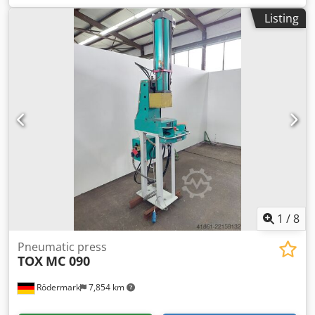
Listing
1
/
8
Pneumatic press
TOX
MC 090
Rödermark
7,854 km