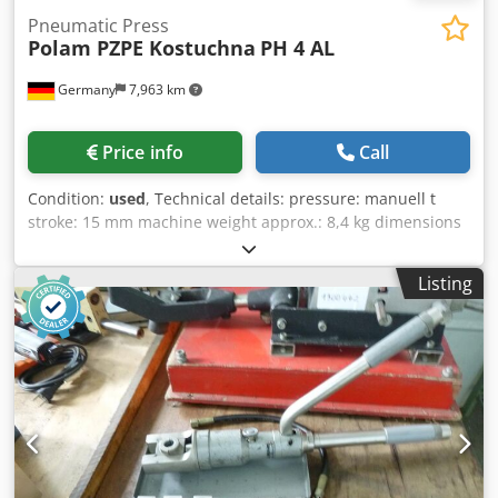
Pneumatic Press
Polam PZPE Kostuchna
PH 4 AL
Germany
7,963 km
Price info
Call
Condition:
used
, Technical details: pressure: manuell t
stroke: 15 mm machine weight approx.: 8,4 kg dimensions
of machine: 600x250x70 mm Pneumatic Cable Terminal
Press - application: press of cable terminal on electrical
Listing
cable and air-conditioning lines futher details: - press
cylinder: slide Ø 25mm: outer diameter Ø 68mm:
maximum extension length approx 15mm Dodpfou Nfr Njx
Ahmskr - tool fork: width=30mm ; length=70mm - maunal
lever Ø 30 x L:300mm equipment - toolbox with div. round
and hexagonal tool jaws i.D. *