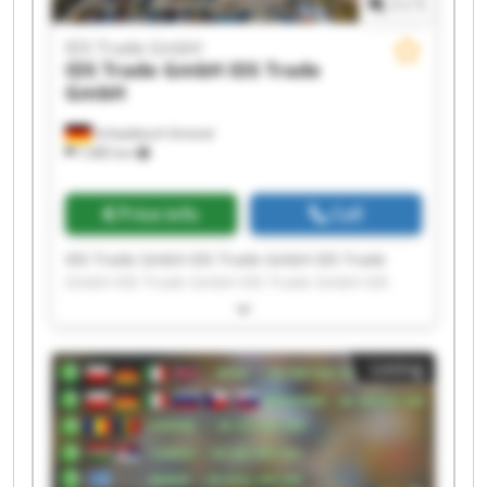
1
/
1
IDS Trade GmbH
IDS Trade GmbH
IDS Trade
GmbH
Schwäbisch Gmünd
7,985 km
Price info
Call
IDS Trade GmbH IDS Trade GmbH IDS Trade
GmbH IDS Trade GmbH IDS Trade GmbH IDS
Trade GmbH IDS Trade GmbH IDS Trade GmbH
IDS Trade GmbH IDS Trade GmbH IDS Trade
GmbH IDS Trade GmbH IDS Trade GmbH IDS
Listing
Trade GmbH IDS Trade GmbH IDS Trade GmbH
IDS Trade GmbH IDS Trade GmbH IDS Trade
GmbH IDS Trade GmbH