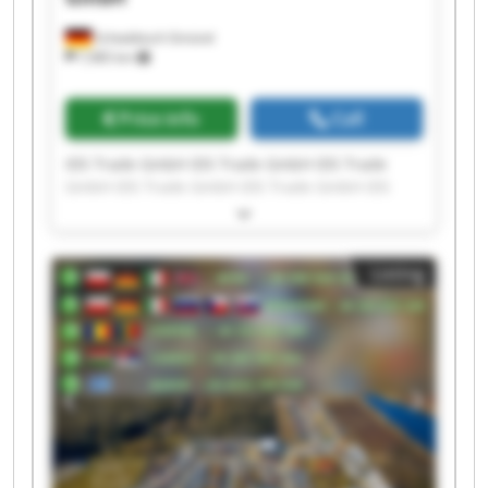
Schwäbisch Gmünd
7,985 km
Price info
Call
IDS Trade GmbH IDS Trade GmbH IDS Trade
GmbH IDS Trade GmbH IDS Trade GmbH IDS
Trade GmbH IDS Trade GmbH IDS Trade GmbH
IDS Trade GmbH IDS Trade GmbH IDS Trade
GmbH IDS Trade GmbH IDS Trade GmbH IDS
Listing
Trade GmbH IDS Trade GmbH IDS Trade GmbH
IDS Trade GmbH IDS Trade GmbH IDS Trade
GmbH IDS Trade GmbH