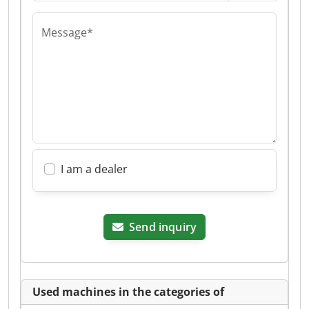
Message*
I am a dealer
Send inquiry
Used machines in the categories of