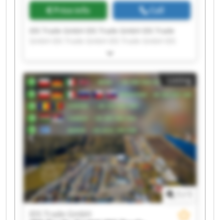
Price info
Call
IDS Trade GmbH IDS Trade GmbH IDS Trade
GmbH IDS Trade GmbH IDS Trade GmbH IDS
Trade GmbH IDS Trade GmbH IDS Trade GmbH
IDS Trade GmbH IDS Trade GmbH IDS Trade
GmbH IDS Trade GmbH IDS Trade GmbH IDS
Listing
Trade GmbH IDS Trade GmbH IDS Trade GmbH
IDS Trade GmbH IDS Trade GmbH IDS Trade
GmbH IDS Trade GmbH
1
/
1
IDS Trade GmbH