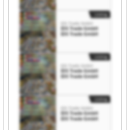
Listing
IDS Trade GmbH
IDS Trade GmbH
IDS Trade GmbH
Listing
IDS Trade GmbH
IDS Trade GmbH
IDS Trade GmbH
Listing
IDS Trade GmbH
IDS Trade GmbH
IDS Trade GmbH