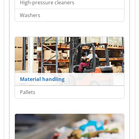
High-pressure cleaners
Washers
Material handling
Pallets