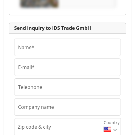
Send inquiry to IDS Trade GmbH
Name*
E-mail*
Telephone
Company name
Country
Zip code & city