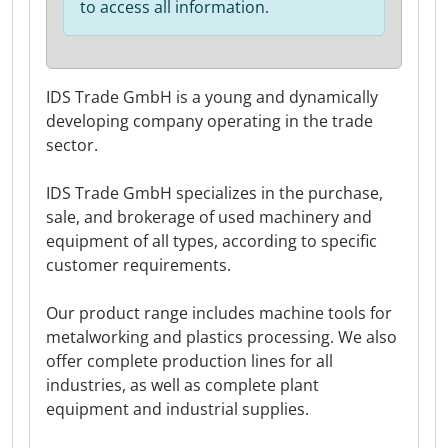
to access all information.
IDS Trade GmbH is a young and dynamically
developing company operating in the trade
sector.
IDS Trade GmbH specializes in the purchase,
sale, and brokerage of used machinery and
equipment of all types, according to specific
customer requirements.
Our product range includes machine tools for
metalworking and plastics processing. We also
offer complete production lines for all
industries, as well as complete plant
equipment and industrial supplies.