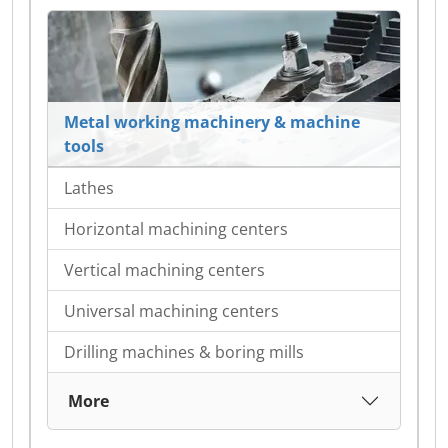
Metal working machinery & machine
tools
Lathes
Horizontal machining centers
Vertical machining centers
Universal machining centers
Drilling machines & boring mills
More