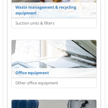
Waste management & recycling
equipment
Suction units & filters
Office equipment
Other office equipment