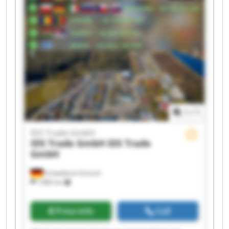
IDS Trade GmbH IDS Trade GmbH IDS Trade
GmbH IDS Trade GmbH
1
/
1
IDS Trade GmbH
IDS Trade GmbH
IDS Trade
GmbH
Schwäbisch Gmünd
7,985 km
Price info
Call