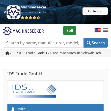
Machineseeker
Go to app
In the app store for free
Sell
Search
/ ... / IDS Trade GmbH - used machines in Schwäbisch Gm
IDS Trade GmbH
Profile