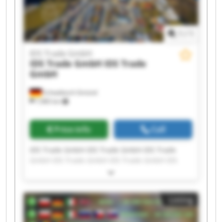
1
/
1
IDS Trade GmbH
IDS Trade GmbH
IDS Trade
GmbH
Schwäbisch Gmünd
7,985 km
Price info
Call
IDS Trade GmbH IDS Trade GmbH IDS Trade
GmbH IDS Trade GmbH IDS Trade GmbH IDS
Trade GmbH IDS Trade GmbH IDS Trade GmbH
IDS Trade GmbH IDS Trade GmbH IDS Trade
GmbH IDS Trade GmbH IDS Trade GmbH IDS
Listing
Trade GmbH IDS Trade GmbH IDS Trade GmbH
IDS Trade GmbH IDS Trade GmbH IDS Trade