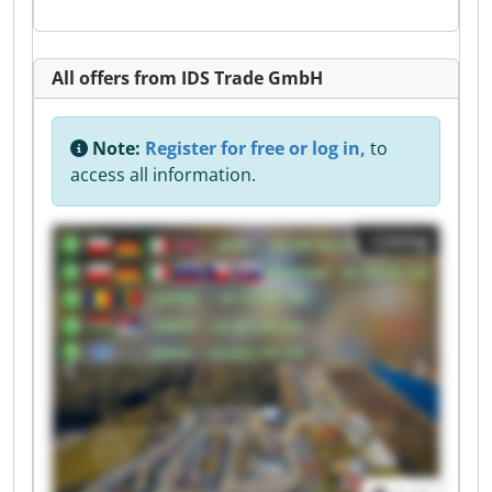
All offers from IDS Trade GmbH
Note:
Register for free or log in,
to
access all information.
Listing