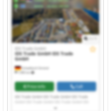
1
/
1
IDS Trade GmbH
IDS Trade GmbH
IDS Trade
GmbH
Schwäbisch Gmünd
7,985 km
Price info
Call
IDS Trade GmbH IDS Trade GmbH IDS Trade
GmbH IDS Trade GmbH IDS Trade GmbH IDS
Trade GmbH IDS Trade GmbH IDS Trade GmbH