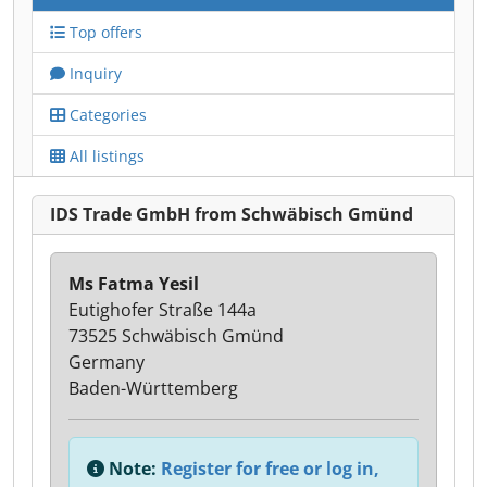
Top offers
Inquiry
Categories
All listings
IDS Trade GmbH from Schwäbisch Gmünd
Ms Fatma Yesil
Eutighofer Straße 144a
73525 Schwäbisch Gmünd
Germany
Baden-Württemberg
Note:
Register for free or log in,