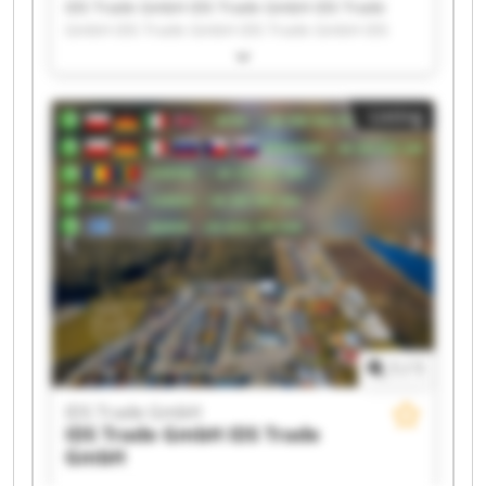
IDS Trade GmbH IDS Trade GmbH IDS Trade
GmbH IDS Trade GmbH IDS Trade GmbH IDS
Trade GmbH IDS Trade GmbH IDS Trade GmbH
IDS Trade GmbH IDS Trade GmbH IDS Trade
GmbH IDS Trade GmbH IDS Trade GmbH IDS
Listing
Trade GmbH IDS Trade GmbH IDS Trade GmbH
IDS Trade GmbH IDS Trade GmbH IDS Trade
GmbH IDS Trade GmbH
1
/
1
IDS Trade GmbH
IDS Trade GmbH
IDS Trade
GmbH