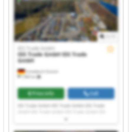
1
/
1
IDS Trade GmbH
IDS Trade GmbH
IDS Trade
GmbH
Schwäbisch Gmünd
7,985 km
Price info
Call
IDS Trade GmbH IDS Trade GmbH IDS Trade
GmbH IDS Trade GmbH IDS Trade GmbH IDS
Trade GmbH IDS Trade GmbH IDS Trade GmbH
IDS Trade GmbH IDS Trade GmbH IDS Trade
GmbH IDS Trade GmbH IDS Trade GmbH IDS