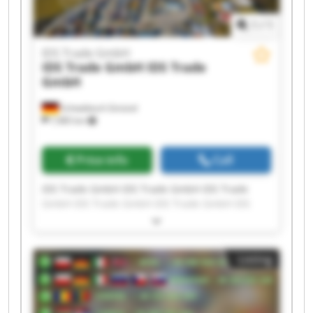
1
/
1
IDS Trade GmbH
IDS Trade GmbH
IDS Trade
GmbH
Schwäbisch Gmünd
7,985 km
Price info
Call
IDS Trade GmbH IDS Trade GmbH IDS Trade
GmbH IDS Trade GmbH IDS Trade GmbH IDS
Trade GmbH IDS Trade GmbH IDS Trade GmbH
IDS Trade GmbH IDS Trade GmbH IDS Trade
GmbH IDS Trade GmbH IDS Trade GmbH IDS
Listing
Trade GmbH IDS Trade GmbH IDS Trade GmbH
IDS Trade GmbH IDS Trade GmbH IDS Trade
GmbH IDS Trade GmbH