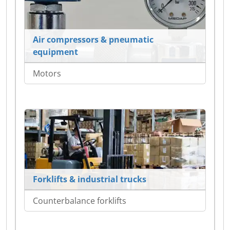
Air compressors & pneumatic
equipment
Motors
Forklifts & industrial trucks
Counterbalance forklifts