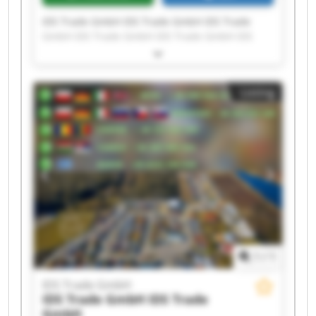
IDS Trade GmbH IDS Trade GmbH IDS Trade
GmbH IDS Trade GmbH IDS Trade GmbH IDS
Trade GmbH IDS Trade GmbH IDS Trade GmbH
IDS Trade GmbH IDS Trade GmbH IDS Trade
GmbH IDS Trade GmbH IDS Trade GmbH IDS
Listing
Trade GmbH IDS Trade GmbH IDS Trade GmbH
IDS Trade GmbH IDS Trade GmbH IDS Trade
GmbH IDS Trade GmbH
1
/
1
IDS Trade GmbH
IDS Trade GmbH
IDS Trade
GmbH