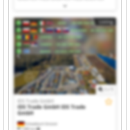
Trade GmbH IDS Trade GmbH IDS Trade GmbH
IDS Trade GmbH IDS Trade GmbH IDS Trade
GmbH IDS Trade GmbH IDS Trade GmbH IDS
Listing
Trade GmbH IDS Trade GmbH IDS Trade GmbH
IDS Trade GmbH IDS Trade GmbH IDS Trade
GmbH IDS Trade GmbH
1
/
1
IDS Trade GmbH
IDS Trade GmbH
IDS Trade
GmbH
Schwäbisch Gmünd
7,985 km