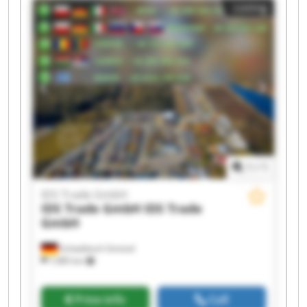
Listing
Trade GmbH IDS Trade GmbH IDS Trade GmbH
IDS Trade GmbH IDS Trade GmbH IDS Trade
GmbH IDS Trade GmbH
1
/
1
IDS Trade GmbH
IDS Trade GmbH
IDS Trade
GmbH
Schwäbisch Gmünd
7,985 km
Price info
Call