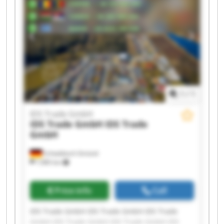
GmbH IDS Trade GmbH
1
/
1
IDS Trade GmbH
IDS Trade GmbH
IDS Trade
GmbH
Schwäbisch Gmünd
7,985 km
Price info
Call
IDS Trade GmbH IDS Trade GmbH IDS Trade
GmbH IDS Trade GmbH IDS Trade GmbH IDS