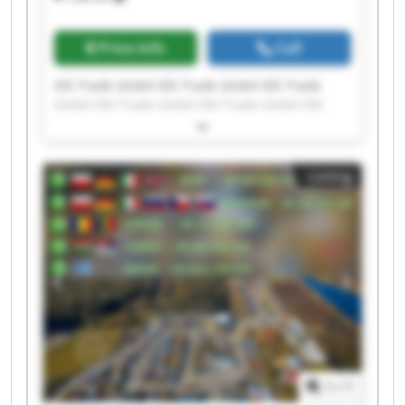
Price info
Call
IDS Trade GmbH IDS Trade GmbH IDS Trade
GmbH IDS Trade GmbH IDS Trade GmbH IDS
Trade GmbH IDS Trade GmbH IDS Trade GmbH
IDS Trade GmbH IDS Trade GmbH IDS Trade
GmbH IDS Trade GmbH IDS Trade GmbH IDS
Listing
Trade GmbH IDS Trade GmbH IDS Trade GmbH
IDS Trade GmbH IDS Trade GmbH IDS Trade
GmbH IDS Trade GmbH
1
/
1