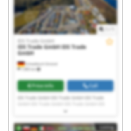
1
/
1
IDS Trade GmbH
IDS Trade GmbH
IDS Trade
GmbH
Schwäbisch Gmünd
7,985 km
Price info
Call
IDS Trade GmbH IDS Trade GmbH IDS Trade
GmbH IDS Trade GmbH IDS Trade GmbH IDS
Trade GmbH IDS Trade GmbH IDS Trade GmbH
IDS Trade GmbH IDS Trade GmbH IDS Trade
GmbH IDS Trade GmbH IDS Trade GmbH IDS
Listing
Trade GmbH IDS Trade GmbH IDS Trade GmbH