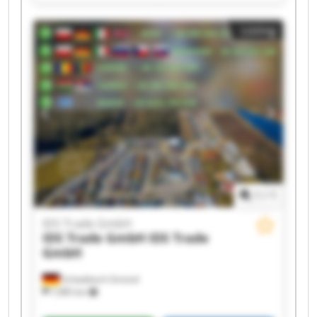
IDS Trade GmbH IDS Trade GmbH IDS Trade
GmbH IDS Trade GmbH IDS Trade GmbH IDS
Listing
Trade GmbH IDS Trade GmbH IDS Trade GmbH
IDS Trade GmbH IDS Trade GmbH IDS Trade
GmbH IDS Trade GmbH
1
/
1
IDS Trade GmbH
IDS Trade GmbH
IDS Trade
GmbH
Schwäbisch Gmünd
7,985 km