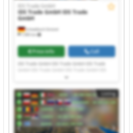
IDS Trade GmbH
IDS Trade GmbH
IDS Trade
GmbH
Schwäbisch Gmünd
7,985 km
Price info
Call
IDS Trade GmbH IDS Trade GmbH IDS Trade
GmbH IDS Trade GmbH IDS Trade GmbH IDS
Trade GmbH IDS Trade GmbH IDS Trade GmbH
IDS Trade GmbH IDS Trade GmbH IDS Trade
GmbH IDS Trade GmbH IDS Trade GmbH IDS
Listing
Trade GmbH IDS Trade GmbH IDS Trade GmbH
IDS Trade GmbH IDS Trade GmbH IDS Trade
GmbH IDS Trade GmbH