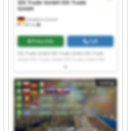
IDS Trade GmbH
IDS Trade
GmbH
Schwäbisch Gmünd
7,985 km
Price info
Call
IDS Trade GmbH IDS Trade GmbH IDS Trade
GmbH IDS Trade GmbH IDS Trade GmbH IDS
Trade GmbH IDS Trade GmbH IDS Trade GmbH
IDS Trade GmbH IDS Trade GmbH IDS Trade
GmbH IDS Trade GmbH IDS Trade GmbH IDS
Listing
Trade GmbH IDS Trade GmbH IDS Trade GmbH
IDS Trade GmbH IDS Trade GmbH IDS Trade
GmbH IDS Trade GmbH