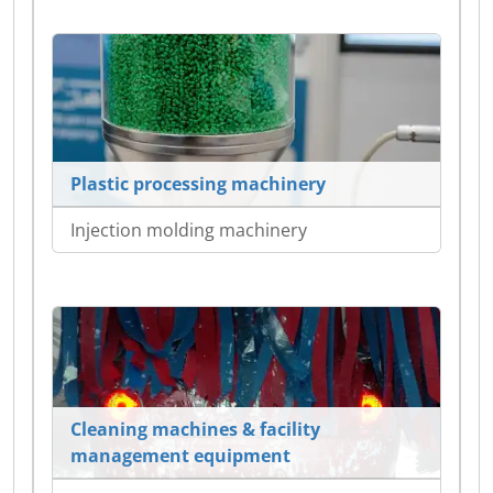
Plastic processing machinery
Injection molding machinery
Cleaning machines & facility
management equipment