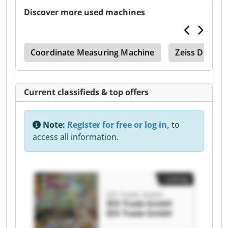
Discover more used machines
ode
Coordinate Measuring Machine
Zeiss Duram
Current classifieds & top offers
Note:
Register for free or log in,
to
access all information.
Listing
IDS Trade GmbH
IDS Trade GmbH
IDS Trade GmbH