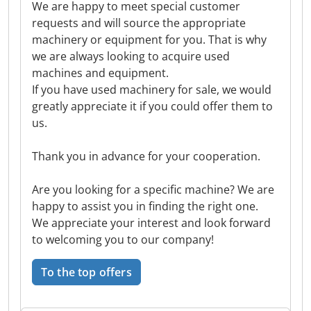
We are happy to meet special customer
requests and will source the appropriate
machinery or equipment for you. That is why
we are always looking to acquire used
machines and equipment.
If you have used machinery for sale, we would
greatly appreciate it if you could offer them to
us.
Thank you in advance for your cooperation.
Are you looking for a specific machine? We are
happy to assist you in finding the right one.
We appreciate your interest and look forward
to welcoming you to our company!
To the top offers