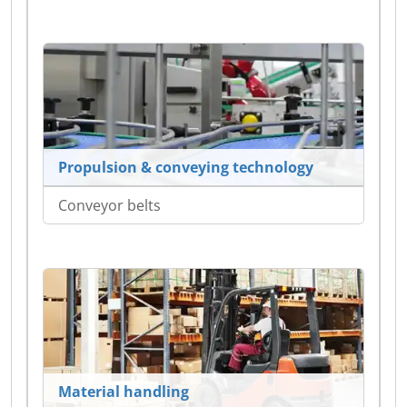
Propulsion & conveying technology
Conveyor belts
Material handling