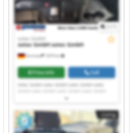
1
/
1
sotec GmbH
sotec GmbH
sotec GmbH
Germany
7,870 km
Price info
Call
Sotec GmbH sotec GmbH sotec GmbH sotec
GmbH sotec GmbH sotec GmbH sotec GmbH
sotec GmbH sotec GmbH sotec GmbH sotec
GmbH sotec GmbH sotec GmbH sotec GmbH
sotec GmbH sotec GmbH sotec GmbH sotec
Listing
GmbH sotec GmbH sotec GmbH