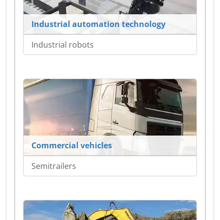
Industrial automation technology
Industrial robots
Commercial vehicles
Semitrailers