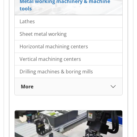
Metal working machinery & machine
tools
Lathes
Sheet metal working
Horizontal machining centers
Vertical machining centers
Drilling machines & boring mills
More