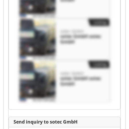
Listing
sotec GmbH
sotec GmbH sotec
GmbH
Listing
sotec GmbH
sotec GmbH sotec
GmbH
Send inquiry to sotec GmbH