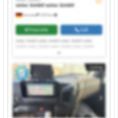
sotec GmbH
sotec GmbH
Germany
7,870 km
Price info
Call
Sotec GmbH sotec GmbH sotec GmbH sotec
GmbH sotec GmbH sotec GmbH sotec GmbH
sotec GmbH sotec GmbH sotec GmbH sotec
GmbH sotec GmbH sotec GmbH sotec GmbH
sotec GmbH sotec GmbH sotec GmbH sotec
Listing
GmbH sotec GmbH sotec GmbH