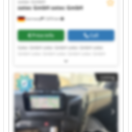
sotec GmbH
sotec GmbH
sotec GmbH
Germany
7,870 km
Price info
Call
Sotec GmbH sotec GmbH sotec GmbH sotec
GmbH sotec GmbH sotec GmbH sotec GmbH
sotec GmbH sotec GmbH sotec GmbH sotec
GmbH sotec GmbH sotec GmbH sotec GmbH
sotec GmbH sotec GmbH sotec GmbH sotec
Listing
GmbH sotec GmbH sotec GmbH