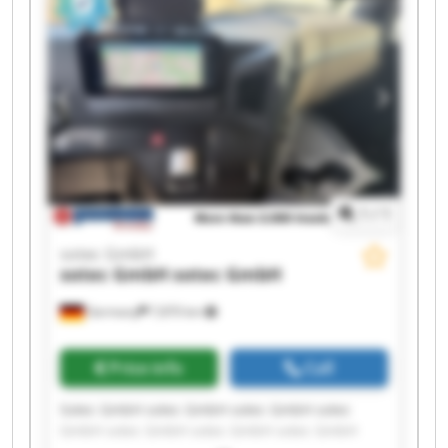
1
/
1
sotec GmbH
sotec GmbH
sotec GmbH
Germany
7,870 km
Price info
Call
Sotec GmbH sotec GmbH sotec GmbH sotec
GmbH sotec GmbH sotec GmbH sotec GmbH