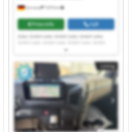
Germany
7,870 km
Price info
Call
Sotec GmbH sotec GmbH sotec GmbH sotec
GmbH sotec GmbH sotec GmbH sotec GmbH
sotec GmbH sotec GmbH sotec GmbH sotec
GmbH sotec GmbH sotec GmbH sotec GmbH
sotec GmbH sotec GmbH sotec GmbH sotec
Listing
GmbH sotec GmbH sotec GmbH