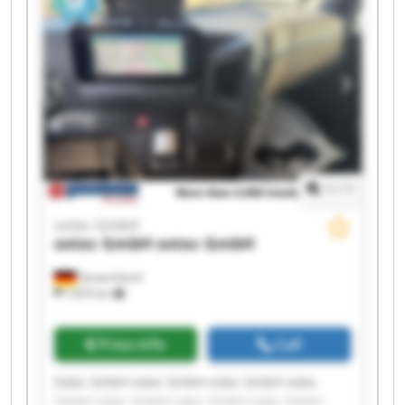
1
/
1
sotec GmbH
sotec GmbH
sotec GmbH
Deutschland
7,870 km
Price info
Call
Sotec GmbH sotec GmbH sotec GmbH sotec
GmbH sotec GmbH sotec GmbH sotec GmbH