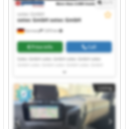
1
/
1
sotec GmbH
sotec GmbH
sotec GmbH
Germany
7,870 km
Price info
Call
Sotec GmbH sotec GmbH sotec GmbH sotec
GmbH sotec GmbH sotec GmbH sotec GmbH
sotec GmbH sotec GmbH sotec GmbH sotec
GmbH sotec GmbH sotec GmbH sotec GmbH
sotec GmbH sotec GmbH sotec GmbH sotec
Listing
GmbH sotec GmbH sotec GmbH