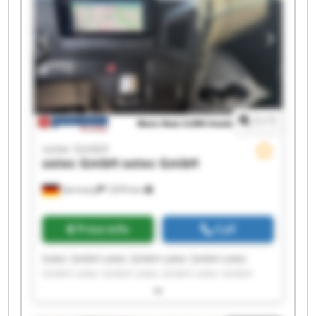
1
/
1
sotec GmbH
sotec GmbH
sotec GmbH
Germany
7,870 km
Price info
Call
Sotec GmbH sotec GmbH sotec GmbH sotec
GmbH sotec GmbH sotec GmbH sotec GmbH
sotec GmbH sotec GmbH sotec GmbH sotec
GmbH sotec GmbH sotec GmbH sotec GmbH