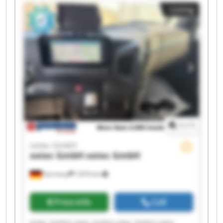
sotec GmbH sotec GmbH sotec GmbH sotec
Listing
GmbH sotec GmbH sotec GmbH
1
/
1
sotec GmbH
sotec GmbH
sotec GmbH
Germany
7,870 km
Price info
Call
Sotec GmbH sotec GmbH sotec GmbH sotec