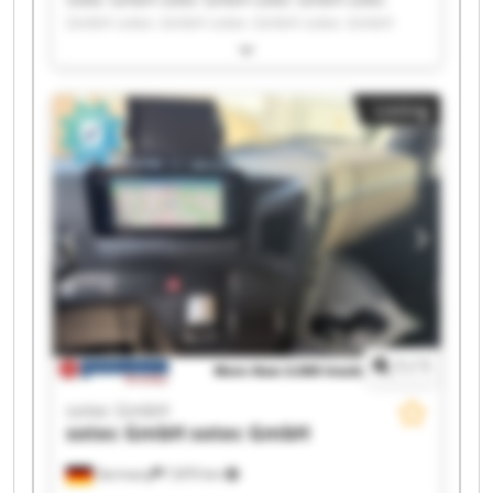
GmbH sotec GmbH sotec GmbH sotec GmbH
sotec GmbH sotec GmbH sotec GmbH sotec
GmbH sotec GmbH sotec GmbH sotec GmbH
sotec GmbH sotec GmbH sotec GmbH sotec
Listing
GmbH sotec GmbH sotec GmbH
1
/
1
sotec GmbH
sotec GmbH
sotec GmbH
Germany
7,870 km