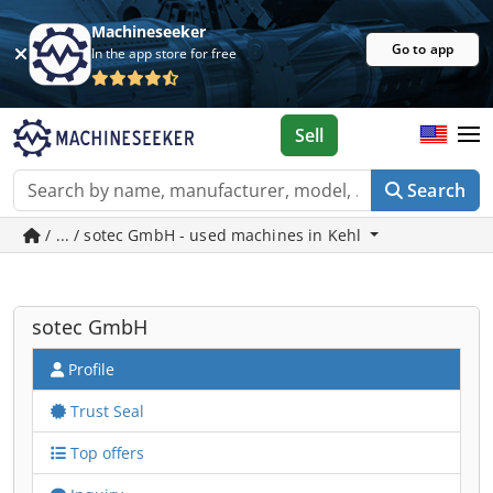
Machineseeker
Go to app
In the app store for free
Sell
Search
/ ... / sotec GmbH - used machines in Kehl
sotec GmbH
Profile
Trust Seal
Top offers