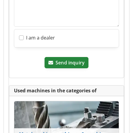
I am a dealer
Send inquiry
Used machines in the categories of