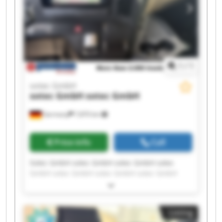
1
/
1
sotec GmbH
sotec GmbH
sotec GmbH
Germany
7,870 km
Price info
Call
Sotec GmbH sotec GmbH sotec GmbH sotec
GmbH sotec GmbH sotec GmbH sotec GmbH
sotec GmbH sotec GmbH sotec GmbH sotec
GmbH sotec GmbH sotec GmbH sotec GmbH
sotec GmbH sotec GmbH sotec GmbH sotec
Listing
GmbH sotec GmbH sotec GmbH