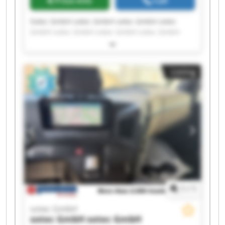
Price info
Call
Sotec GmbH sotec GmbH sotec GmbH sotec
GmbH sotec GmbH sotec GmbH sotec GmbH
sotec GmbH sotec GmbH sotec GmbH sotec
GmbH sotec GmbH sotec GmbH sotec GmbH
sotec GmbH sotec GmbH sotec GmbH sotec
Listing
GmbH sotec GmbH sotec GmbH
1
/
1
sotec GmbH
sotec GmbH
sotec GmbH