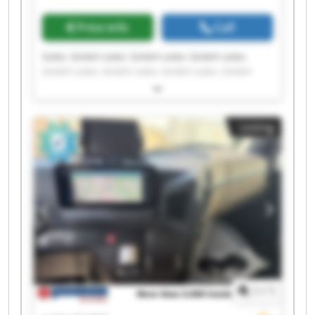
Price info
Call
Sotec GmbH sotec GmbH sotec GmbH sotec
GmbH sotec GmbH sotec GmbH sotec GmbH
sotec GmbH sotec GmbH sotec GmbH sotec
GmbH sotec GmbH sotec GmbH sotec GmbH
sotec GmbH sotec GmbH sotec GmbH sotec
Listing
GmbH sotec GmbH sotec GmbH
1
/
1