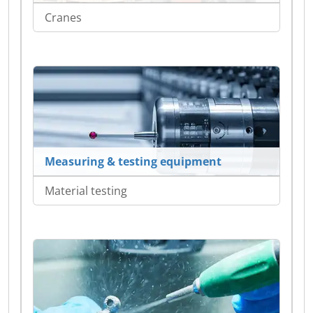
Cranes
Measuring & testing equipment
Material testing