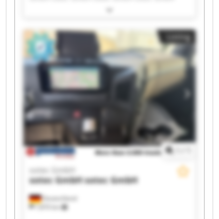
sotec GmbH sotec GmbH sotec GmbH sotec
GmbH sotec GmbH sotec GmbH sotec GmbH
sotec GmbH sotec GmbH sotec GmbH sotec
Listing
GmbH sotec GmbH sotec GmbH
1
/
1
sotec GmbH
sotec GmbH
sotec GmbH
Deutschland
7,870 km