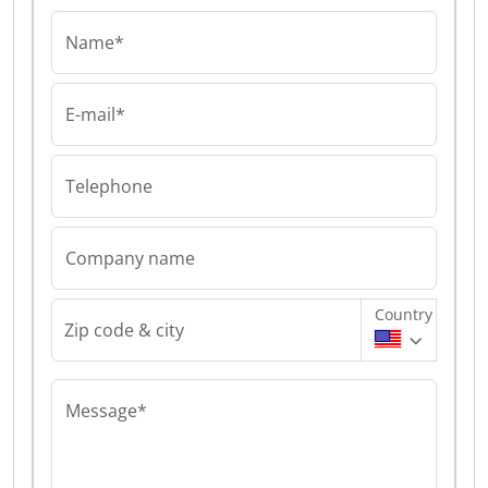
Name*
E-mail*
Telephone
Company name
Country
Zip code & city
Message*