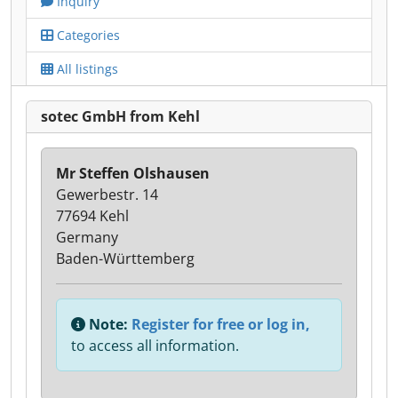
Inquiry
Categories
All listings
sotec GmbH from Kehl
Mr Steffen Olshausen
Gewerbestr. 14
77694 Kehl
Germany
Baden-Württemberg
Note:
Register for free or log in,
to access all information.