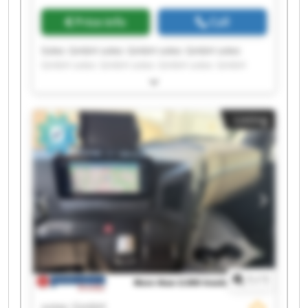
Price info
Call
Sotec GmbH sotec GmbH sotec GmbH sotec
GmbH sotec GmbH sotec GmbH sotec GmbH
sotec GmbH sotec GmbH sotec GmbH sotec
GmbH sotec GmbH sotec GmbH sotec GmbH
sotec GmbH sotec GmbH sotec GmbH sotec
Listing
GmbH sotec GmbH sotec GmbH
1
/
1
sotec GmbH