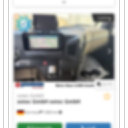
sotec GmbH sotec GmbH sotec GmbH sotec
GmbH sotec GmbH sotec GmbH sotec GmbH
sotec GmbH sotec GmbH sotec GmbH sotec
Listing
GmbH sotec GmbH sotec GmbH
1
/
1
sotec GmbH
sotec GmbH
sotec GmbH
Germany
7,882 km