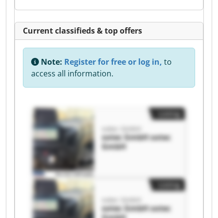
Current classifieds & top offers
Note:
Register for free or log in,
to
access all information.
Listing
sotec GmbH
sotec GmbH sotec
GmbH
Listing
sotec GmbH
sotec GmbH sotec
GmbH