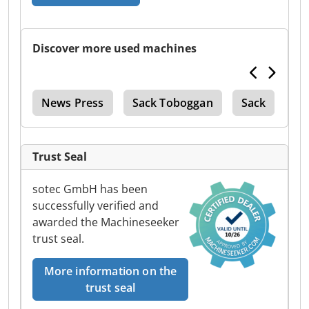
Discover more used machines
ter
News Press
Sack Toboggan
Sack
Di
Trust Seal
sotec GmbH has been
successfully verified and
awarded the Machineseeker
trust seal.
More information on the
trust seal