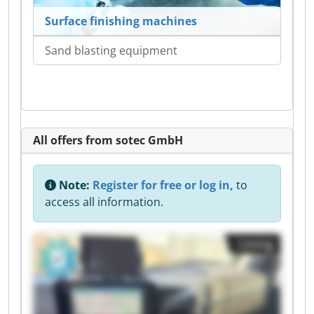
Surface finishing machines
Sand blasting equipment
All offers from sotec GmbH
Note:
Register for free or log in,
to
access all information.
Listing