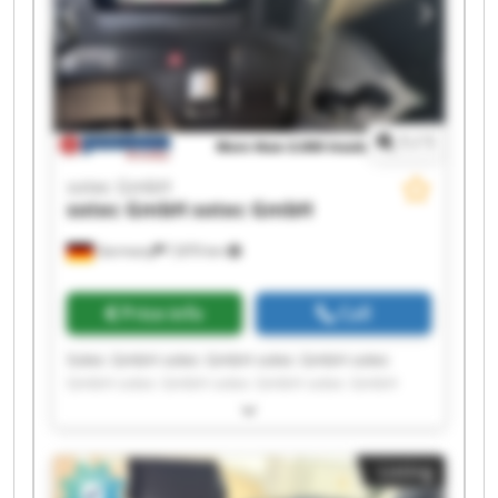
1
/
1
sotec GmbH
sotec GmbH
sotec GmbH
Germany
7,870 km
Price info
Call
Sotec GmbH sotec GmbH sotec GmbH sotec
GmbH sotec GmbH sotec GmbH sotec GmbH
sotec GmbH sotec GmbH sotec GmbH sotec
GmbH sotec GmbH sotec GmbH sotec GmbH
sotec GmbH sotec GmbH sotec GmbH sotec
Listing
GmbH sotec GmbH sotec GmbH