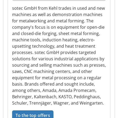
sotec GmbH from Kehl trades in used and new
machines as well as demonstration machines
for metalworking and metal forming. The
company's focus is on equipment for open-die
and closed-die forging, sheet metal forming,
machine tools, induction heating, electro-
upsetting technology, and heat treatment
processes. sotec GmbH provides targeted
solutions for various industrial applications by
sourcing and selling machines such as presses,
saws, CNC machining centers, and other
equipment for metal processing on a regular
basis. Brands offered and sought include,
among others, Amada, Amada Promecam,
Behringer, Kaltenbach, KASTO, Peddinghaus,
Schuler, Trennjäger, Wagner, and Weingarten.
To the top offers