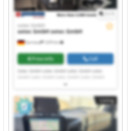
1
/
1
sotec GmbH
sotec GmbH
sotec GmbH
Germany
7,870 km
Price info
Call
Sotec GmbH sotec GmbH sotec GmbH sotec
GmbH sotec GmbH sotec GmbH sotec GmbH
sotec GmbH sotec GmbH sotec GmbH sotec
GmbH sotec GmbH sotec GmbH sotec GmbH
sotec GmbH sotec GmbH sotec GmbH sotec
Listing
GmbH sotec GmbH sotec GmbH