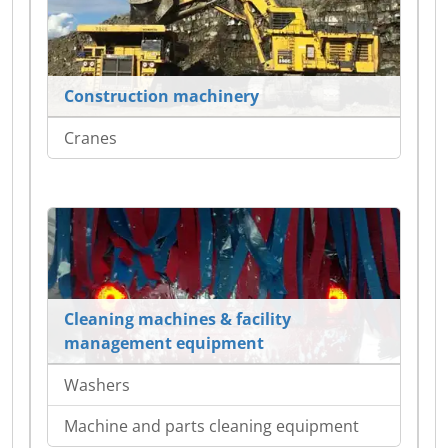
Construction machinery
Cranes
Cleaning machines & facility
management equipment
Washers
Machine and parts cleaning equipment