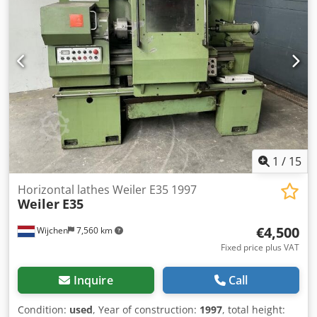
force [ton]: 30 - Min. stroke [mm]: 0 - Max. stroke [mm]:
190 - Table length [mm]: 695 - Table width [mm]: 60 - Ram
width [mm]: 60 - Max. opening height [mm]: 1000 - Height
adjustment [mm]: 830 - Transport dimensions: 1400mm x
600mm x 2180mm (l x w x h) - Transport weight [kg]: 280kg
- Transport packages [pcs.]: 1 Financial information VAT:
The price shown is exclusive of VAT VAT/margin: VAT
deductible for entrepreneurs Delivery and trade-in always
possible for everything in the industrial sectors Lukas van
Rossum
1
/
15
Horizontal lathes Weiler E35 1997
Weiler
E35
€4,500
Wijchen
7,560 km
Fixed price plus VAT
Inquire
Call
Condition:
used
, Year of construction:
1997
, total height: