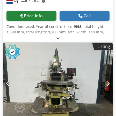
Wijchen
7,560 km
Price info
Call
Condition:
used
, Year of construction:
1998
, total height:
1,500 mm
, total length:
1,200 mm
, total width:
110 mm
,
Colour: Cream Empty weight: 750 kg Price: On request -
Year: 1998 - Documentation available: No - CE marking
Listing
present: Yes - CE certificate present: No - Serial number:
84915 - Control: Conventional - Transport dimensions:
1200mm x 110mm x 1500mm (l x w x h) - Transport weight
[kg]: 750kg - Transport packages [pcs.]: 1 Financial
information VAT: The price shown is exclusive of VAT
VAT/margin: VAT deductible for entrepreneurs Delivery
and trade-in always possible for everything in the
industrial sectors Credpfx Ajzry Ivjqxsf Lukas van Rossum