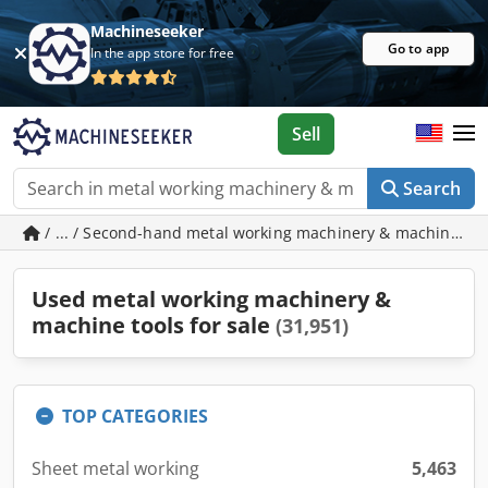
Machineseeker
Go to app
In the app store for free
Sell
Search
/ ... / Second-hand metal working machinery & machine to
Used metal working machinery &
machine tools for sale
(31,951)
TOP CATEGORIES
Sheet metal working
5,463