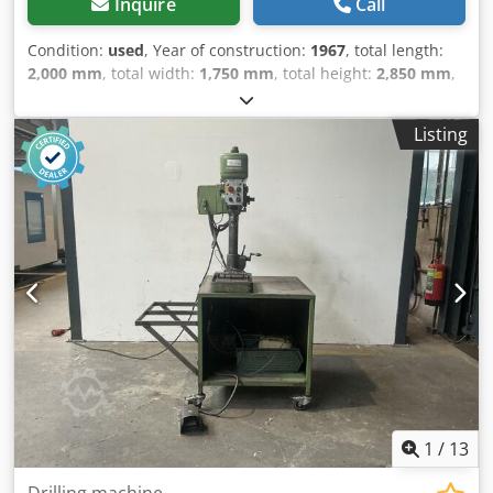
Inquire
Call
Condition:
used
, Year of construction:
1967
, total length:
2,000 mm
, total width:
1,750 mm
, total height:
2,850 mm
,
Colour: Grey Empty weight: 6.000 kg - Year: 1967 -
Documentation available: No - CE certificate present: No -
Listing
Serial number: 1166 - Drive system: Conventional - Press
model: C-Frame press - Press force [ton]: 100 - Max. stroke
[mm]: 250 - Table length [mm]: 740 - Table width [mm]:
500 - Ram length [mm]: 250 Crodpfx Aozry Icoqxjf - Throat
depth [mm]: 350 - Transport dimensions: 2000mm x
1750mm x 2850mm (l x w x h) - Transport weight [kg]:
6000kg - Transport packages [pcs.]: 1 Financial information
VAT: The price shown is exclusive of VAT VAT/margin: VAT
deductible for entrepreneurs Delivery and trade-in always
possible for everything in the industrial sectors Lukas van
Rossum
1
/
13
Drilling machine