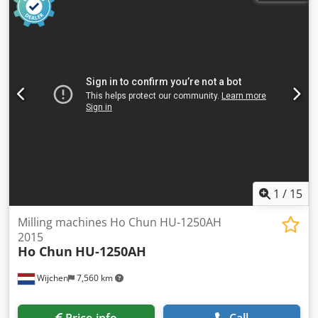
Min. spindle speed [rpm]: 44 - Max. spindle speed [rpm]:
2000 - Transport dimensions: 1200mm x 1000mm x
1600mm (l x w x h) Financial information VAT: The price
shown is exclusive of VAT Crsdpfxjzrx Rcs Aqxjf
VAT/margin: VAT deductible for entrepreneurs Delivery
and trade-in always possible for everything in the
industrial sectors Lukas van Rossum
1
/
15
Milling machines Ho Chun HU-1250AH
2015
Ho Chun
HU-1250AH
Wijchen
7,560 km