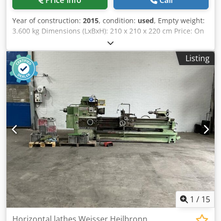
Price info
Call
Year of construction:
2015
, condition:
used
, Empty weight:
3.600 kg Dimensions (LxBxH): 210 x 210 x 220 cm Price: On
request - Year: 2015 - Documentation available: Yes - CE
marking present: Yes - CE certificate present: No - Serial
Listing
number: 5752 - Drive system: CNC - Horizontal/vertical:
Horizontal and vertical - Control system brand: Heidenhain
- Power [kW]: 12.0 - Number of axes [pcs]: 3 - X-axis travel
[mm]: 1250 - Y-axis travel [mm]: 540 - Z-axis travel [mm]:
520 - Table length [mm]: 1800 - Table width [mm]: 400 -
Tool holder: BT50 - Main spindle power [kW]: 7.5 - Min.
spindle speed [rpm]: 275 - Max. spindle speed [rpm]: 2000
- Tools included: Yes - Transport dimensions: 2100mm x
2100mm x 2200mm (l x w x h) - Transport weight [kg]:
3600kg - Transport packages [pcs.]: 2 Financial information
VAT: The price shown is exclusive of VAT VAT/margin: VAT
deductible for entrepreneurs Crjdpfezrx N Esx Aqxef
Delivery and trade-in always possible for everything in the
industrial sectors Lukas van Rossum
1
/
15
Horizontal lathes Weisser Heilbronn