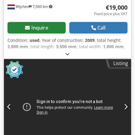
€19,000
Wijchen
7,560 km
Fixed price plus VAT
Inquire
Call
Condition:
used
, Year of construction:
2009
, total height:
2,800 mm
, total length:
3,500 mm
, total width:
1,800 mm
,
Empty weight: 13.000 kg - Year: 2009 - Documentation
available: Yes - CE marking present: Yes - CE certificate
Listing
present: No - Serial number: 675002 - Drive system: CNC -
Number of axes [pcs]: 3 - X-axis travel [mm]: 650 - Y-axis
travel [mm]: 1100 - Z-axis travel [mm]: 500 - C-axis rotation
[°]: 360 - Options: Chip conveyor, Tool magazine, Probe - └
Tool magazine [pcs.]: 32 - Transport dimensions: 3500mm
x 1800mm x 2800mm (l x w x h) - Transport weight [kg]:
13000kg - Transport packages [pcs.]: 3 Financial
information VAT: The price shown is exclusive of VAT
VAT/margin: VAT deductible for entrepreneurs Delivery
and trade-in always possible for everything in the
industrial sectors Lukas van Rossum Csdpfx Aqjzry E Iexerf