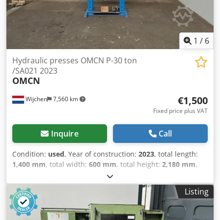
1
/
6
Hydraulic presses OMCN P-30 ton
/SA021 2023
OMCN
€1,500
Wijchen
7,560 km
Fixed price plus VAT
Inquire
Call
Condition:
used
, Year of construction:
2023
, total length:
1,400 mm
, total width:
600 mm
, total height:
2,180 mm
,
Colour: Blue Empty weight: 280 kg - Year: 2023 -
Documentation available: No - CE marking present: Yes -
Listing
CE certificate present: No Csdpfx Aqozry H Ejxsrf - Serial
number: SA021 - Drive system: Conventional - Press model:
Workshop press - Press configuration: Single-acting - Press