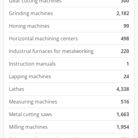
Gear cutting machines
300
Grinding machines
2,182
Honing machines
99
Horizontal machining centers
498
Industrial furnaces for metalworking
220
Instruction manuals
1
Lapping machines
24
Lathes
4,338
Measuring machines
516
Metal cutting saws
1,663
Milling machines
1,954