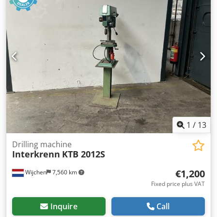
220281 - Drive system: Conventional - Drive: Mechanical -
Number of rolls [pcs.]: 3 - Number of driven rolls [pcs]: 3 -
Power [kW]: 2.2 - Max. sheet thickness [mm]: 2 - Max.
prebending thickness [mm]: 2 - Max. working width [mm]:
2050 - Top roll diameter [mm]: 110 - Bottom roll diameter
[mm]: 110 - Bending speed [mm/min]: 3 - Transport
dimensions: 3230mm x 1150mm x 1120mm (l x w x h) -
Transport weight [kg]: 1400kg - Transport packages [pcs.]:
1 Csdezry N Hopfx Aqxjrf Financial information VAT: The
price shown is exclusive of VAT VAT/margin: VAT
deductible for entrepreneurs Delivery and trade-in always
possible for everything in the industrial sectors Lukas van
Rossum
1
/
13
Drilling machine
Interkrenn
KTB 2012S
€1,200
Wijchen
7,560 km
Fixed price plus VAT
Inquire
Call