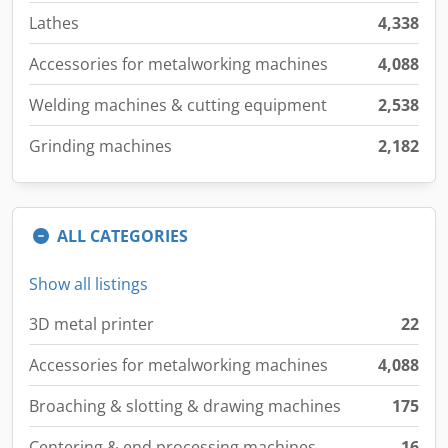
Lathes
4,338
Accessories for metalworking machines
4,088
Welding machines & cutting equipment
2,538
Grinding machines
2,182
ALL CATEGORIES
Show all listings
3D metal printer
22
Accessories for metalworking machines
4,088
Broaching & slotting & drawing machines
175
Centering & end processing machines
16