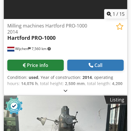
1
/
15
Milling machines Hartford PRO-1000
2014
Hartford
PRO-1000
Wijchen
7,560 km
Price info
Call
Condition:
used
, Year of construction:
2014
, operating
hours:
14,076 h
, total height:
2,500 mm
, total length:
4,200
mm
, total width:
2,300 mm
, Empty weight: 5.500 kg Price:
On request - Year: 2014 Crjdpjzry Ezsfx Aqxjf -
Listing
Documentation available: Yes - CE marking present: Yes -
CE certificate present: No - Serial number: M7759850937 -
Operating hours: 14076 - Drive system: CNC - Number of
axes [pcs]: 3 - X-axis travel [mm]: 1000 - Y-axis travel [mm]:
600 - Z-axis travel [mm]: 630 - Table length [mm]: 1150 -