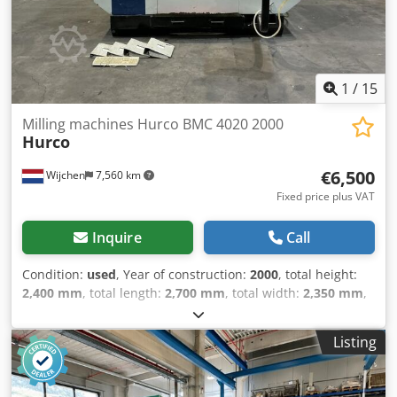
VAT/margin: VAT deductible for entrepreneurs Crsdpfx
Aexixh Nsqxof Delivery and trade-in always possible for
everything in the industrial sectors Lukas van Rossum
1
/
15
Milling machines Hurco BMC 4020 2000
Hurco
€6,500
Wijchen
7,560 km
Fixed price plus VAT
Inquire
Call
Condition:
used
, Year of construction:
2000
, total height:
2,400 mm
, total length:
2,700 mm
, total width:
2,350 mm
,
Colour: White Empty weight: 5.000 kg CNC Digital type:
UNIMAX Number of axes: 3 Travel x: 1020mm Travel y:
Listing
510mm Csdpfezrxvlox Aqxorf Travel z: 610mm Min. Spindle
speed: 80rpm Max. Spindle speed: 8000rpm Table:
1220x510mm Motor power: 15kw - Year: 2000 -