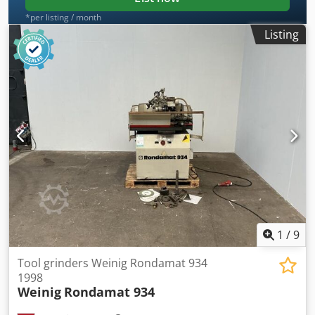
*per listing / month
Listing
1
/
9
Tool grinders Weinig Rondamat 934
1998
Weinig
Rondamat 934