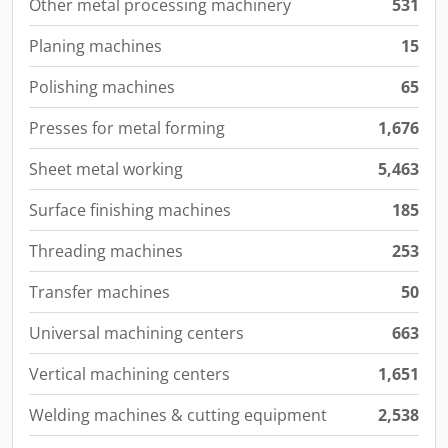
Other metal processing machinery
531
Planing machines
15
Polishing machines
65
Presses for metal forming
1,676
Sheet metal working
5,463
Surface finishing machines
185
Threading machines
253
Transfer machines
50
Universal machining centers
663
Vertical machining centers
1,651
Welding machines & cutting equipment
2,538