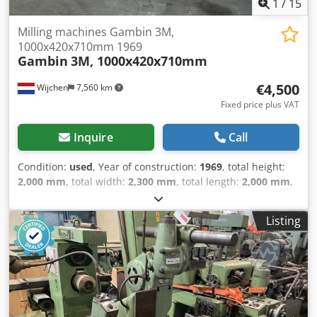
1
/
15
Milling machines Gambin 3M,
1000x420x710mm 1969
Gambin
3M, 1000x420x710mm
€4,500
Wijchen
7,560 km
Fixed price plus VAT
Inquire
Call
Condition:
used
, Year of construction:
1969
, total height:
2,000 mm
, total width:
2,300 mm
, total length:
2,000 mm
,
Colour: Grey Empty weight: 3.800 kg - Year: 1969 -
Documentation available: No - CE certificate present: No -
Listing
Serial number: 9327 - Drive system: Conventional -
Horizontal/vertical: Horizontal and vertical - Number of
axes [pcs]: 3 - X-axis travel [mm]: 1000 - Y-axis travel [mm]:
420 - Z-axis travel [mm]: 710 - Table length [mm]: 1520 -
Table width [mm]: 385 - Tool holder: ISO50 - Main spindle
power [kW]: 11 - Min. spindle speed [rpm]: 25 - Max.
spindle speed [rpm]: 2000 - Transport dimensions: