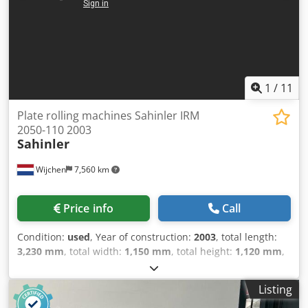
1
/
11
Plate rolling machines Sahinler IRM
2050-110 2003
Sahinler
Wijchen
7,560 km
Price info
Call
Condition:
used
, Year of construction:
2003
, total length:
3,230 mm
, total width:
1,150 mm
, total height:
1,120 mm
,
Colour: Grey Empty weight: 1.400 kg Price: On request -
Year: 2003 - Documentation available: Yes - CE marking
Listing
present: Yes - CE certificate present: Yes - Serial number: