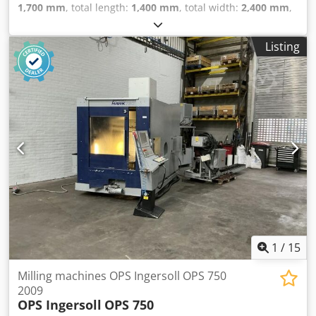
1,700 mm
, total length:
1,400 mm
, total width:
2,400 mm
,
Colour: Green Empty weight: 3.000 kg - Year: 1997 -
Documentation available: Yes - CE marking present: Yes -
Listing
CE certificate present: No Codpfswnh I Sox Aqxjrf - Serial
number: 270 - Drive system: Teach-in - Centre height
[mm]: 210 - Swing over bed [mm]: 420 - Distance between
centres [mm]: 900 - Spindle bore [mm]: 55 - Min. spindle
speed [rpm]: 4 - Max. spindle speed [rpm]: 3000 - Options:
Digital readout - Type of digital readout: Weiler - Control:
CNC - Transport dimensions: 1400mm x 2400mm x
1700mm (l x w x h) - Transport weight [kg]: 3000kg
Financial information VAT: The price shown is exclusive of
VAT VAT/margin: VAT deductible for entrepreneurs
Delivery and trade-in always possible for everything in the
industrial sectors Lukas van Rossum
1
/
15
Milling machines OPS Ingersoll OPS 750
2009
OPS Ingersoll
OPS 750