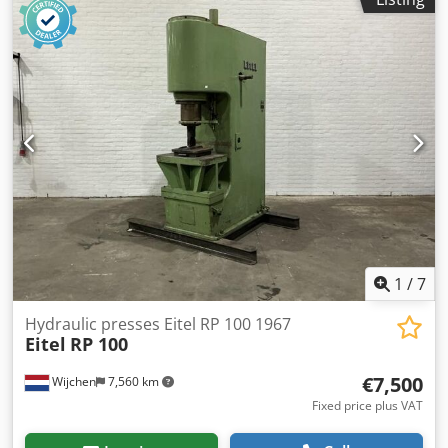
Heidenhain - Transport dimensions: 1300mm x 1200mm x
1850mm (l x w x h) - Transport weight [kg]: 1050kg -
Transport packages [pcs.]: 1 Financial information VAT: The
price shown is exclusive of VAT VAT/margin: VAT
deductible for entrepreneurs Delivery and trade-in always
possible for everything in the industrial sectors Lukas van
Rossum
1
/
7
Hydraulic presses Eitel RP 100 1967
Eitel
RP 100
€7,500
Wijchen
7,560 km
Fixed price plus VAT