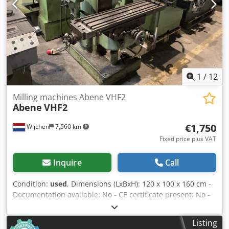
2000mm x 2300mm x 2000mm (l x w x h) - Transport weight
[kg]: 3800kg - Transport packages [pcs.]: 1 Financial
information VAT: The price shown is exclusive of VAT
VAT/margin: VAT deductible for entrepreneurs Delivery
and trade-in always possible for everything in the
industrial sectors Crodpfx Aeyzhdmeqxjf Lukas van
Rossum
1
/
12
Milling machines Abene VHF2
Abene
VHF2
€1,750
Wijchen
7,560 km
Fixed price plus VAT
Inquire
Call
Condition:
used
, Dimensions (LxBxH): 120 x 100 x 160 cm -
Documentation available: No - CE certificate present: No -
Number of axes [pcs]: 3 - X-axis travel [mm]: 550 - Y-axis
travel [mm]: 200 - Z-axis travel [mm]: 500 - Table length
Listing
[mm]: 1000 - Table width [mm]: 250 - Tool holder: ISO40 -