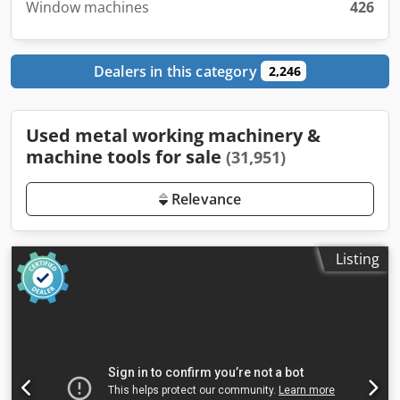
Window machines
426
Dealers in this category
2,246
Used metal working machinery &
machine tools for sale
(31,951)
Relevance
Listing