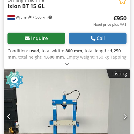
Ixion
BT 15 GL
€950
Wijchen
7,560 km
Fixed price plus VAT
Inquire
Call
Condition:
used
, total width:
800 mm
, total length:
1,250
mm
, total height:
1,600 mm
, Empty weight: 150 kg Tapping
machine, drilling and tapping - Documentation available:
No - CE certificate present: No - Serial number: 132832 -
Listing
Drive system: Conventional - Power [kW]: 0.55 - Table
length [mm]: 290 - Table width [mm]: 225 - Min. spindle
speed [rpm]: 320 - Max. spindle speed [rpm]: 1600 -
Transport dimensions: 1250mm x 800mm x 1600mm (l x w
x h) - Transport weight [kg]: 150kg Codpszry H Sofx Aqxorf
Financial information VAT: The price shown is exclusive of
VAT VAT/margin: VAT deductible for entrepreneurs
Delivery and trade-in always possible for everything in the
industrial sectors Lukas van Rossum