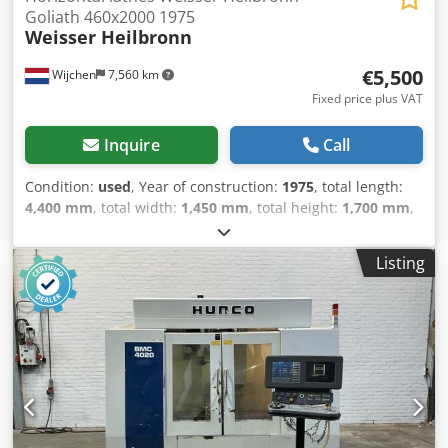
Goliath 460x2000 1975
Weisser Heilbronn
€5,500
Wijchen
7,560 km
Fixed price plus VAT
Inquire
Call
Condition:
used
, Year of construction:
1975
, total length:
4,400 mm
, total width:
1,450 mm
, total height:
1,700 mm
,
Empty weight: 4.000 kg - Year: 1975 - Documentation
available: Yes - CE certificate present: No - Serial number:
Listing
1677 - Drive system: Conventional - Centre height [mm]:
230 - Swing over bed [mm]: 460 - Distance between
centres [mm]: 2000 - Spindle bore [mm]: 70 - Min. spindle
speed [rpm]: 7.1 - Max. spindle speed [rpm]: 1400 -
Options: Quick-change tool post, Three-jaw chuck,
Travelling steady, Fixed steady - Transport dimensions:
4400mm x 1450mm x 1700mm (l x w x h) - Transport weight
[kg]: 4000kg - Transport packages [pcs.]: 4 Financial
information VAT: The price shown is exclusive of VAT