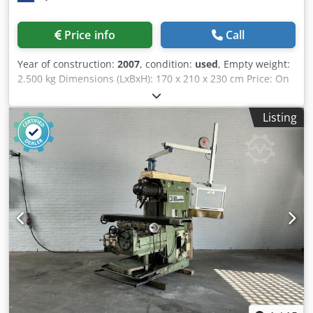
Price info
Call
Year of construction:
2007
, condition:
used
, Empty weight:
2.500 kg Dimensions (LxBxH): 170 x 210 x 230 cm Price: On
request - Year: 2007 - Documentation available: Yes - CE
marking present: Yes - CE certificate present: No - Serial
Listing
number: 750283 - Drive system: CNC - Control system
brand: Siemens - Control system type: Sinumerik 802D -
Power [kW]: 7.0 Csdpownip Rofx Aqxerf - Number of axes
[pcs]: 3 - X-axis travel [mm]: 450 - Y-axis travel [mm]: 300 -
Z-axis travel [mm]: 400 - Table length [mm]: 920 - Table
width [mm]: 280 - Tool holder: ISO40 - Min. spindle speed
[rpm]: 100 - Max. spindle speed [rpm]: 8000 - Transport
dimensions: 1700mm x 2100mm x 2300mm (l x w x h) -
Transport weight [kg]: 2500kg - Transport packages [pcs.]:
1 Financial information VAT: The price shown is exclusive
of VAT VAT/margin: VAT deductible for entrepreneurs
Delivery and trade-in always possible for everything in the
industrial sectors Lukas van Rossum