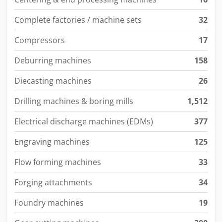
Complete factories / machine sets
32
Compressors
17
Deburring machines
158
Diecasting machines
26
Drilling machines & boring mills
1,512
Electrical discharge machines (EDMs)
377
Engraving machines
125
Flow forming machines
33
Forging attachments
34
Foundry machines
19