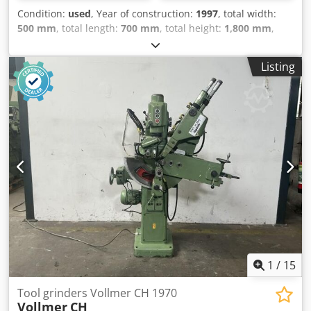
Condition:
used
, Year of construction:
1997
, total width:
500 mm
, total length:
700 mm
, total height:
1,800 mm
,
Empty weight: 200 kg - Year: 1997 - Documentation
available: No - CE certificate present: No - Power [kW]: 1.1 -
Listing
Table length [mm]: 290 Csdpfx Aszry Nteqxerf - Table
width [mm]: 290 - Drilling depth [mm]: 80 - Drilling
capacity [mm]: 20 - Reach [mm]: 225 - Min. spindle speed
[rpm]: 210 - Max. spindle speed [rpm]: 2580 - Transport
dimensions: 700mm x 500mm x 1800mm (l x w x h) -
Transport weight [kg]: 200kg - Transport packages [pcs.]: 1
Financial information VAT: The price shown is exclusive of
VAT VAT/margin: VAT deductible for entrepreneurs
Delivery and trade-in always possible for everything in the
industrial sectors Lukas van Rossum
1
/
15
Tool grinders Vollmer CH 1970
Vollmer
CH