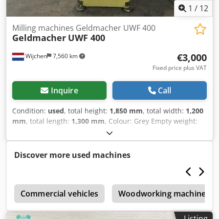
1
/
12
Milling machines Geldmacher UWF 400
Geldmacher
UWF 400
€3,000
Wijchen
7,560 km
Fixed price plus VAT
Inquire
Call
Condition:
used
, total height:
1,850 mm
, total width:
1,200
mm
, total length:
1,300 mm
, Colour: Grey Empty weight:
1.050 kg - Documentation available: No - CE certificate
present: No Crjdpfx Asx Hiibjqxsf - Drive system:
Conventional - Horizontal/vertical: Horizontal and vertical -
Discover more used machines
Power [kW]: 3.0 - Number of axes [pcs]: 3 - X-axis travel
[mm]: 400 - Y-axis travel [mm]: 300 - Z-axis travel [mm]:
400 - Table length [mm]: 750 - Table width [mm]: 300 - Tool
e
holder: SK40 - Main spindle power [kW]: 2.2 - Min. spindle
Commercial vehicles
Woodworking machinery
speed [rpm]: 40 - Max. spindle speed [rpm]: 1600 -
Options: Digital readout - └ Type of digital readout:
Listing