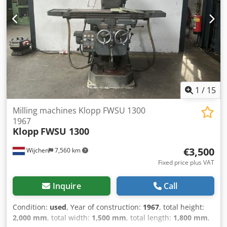
Table width [mm]: 600 - Tool holder: BT40 - Main spindle
power [kW]: 12.5 - Max. spindle speed [rpm]: 8000 -
Options: Chip conveyor, Tool magazine - └ Tool magazine
[pcs.]: 24 - Transport dimensions: 4200mm x 2300mm x
2500mm (l x w x h) - Transport weight [kg]: 5500kg -
Transport packages [pcs.]: 2 Financial information VAT: The
price shown is exclusive of VAT VAT/margin: VAT
deductible for entrepreneurs Delivery and trade-in always
possible for everything in the industrial sectors Lukas van
1
/
15
Rossum
Milling machines Klopp FWSU 1300
1967
Klopp
FWSU 1300
€3,500
Wijchen
7,560 km
Fixed price plus VAT
Inquire
Call
Condition:
used
, Year of construction:
1967
, total height:
2,000 mm
, total width:
1,500 mm
, total length:
1,800 mm
,