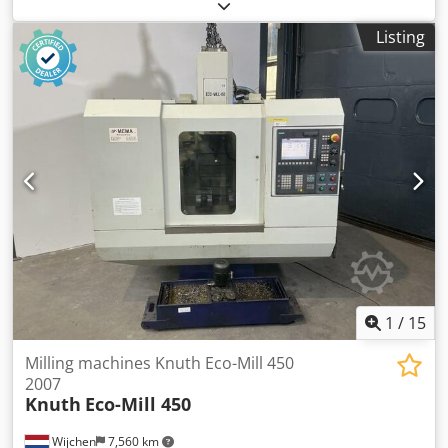
Colour: Grey Empty weight: 3.000 kg - Year: 1967 -
Documentation available: Yes - CE certificate present: No -
Listing
Serial number: 2166 Cedpfx Aoyym Rieqxjrf - Drive system:
Conventional - Horizontal/vertical: vertical - Power [kW]: 4.5
- Number of axes [pcs]: 3 - X-axis travel [mm]: 900 - Y-axis
travel [mm]: 220 - Z-axis travel [mm]: 380 - B-axis rotation
[°]: 360 - Table length [mm]: 1300 - Table width [mm]: 300 -
Tool holder: ISO40 - Main spindle power [kW]: 3.5 - Min.
spindle speed [rpm]: 40 - Max. spindle speed [rpm]: 1360 -
Transport dimensions: 1800mm x 1500mm x 2000mm (l x w
x h) - Transport weight [kg]: 3000kg - Transport packages
[pcs.]: 1 Financial information VAT: The price shown is
exclusive of VAT VAT/margin: VAT deductible for
entrepreneurs Delivery and trade-in always possible for
everything in the industrial sectors Lukas van Rossum
1
/
15
Milling machines Knuth Eco-Mill 450
2007
Knuth
Eco-Mill 450
Wijchen
7,560 km